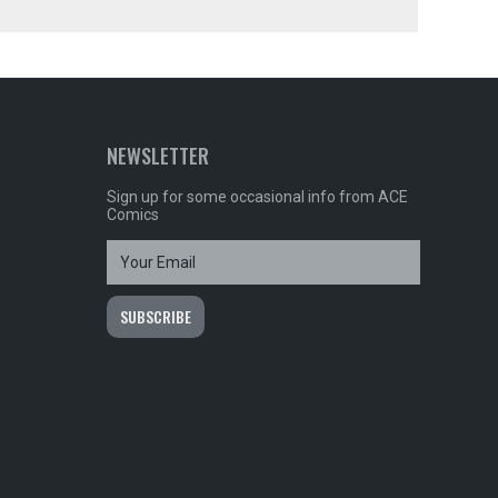
NEWSLETTER
Sign up for some occasional info from ACE
Comics