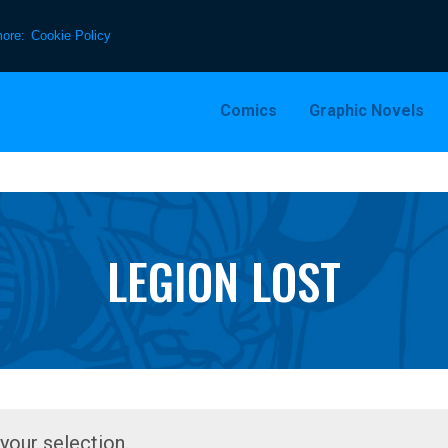
more:
Cookie Policy
Comics
Graphic Novels
LEGION LOST
our selection.