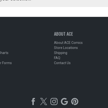
ABOUT ACE
About ACE Comics
Store Locations
Charts
Shipping
FAQ
r Forms
Contact Us