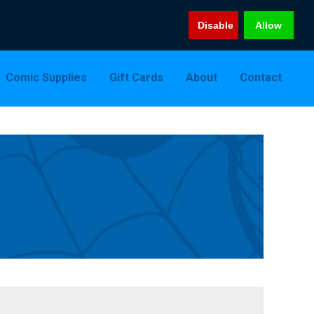
Disable
Allow
Comic Supplies
Gift Cards
About
Contact