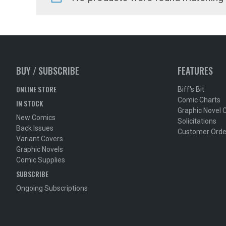
BUY / SUBSCRIBE
FEATURES
ONLINE STORE
Biff's Bit
Comic Charts
IN STOCK
Graphic Novel 
New Comics
Solicitations
Back Issues
Customer Orde
Variant Covers
Graphic Novels
Comic Supplies
SUBSCRIBE
Ongoing Subscriptions