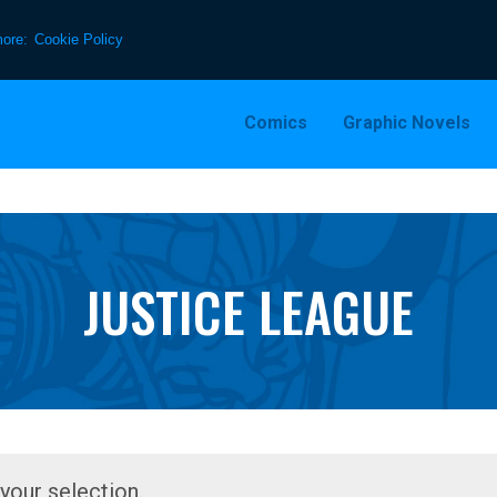
more:
Cookie Policy
Comics
Graphic Novels
JUSTICE LEAGUE
our selection.