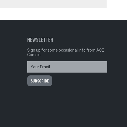
NEWSLETTER
Sign up for some occasional info from ACE
Comics