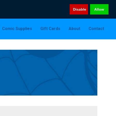
Disable
Allow
Comic Supplies
Gift Cards
About
Contact