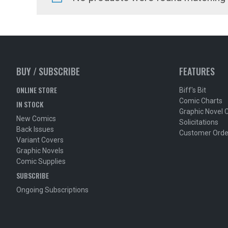
BUY / SUBSCRIBE
FEATURES
ONLINE STORE
Biff's Bit
Comic Charts
IN STOCK
Graphic Novel 
New Comics
Solicitations
Back Issues
Customer Orde
Variant Covers
Graphic Novels
Comic Supplies
SUBSCRIBE
Ongoing Subscriptions