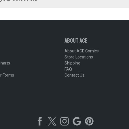
ABOUT ACE
About ACE Comics
Store Locations
Charts
Shipping
FAQ
r Forms
Contact Us