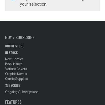
your selection.
BUY / SUBSCRIBE
ONLINE STORE
IN STOCK
New Comics
Back Issues
Variant Covers
Graphic Novels
Comic Supplies
SUBSCRIBE
Ongoing Subscriptions
FEATURES