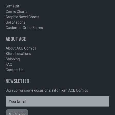
Biff's Bit
Comic Charts
Graphic Novel Charts
Solicitations
Customer Order Forms
ABOUT ACE
About ACE Comics
Store Locations
Shipping
FAQ
Contact Us
NEWSLETTER
Sign up for some occasional info from ACE Comics