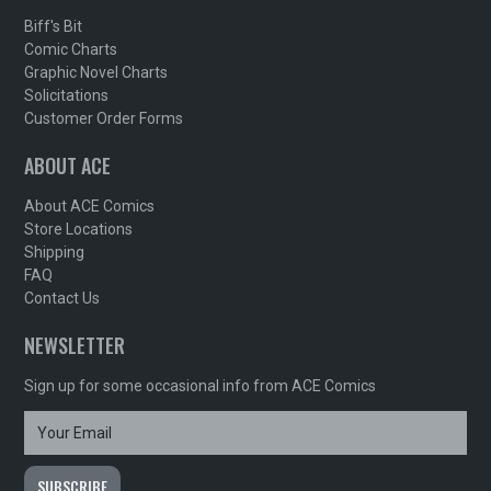
Biff's Bit
Comic Charts
Graphic Novel Charts
Solicitations
Customer Order Forms
ABOUT ACE
About ACE Comics
Store Locations
Shipping
FAQ
Contact Us
NEWSLETTER
Sign up for some occasional info from ACE Comics