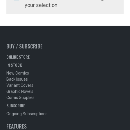
your selection.
BUY / SUBSCRIBE
ONLINE STORE
IN STOCK
New Comics
Back Issues
Variant Covers
Graphic Novels
Comic Supplies
SUBSCRIBE
Ongoing Subscriptions
FEATURES