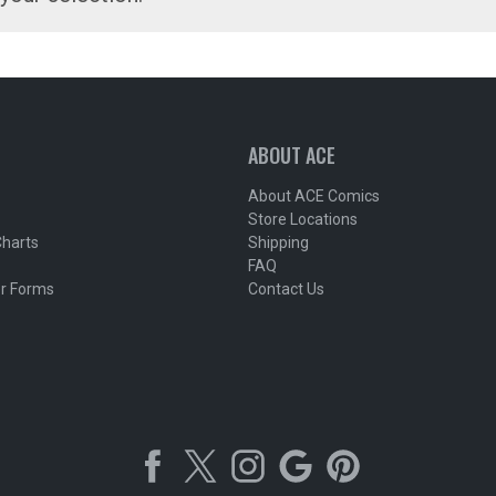
ABOUT ACE
About ACE Comics
Store Locations
Charts
Shipping
FAQ
r Forms
Contact Us