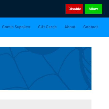
Disable
Allow
Comic Supplies
Gift Cards
About
Contact