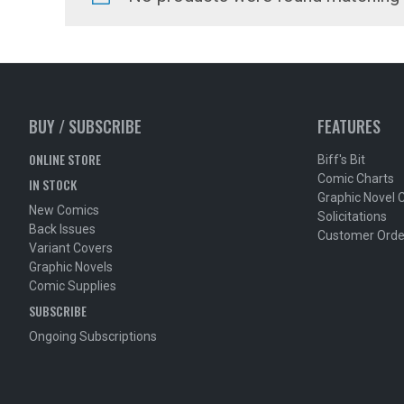
BUY / SUBSCRIBE
FEATURES
ONLINE STORE
Biff's Bit
Comic Charts
IN STOCK
Graphic Novel 
New Comics
Solicitations
Back Issues
Customer Orde
Variant Covers
Graphic Novels
Comic Supplies
SUBSCRIBE
Ongoing Subscriptions