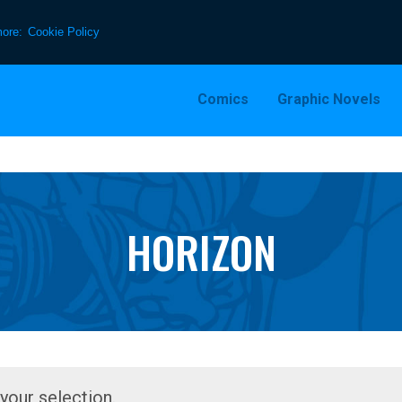
more:
Cookie Policy
Comics
Graphic Novels
HORIZON
our selection.