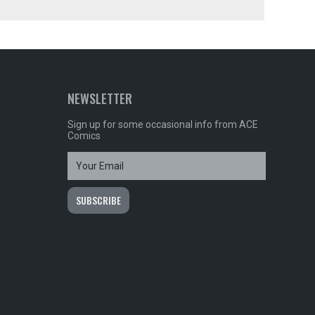
NEWSLETTER
Sign up for some occasional info from ACE
Comics