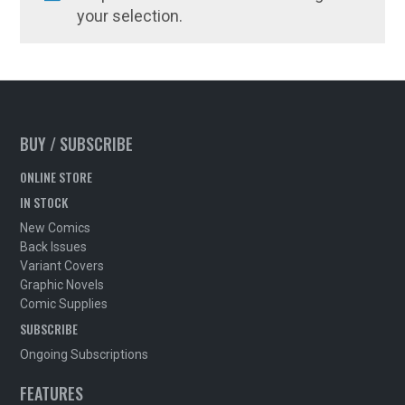
your selection.
BUY / SUBSCRIBE
ONLINE STORE
IN STOCK
New Comics
Back Issues
Variant Covers
Graphic Novels
Comic Supplies
SUBSCRIBE
Ongoing Subscriptions
FEATURES