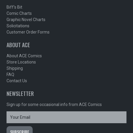
Biff's Bit
Comic Charts
Graphic Novel Charts
Solicitations
Customer Order Forms
ABOUT ACE
About ACE Comics
Store Locations
Shipping
FAQ
Contact Us
NEWSLETTER
Sign up for some occasional info from ACE Comics