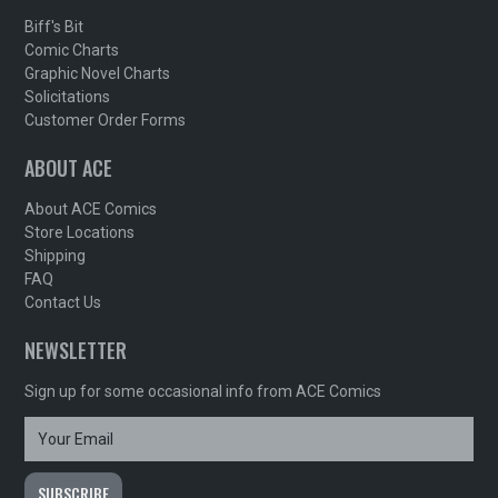
Biff's Bit
Comic Charts
Graphic Novel Charts
Solicitations
Customer Order Forms
ABOUT ACE
About ACE Comics
Store Locations
Shipping
FAQ
Contact Us
NEWSLETTER
Sign up for some occasional info from ACE Comics