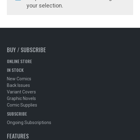
your selection.
BUY / SUBSCRIBE
ONLINE STORE
IN STOCK
New Comics
Back Issues
Variant Covers
Graphic Novels
Comic Supplies
SUBSCRIBE
Ongoing Subscriptions
FEATURES