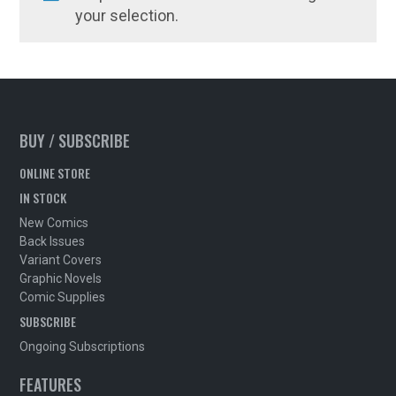
your selection.
BUY / SUBSCRIBE
ONLINE STORE
IN STOCK
New Comics
Back Issues
Variant Covers
Graphic Novels
Comic Supplies
SUBSCRIBE
Ongoing Subscriptions
FEATURES