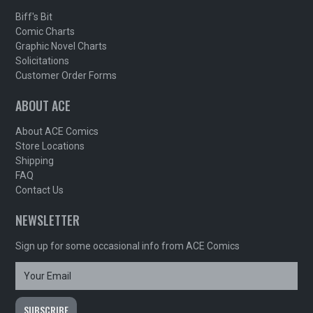
Biff's Bit
Comic Charts
Graphic Novel Charts
Solicitations
Customer Order Forms
ABOUT ACE
About ACE Comics
Store Locations
Shipping
FAQ
Contact Us
NEWSLETTER
Sign up for some occasional info from ACE Comics