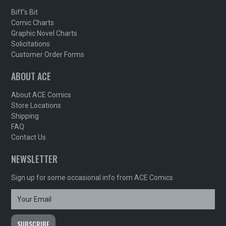
Biff's Bit
Comic Charts
Graphic Novel Charts
Solicitations
Customer Order Forms
ABOUT ACE
About ACE Comics
Store Locations
Shipping
FAQ
Contact Us
NEWSLETTER
Sign up for some occasional info from ACE Comics