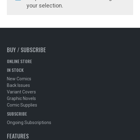
your selection.
BUY / SUBSCRIBE
ONLINE STORE
IN STOCK
New Comics
Back Issues
Variant Covers
Graphic Novels
Comic Supplies
SUBSCRIBE
Ongoing Subscriptions
FEATURES