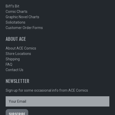
Biff's Bit
Comic Charts
Graphic Novel Charts
Solicitations
Customer Order Forms
ABOUT ACE
About ACE Comics
Store Locations
Shipping
FAQ
Contact Us
NEWSLETTER
Sign up for some occasional info from ACE Comics