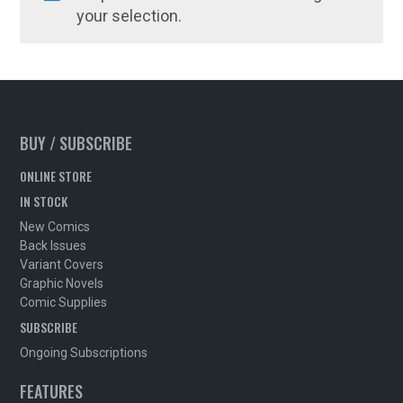
your selection.
BUY / SUBSCRIBE
ONLINE STORE
IN STOCK
New Comics
Back Issues
Variant Covers
Graphic Novels
Comic Supplies
SUBSCRIBE
Ongoing Subscriptions
FEATURES