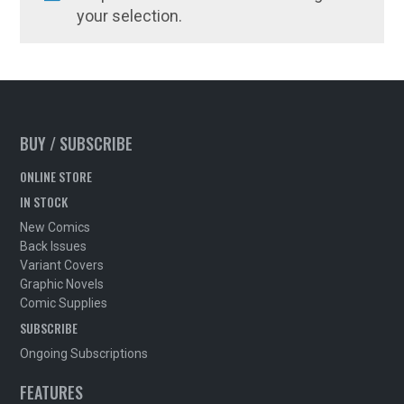
your selection.
BUY / SUBSCRIBE
ONLINE STORE
IN STOCK
New Comics
Back Issues
Variant Covers
Graphic Novels
Comic Supplies
SUBSCRIBE
Ongoing Subscriptions
FEATURES