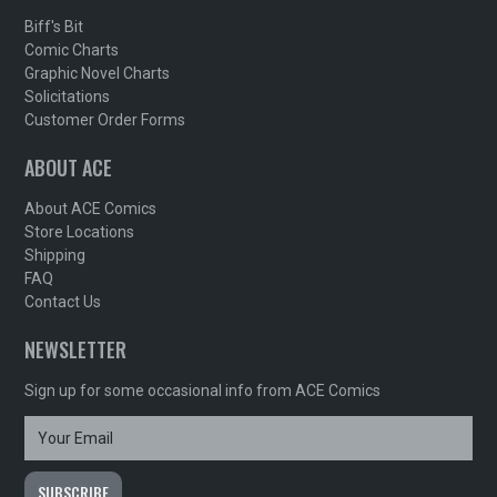
Biff's Bit
Comic Charts
Graphic Novel Charts
Solicitations
Customer Order Forms
ABOUT ACE
About ACE Comics
Store Locations
Shipping
FAQ
Contact Us
NEWSLETTER
Sign up for some occasional info from ACE Comics