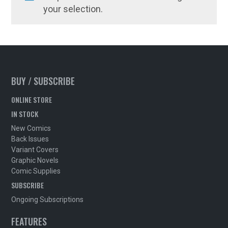
your selection.
BUY / SUBSCRIBE
ONLINE STORE
IN STOCK
New Comics
Back Issues
Variant Covers
Graphic Novels
Comic Supplies
SUBSCRIBE
Ongoing Subscriptions
FEATURES