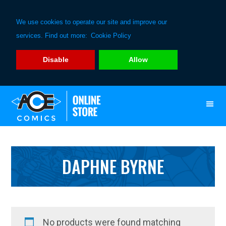
We use cookies to operate our site and improve our
services. Find out more:
Cookie Policy
Disable
Allow
Skip
Skip
to
to
primary
main
navigation
content
DAPHNE BYRNE
No products were found matching