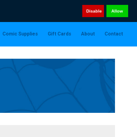
Disable
Allow
Comic Supplies
Gift Cards
About
Contact