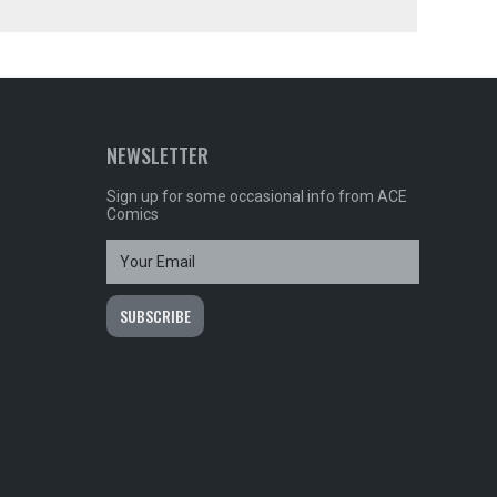
NEWSLETTER
Sign up for some occasional info from ACE
Comics