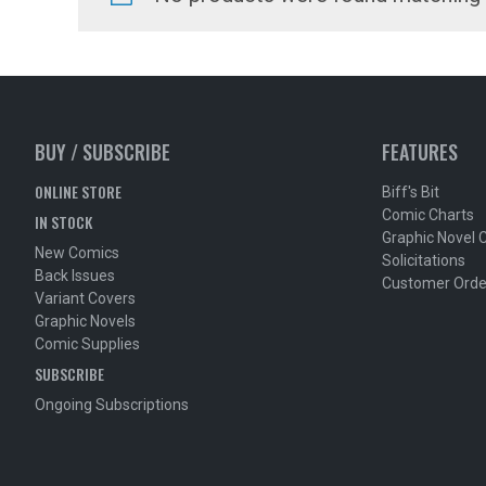
BUY / SUBSCRIBE
FEATURES
ONLINE STORE
Biff's Bit
Comic Charts
IN STOCK
Graphic Novel 
New Comics
Solicitations
Back Issues
Customer Orde
Variant Covers
Graphic Novels
Comic Supplies
SUBSCRIBE
Ongoing Subscriptions