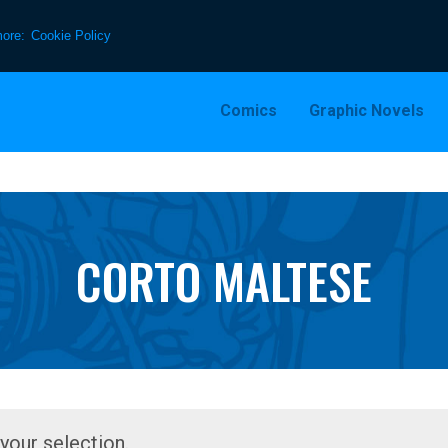
more:
Cookie Policy
Comics
Graphic Novels
CORTO MALTESE
our selection.