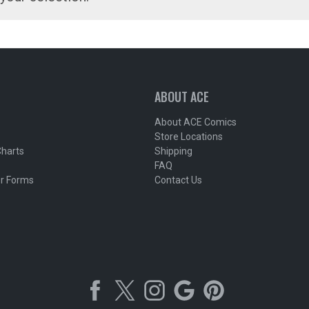
ABOUT ACE
About ACE Comics
Store Locations
Charts
Shipping
FAQ
r Forms
Contact Us