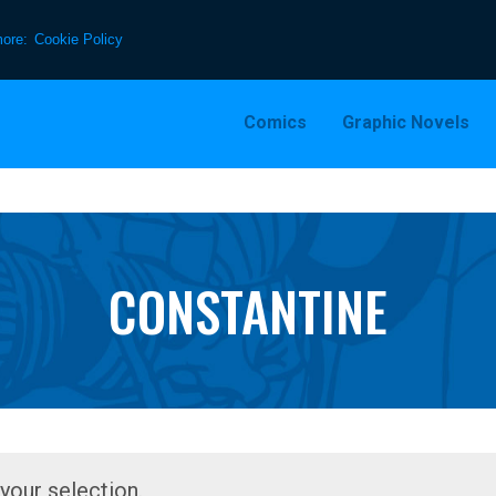
more:
Cookie Policy
Comics
Graphic Novels
CONSTANTINE
our selection.