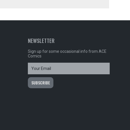
NEWSLETTER
Sign up for some occasional info from ACE
Comics