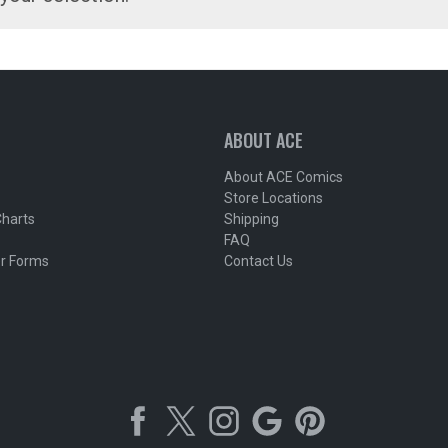
ABOUT ACE
About ACE Comics
Store Locations
Charts
Shipping
FAQ
r Forms
Contact Us