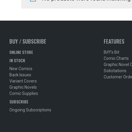
BUY / SUBSCRIBE
FEATURES
ONLINE STORE
Biff's Bit
Comic Charts
IN STOCK
Graphic Novel 
New Comics
Solicitations
Back Issues
Customer Orde
Variant Covers
Graphic Novels
Comic Supplies
SUBSCRIBE
Ongoing Subscriptions