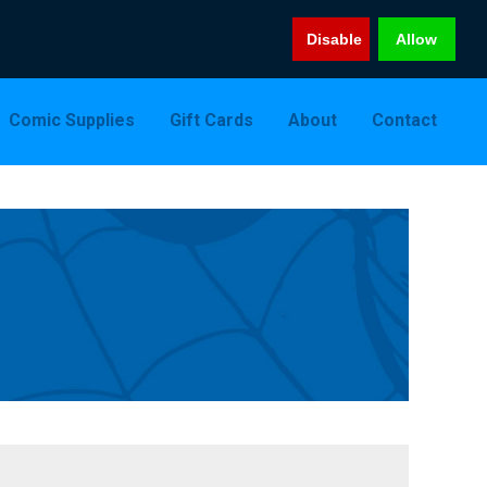
Disable
Allow
Comic Supplies
Gift Cards
About
Contact