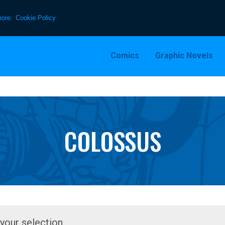
more:
Cookie Policy
Comics
Graphic Novels
COLOSSUS
our selection.