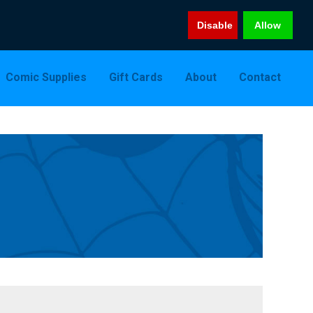
Disable
Allow
Comic Supplies
Gift Cards
About
Contact