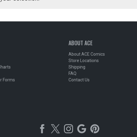
ABOUT ACE
About ACE Comics
Store Locations
Charts
Shipping
FAQ
r Forms
Contact Us