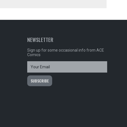
NEWSLETTER
Sign up for some occasional info from ACE
Comics