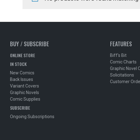
BUY / SUBSCRIBE
FEATURES
ONLINE STORE
Biff's Bit
Comic Charts
IN STOCK
Graphic Novel 
New Comics
Solicitations
Back Issues
Customer Orde
Variant Covers
Graphic Novels
Comic Supplies
SUBSCRIBE
Ongoing Subscriptions