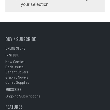
your selection.
BUY / SUBSCRIBE
ONLINE STORE
IN STOCK
New Comics
Back Issues
Variant Covers
Graphic Novels
Comic Supplies
SUBSCRIBE
Ongoing Subscriptions
FEATURES