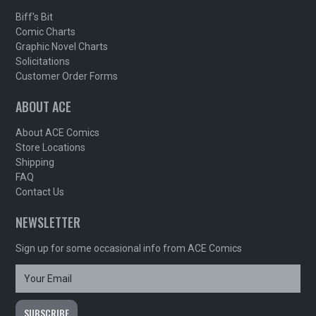
Biff's Bit
Comic Charts
Graphic Novel Charts
Solicitations
Customer Order Forms
ABOUT ACE
About ACE Comics
Store Locations
Shipping
FAQ
Contact Us
NEWSLETTER
Sign up for some occasional info from ACE Comics