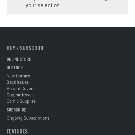
your selection.
BUY / SUBSCRIBE
ONLINE STORE
IN STOCK
New Comics
Back Issues
Variant Covers
Graphic Novels
Comic Supplies
SUBSCRIBE
Ongoing Subscriptions
FEATURES