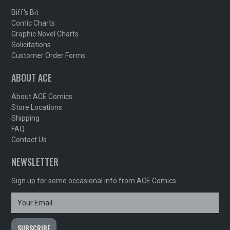
Biff's Bit
Comic Charts
Graphic Novel Charts
Solicitations
Customer Order Forms
ABOUT ACE
About ACE Comics
Store Locations
Shipping
FAQ
Contact Us
NEWSLETTER
Sign up for some occasional info from ACE Comics