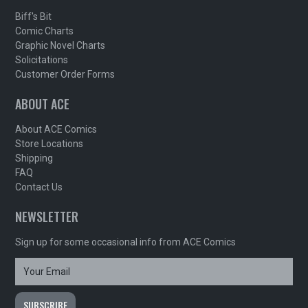
Biff's Bit
Comic Charts
Graphic Novel Charts
Solicitations
Customer Order Forms
ABOUT ACE
About ACE Comics
Store Locations
Shipping
FAQ
Contact Us
NEWSLETTER
Sign up for some occasional info from ACE Comics