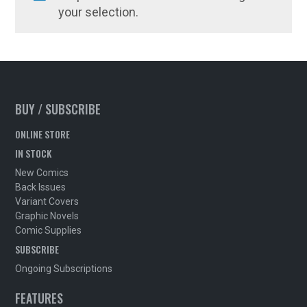
your selection.
BUY / SUBSCRIBE
ONLINE STORE
IN STOCK
New Comics
Back Issues
Variant Covers
Graphic Novels
Comic Supplies
SUBSCRIBE
Ongoing Subscriptions
FEATURES