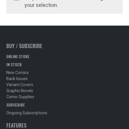
your selection.
BUY / SUBSCRIBE
ONLINE STORE
IN STOCK
New Comics
Back Issues
Variant Covers
Graphic Novels
Comic Supplies
SUBSCRIBE
Ongoing Subscriptions
FEATURES