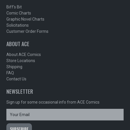
Biff's Bit
Comic Charts
Graphic Novel Charts
Solicitations
Customer Order Forms
ABOUT ACE
About ACE Comics
Store Locations
Shipping
FAQ
Contact Us
NEWSLETTER
Sign up for some occasional info from ACE Comics