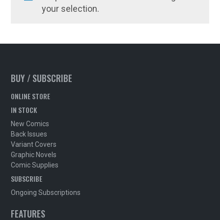
your selection.
BUY / SUBSCRIBE
ONLINE STORE
IN STOCK
New Comics
Back Issues
Variant Covers
Graphic Novels
Comic Supplies
SUBSCRIBE
Ongoing Subscriptions
FEATURES