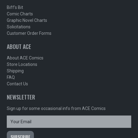
Biff's Bit
Comic Charts
Graphic Novel Charts
Solicitations
Customer Order Forms
ABOUT ACE
About ACE Comics
Store Locations
Shipping
FAQ
Contact Us
NEWSLETTER
Sign up for some occasional info from ACE Comics