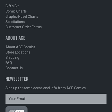
Biff's Bit
Comic Charts
Graphic Novel Charts
Solicitations
Customer Order Forms
ABOUT ACE
About ACE Comics
Store Locations
Shipping
FAQ
Contact Us
NEWSLETTER
Sign up for some occasional info from ACE Comics