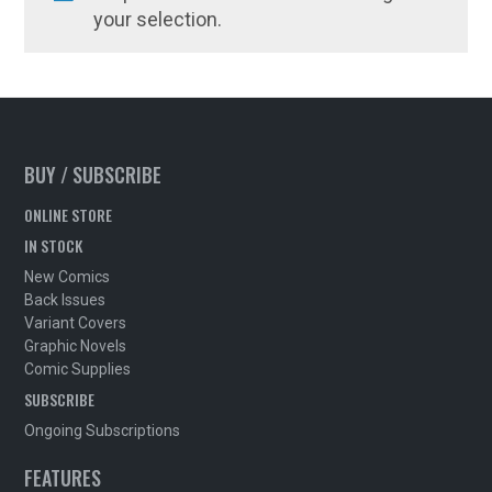
your selection.
BUY / SUBSCRIBE
ONLINE STORE
IN STOCK
New Comics
Back Issues
Variant Covers
Graphic Novels
Comic Supplies
SUBSCRIBE
Ongoing Subscriptions
FEATURES