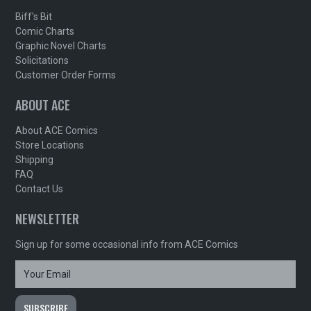
Biff's Bit
Comic Charts
Graphic Novel Charts
Solicitations
Customer Order Forms
ABOUT ACE
About ACE Comics
Store Locations
Shipping
FAQ
Contact Us
NEWSLETTER
Sign up for some occasional info from ACE Comics