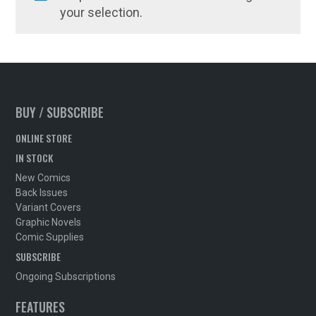
your selection.
BUY / SUBSCRIBE
ONLINE STORE
IN STOCK
New Comics
Back Issues
Variant Covers
Graphic Novels
Comic Supplies
SUBSCRIBE
Ongoing Subscriptions
FEATURES