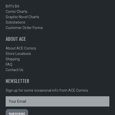
Biff's Bit
Comic Charts
Graphic Novel Charts
Solicitations
Customer Order Forms
ABOUT ACE
About ACE Comics
Store Locations
Shipping
FAQ
Contact Us
NEWSLETTER
Sign up for some occasional info from ACE Comics