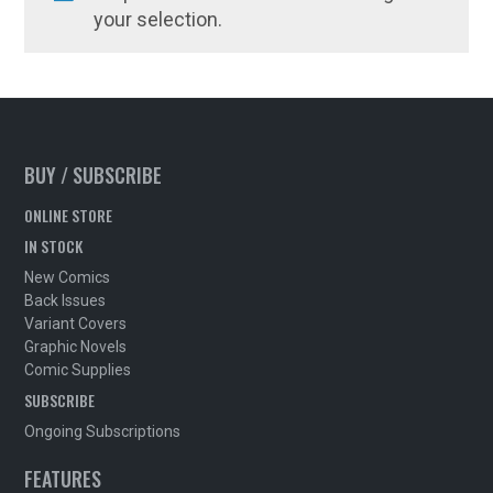
your selection.
BUY / SUBSCRIBE
ONLINE STORE
IN STOCK
New Comics
Back Issues
Variant Covers
Graphic Novels
Comic Supplies
SUBSCRIBE
Ongoing Subscriptions
FEATURES