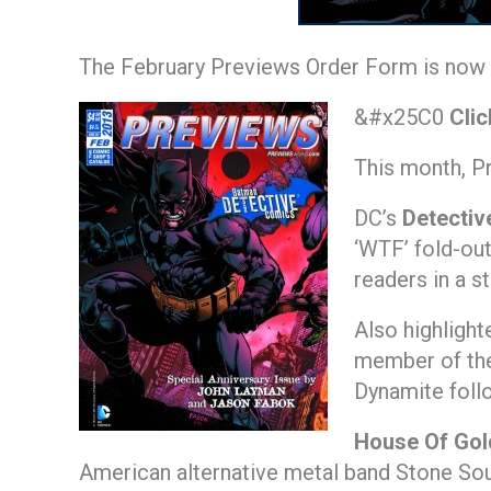
The February Previews Order Form is now a
&#x25C0
Clic
This month, P
DC’s
Detectiv
‘WTF’ fold-ou
readers in a s
Also highlight
member of the
Dynamite foll
House Of Gol
American alternative metal band Stone Sou