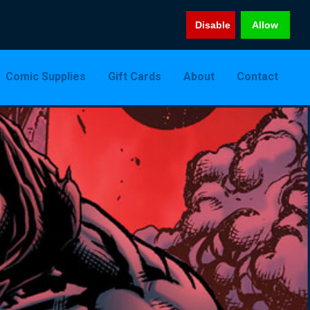
Disable
Allow
Comic Supplies
Gift Cards
About
Contact