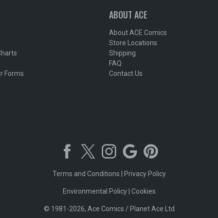
ABOUT ACE
About ACE Comics
Store Locations
Charts
Shipping
FAQ
r Forms
Contact Us
Terms and Conditions
|
Privacy Policy
Environmental Policy
|
Cookies
© 1981-2026, Ace Comics / Planet Ace Ltd