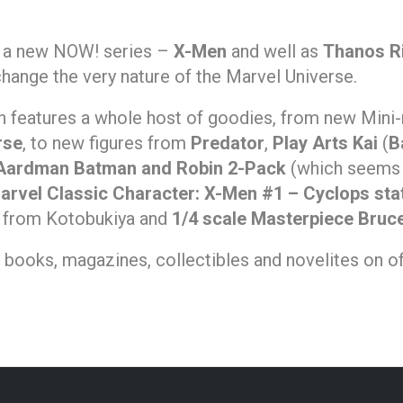
g a new NOW! series –
X-Men
and well as
Thanos R
change the very nature of the Marvel Universe.
n features a whole host of goodies, from new Min
rse
, to new figures from
Predator
,
Play Arts Kai
(
B
Aardman Batman and Robin 2-Pack
(which seems
arvel Classic Character: X-Men #1 – Cyclops sta
from Kotobukiya and
1/4 scale Masterpiece Bruc
s, books, magazines, collectibles and novelites on of