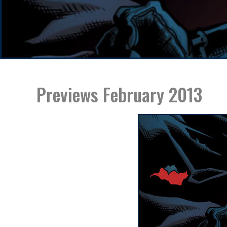
Previews February 2013