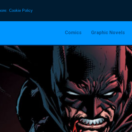
more:
Cookie Policy
Comics
Graphic Novels