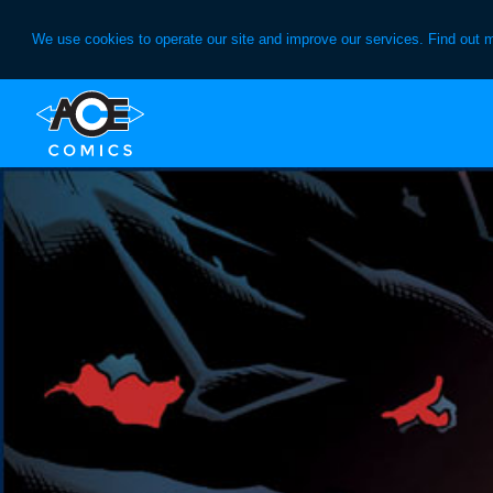
We use cookies to operate our site and improve our services. Find out 
Skip
Skip
to
to
primary
main
navigation
content