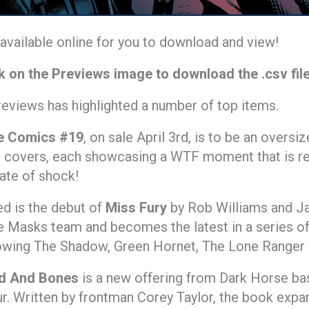
vailable online for you to download and view!
k on the Previews image to download the .csv fil
reviews has highlighted a number of top items.
e Comics #19
, on sale April 3rd, is to be an overs
t covers, each showcasing a WTF moment that is rev
tate of shock!
ed is the debut of
Miss Fury
by Rob Williams and Ja
 Masks team and becomes the latest in a series of 
owing The Shadow, Green Hornet, The Lone Ranger 
d And Bones
is a new offering from Dark Horse b
r. Written by frontman Corey Taylor, the book exp