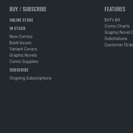
BUY / SUBSCRIBE
FEATURES
ONLINE STORE
Biff's Bit
Comic Charts
IN STOCK
Graphic Novel 
New Comics
Solicitations
Back Issues
Customer Orde
Variant Covers
Graphic Novels
Comic Supplies
SUBSCRIBE
Ongoing Subscriptions