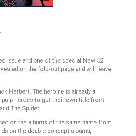
e
ized issue and one of the special New 52
ealed on the fold-out page and will leave
ck Herbert. The heroine is already a
pulp heroes to get their own title from
and The Spider.
ased on the albums of the same name from
ands on the double concept albums,