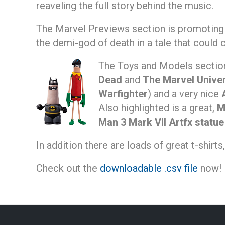
reaveling the full story behind the music.
The Marvel Previews section is promotin
the demi-god of death in a tale that could 
The Toys and Models sectio
Dead
and
The Marvel Unive
Warfighter
) and a very nice
Also highlighted is a great,
M
Man 3 Mark VII Artfx statue
In addition there are loads of great t-shirt
Check out the
downloadable .csv file
now!