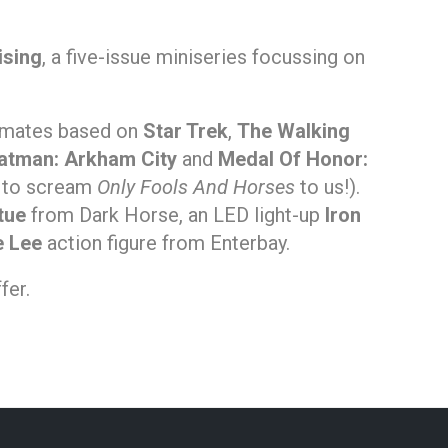
ising
, a five-issue miniseries focussing on
i-mates based on
Star Trek
,
The Walking
atman: Arkham City
and
Medal Of Honor:
 to scream
Only Fools And Horses
to us!).
tue
from Dark Horse, an LED light-up
Iron
e Lee
action figure from Enterbay.
fer.