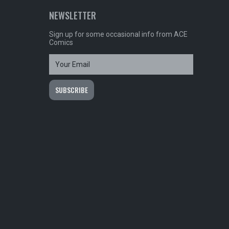
NEWSLETTER
Sign up for some occasional info from ACE
Comics