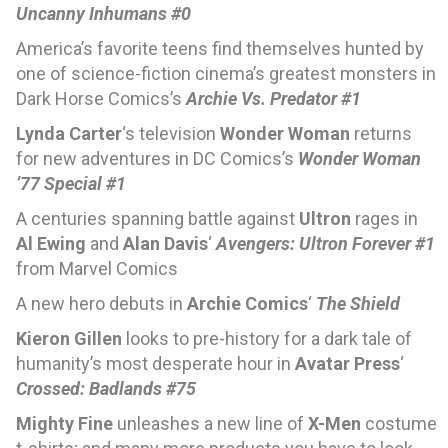
Uncanny Inhumans #0
America’s favorite teens find themselves hunted by
one of science-fiction cinema’s greatest monsters in
Dark Horse Comics’s
Archie Vs. Predator #1
Lynda Carter
‘s television
Wonder Woman
returns
for new adventures in DC Comics’s
Wonder Woman
’77 Special #1
A centuries spanning battle against
Ultron
rages in
Al Ewing
and
Alan Davis
‘
Avengers: Ultron Forever #1
from Marvel Comics
A new hero debuts in
Archie Comics
‘
The Shield
Kieron Gillen
looks to pre-history for a dark tale of
humanity’s most desperate hour in
Avatar Press
‘
Crossed: Badlands #75
Mighty Fine
unleashes a new line of
X-Men
costume