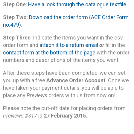
Step One
:
Have a look through the catalogue textfile
.
Step Two
:
Download the order form (ACE Order Form
no.479)
.
Step Three
: Indicate the items you want in the csv
order form and
attach it to a return email
or
fill in the
contact form at the bottom of the page
with the order
numbers and descriptions of the items you want.
After these steps have been completed, we can set
you up with a free
Advance Order Account
. Once we
have taken your payment details, you will be able to
place any
Previews
orders with us from now on!
Please note the cut-off date for placing orders from
Previews #317
is
27 February 2015.
.