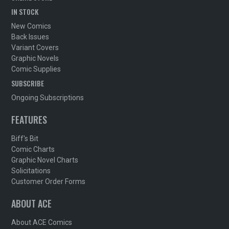
IN STOCK
New Comics
Back Issues
Variant Covers
Graphic Novels
Comic Supplies
SUBSCRIBE
Ongoing Subscriptions
FEATURES
Biff's Bit
Comic Charts
Graphic Novel Charts
Solicitations
Customer Order Forms
ABOUT ACE
About ACE Comics