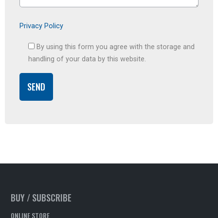
Privacy Policy
By using this form you agree with the storage and
handling of your data by this website.
BUY / SUBSCRIBE
ONLINE STORE