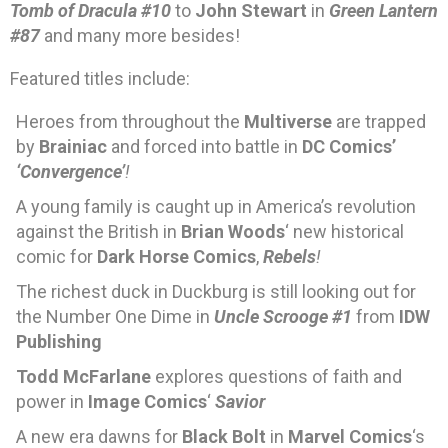
Tomb of Dracula #10
to
John Stewart
in
Green Lantern
#87
and many more besides!
Featured titles include:
Heroes from throughout the
Multiverse
are trapped
by
Brainiac
and forced into battle in
DC Comics’
‘Convergence’
!
A young family is caught up in America’s revolution
against the British in
Brian Woods
‘ new historical
comic for
Dark Horse Comics
,
Rebels
!
The richest duck in Duckburg is still looking out for
the Number One Dime in
Uncle Scrooge #1
from
IDW
Publishing
Todd McFarlane
explores questions of faith and
power in
Image Comics
‘
Savior
A new era dawns for
Black Bolt
in
Marvel Comics
‘s