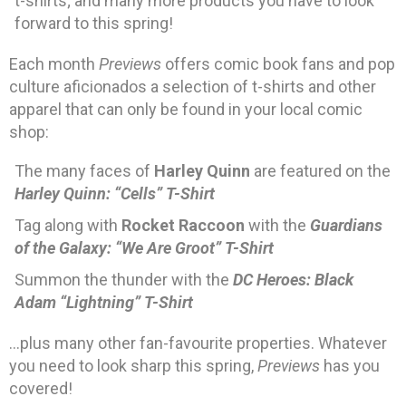
t-shirts; and many more products you have to look
forward to this spring!
Each month
Previews
offers comic book fans and pop
culture aficionados a selection of t-shirts and other
apparel that can only be found in your local comic
shop:
The many faces of
Harley Quinn
are featured on the
Harley Quinn: “Cells” T-Shirt
Tag along with
Rocket Raccoon
with the
Guardians
of the Galaxy: “We Are Groot” T-Shirt
Summon the thunder with the
DC Heroes: Black
Adam “Lightning” T-Shirt
…plus many other fan-favourite properties. Whatever
you need to look sharp this spring,
Previews
has you
covered!