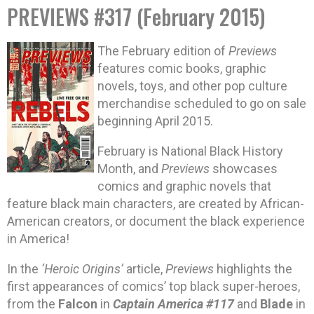
PREVIEWS #317 (February 2015)
The February edition of
Previews
features comic books, graphic
novels, toys, and other pop culture
merchandise scheduled to go on sale
beginning April 2015.
February is National Black History
Month, and
Previews
showcases
comics and graphic novels that
feature black main characters, are created by African-
American creators, or document the black experience
in America!
In the
‘Heroic Origins’
article,
Previews
highlights the
first appearances of comics’ top black super-heroes,
from the
Falcon
in
Captain America #117
and
Blade
in