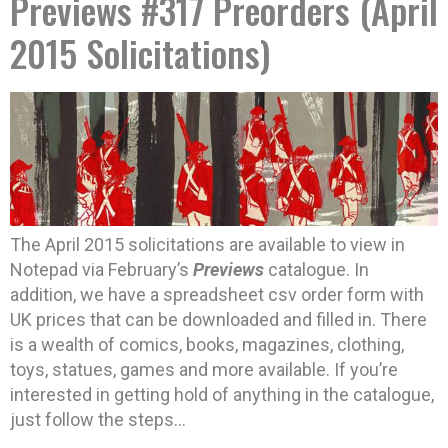
Previews #317 Preorders (April
2015 Solicitations)
The April 2015 solicitations are available to view in
Notepad via February’s
Previews
catalogue. In
addition, we have a spreadsheet csv order form with
UK prices that can be downloaded and filled in. There
is a wealth of comics, books, magazines, clothing,
toys, statues, games and more available. If you’re
interested in getting hold of anything in the catalogue,
just follow the steps…