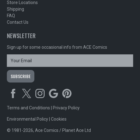
Store Locations
Shipping
FAQ
Contact Us
NEWSLETTER
Sign up for some occasional info from ACE Comics
Terms and Conditions
|
Privacy Policy
Environmental Policy
|
Cookies
© 1981-2026, Ace Comics / Planet Ace Ltd