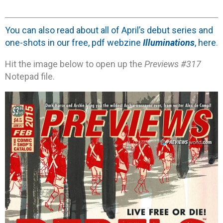
You can also read about all of April’s debut series and
one-shots in our free, pdf webzine
Illuminations
, here
.
Hit the image below to open up the
Previews #317
Notepad file.