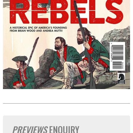
PREVIEWS
ENQUIRY