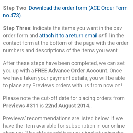
Step Two
:
Download the order form (ACE Order Form
no.473)
.
Step Three
: Indicate the items you want in the csv
order form and
attach it to a return email
or
fill in the
contact form at the bottom of the page with the order
numbers and descriptions of the items you want.
After these steps have been completed, we can set
you up with a
FREE Advance Order Account
. Once
we have taken your payment details, you will be able
to place any Previews orders with us from now on!
Please note the cut-off date for placing orders from
Previews #311
is
22nd August 2014.
.
Previews’ recommendations are listed below. If we
have the item available for subscription in our online