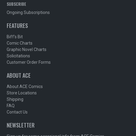
SUBSCRIBE
Ongoing Subscriptions
FEATURES
Biff's Bit
Comic Charts
Graphic Novel Charts
Solicitations
Customer Order Forms
ABOUT ACE
About ACE Comics
Store Locations
Shipping
FAQ
Contact Us
NEWSLETTER