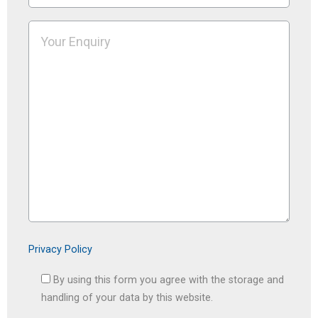
Privacy Policy
By using this form you agree with the storage and
handling of your data by this website.