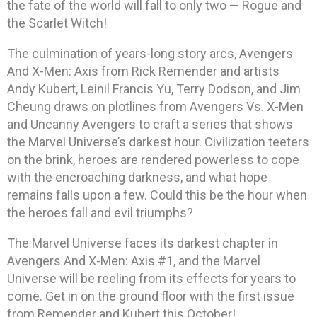
the fate of the world will fall to only two — Rogue and
the Scarlet Witch!
The culmination of years-long story arcs, Avengers
And X-Men: Axis from Rick Remender and artists
Andy Kubert, Leinil Francis Yu, Terry Dodson, and Jim
Cheung draws on plotlines from Avengers Vs. X-Men
and Uncanny Avengers to craft a series that shows
the Marvel Universe’s darkest hour. Civilization teeters
on the brink, heroes are rendered powerless to cope
with the encroaching darkness, and what hope
remains falls upon a few. Could this be the hour when
the heroes fall and evil triumphs?
The Marvel Universe faces its darkest chapter in
Avengers And X-Men: Axis #1, and the Marvel
Universe will be reeling from its effects for years to
come. Get in on the ground floor with the first issue
from Remender and Kubert this October!