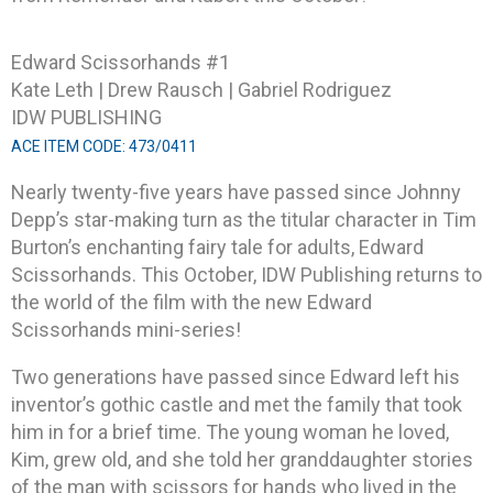
Edward Scissorhands #1
Kate Leth | Drew Rausch | Gabriel Rodriguez
IDW PUBLISHING
ACE ITEM CODE: 473/0411
Nearly twenty-five years have passed since Johnny
Depp’s star-making turn as the titular character in Tim
Burton’s enchanting fairy tale for adults, Edward
Scissorhands. This October, IDW Publishing returns to
the world of the film with the new Edward
Scissorhands mini-series!
Two generations have passed since Edward left his
inventor’s gothic castle and met the family that took
him in for a brief time. The young woman he loved,
Kim, grew old, and she told her granddaughter stories
of the man with scissors for hands who lived in the