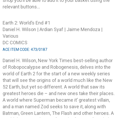
shop you’ll be able to add it to your basket using the
relevant buttons…
Earth 2: World’s End #1
Daniel H. Wilson | Ardian Syaf | Jaime Mendoza |
Various
DC COMICS
ACE ITEM CODE: 473/0187
Daniel H. Wilson, New York Times best-selling author
of Robopocalypse and Robogenesis, delves into the
world of Earth 2 for the start of a new weekly series
that will see the origins of a world much like the New
52 Earth, but yet so different. A world that saw its
greatest heroes die – and new ones take their places.
A world where Superman became it’ greatest villain,
and a man named Zod seeks to save it, along with
Batman, Green Lantern, The Flash and other heroes. A