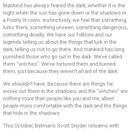
Mankind has always feared the dark, whether it is the
night when the sun has gone down or the shadows in
a Poorly lit room. Instinctively, we feel that something
lurks there, something unseen, something dangerous,
something deadly. We have our folklore and our
legends telling us about the things that lurk in the
dark, telling us not to go there. And mankind has long
punished those who go out in the dark. We’ve called
them “witches”. We’ve tortured them and burned
them, just because they weren’t afraid of the dark.
We shouldn’t have. Because there are things far
worse out there in the shadows, and the “witches” are
nothing more than people like you and me, albeit
people more comfortable with the dark and the things
that hide in the shadows.
This October, Batman’s Scott Snyder reteams with