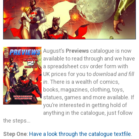
August’s
Previews
catalogue is now
available to read through and we have
a spreadsheet csv order form with
UK prices for you to
download and fill
in
. There is a wealth of comics,
books, magazines, clothing, toys,
statues, games and more available. If
you’re interested in getting hold of
anything in the catalogue, just follow
the steps…
Step One
:
Have a look through the catalogue textfile
.