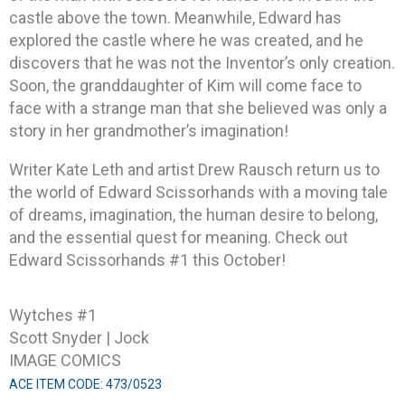
castle above the town. Meanwhile, Edward has
explored the castle where he was created, and he
discovers that he was not the Inventor’s only creation.
Soon, the granddaughter of Kim will come face to
face with a strange man that she believed was only a
story in her grandmother’s imagination!
Writer Kate Leth and artist Drew Rausch return us to
the world of Edward Scissorhands with a moving tale
of dreams, imagination, the human desire to belong,
and the essential quest for meaning. Check out
Edward Scissorhands #1 this October!
Wytches #1
Scott Snyder | Jock
IMAGE COMICS
ACE ITEM CODE: 473/0523