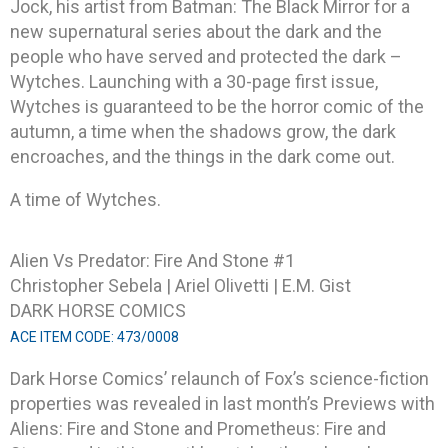
Jock, his artist from Batman: The Black Mirror for a
new supernatural series about the dark and the
people who have served and protected the dark –
Wytches. Launching with a 30-page first issue,
Wytches is guaranteed to be the horror comic of the
autumn, a time when the shadows grow, the dark
encroaches, and the things in the dark come out.
A time of Wytches.
Alien Vs Predator: Fire And Stone #1
Christopher Sebela | Ariel Olivetti | E.M. Gist
DARK HORSE COMICS
ACE ITEM CODE: 473/0008
Dark Horse Comics’ relaunch of Fox’s science-fiction
properties was revealed in last month’s Previews with
Aliens: Fire and Stone and Prometheus: Fire and