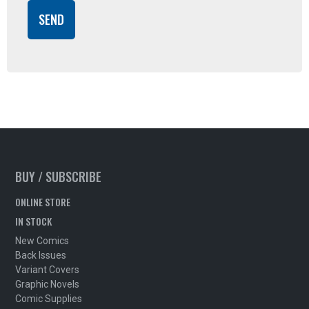
BUY / SUBSCRIBE
ONLINE STORE
IN STOCK
New Comics
Back Issues
Variant Covers
Graphic Novels
Comic Supplies