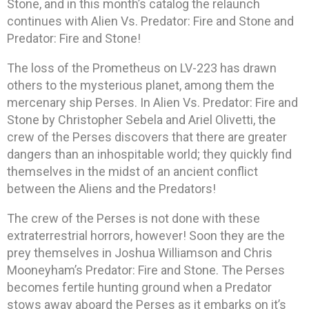
Stone, and in this month’s catalog the relaunch
continues with Alien Vs. Predator: Fire and Stone and
Predator: Fire and Stone!
The loss of the Prometheus on LV-223 has drawn
others to the mysterious planet, among them the
mercenary ship Perses. In Alien Vs. Predator: Fire and
Stone by Christopher Sebela and Ariel Olivetti, the
crew of the Perses discovers that there are greater
dangers than an inhospitable world; they quickly find
themselves in the midst of an ancient conflict
between the Aliens and the Predators!
The crew of the Perses is not done with these
extraterrestrial horrors, however! Soon they are the
prey themselves in Joshua Williamson and Chris
Mooneyham’s Predator: Fire and Stone. The Perses
becomes fertile hunting ground when a Predator
stows away aboard the Perses as it embarks on it’s