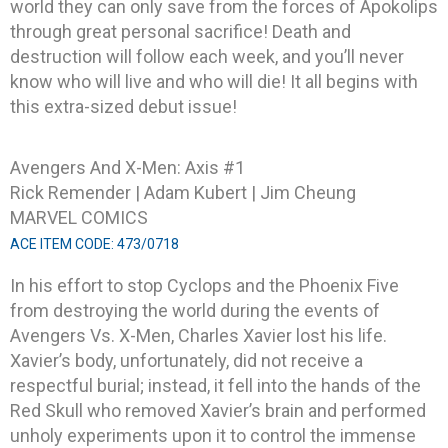
world they can only save from the forces of Apokolips
through great personal sacrifice! Death and
destruction will follow each week, and you’ll never
know who will live and who will die! It all begins with
this extra-sized debut issue!
Avengers And X-Men: Axis #1
Rick Remender | Adam Kubert | Jim Cheung
MARVEL COMICS
ACE ITEM CODE: 473/0718
In his effort to stop Cyclops and the Phoenix Five
from destroying the world during the events of
Avengers Vs. X-Men, Charles Xavier lost his life.
Xavier’s body, unfortunately, did not receive a
respectful burial; instead, it fell into the hands of the
Red Skull who removed Xavier’s brain and performed
unholy experiments upon it to control the immense