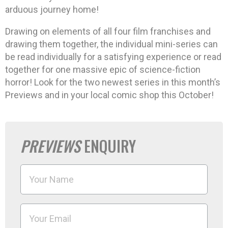
arduous journey home!
Drawing on elements of all four film franchises and
drawing them together, the individual mini-series can
be read individually for a satisfying experience or read
together for one massive epic of science-fiction
horror! Look for the two newest series in this month’s
Previews and in your local comic shop this October!
PREVIEWS
ENQUIRY