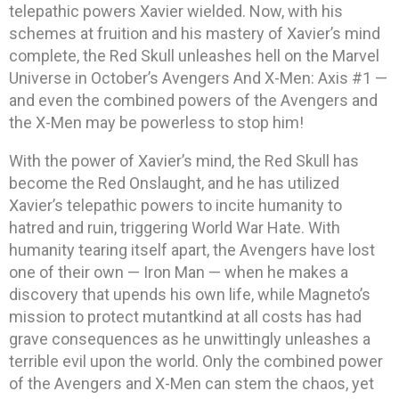
telepathic powers Xavier wielded. Now, with his
schemes at fruition and his mastery of Xavier’s mind
complete, the Red Skull unleashes hell on the Marvel
Universe in October’s Avengers And X-Men: Axis #1 —
and even the combined powers of the Avengers and
the X-Men may be powerless to stop him!
With the power of Xavier’s mind, the Red Skull has
become the Red Onslaught, and he has utilized
Xavier’s telepathic powers to incite humanity to
hatred and ruin, triggering World War Hate. With
humanity tearing itself apart, the Avengers have lost
one of their own — Iron Man — when he makes a
discovery that upends his own life, while Magneto’s
mission to protect mutantkind at all costs has had
grave consequences as he unwittingly unleashes a
terrible evil upon the world. Only the combined power
of the Avengers and X-Men can stem the chaos, yet