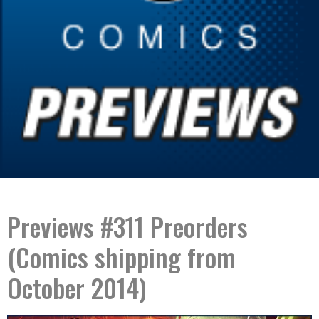
Previews #311 Preorders
(Comics shipping from
October 2014)