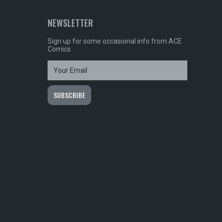
NEWSLETTER
Sign up for some occasional info from ACE
Comics