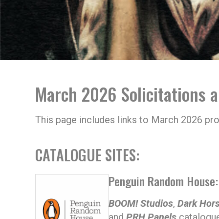
March 2026 Solicitations 
This page includes links to March 2026 pr
CATALOGUE SITES:
Penguin Random House:
BOOM! Studios
,
Dark Hor
and
PRH Panels
catalogue