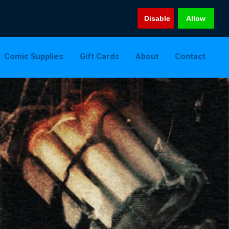
Disable
Allow
Comic Supplies
Gift Cards
About
Contact