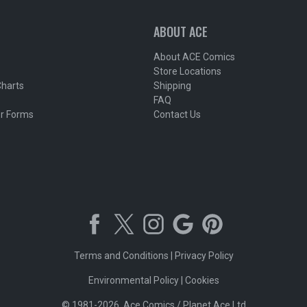
ABOUT ACE
About ACE Comics
Store Locations
Charts
Shipping
FAQ
r Forms
Contact Us
Terms and Conditions
|
Privacy Policy
Environmental Policy
|
Cookies
© 1981-2026, Ace Comics / Planet Ace Ltd