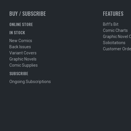
BUY / SUBSCRIBE
FEATURES
ONLINE STORE
Biff's Bit
Comic Charts
IN STOCK
Graphic Novel 
New Comics
Solicitations
Back Issues
Customer Orde
Variant Covers
Graphic Novels
Comic Supplies
SUBSCRIBE
Ongoing Subscriptions