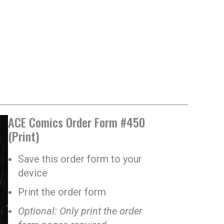
ACE Comics Order Form #450
(Print)
Save this order form to your
device
Print the order form
Optional: Only print the order