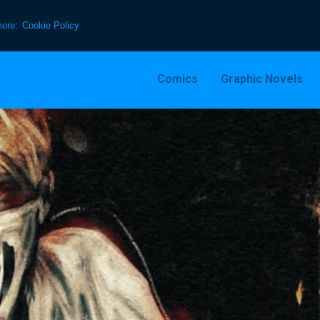
more:
Cookie Policy
Comics
Graphic Novels