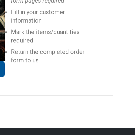
form pages required
Fill in your customer
information
Mark the items/quantities
required
Return the completed order
form to us