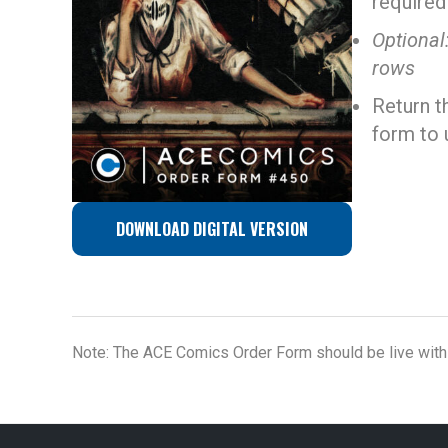
required
Optional
rows
Return t
form to 
DOWNLOAD DIGITAL VERSION
Note: The ACE Comics Order Form should be live withi