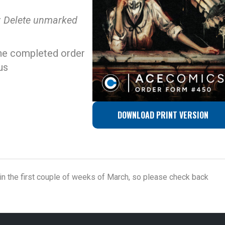
: Delete unmarked
he completed order
us
DOWNLOAD PRINT VERSION
n the first couple of weeks of March, so please check back