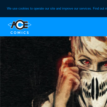
We use cookies to operate our site and improve our services. Find out 
Skip
Skip
to
to
primary
main
navigation
content