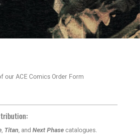
s of our ACE Comics Order Form
tribution:
e
,
Titan
, and
Next Phase
catalogues.