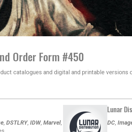
and Order Form #450
oduct catalogues and digital and printable version
Lunar Dis
se
,
DSTLRY
,
IDW
,
Marvel
,
DC
,
Imag
s.