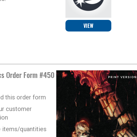
VIEW
s Order Form #450
 this order form
your customer
ion
 items/quantities