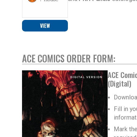
VIEW
ACE COMICS ORDER FORM:
ACE Comic
(Digital)
Download
Fill in 
informat
Mark the