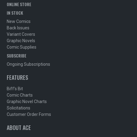
ONLINE STORE
IN STOCK
New Comics
Back Issues
Variant Covers
Graphic Novels
Comic Supplies
SUBSCRIBE
Ongoing Subscriptions
FEATURES
Biff's Bit
Comic Charts
Graphic Novel Charts
Solicitations
Customer Order Forms
ABOUT ACE