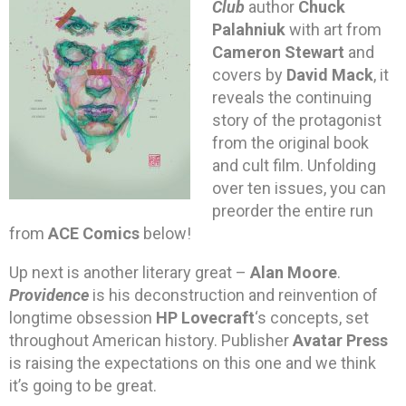
Club
author
Chuck
Palahniuk
with art from
Cameron Stewart
and
covers by
David Mack
, it
reveals the continuing
story of the protagonist
from the original book
and cult film. Unfolding
over ten issues, you can
preorder the entire run
from
ACE Comics
below!
Up next is another literary great –
Alan Moore
.
Providence
is his deconstruction and reinvention of
longtime obsession
HP Lovecraft
‘s concepts, set
throughout American history. Publisher
Avatar Press
is raising the expectations on this one and we think
it’s going to be great.