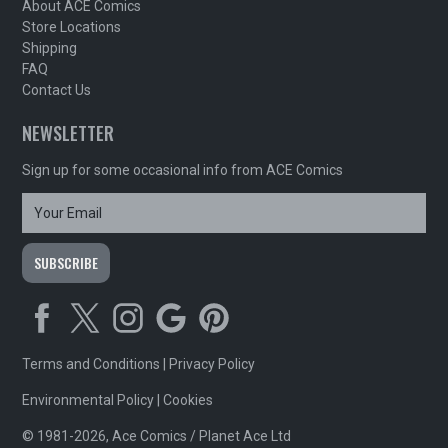
About ACE Comics
Store Locations
Shipping
FAQ
Contact Us
NEWSLETTER
Sign up for some occasional info from ACE Comics
Terms and Conditions
|
Privacy Policy
Environmental Policy
|
Cookies
© 1981-2026, Ace Comics / Planet Ace Ltd