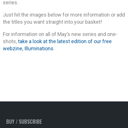
series.
Just hit the images below for more information or add
the titles you want straight into your basket!
For information on all of May’s new series and one-
shots,
take a look at the latest edition of our free
webzine, Illuminations
.
BUY / SUBSCRIBE