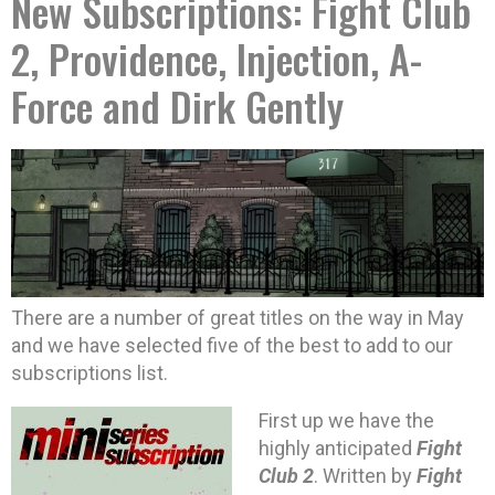
New Subscriptions: Fight Club
2, Providence, Injection, A-
Force and Dirk Gently
There are a number of great titles on the way in May
and we have selected five of the best to add to our
subscriptions list.
First up we have the
highly anticipated
Fight
Club 2
. Written by
Fight