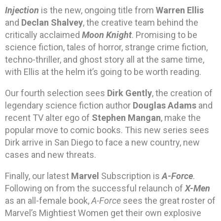
Injection
is the new, ongoing title from
Warren Ellis
and
Declan Shalvey
, the creative team behind the
critically acclaimed
Moon Knight
. Promising to be
science fiction, tales of horror, strange crime fiction,
techno-thriller, and ghost story all at the same time,
with Ellis at the helm it’s going to be worth reading.
Our fourth selection sees
Dirk Gently
, the creation of
legendary science fiction author
Douglas Adams
and
recent TV alter ego of
Stephen Mangan
, make the
popular move to comic books. This new series sees
Dirk arrive in San Diego to face a new country, new
cases and new threats.
Finally, our latest
Marvel
Subscription is
A-Force
.
Following on from the successful relaunch of
X-Men
as an all-female book,
A-Force
sees the great roster of
Marvel’s Mightiest Women get their own explosive