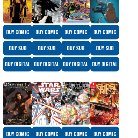
BUY COMIC
BUY COMIC
BUY COMIC
BUY COMIC
BUY SUB
BUY SUB
BUY SUB
BUY SUB
BUY DIGITAL
BUY DIGITAL
BUY DIGITAL
BUY DIGITAL
BUY COMIC
BUY COMIC
BUY COMIC
BUY COMIC