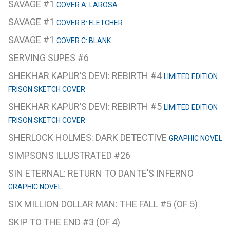
SAVAGE #1
COVER A: LAROSA
SAVAGE #1
COVER B: FLETCHER
SAVAGE #1
COVER C: BLANK
SERVING SUPES #6
SHEKHAR KAPUR’S DEVI: REBIRTH #4
LIMITED EDITION
FRISON SKETCH COVER
SHEKHAR KAPUR’S DEVI: REBIRTH #5
LIMITED EDITION
FRISON SKETCH COVER
SHERLOCK HOLMES: DARK DETECTIVE
GRAPHIC NOVEL
SIMPSONS ILLUSTRATED #26
SIN ETERNAL: RETURN TO DANTE’S INFERNO
GRAPHIC NOVEL
SIX MILLION DOLLAR MAN: THE FALL #5 (OF 5)
SKIP TO THE END #3 (OF 4)