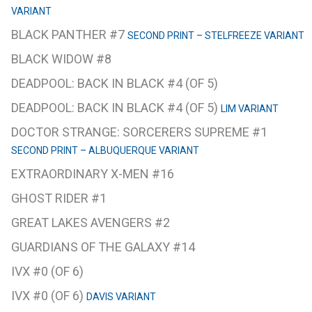
VARIANT
BLACK PANTHER #7
SECOND PRINT – STELFREEZE VARIANT
BLACK WIDOW #8
DEADPOOL: BACK IN BLACK #4 (OF 5)
DEADPOOL: BACK IN BLACK #4 (OF 5)
LIM VARIANT
DOCTOR STRANGE: SORCERERS SUPREME #1
SECOND PRINT – ALBUQUERQUE VARIANT
EXTRAORDINARY X-MEN #16
GHOST RIDER #1
GREAT LAKES AVENGERS #2
GUARDIANS OF THE GALAXY #14
IVX #0 (OF 6)
IVX #0 (OF 6)
DAVIS VARIANT