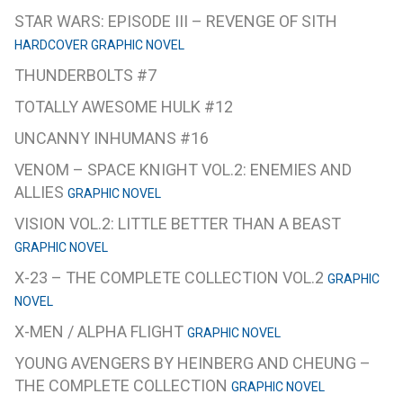
STAR WARS: EPISODE III – REVENGE OF SITH
HARDCOVER GRAPHIC NOVEL
THUNDERBOLTS #7
TOTALLY AWESOME HULK #12
UNCANNY INHUMANS #16
VENOM – SPACE KNIGHT VOL.2: ENEMIES AND
ALLIES
GRAPHIC NOVEL
VISION VOL.2: LITTLE BETTER THAN A BEAST
GRAPHIC NOVEL
X-23 – THE COMPLETE COLLECTION VOL.2
GRAPHIC
NOVEL
X-MEN / ALPHA FLIGHT
GRAPHIC NOVEL
YOUNG AVENGERS BY HEINBERG AND CHEUNG –
THE COMPLETE COLLECTION
GRAPHIC NOVEL