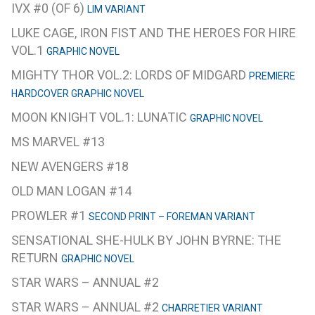
IVX #0 (OF 6)
LIM VARIANT
LUKE CAGE, IRON FIST AND THE HEROES FOR HIRE
VOL.1
GRAPHIC NOVEL
MIGHTY THOR VOL.2: LORDS OF MIDGARD
PREMIERE
HARDCOVER GRAPHIC NOVEL
MOON KNIGHT VOL.1: LUNATIC
GRAPHIC NOVEL
MS MARVEL #13
NEW AVENGERS #18
OLD MAN LOGAN #14
PROWLER #1
SECOND PRINT – FOREMAN VARIANT
SENSATIONAL SHE-HULK BY JOHN BYRNE: THE
RETURN
GRAPHIC NOVEL
STAR WARS – ANNUAL #2
STAR WARS – ANNUAL #2
CHARRETIER VARIANT