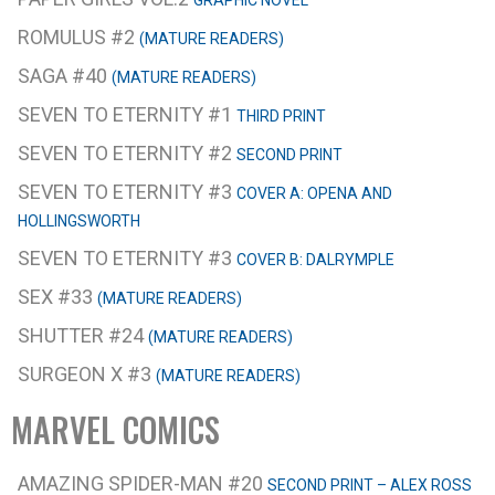
GRAPHIC NOVEL
ROMULUS #2
(MATURE READERS)
SAGA #40
(MATURE READERS)
SEVEN TO ETERNITY #1
THIRD PRINT
SEVEN TO ETERNITY #2
SECOND PRINT
SEVEN TO ETERNITY #3
COVER A: OPENA AND
HOLLINGSWORTH
SEVEN TO ETERNITY #3
COVER B: DALRYMPLE
SEX #33
(MATURE READERS)
SHUTTER #24
(MATURE READERS)
SURGEON X #3
(MATURE READERS)
MARVEL COMICS
AMAZING SPIDER-MAN #20
SECOND PRINT – ALEX ROSS