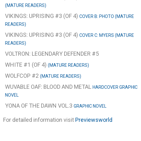
(MATURE READERS)
VIKINGS: UPRISING #3 (OF 4)
COVER B: PHOTO (MATURE
READERS)
VIKINGS: UPRISING #3 (OF 4)
COVER C: MYERS (MATURE
READERS)
VOLTRON: LEGENDARY DEFENDER #5
WHITE #1 (OF 4)
(MATURE READERS)
WOLFCOP #2
(MATURE READERS)
WUVABLE OAF: BLOOD AND METAL
HARDCOVER GRAPHIC
NOVEL
YONA OF THE DAWN VOL.3
GRAPHIC NOVEL
For detailed information visit
Previewsworld