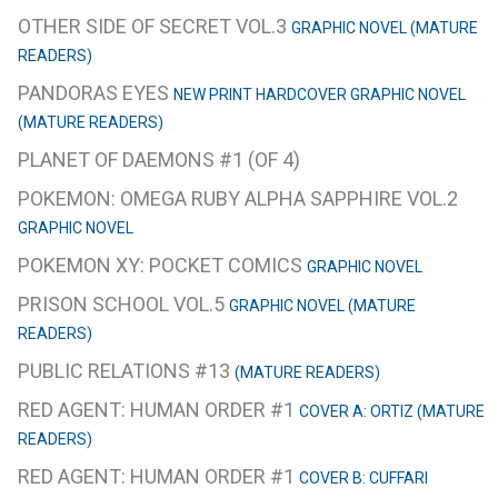
OTHER SIDE OF SECRET VOL.3
GRAPHIC NOVEL (MATURE
READERS)
PANDORAS EYES
NEW PRINT HARDCOVER GRAPHIC NOVEL
(MATURE READERS)
PLANET OF DAEMONS #1 (OF 4)
POKEMON: OMEGA RUBY ALPHA SAPPHIRE VOL.2
GRAPHIC NOVEL
POKEMON XY: POCKET COMICS
GRAPHIC NOVEL
PRISON SCHOOL VOL.5
GRAPHIC NOVEL (MATURE
READERS)
PUBLIC RELATIONS #13
(MATURE READERS)
RED AGENT: HUMAN ORDER #1
COVER A: ORTIZ (MATURE
READERS)
RED AGENT: HUMAN ORDER #1
COVER B: CUFFARI