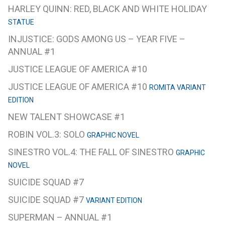
HARLEY QUINN: RED, BLACK AND WHITE HOLIDAY
STATUE
INJUSTICE: GODS AMONG US – YEAR FIVE –
ANNUAL #1
JUSTICE LEAGUE OF AMERICA #10
JUSTICE LEAGUE OF AMERICA #10
ROMITA VARIANT
EDITION
NEW TALENT SHOWCASE #1
ROBIN VOL.3: SOLO
GRAPHIC NOVEL
SINESTRO VOL.4: THE FALL OF SINESTRO
GRAPHIC
NOVEL
SUICIDE SQUAD #7
SUICIDE SQUAD #7
VARIANT EDITION
SUPERMAN – ANNUAL #1