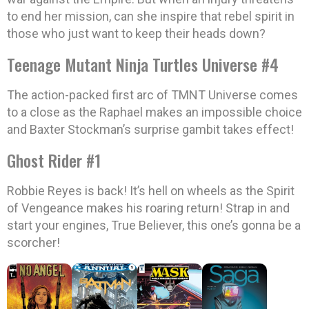
to end her mission, can she inspire that rebel spirit in
those who just want to keep their heads down?
Teenage Mutant Ninja Turtles Universe #4
The action-packed first arc of TMNT Universe comes
to a close as the Raphael makes an impossible choice
and Baxter Stockman’s surprise gambit takes effect!
Ghost Rider #1
Robbie Reyes is back! It’s hell on wheels as the Spirit
of Vengeance makes his roaring return! Strap in and
start your engines, True Believer, this one’s gonna be a
scorcher!