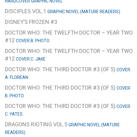
HARDCOVER GRAPHIC NOVEL
DISCIPLES VOL.1
GRAPHIC NOVEL (MATURE READERS)
DISNEY’S FROZEN #3
DOCTOR WHO: THE TWELFTH DOCTOR – YEAR TWO
#12
COVER B: PHOTO
DOCTOR WHO: THE TWELFTH DOCTOR – YEAR TWO
#12
COVER C: JAKE
DOCTOR WHO: THE THIRD DOCTOR #3 (OF 5)
COVER
A: FLOREAN
DOCTOR WHO: THE THIRD DOCTOR #3 (OF 5)
COVER
B: PHOTO
DOCTOR WHO: THE THIRD DOCTOR #3 (OF 5)
COVER
C: YATES
DRAGONS RIOTING VOL.5
GRAPHIC NOVEL (MATURE
READERS)