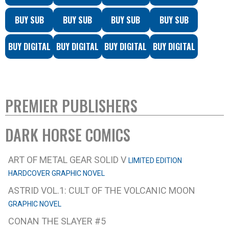
BUY SUB
BUY SUB
BUY SUB
BUY SUB
BUY DIGITAL
BUY DIGITAL
BUY DIGITAL
BUY DIGITAL
PREMIER PUBLISHERS
DARK HORSE COMICS
ART OF METAL GEAR SOLID V
LIMITED EDITION
HARDCOVER GRAPHIC NOVEL
ASTRID VOL.1: CULT OF THE VOLCANIC MOON
GRAPHIC NOVEL
CONAN THE SLAYER #5