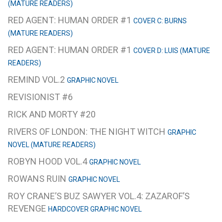
(MATURE READERS)
RED AGENT: HUMAN ORDER #1
COVER C: BURNS
(MATURE READERS)
RED AGENT: HUMAN ORDER #1
COVER D: LUIS (MATURE
READERS)
REMIND VOL.2
GRAPHIC NOVEL
REVISIONIST #6
RICK AND MORTY #20
RIVERS OF LONDON: THE NIGHT WITCH
GRAPHIC
NOVEL (MATURE READERS)
ROBYN HOOD VOL.4
GRAPHIC NOVEL
ROWANS RUIN
GRAPHIC NOVEL
ROY CRANE’S BUZ SAWYER VOL.4: ZAZAROF’S
REVENGE
HARDCOVER GRAPHIC NOVEL