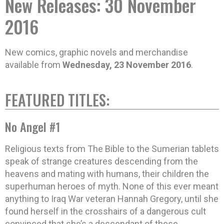
New Releases: 30 November
2016
New comics, graphic novels and merchandise
available from
Wednesday, 23 November 2016
.
FEATURED TITLES:
No Angel #1
Religious texts from The Bible to the Sumerian tablets
speak of strange creatures descending from the
heavens and mating with humans, their children the
superhuman heroes of myth. None of this ever meant
anything to Iraq War veteran Hannah Gregory, until she
found herself in the crosshairs of a dangerous cult
convinced that she’s a descendant of these