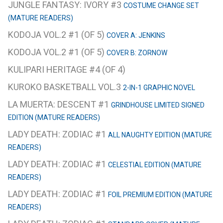
JUNGLE FANTASY: IVORY #3
COSTUME CHANGE SET
(MATURE READERS)
KODOJA VOL.2 #1 (OF 5)
COVER A: JENKINS
KODOJA VOL.2 #1 (OF 5)
COVER B: ZORNOW
KULIPARI HERITAGE #4 (OF 4)
KUROKO BASKETBALL VOL.3
2-IN-1 GRAPHIC NOVEL
LA MUERTA: DESCENT #1
GRINDHOUSE LIMITED SIGNED
EDITION (MATURE READERS)
LADY DEATH: ZODIAC #1
ALL NAUGHTY EDITION (MATURE
READERS)
LADY DEATH: ZODIAC #1
CELESTIAL EDITION (MATURE
READERS)
LADY DEATH: ZODIAC #1
FOIL PREMIUM EDITION (MATURE
READERS)