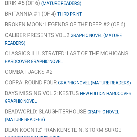
BRIK #5 (OF 6)
(MATURE READERS)
BRITANNIA #1 (OF 4)
THIRD PRINT
BROKEN MOON: LEGENDS OF THE DEEP #2 (OF 6)
CALIBER PRESENTS VOL.2
GRAPHIC NOVEL (MATURE
READERS)
CLASSICS ILLUSTRATED: LAST OF THE MOHICANS
HARDCOVER GRAPHIC NOVEL
COMBAT JACKS #2
COPRA: ROUND FOUR
GRAPHIC NOVEL (MATURE READERS)
DAYS MISSING VOL.2: KESTUS
NEW EDITION HARDCOVER
GRAPHIC NOVEL
DEADWORLD: SLAUGHTERHOUSE
GRAPHIC NOVEL
(MATURE READERS)
DEAN KOONTZ’ FRANKENSTEIN: STORM SURGE