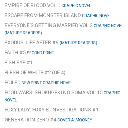
EMPIRE OF BLOOD VOL.1
GRAPHIC NOVEL
ESCAPE FROM MONSTER ISLAND
GRAPHIC NOVEL
EVERYONE’S GETTING MARRIED VOL.3
GRAPHIC NOVEL
(MATURE READERS)
EXODUS: LIFE AFTER #9
(MATURE READERS)
FAITH #5
SECOND PRINT
FISH EYE #1
FLESH OF WHITE #2 (OF 4)
FOILED
NEW PRINT GRAPHIC NOVEL
FOOD WARS: SHOKUGEKI NO SOMA VOL.15
GRAPHIC
NOVEL
FOXY LADY: FOXY B. INVESTIGATIONS #1
GENERATION ZERO #4
COVER A: MOONEY