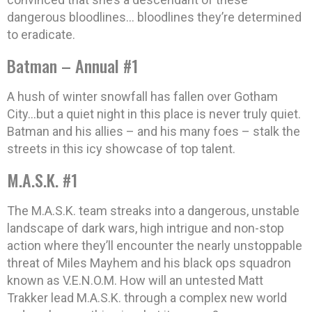
dangerous bloodlines… bloodlines they’re determined
to eradicate.
Batman – Annual #1
A hush of winter snowfall has fallen over Gotham
City…but a quiet night in this place is never truly quiet.
Batman and his allies – and his many foes – stalk the
streets in this icy showcase of top talent.
M.A.S.K. #1
The M.A.S.K. team streaks into a dangerous, unstable
landscape of dark wars, high intrigue and non-stop
action where they’ll encounter the nearly unstoppable
threat of Miles Mayhem and his black ops squadron
known as V.E.N.O.M. How will an untested Matt
Trakker lead M.A.S.K. through a complex new world