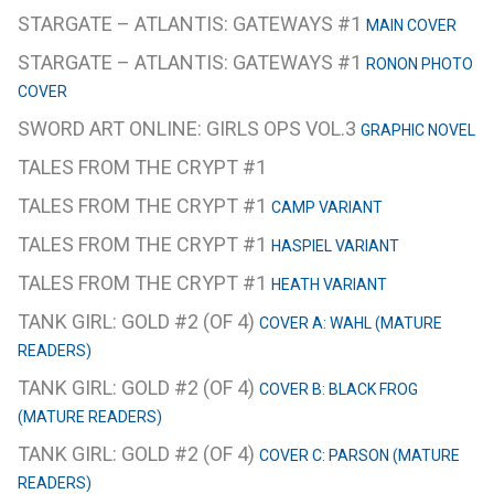
STARGATE – ATLANTIS: GATEWAYS #1
MAIN COVER
STARGATE – ATLANTIS: GATEWAYS #1
RONON PHOTO
COVER
SWORD ART ONLINE: GIRLS OPS VOL.3
GRAPHIC NOVEL
TALES FROM THE CRYPT #1
TALES FROM THE CRYPT #1
CAMP VARIANT
TALES FROM THE CRYPT #1
HASPIEL VARIANT
TALES FROM THE CRYPT #1
HEATH VARIANT
TANK GIRL: GOLD #2 (OF 4)
COVER A: WAHL (MATURE
READERS)
TANK GIRL: GOLD #2 (OF 4)
COVER B: BLACK FROG
(MATURE READERS)
TANK GIRL: GOLD #2 (OF 4)
COVER C: PARSON (MATURE
READERS)