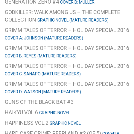
GENERATION ZERO #4
COVER B: MULLER
GODKILLER: WALK AMONG US – THE COMPLETE
COLLECTION
GRAPHIC NOVEL (MATURE READERS)
GRIMM TALES OF TERROR – HOLIDAY SPECIAL 2016
COVER A: JOHNSON (MATURE READERS)
GRIMM TALES OF TERROR – HOLIDAY SPECIAL 2016
COVER B: REYES (MATURE READERS)
GRIMM TALES OF TERROR – HOLIDAY SPECIAL 2016
COVER C: SANAPO (MATURE READERS)
GRIMM TALES OF TERROR – HOLIDAY SPECIAL 2016
COVER D: WATSON (MATURE READERS)
GUNS OF THE BLACK BAT #3
HAIKYU VOL.6
GRAPHIC NOVEL
HAPPINESS VOL.2
GRAPHIC NOVEL
HARD CASE CRIME: PEEPLAND #2 (OF 5)
COVER A: