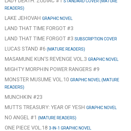
LADY DEATH: ZODIAC #1
STANDARD COVER (MATURE
READERS)
LAKE JEHOVAH
GRAPHIC NOVEL
LAND THAT TIME FORGOT #3
LAND THAT TIME FORGOT #3
SUBSCRIPTION COVER
LUCAS STAND #6
(MATURE READERS)
MASAMUNE KUN’S REVENGE VOL.3
GRAPHIC NOVEL
MIGHTY MORPHIN POWER RANGERS #9
MONSTER MUSUME VOL.10
GRAPHIC NOVEL (MATURE
READERS)
MUNCHKIN #23
MUTTS TREASURY: YEAR OF YESH
GRAPHIC NOVEL
NO ANGEL #1
(MATURE READERS)
ONE PIECE VOL.18
3-IN-1 GRAPHIC NOVEL