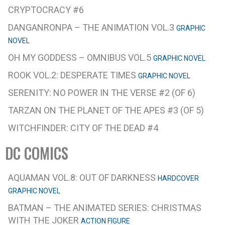
CRYPTOCRACY #6
DANGANRONPA – THE ANIMATION VOL.3
GRAPHIC
NOVEL
OH MY GODDESS – OMNIBUS VOL.5
GRAPHIC NOVEL
ROOK VOL.2: DESPERATE TIMES
GRAPHIC NOVEL
SERENITY: NO POWER IN THE VERSE #2 (OF 6)
TARZAN ON THE PLANET OF THE APES #3 (OF 5)
WITCHFINDER: CITY OF THE DEAD #4
DC COMICS
AQUAMAN VOL.8: OUT OF DARKNESS
HARDCOVER
GRAPHIC NOVEL
BATMAN – THE ANIMATED SERIES: CHRISTMAS
WITH THE JOKER
ACTION FIGURE