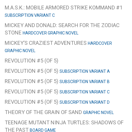
M.A.S.K.: MOBILE ARMORED STRIKE KOMMAND #1
SUBSCRIPTION VARIANT C
MICKEY AND DONALD: SEARCH FOR THE ZODIAC
STONE
HARDCOVER GRAPHIC NOVEL
MICKEY’S CRAZIEST ADVENTURES
HARDCOVER
GRAPHIC NOVEL
REVOLUTION #5 (OF 5)
REVOLUTION #5 (OF 5)
SUBSCRIPTION VARIANT A
REVOLUTION #5 (OF 5)
SUBSCRIPTION VARIANT B
REVOLUTION #5 (OF 5)
SUBSCRIPTION VARIANT C
REVOLUTION #5 (OF 5)
SUBSCRIPTION VARIANT D
THEORY OF THE GRAIN OF SAND
GRAPHIC NOVEL
TEENAGE MUTANT NINJA TURTLES: SHADOWS OF
THE PAST
BOARD GAME