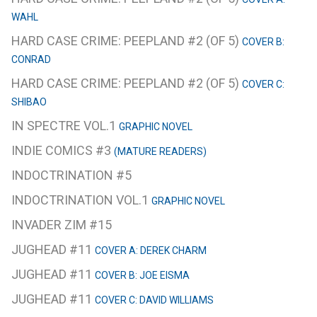
WAHL
HARD CASE CRIME: PEEPLAND #2 (OF 5)
COVER B:
CONRAD
HARD CASE CRIME: PEEPLAND #2 (OF 5)
COVER C:
SHIBAO
IN SPECTRE VOL.1
GRAPHIC NOVEL
INDIE COMICS #3
(MATURE READERS)
INDOCTRINATION #5
INDOCTRINATION VOL.1
GRAPHIC NOVEL
INVADER ZIM #15
JUGHEAD #11
COVER A: DEREK CHARM
JUGHEAD #11
COVER B: JOE EISMA
JUGHEAD #11
COVER C: DAVID WILLIAMS