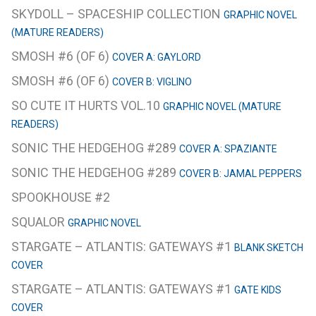
SKYDOLL – SPACESHIP COLLECTION
GRAPHIC NOVEL
(MATURE READERS)
SMOSH #6 (OF 6)
COVER A: GAYLORD
SMOSH #6 (OF 6)
COVER B: VIGLINO
SO CUTE IT HURTS VOL.10
GRAPHIC NOVEL (MATURE
READERS)
SONIC THE HEDGEHOG #289
COVER A: SPAZIANTE
SONIC THE HEDGEHOG #289
COVER B: JAMAL PEPPERS
SPOOKHOUSE #2
SQUALOR
GRAPHIC NOVEL
STARGATE – ATLANTIS: GATEWAYS #1
BLANK SKETCH
COVER
STARGATE – ATLANTIS: GATEWAYS #1
GATE KIDS
COVER