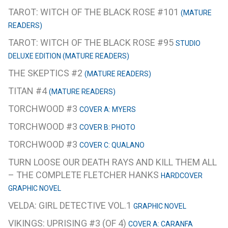
TAROT: WITCH OF THE BLACK ROSE #101
(MATURE
READERS)
TAROT: WITCH OF THE BLACK ROSE #95
STUDIO
DELUXE EDITION (MATURE READERS)
THE SKEPTICS #2
(MATURE READERS)
TITAN #4
(MATURE READERS)
TORCHWOOD #3
COVER A: MYERS
TORCHWOOD #3
COVER B: PHOTO
TORCHWOOD #3
COVER C: QUALANO
TURN LOOSE OUR DEATH RAYS AND KILL THEM ALL
– THE COMPLETE FLETCHER HANKS
HARDCOVER
GRAPHIC NOVEL
VELDA: GIRL DETECTIVE VOL.1
GRAPHIC NOVEL
VIKINGS: UPRISING #3 (OF 4)
COVER A: CARANFA