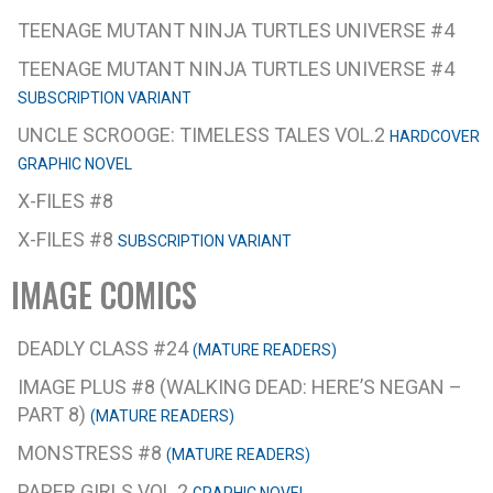
TEENAGE MUTANT NINJA TURTLES UNIVERSE #4
TEENAGE MUTANT NINJA TURTLES UNIVERSE #4
SUBSCRIPTION VARIANT
UNCLE SCROOGE: TIMELESS TALES VOL.2
HARDCOVER
GRAPHIC NOVEL
X-FILES #8
X-FILES #8
SUBSCRIPTION VARIANT
IMAGE COMICS
DEADLY CLASS #24
(MATURE READERS)
IMAGE PLUS #8 (WALKING DEAD: HERE’S NEGAN –
PART 8)
(MATURE READERS)
MONSTRESS #8
(MATURE READERS)
PAPER GIRLS VOL.2