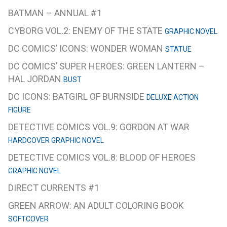
BATMAN – ANNUAL #1
CYBORG VOL.2: ENEMY OF THE STATE
GRAPHIC NOVEL
DC COMICS’ ICONS: WONDER WOMAN
STATUE
DC COMICS’ SUPER HEROES: GREEN LANTERN –
HAL JORDAN
BUST
DC ICONS: BATGIRL OF BURNSIDE
DELUXE ACTION
FIGURE
DETECTIVE COMICS VOL.9: GORDON AT WAR
HARDCOVER GRAPHIC NOVEL
DETECTIVE COMICS VOL.8: BLOOD OF HEROES
GRAPHIC NOVEL
DIRECT CURRENTS #1
GREEN ARROW: AN ADULT COLORING BOOK
SOFTCOVER