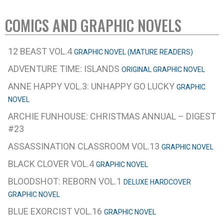
COMICS AND GRAPHIC NOVELS
12 BEAST VOL.4
GRAPHIC NOVEL (MATURE READERS)
ADVENTURE TIME: ISLANDS
ORIGINAL GRAPHIC NOVEL
ANNE HAPPY VOL.3: UNHAPPY GO LUCKY
GRAPHIC
NOVEL
ARCHIE FUNHOUSE: CHRISTMAS ANNUAL – DIGEST
#23
ASSASSINATION CLASSROOM VOL.13
GRAPHIC NOVEL
BLACK CLOVER VOL.4
GRAPHIC NOVEL
BLOODSHOT: REBORN VOL.1
DELUXE HARDCOVER
GRAPHIC NOVEL
BLUE EXORCIST VOL.16
GRAPHIC NOVEL