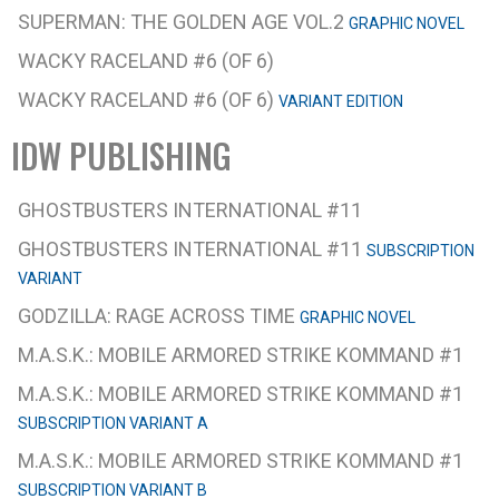
SUPERMAN: THE GOLDEN AGE VOL.2
GRAPHIC NOVEL
WACKY RACELAND #6 (OF 6)
WACKY RACELAND #6 (OF 6)
VARIANT EDITION
IDW PUBLISHING
GHOSTBUSTERS INTERNATIONAL #11
GHOSTBUSTERS INTERNATIONAL #11
SUBSCRIPTION
VARIANT
GODZILLA: RAGE ACROSS TIME
GRAPHIC NOVEL
M.A.S.K.: MOBILE ARMORED STRIKE KOMMAND #1
M.A.S.K.: MOBILE ARMORED STRIKE KOMMAND #1
SUBSCRIPTION VARIANT A
M.A.S.K.: MOBILE ARMORED STRIKE KOMMAND #1
SUBSCRIPTION VARIANT B