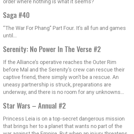
order where nothing is what it seems?
Saga #40
“The War For Phang” Part Four. It’s all fun and games
until…
Serenity: No Power In The Verse #2
If the Alliance’s operative reaches the Outer Rim
before Mal and the Serenity’s crew can rescue their
captive friend, there simply won’t be a rescue. An
uneasy partnership is struck, preparations are
underway, and there is no room for any unknowns…
Star Wars – Annual #2
Princess Leia is on a top-secret dangerous mission
that brings her to a planet that wants no part of the
war against the Empire. But when an injury threatens