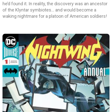
he’d found it. In reality, the discovery was an ancestor
of the Klyntar symbiotes… and would become a
waking nightmare for a platoon of American soldiers!