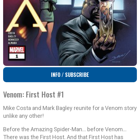
INFO / SUBSCRIBE
Venom: First Host #1
Mike Costa and Mark Bagley reunite for a Venom story
unlike any other!
Before the Amazing Spider-Man… before Venom…
There was the First Host. And that First Host has