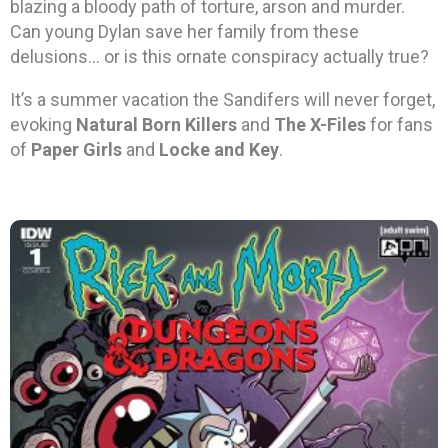
blazing a bloody path of torture, arson and murder.
Can young Dylan save her family from these
delusions… or is this ornate conspiracy actually true?
It’s a summer vacation the Sandifers will never forget,
evoking
Natural Born Killers
and
The X-Files
for fans
of
Paper Girls
and
Locke and Key
.