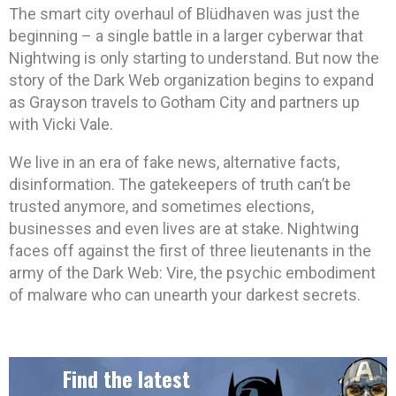
The smart city overhaul of Blüdhaven was just the
beginning – a single battle in a larger cyberwar that
Nightwing is only starting to understand. But now the
story of the Dark Web organization begins to expand
as Grayson travels to Gotham City and partners up
with Vicki Vale.
We live in an era of fake news, alternative facts,
disinformation. The gatekeepers of truth can’t be
trusted anymore, and sometimes elections,
businesses and even lives are at stake. Nightwing
faces off against the first of three lieutenants in the
army of the Dark Web: Vire, the psychic embodiment
of malware who can unearth your darkest secrets.
Find the latest