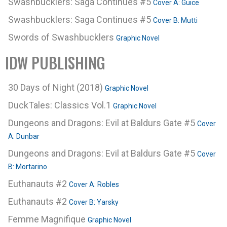
Swashbucklers: Saga Continues #5
Cover A: Guice
Swashbucklers: Saga Continues #5
Cover B: Mutti
Swords of Swashbucklers
Graphic Novel
IDW PUBLISHING
30 Days of Night (2018)
Graphic Novel
DuckTales: Classics Vol.1
Graphic Novel
Dungeons and Dragons: Evil at Baldurs Gate #5
Cover
A: Dunbar
Dungeons and Dragons: Evil at Baldurs Gate #5
Cover
B: Mortarino
Euthanauts #2
Cover A: Robles
Euthanauts #2
Cover B: Yarsky
Femme Magnifique
Graphic Novel