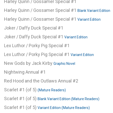
Harley Quinn / Gossamer Special #1
Harley Quinn / Gossamer Special #1
Blank Variant Edition
Harley Quinn / Gossamer Special #1
Variant Edition
Joker / Daffy Duck Special #1
Joker / Daffy Duck Special #1
Variant Edition
Lex Luthor / Porky Pig Special #1
Lex Luthor / Porky Pig Special #1
Variant Edition
New Gods by Jack Kirby
Graphic Novel
Nightwing Annual #1
Red Hood and the Outlaws Annual #2
Scarlet #1 (of 5)
(Mature Readers)
Scarlet #1 (of 5)
Blank Variant Edition (Mature Readers)
Scarlet #1 (of 5)
Variant Edition (Mature Readers)