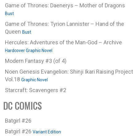
Game of Thrones: Daenerys – Mother of Dragons
Bust
Game of Thrones: Tyrion Lannister – Hand of the
Queen
Bust
Hercules: Adventures of the Man-God – Archive
Hardcover Graphic Novel
Modern Fantasy #3 (of 4)
Noen Genesis Evangelion: Shinji Ikari Raising Project
Vol.18
Graphic Novel
Starcraft: Scavengers #2
DC COMICS
Batgirl #26
Batgirl #26
Variant Edition