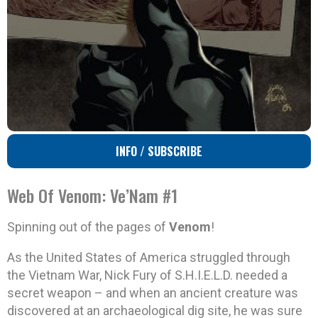
INFO / SUBSCRIBE
Web Of Venom: Ve’Nam #1
Spinning out of the pages of
Venom
!
As the United States of America struggled through
the Vietnam War, Nick Fury of S.H.I.E.L.D. needed a
secret weapon – and when an ancient creature was
discovered at an archaeological dig site, he was sure