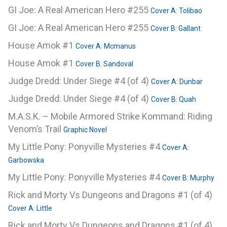
GI Joe: A Real American Hero #255
Cover A: Tolibao
GI Joe: A Real American Hero #255
Cover B: Gallant
House Amok #1
Cover A: Mcmanus
House Amok #1
Cover B: Sandoval
Judge Dredd: Under Siege #4 (of 4)
Cover A: Dunbar
Judge Dredd: Under Siege #4 (of 4)
Cover B: Quah
M.A.S.K. – Mobile Armored Strike Kommand: Riding
Venom’s Trail
Graphic Novel
My Little Pony: Ponyville Mysteries #4
Cover A:
Garbowska
My Little Pony: Ponyville Mysteries #4
Cover B: Murphy
Rick and Morty Vs Dungeons and Dragons #1 (of 4)
Cover A: Little
Rick and Morty Vs Dungeons and Dragons #1 (of 4)