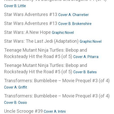
Cover B: Little
Star Wars Adventures #13
Cover A: Charretier
Star Wars Adventures #13
Cover B: Brokenshire
Star Wars: A New Hope
Graphic Novel
Star Wars: The Last Jedi (Adaptation)
Graphic Novel
Teenage Mutant Ninja Turtles: Bebop and
Rocksteady Hit the Road #5 (of 5)
Cover A: Pitarra
Teenage Mutant Ninja Turtles: Bebop and
Rocksteady Hit the Road #5 (of 5)
Cover B: Bates
Transformers: Bumblebee – Movie Prequel #3 (of 4)
Cover A: Griffit
Transformers: Bumblebee – Movie Prequel #3 (of 4)
Cover B: Ossio
Uncle Scrooge #39
Cover A: Intini