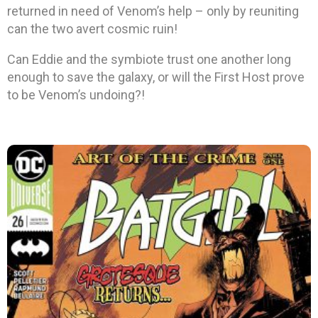
returned in need of Venom’s help – only by reuniting
can the two avert cosmic ruin!
Can Eddie and the symbiote trust one another long
enough to save the galaxy, or will the First Host prove
to be Venom’s undoing?!