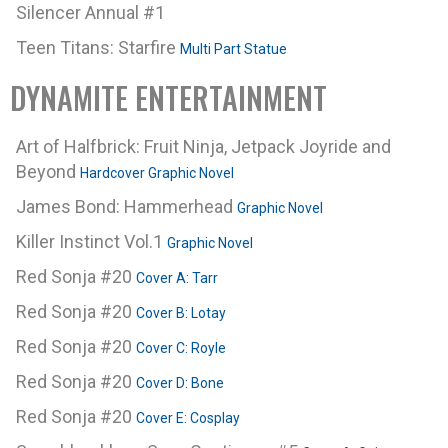
Silencer Annual #1
Teen Titans: Starfire
Multi Part Statue
DYNAMITE ENTERTAINMENT
Art of Halfbrick: Fruit Ninja, Jetpack Joyride and
Beyond
Hardcover Graphic Novel
James Bond: Hammerhead
Graphic Novel
Killer Instinct Vol.1
Graphic Novel
Red Sonja #20
Cover A: Tarr
Red Sonja #20
Cover B: Lotay
Red Sonja #20
Cover C: Royle
Red Sonja #20
Cover D: Bone
Red Sonja #20
Cover E: Cosplay