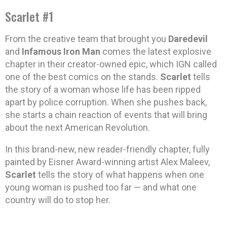
Scarlet #1
From the creative team that brought you
Daredevil
and
Infamous Iron Man
comes the latest explosive
chapter in their creator-owned epic, which IGN called
one of the best comics on the stands.
Scarlet
tells
the story of a woman whose life has been ripped
apart by police corruption. When she pushes back,
she starts a chain reaction of events that will bring
about the next American Revolution.
In this brand-new, new reader-friendly chapter, fully
painted by Eisner Award-winning artist Alex Maleev,
Scarlet
tells the story of what happens when one
young woman is pushed too far — and what one
country will do to stop her.