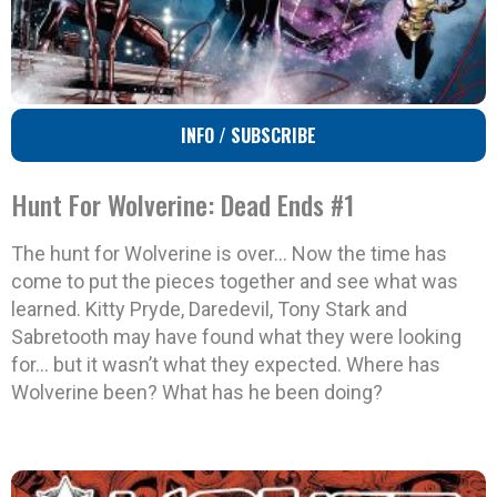
INFO / SUBSCRIBE
Hunt For Wolverine: Dead Ends #1
The hunt for Wolverine is over… Now the time has
come to put the pieces together and see what was
learned. Kitty Pryde, Daredevil, Tony Stark and
Sabretooth may have found what they were looking
for… but it wasn’t what they expected. Where has
Wolverine been? What has he been doing?