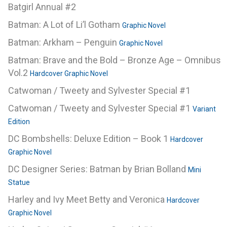
Batgirl Annual #2
Batman: A Lot of Li’l Gotham
Graphic Novel
Batman: Arkham – Penguin
Graphic Novel
Batman: Brave and the Bold – Bronze Age – Omnibus
Vol.2
Hardcover Graphic Novel
Catwoman / Tweety and Sylvester Special #1
Catwoman / Tweety and Sylvester Special #1
Variant
Edition
DC Bombshells: Deluxe Edition – Book 1
Hardcover
Graphic Novel
DC Designer Series: Batman by Brian Bolland
Mini
Statue
Harley and Ivy Meet Betty and Veronica
Hardcover
Graphic Novel