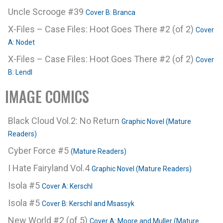
Uncle Scrooge #39
Cover B: Branca
X-Files – Case Files: Hoot Goes There #2 (of 2)
Cover
A: Nodet
X-Files – Case Files: Hoot Goes There #2 (of 2)
Cover
B: Lendl
IMAGE COMICS
Black Cloud Vol.2: No Return
Graphic Novel (Mature
Readers)
Cyber Force #5
(Mature Readers)
I Hate Fairyland Vol.4
Graphic Novel (Mature Readers)
Isola #5
Cover A: Kerschl
Isola #5
Cover B: Kerschl and Msassyk
New World #2 (of 5)
Cover A: Moore and Muller (Mature