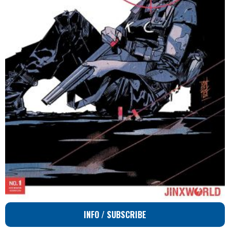
INFO / SUBSCRIBE