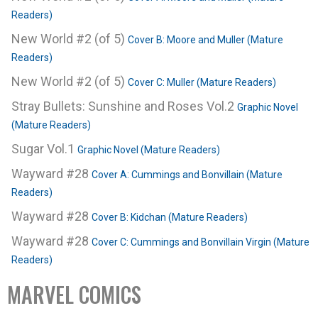
Readers)
New World #2 (of 5)
Cover B: Moore and Muller (Mature
Readers)
New World #2 (of 5)
Cover C: Muller (Mature Readers)
Stray Bullets: Sunshine and Roses Vol.2
Graphic Novel
(Mature Readers)
Sugar Vol.1
Graphic Novel (Mature Readers)
Wayward #28
Cover A: Cummings and Bonvillain (Mature
Readers)
Wayward #28
Cover B: Kidchan (Mature Readers)
Wayward #28
Cover C: Cummings and Bonvillain Virgin (Mature
Readers)
MARVEL COMICS