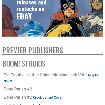
releases and
restocks on
EBAY
PREMIER PUBLISHERS
BOOM! STUDIOS
Big Trouble in Little China: Old Man Jack Vol.1
Graphic
Novel
Bone Parish #2
Bone Parish #2
Crook Variant Cover