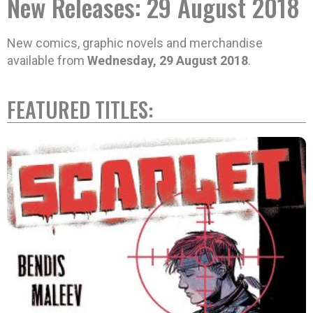
New Releases: 29 August 2018
New comics, graphic novels and merchandise
available from
Wednesday, 29 August 2018
.
FEATURED TITLES: