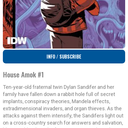
INFO / SUBSCRIBE
House Amok #1
Ten-year-old fraternal twin Dylan Sandifer and her
family have fallen down a rabbit hole full of secret
implants, conspiracy theories, Mandela effects,
extradimensional invaders, and organ thieves. As the
attacks against them intensify, the Sandifers light out
on a cross-country search for answers and salvation,