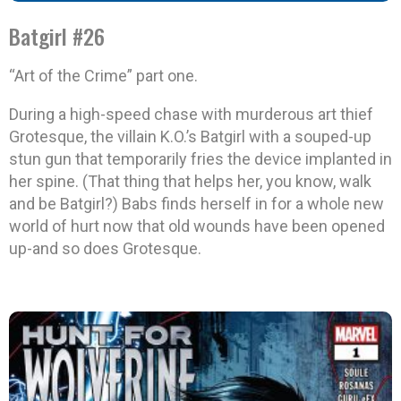
Batgirl #26
“Art of the Crime” part one.
During a high-speed chase with murderous art thief
Grotesque, the villain K.O.’s Batgirl with a souped-up
stun gun that temporarily fries the device implanted in
her spine. (That thing that helps her, you know, walk
and be Batgirl?) Babs finds herself in for a whole new
world of hurt now that old wounds have been opened
up-and so does Grotesque.