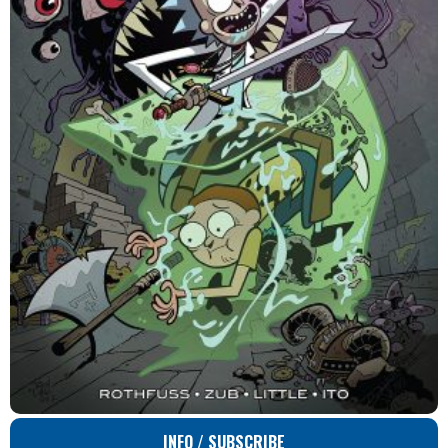
INFO / SUBSCRIBE