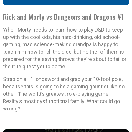
Rick and Morty vs Dungeons and Dragons #1
When Morty needs to learn how to play D&D to keep
up with the cool kids, his hard-drinking, old school-
gaming, mad science-making grandpa is happy to
teach him how to roll the dice, but neither of them is
prepared for the saving throws they’re about to fail or
the true quest yet to come.
Strap on a +1 longsword and grab your 10-foot pole,
because this is going to be a gaming gauntlet like no
other! The world’s greatest role-playing game.
Reality’s most dysfunctional family. What could go
wrong?