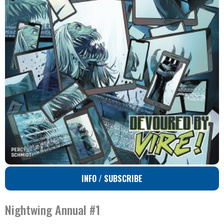
INFO / SUBSCRIBE
Nightwing Annual #1