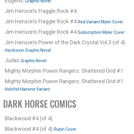
Eugenic
Graphic Novel
Jim Henson’s Fraggle Rock #4
Jim Henson’s Fraggle Rock #4
Red Variant Myler Cover
Jim Henson’s Fraggle Rock #4
Subscription Myler Cover
Jim Henson’s Power of the Dark Crystal Vol.3 (of 4)
Hardcover Graphic Novel
Judas
Graphic Novel
Mighty Morphin Power Rangers: Shattered Grid #1
Mighty Morphin Power Rangers: Shattered Grid #1
Holofoil Hairsine Variant
DARK HORSE COMICS
Blackwood #4 (of 4)
Blackwood #4 (of 4)
Rubin Cover