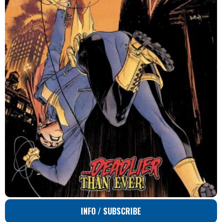
INFO / SUBSCRIBE