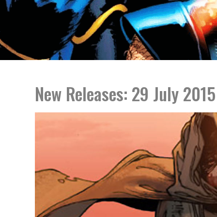
New Releases: 29 July 2015