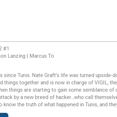
2 #1
kson Lanzing | Marcus To
s since Tunis. Nate Graft’s life was turned upside-d
ed things together and is now in charge of VIGIL, th
hen things are starting to gain some semblance of 
tack by a new breed of hacker…who call themselves
o know the truth of what happened in Tunis, and they