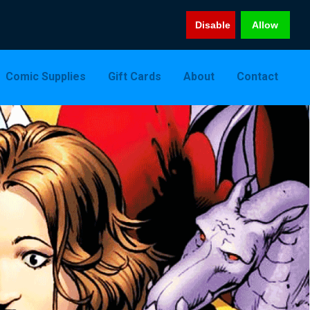
Disable
Allow
Comic Supplies
Gift Cards
About
Contact