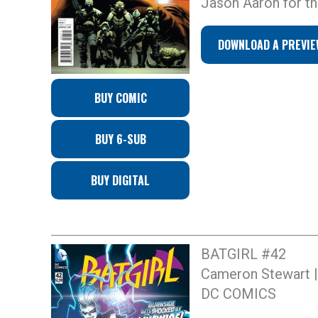
Jason Aaron for thi
DOWNLOAD A PREVIE
BUY COMIC
BUY 6-SUB
BUY DIGITAL
BATGIRL #42
Cameron Stewart | 
DC COMICS