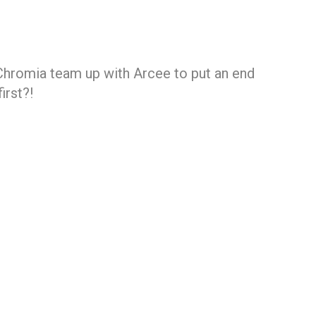
hromia team up with Arcee to put an end
irst?!