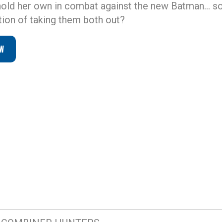
 hold her own in combat against the new Batman… s
ntion of taking them both out?
W