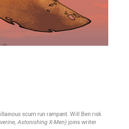
illainous scum run rampant. Will Ben risk
verine, Astonishing X-Men)
joins writer