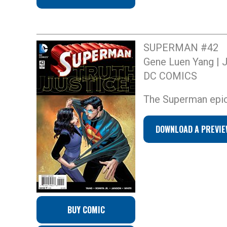
SUPERMAN #42
Gene Luen Yang | 
DC COMICS
The Superman epic 
DOWNLOAD A PREVIE
BUY COMIC