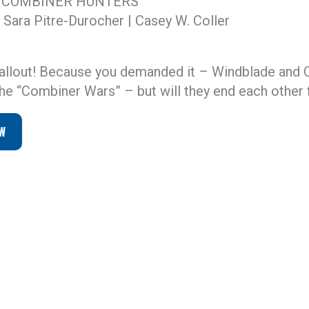
 COMBINER HUNTERS
 Sara Pitre-Durocher | Casey W. Coller
allout! Because you demanded it – Windblade and C
he “Combiner Wars” – but will they end each other f
W