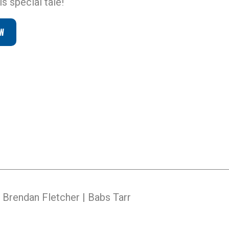
s special tale!
W
Brendan Fletcher | Babs Tarr