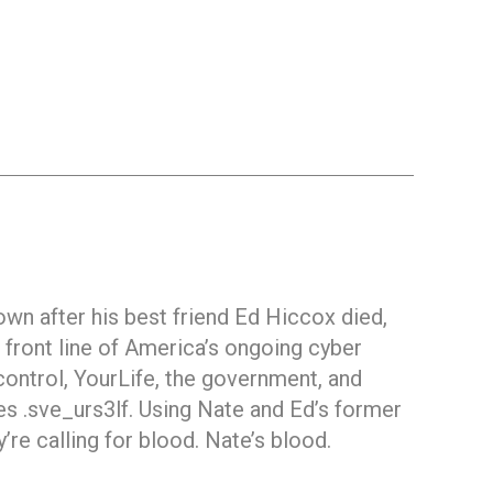
own after his best friend Ed Hiccox died,
e front line of America’s ongoing cyber
control, YourLife, the government, and
 .sve_urs3lf. Using Nate and Ed’s former
’re calling for blood. Nate’s blood.