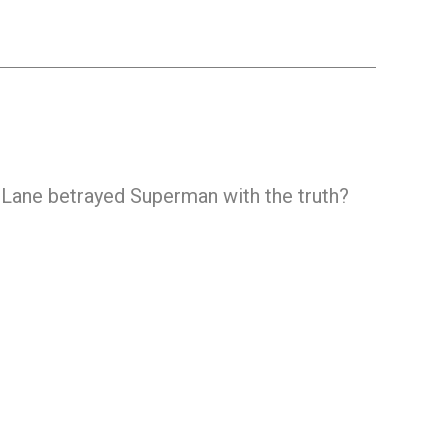
 Lane betrayed Superman with the truth?