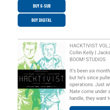
BUY 6-SUB
BUY DIGITAL
HACKTIVIST VOL.
Collin Kelly | Jac
BOOM! STUDIOS
It’s been six month
but he’s since pull
operations. Just w
Nate come under at
handle, they want t