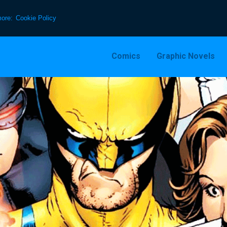
more:
Cookie Policy
Comics
Graphic Novels