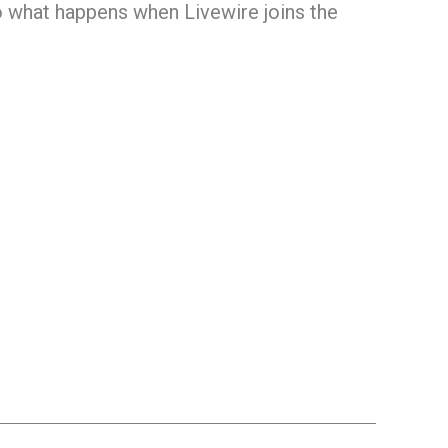
o what happens when Livewire joins the