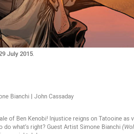
9 July 2015
.
one Bianchi | John Cassaday
ale of Ben Kenobi! Injustice reigns on Tatooine as v
to do what’s right? Guest Artist Simone Bianchi
(Wol