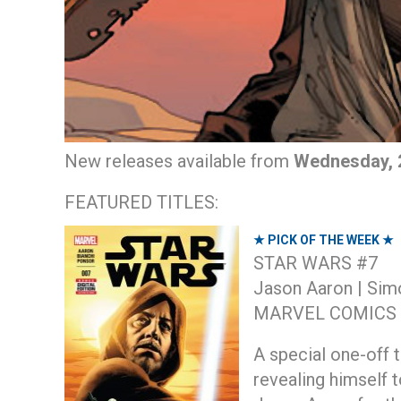
New releases available from
Wednesday, 2
FEATURED TITLES:
★ PICK OF THE WEEK ★
STAR WARS #7
Jason Aaron | Sim
MARVEL COMICS
A special one-off t
revealing himself 