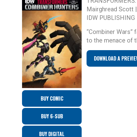
TRANSFORMERS:
Mairghread Scott |
IDW PUBLISHING
“Combiner Wars” f
to the menace of t
DOWNLOAD A PREVIE
BUY COMIC
BUY 6-SUB
BUY DIGITAL