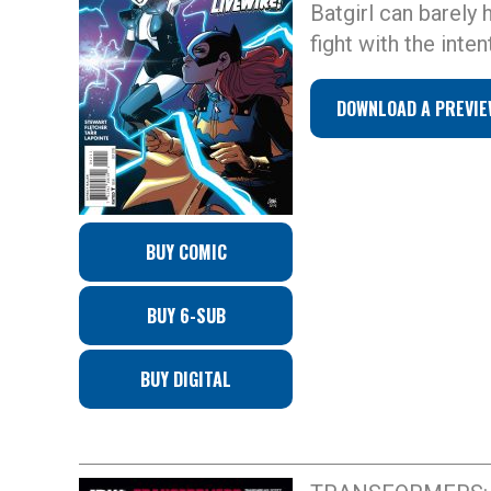
Batgirl can barely
fight with the inte
DOWNLOAD A PREVIE
BUY COMIC
BUY 6-SUB
BUY DIGITAL