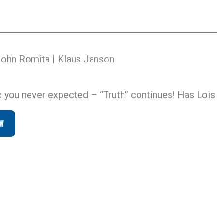
John Romita | Klaus Janson
you never expected – “Truth” continues! Has Lois
W