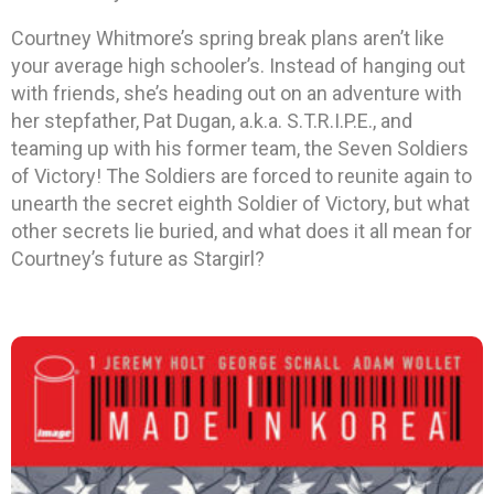
Courtney Whitmore’s spring break plans aren’t like
your average high schooler’s. Instead of hanging out
with friends, she’s heading out on an adventure with
her stepfather, Pat Dugan, a.k.a. S.T.R.I.P.E., and
teaming up with his former team, the Seven Soldiers
of Victory! The Soldiers are forced to reunite again to
unearth the secret eighth Soldier of Victory, but what
other secrets lie buried, and what does it all mean for
Courtney’s future as Stargirl?