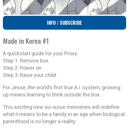
INFO / SUBSCRIBE
Made in Korea #1
A quickstart guide for your Proxy:
Step 1: Remove box.
Step 2: Power on.
Step 3: Raise your child.
For Jesse, the world’s first true A.I. system, growing
up means learning to think outside the box.
This exciting new six-issue miniseries will redefine
what it means to be a family in an age when biological
parenthood is no longer a reality.