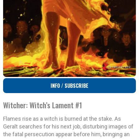
INFO / SUBSCRIBE
Witcher: Witch’s Lament #1
Flames rise as a witch is burned at the stake. As
Geralt searches for his next job, disturbing images of
the fatal persecution appear before him, bringing an