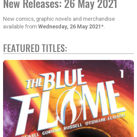
New Releases: 26 May 2021
New comics, graphic novels and merchandise
available from
Wednesday, 26 May 2021
*.
FEATURED TITLES: