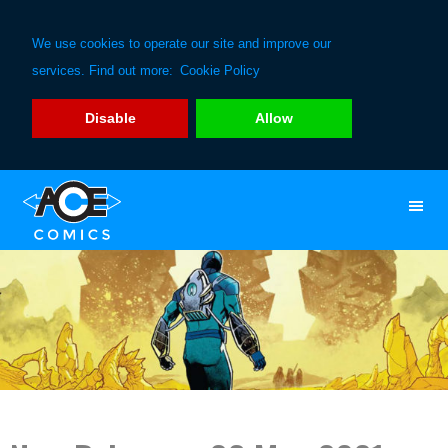
We use cookies to operate our site and improve our
services. Find out more:
Cookie Policy
Disable
Allow
Skip
Skip
to
to
primary
main
navigation
content