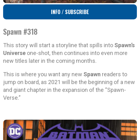
INFO / SUBSCRIBE
Spawn #318
This story will start a storyline that spills into
Spawn’s
Universe
one-shot, then continues into even more
new titles later in the coming months.
This is where you want any new
Spawn
readers to
jump on board, as 2021 will be the beginning of a new
and giant chapter in the expansion of the “Spawn-
Verse.”