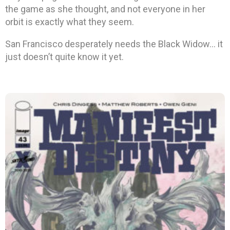
the game as she thought, and not everyone in her
orbit is exactly what they seem.
San Francisco desperately needs the Black Widow… it
just doesn’t quite know it yet.