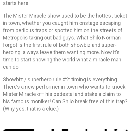
starts here.
The Mister Miracle show used to be the hottest ticket
in town, whether you caught him onstage escaping
from perilous traps or spotted him on the streets of
Metropolis taking out bad guys. What Shilo Norman
forgot is the first rule of both showbiz and super-
heroing: always leave them wanting more. Now it’s
time to start showing the world what a miracle man
can do.
Showbiz / superhero rule #2: timing is everything.
There’s a new performer in town who wants to knock
Mister Miracle off his pedestal and stake a claim to
his famous moniker! Can Shilo break free of this trap?
(Why yes, that is a clue.)