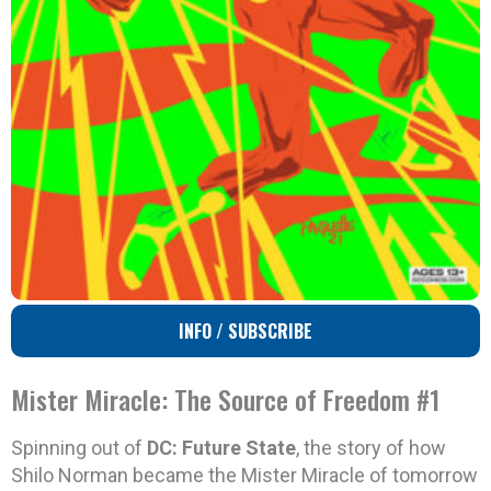
INFO / SUBSCRIBE
Mister Miracle: The Source of Freedom #1
Spinning out of
DC: Future State
, the story of how
Shilo Norman became the Mister Miracle of tomorrow