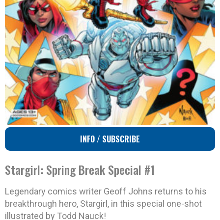
INFO / SUBSCRIBE
Stargirl: Spring Break Special #1
Legendary comics writer Geoff Johns returns to his
breakthrough hero, Stargirl, in this special one-shot
illustrated by Todd Nauck!