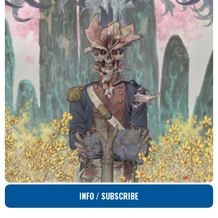
INFO / SUBSCRIBE