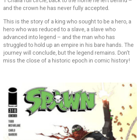
T’Challa full circle, back to the home he left behind –
and the crown he has never fully accepted.
This is the story of a king who sought to be a hero, a
hero who was reduced to a slave, a slave who
advanced into legend – and the man who has
struggled to hold up an empire in his bare hands. The
journey will conclude, but the legend remains. Don’t
miss the close of a historic epoch in comic history!