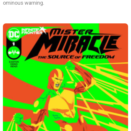
ominous warning.