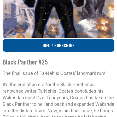
INFO / SUBSCRIBE
Black Panther #25
The final issue of Ta-Nehisi Coates’ landmark run!
It’s the end of an era for the Black Panther as
renowned writer Ta-Nehisi Coates concludes his
Wakandan epic! Over four years, Coates has taken the
Black Panther to hell and back and expanded Wakanda
into the distant stars. Now, in his final issue, he brings