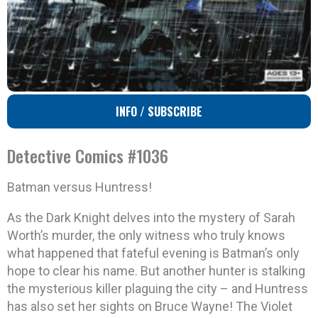
INFO / SUBSCRIBE
Detective Comics #1036
Batman versus Huntress!
As the Dark Knight delves into the mystery of Sarah
Worth’s murder, the only witness who truly knows
what happened that fateful evening is Batman’s only
hope to clear his name. But another hunter is stalking
the mysterious killer plaguing the city – and Huntress
has also set her sights on Bruce Wayne! The Violet