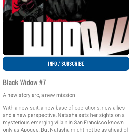
INFO / SUBSCRIBE
Black Widow #7
A new story arc, a new mission!
With a new suit, a new base of operations, new allies
and a new perspective, Natasha sets her sights on a
mysterious emerging villain in San Francisco known
only as Apogee. But Natasha might not be as ahead of