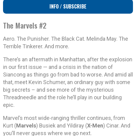
INFO / SUBSCRIBE
The Marvels #2
Aero. The Punisher. The Black Cat. Melinda May. The
Terrible Tinkerer. And more.
There’s an aftermath in Manhattan, after the explosion
in our first issue — and a crisis in the nation of
Siancong as things go from bad to worse. And amid all
that, meet Kevin Schumer, an ordinary guy with some
big secrets – and see more of the mysterious
Threadneedle and the role he’ll play in our building
epic.
Marvel’s most wide-ranging thriller continues, from
Kurt (
Marvels
) Busiek and Yildiray (
X-Men
) Cinar. And
you’ll never guess where we go next.