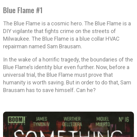
Blue Flame #1
The Blue Flame is a cosmic hero. The Blue Flame is a
DIY vigilante that fights crime on the streets of
Milwaukee. The Blue Flame is a blue collar HVAC
repairman named Sam Brausam.
In the wake of a horrific tragedy, the boundaries of the
Blue Flame’s identity blur even further. Now, before a
universal trial, the Blue Flame must prove that
humanity is worth saving. But in order to do that, Sam
Brausam has to save himself. Can he?