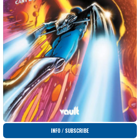
INFO / SUBSCRIBE