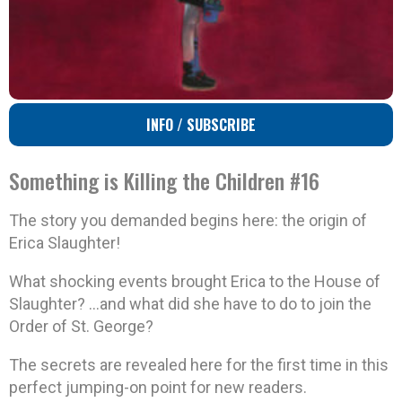
INFO / SUBSCRIBE
Something is Killing the Children #16
The story you demanded begins here: the origin of
Erica Slaughter!
What shocking events brought Erica to the House of
Slaughter? …and what did she have to do to join the
Order of St. George?
The secrets are revealed here for the first time in this
perfect jumping-on point for new readers.