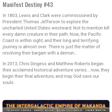
Manifest Destiny #43
In 1803, Lewis and Clark were commissioned by
President Thomas Jefferson to explore the
uncharted United States westward. Not to mention kill
every damn creature in their path. Now, the Pacific
Coast is within sight, and their long and terrifying
journey is almost over. There is just the matter of
resolving their bargain with a demon…
In 2013, Chris Dingess and Matthew Roberts began
their acclaimed historical adventure series… now, they
begin their final adventure, and may God save our
souls.