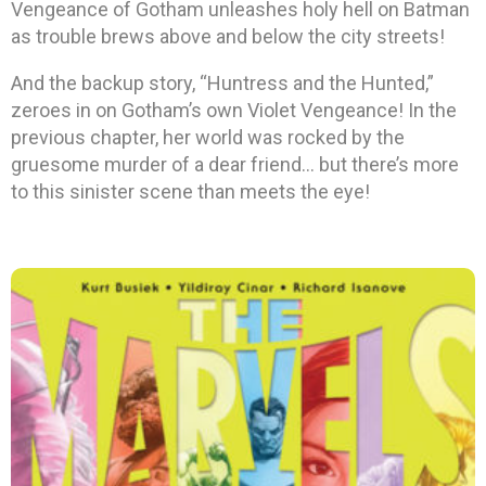
Vengeance of Gotham unleashes holy hell on Batman
as trouble brews above and below the city streets!
And the backup story, “Huntress and the Hunted,”
zeroes in on Gotham’s own Violet Vengeance! In the
previous chapter, her world was rocked by the
gruesome murder of a dear friend… but there’s more
to this sinister scene than meets the eye!