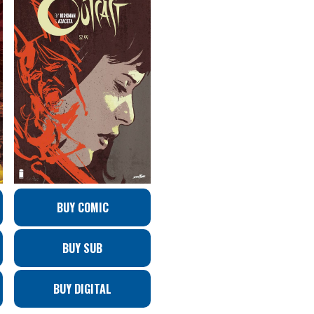
BUY COMIC
BUY SUB
BUY DIGITAL