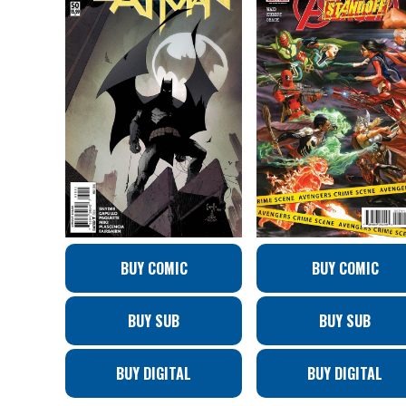
BUY COMIC
BUY COMIC
BUY SUB
BUY SUB
BUY DIGITAL
BUY DIGITAL