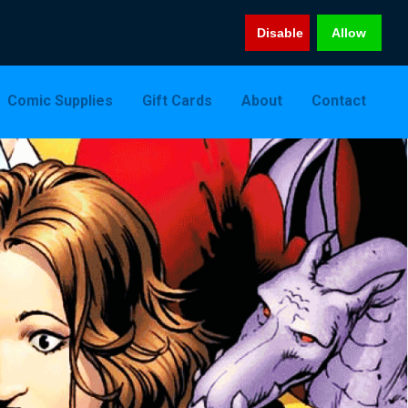
Disable
Allow
Comic Supplies
Gift Cards
About
Contact