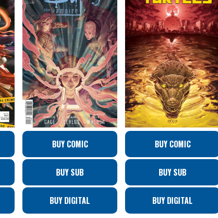
BUY COMIC
BUY COMIC
BUY SUB
BUY SUB
BUY DIGITAL
BUY DIGITAL