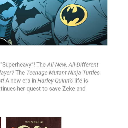
y “Superheavy”! The
All-New, All-Different
layer?
The
Teenage Mutant Ninja Turtles
t!
A new era in
Harley Quinn’s
life is
tinues her quest to save Zeke and