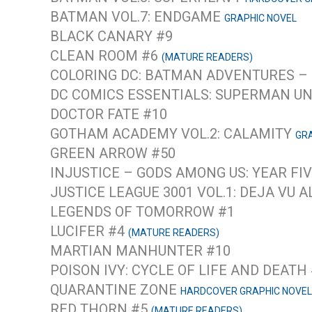
BATMAN VOL.7: ENDGAME
GRAPHIC NOVEL
BLACK CANARY #9
CLEAN ROOM #6
(MATURE READERS)
COLORING DC: BATMAN ADVENTURES –
DC COMICS ESSENTIALS: SUPERMAN U
DOCTOR FATE #10
GOTHAM ACADEMY VOL.2: CALAMITY
GRA
GREEN ARROW #50
INJUSTICE – GODS AMONG US: YEAR FIV
JUSTICE LEAGUE 3001 VOL.1: DEJA VU 
LEGENDS OF TOMORROW #1
LUCIFER #4
(MATURE READERS)
MARTIAN MANHUNTER #10
POISON IVY: CYCLE OF LIFE AND DEATH
QUARANTINE ZONE
HARDCOVER GRAPHIC NOVEL
RED THORN #5
(MATURE READERS)