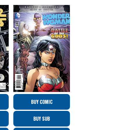
BUY COMIC
BUY SUB