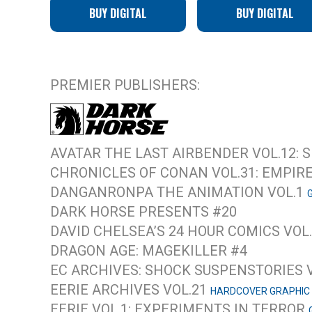
BUY DIGITAL
BUY DIGITAL
PREMIER PUBLISHERS:
AVATAR THE LAST AIRBENDER VOL.12:
CHRONICLES OF CONAN VOL.31: EMPIR
DANGANRONPA THE ANIMATION VOL.1
DARK HORSE PRESENTS #20
DAVID CHELSEA’S 24 HOUR COMICS VOL
DRAGON AGE: MAGEKILLER #4
EC ARCHIVES: SHOCK SUSPENSTORIES 
EERIE ARCHIVES VOL.21
HARDCOVER GRAPHIC
EERIE VOL.1: EXPERIMENTS IN TERROR