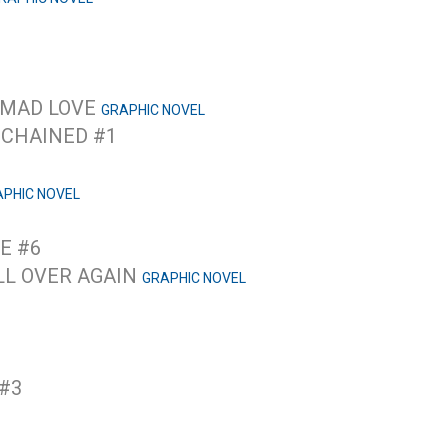
 MAD LOVE
GRAPHIC NOVEL
NCHAINED #1
PHIC NOVEL
E #6
ALL OVER AGAIN
GRAPHIC NOVEL
 #3