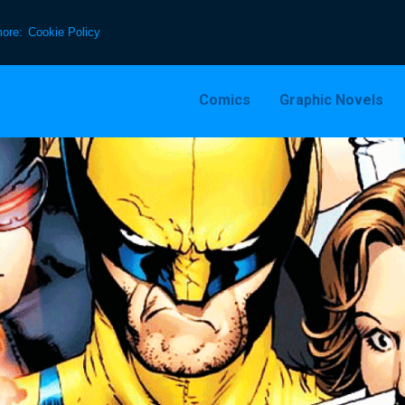
more:
Cookie Policy
Comics
Graphic Novels