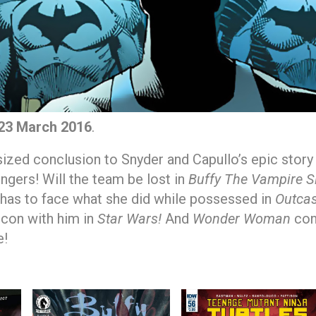
23 March 2016
.
sized conclusion to Snyder and Capullo’s epic stor
gers! Will the team be lost in
Buffy The Vampire S
as to face what she did while possessed in
Outcas
lcon with him in
Star Wars!
And
Wonder Woman
con
e!