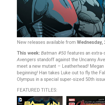
New releases available from
Wednesday, 
This week:
Batman #50
features an extra-
Avengers
standoff against the Uncanny Aven
meet a new mutant – Leatherhead! Megan h
beginning! Han takes Luke out to fly the Fa
Olympus in a special super-sized 50th issu
FEATURED TITLES: