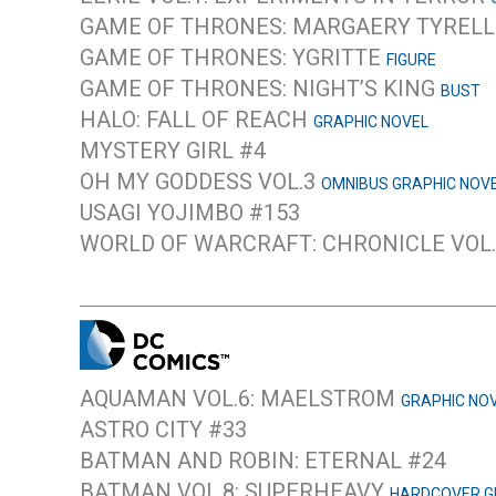
GAME OF THRONES: MARGAERY TYREL
GAME OF THRONES: YGRITTE
FIGURE
GAME OF THRONES: NIGHT’S KING
BUST
HALO: FALL OF REACH
GRAPHIC NOVEL
MYSTERY GIRL #4
OH MY GODDESS VOL.3
OMNIBUS GRAPHIC NOV
USAGI YOJIMBO #153
WORLD OF WARCRAFT: CHRONICLE VOL
AQUAMAN VOL.6: MAELSTROM
GRAPHIC NO
ASTRO CITY #33
BATMAN AND ROBIN: ETERNAL #24
BATMAN VOL.8: SUPERHEAVY
HARDCOVER G