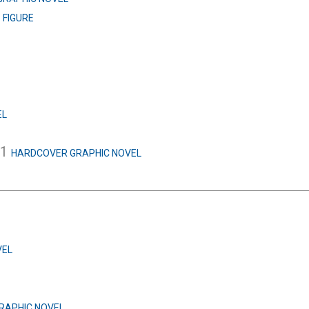
L
FIGURE
EL
.1
HARDCOVER GRAPHIC NOVEL
VEL
RAPHIC NOVEL