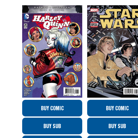
BUY COMIC
BUY COMIC
BUY SUB
BUY SUB