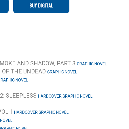
BUY DIGITAL
 SMOKE AND SHADOW, PART 3
GRAPHIC NOVEL
E OF THE UNDEAD
GRAPHIC NOVEL
GRAPHIC NOVEL
.2: SLEEPLESS
HARDCOVER GRAPHIC NOVEL
VOL.1
HARDCOVER GRAPHIC NOVEL
 NOVEL
GRAPHIC NOVEL