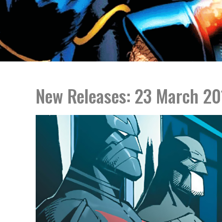
New Releases: 23 March 20