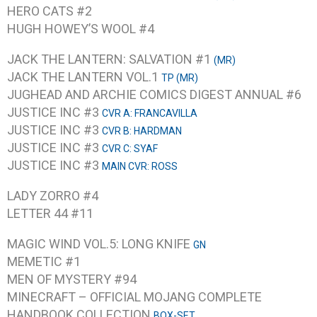
HERO CATS #2
HUGH HOWEY’S WOOL #4
JACK THE LANTERN: SALVATION #1
(MR)
JACK THE LANTERN VOL.1
TP (MR)
JUGHEAD AND ARCHIE COMICS DIGEST ANNUAL #6
JUSTICE INC #3
CVR A: FRANCAVILLA
JUSTICE INC #3
CVR B: HARDMAN
JUSTICE INC #3
CVR C: SYAF
JUSTICE INC #3
MAIN CVR: ROSS
LADY ZORRO #4
LETTER 44 #11
MAGIC WIND VOL.5: LONG KNIFE
GN
MEMETIC #1
MEN OF MYSTERY #94
MINECRAFT – OFFICIAL MOJANG COMPLETE
HANDBOOK COLLECTION
BOX-SET