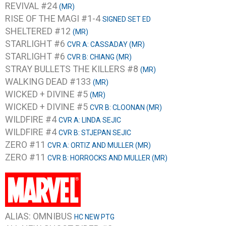
REVIVAL #24
(MR)
RISE OF THE MAGI #1-4
SIGNED SET ED
SHELTERED #12
(MR)
STARLIGHT #6
CVR A: CASSADAY (MR)
STARLIGHT #6
CVR B: CHIANG (MR)
STRAY BULLETS THE KILLERS #8
(MR)
WALKING DEAD #133
(MR)
WICKED + DIVINE #5
(MR)
WICKED + DIVINE #5
CVR B: CLOONAN (MR)
WILDFIRE #4
CVR A: LINDA SEJIC
WILDFIRE #4
CVR B: STJEPAN SEJIC
ZERO #11
CVR A: ORTIZ AND MULLER (MR)
ZERO #11
CVR B: HORROCKS AND MULLER (MR)
ALIAS: OMNIBUS
HC NEW PTG