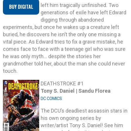
left him tragically unfinished. Two
BUY DIGITAL
generations of exile have left Edward
digging through abandoned
experiments, but once he wakes up a creature left
buried, he discovers he isn’t the only one missing a
vital piece. As Edward tries to fix a grave mistake, he
comes face to face with a teenage girl who was sure
he was only myth… despite the stories her
grandmother told her, about the man she could never
touch.
DEATHSTROKE #1
Tony S. Daniel | Sandu Florea
DC COMICS
The DCU’s deadliest assassin stars in
his own ongoing series by
writer/artist Tony S. Daniel! See him