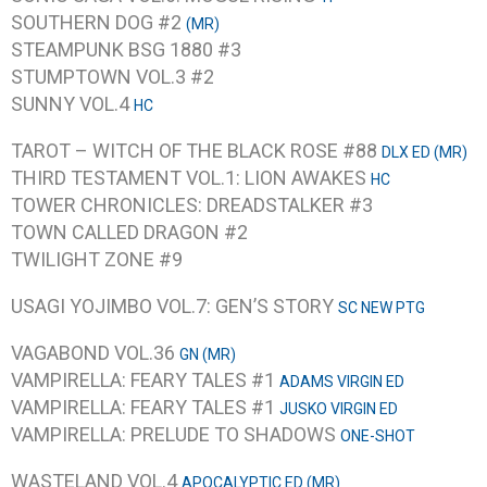
SOUTHERN DOG #2
(MR)
STEAMPUNK BSG 1880 #3
STUMPTOWN VOL.3 #2
SUNNY VOL.4
HC
TAROT – WITCH OF THE BLACK ROSE #88
DLX ED (MR)
THIRD TESTAMENT VOL.1: LION AWAKES
HC
TOWER CHRONICLES: DREADSTALKER #3
TOWN CALLED DRAGON #2
TWILIGHT ZONE #9
USAGI YOJIMBO VOL.7: GEN’S STORY
SC NEW PTG
VAGABOND VOL.36
GN (MR)
VAMPIRELLA: FEARY TALES #1
ADAMS VIRGIN ED
VAMPIRELLA: FEARY TALES #1
JUSKO VIRGIN ED
VAMPIRELLA: PRELUDE TO SHADOWS
ONE-SHOT
WASTELAND VOL.4
APOCALYPTIC ED (MR)