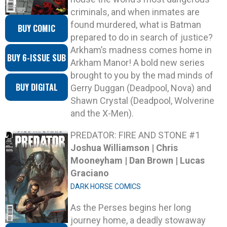
criminals, and when inmates are
found murdered, what is Batman
BUY COMIC
prepared to do in search of justice?
Arkham’s madness comes home in
BUY 6-ISSUE SUB
Arkham Manor! A bold new series
brought to you by the mad minds of
BUY DIGITAL
Gerry Duggan (Deadpool, Nova) and
Shawn Crystal (Deadpool, Wolverine
and the X-Men).
PREDATOR: FIRE AND STONE #1
Joshua Williamson | Chris
Mooneyham | Dan Brown | Lucas
Graciano
DARK HORSE COMICS
As the Perses begins her long
journey home, a deadly stowaway