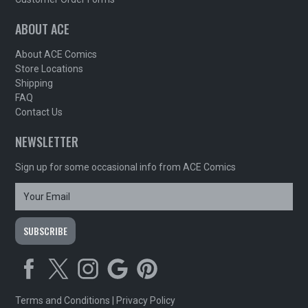
ABOUT ACE
About ACE Comics
Store Locations
Shipping
FAQ
Contact Us
NEWSLETTER
Sign up for some occasional info from ACE Comics
Terms and Conditions
|
Privacy Policy