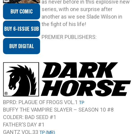
as never before in this explosive new
series, with one surprise after
BUY COMIC
another as we see Slade Wilson in
the fight of his life!
BUY 6-ISSUE SUB
PREMIER PUBLISHERS:
BUY DIGITAL
BPRD: PLAGUE OF FROGS VOL.1
TP
BUFFY THE VAMPIRE SLAYER – SEASON 10 #8
COLDER: BAD SEED #1
FATHER’S DAY #1
GANTZ VOL.33
TP (MR)