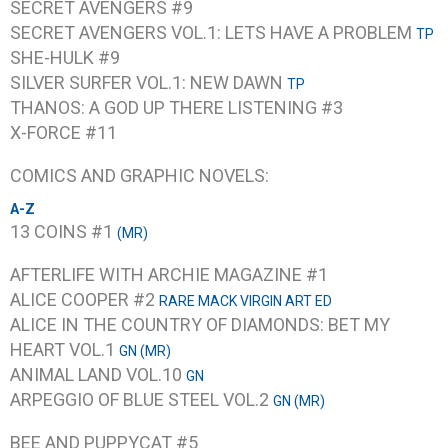
SECRET AVENGERS #9
SECRET AVENGERS VOL.1: LETS HAVE A PROBLEM
TP
SHE-HULK #9
SILVER SURFER VOL.1: NEW DAWN
TP
THANOS: A GOD UP THERE LISTENING #3
X-FORCE #11
COMICS AND GRAPHIC NOVELS:
A-Z
13 COINS #1
(MR)
AFTERLIFE WITH ARCHIE MAGAZINE #1
ALICE COOPER #2
RARE MACK VIRGIN ART ED
ALICE IN THE COUNTRY OF DIAMONDS: BET MY
HEART VOL.1
GN (MR)
ANIMAL LAND VOL.10
GN
ARPEGGIO OF BLUE STEEL VOL.2
GN (MR)
BEE AND PUPPYCAT #5