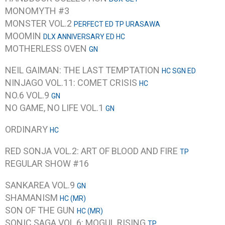
MONOMYTH #3
MONSTER VOL.2
PERFECT ED TP URASAWA
MOOMIN
DLX ANNIVERSARY ED HC
MOTHERLESS OVEN
GN
NEIL GAIMAN: THE LAST TEMPTATION
HC SGN ED
NINJAGO VOL.11: COMET CRISIS
HC
NO.6 VOL.9
GN
NO GAME, NO LIFE VOL.1
GN
ORDINARY
HC
RED SONJA VOL.2: ART OF BLOOD AND FIRE
TP
REGULAR SHOW #16
SANKAREA VOL.9
GN
SHAMANISM
HC (MR)
SON OF THE GUN
HC (MR)
SONIC SAGA VOL.6: MOGUL RISING
TP