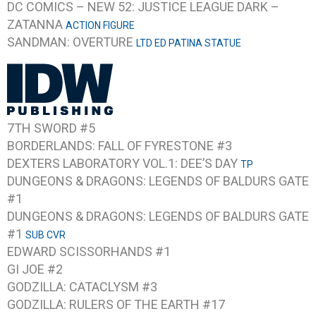
DC COMICS – NEW 52: JUSTICE LEAGUE DARK –
ZATANNA
ACTION FIGURE
SANDMAN: OVERTURE
LTD ED PATINA STATUE
7TH SWORD #5
BORDERLANDS: FALL OF FYRESTONE #3
DEXTERS LABORATORY VOL.1: DEE’S DAY
TP
DUNGEONS & DRAGONS: LEGENDS OF BALDURS GATE
#1
DUNGEONS & DRAGONS: LEGENDS OF BALDURS GATE
#1
SUB CVR
EDWARD SCISSORHANDS #1
GI JOE #2
GODZILLA: CATACLYSM #3
GODZILLA: RULERS OF THE EARTH #17