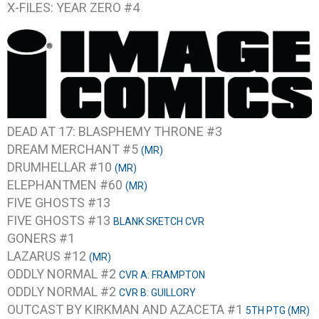
X-FILES: YEAR ZERO #4
DEAD AT 17: BLASPHEMY THRONE #3
DREAM MERCHANT #5
(MR)
DRUMHELLAR #10
(MR)
ELEPHANTMEN #60
(MR)
FIVE GHOSTS #13
FIVE GHOSTS #13
BLANK SKETCH CVR
GONERS #1
LAZARUS #12
(MR)
ODDLY NORMAL #2
CVR A: FRAMPTON
ODDLY NORMAL #2
CVR B: GUILLORY
OUTCAST BY KIRKMAN AND AZACETA #1
5TH PTG (MR)