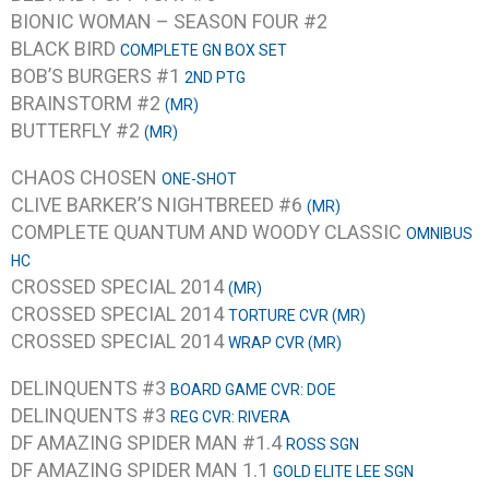
BIONIC WOMAN – SEASON FOUR #2
BLACK BIRD
COMPLETE GN BOX SET
BOB’S BURGERS #1
2ND PTG
BRAINSTORM #2
(MR)
BUTTERFLY #2
(MR)
CHAOS CHOSEN
ONE-SHOT
CLIVE BARKER’S NIGHTBREED #6
(MR)
COMPLETE QUANTUM AND WOODY CLASSIC
OMNIBUS
HC
CROSSED SPECIAL 2014
(MR)
CROSSED SPECIAL 2014
TORTURE CVR (MR)
CROSSED SPECIAL 2014
WRAP CVR (MR)
DELINQUENTS #3
BOARD GAME CVR: DOE
DELINQUENTS #3
REG CVR: RIVERA
DF AMAZING SPIDER MAN #1.4
ROSS SGN
DF AMAZING SPIDER MAN 1.1
GOLD ELITE LEE SGN