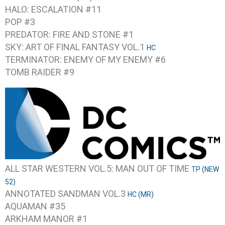
HALO: ESCALATION #11
POP #3
PREDATOR: FIRE AND STONE #1
SKY: ART OF FINAL FANTASY VOL.1
HC
TERMINATOR: ENEMY OF MY ENEMY #6
TOMB RAIDER #9
ALL STAR WESTERN VOL.5: MAN OUT OF TIME
TP (NEW
52)
ANNOTATED SANDMAN VOL.3
HC (MR)
AQUAMAN #35
ARKHAM MANOR #1