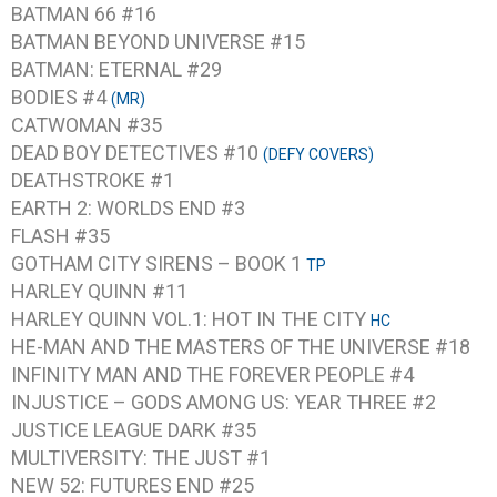
BATMAN 66 #16
BATMAN BEYOND UNIVERSE #15
BATMAN: ETERNAL #29
BODIES #4
(MR)
CATWOMAN #35
DEAD BOY DETECTIVES #10
(DEFY COVERS)
DEATHSTROKE #1
EARTH 2: WORLDS END #3
FLASH #35
GOTHAM CITY SIRENS – BOOK 1
TP
HARLEY QUINN #11
HARLEY QUINN VOL.1: HOT IN THE CITY
HC
HE-MAN AND THE MASTERS OF THE UNIVERSE #18
INFINITY MAN AND THE FOREVER PEOPLE #4
INJUSTICE – GODS AMONG US: YEAR THREE #2
JUSTICE LEAGUE DARK #35
MULTIVERSITY: THE JUST #1
NEW 52: FUTURES END #25