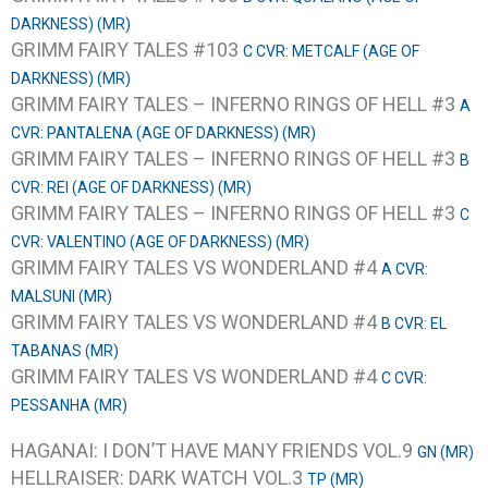
DARKNESS) (MR)
GRIMM FAIRY TALES #103
C CVR: METCALF (AGE OF
DARKNESS) (MR)
GRIMM FAIRY TALES – INFERNO RINGS OF HELL #3
A
CVR: PANTALENA (AGE OF DARKNESS) (MR)
GRIMM FAIRY TALES – INFERNO RINGS OF HELL #3
B
CVR: REI (AGE OF DARKNESS) (MR)
GRIMM FAIRY TALES – INFERNO RINGS OF HELL #3
C
CVR: VALENTINO (AGE OF DARKNESS) (MR)
GRIMM FAIRY TALES VS WONDERLAND #4
A CVR:
MALSUNI (MR)
GRIMM FAIRY TALES VS WONDERLAND #4
B CVR: EL
TABANAS (MR)
GRIMM FAIRY TALES VS WONDERLAND #4
C CVR:
PESSANHA (MR)
HAGANAI: I DON’T HAVE MANY FRIENDS VOL.9
GN (MR)
HELLRAISER: DARK WATCH VOL.3
TP (MR)