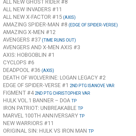
ALL NEW GHOST RIDER #8
ALL NEW INVADERS #11
ALL NEW X-FACTOR #15
(AXIS)
AMAZING SPIDER-MAN #8
(EDGE OF SPIDER-VERSE)
AMAZING X-MEN #12
AVENGERS #37
(TIME RUNS OUT)
AVENGERS AND X-MEN AXIS #3
AXIS: HOBGOBLIN #1
CYCLOPS #6
DEADPOOL #36
(AXIS)
DEATH OF WOLVERINE: LOGAN LEGACY #2
EDGE OF SPIDER-VERSE #1
2ND PTG ISANOVE VAR
FIGMENT #4
2ND PTG CHRISTOPHER VAR
HULK VOL.1 BANNER – DOA
TP
IRON PATRIOT: UNBREAKABLE
TP
MARVEL 100TH ANNIVERSARY
TP
NEW WARRIORS #11
ORIGINAL SIN: HULK VS IRON MAN
TP