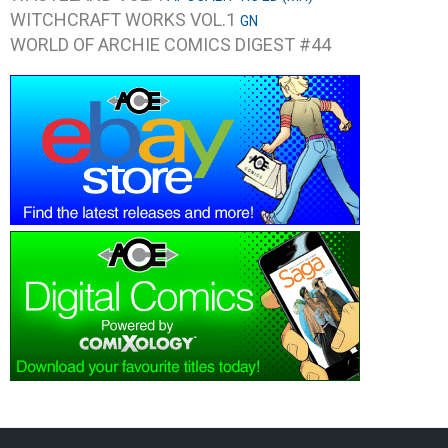
WITCHCRAFT WORKS VOL.1
GN
WORLD OF ARCHIE COMICS DIGEST #44