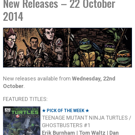
New Releases – 22 October
2014
New releases available from
Wednesday, 22nd
October
.
FEATURED TITLES:
★ PICK OF THE WEEK ★
TEENAGE MUTANT NINJA TURTLES /
GHOSTBUSTERS #1
Erik Burnham | Tom Waltz | Dan