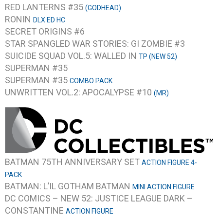
RED LANTERNS #35
(GODHEAD)
RONIN
DLX ED HC
SECRET ORIGINS #6
STAR SPANGLED WAR STORIES: GI ZOMBIE #3
SUICIDE SQUAD VOL.5: WALLED IN
TP (NEW 52)
SUPERMAN #35
SUPERMAN #35
COMBO PACK
UNWRITTEN VOL.2: APOCALYPSE #10
(MR)
BATMAN 75TH ANNIVERSARY SET
ACTION FIGURE 4-
PACK
BATMAN: L’IL GOTHAM BATMAN
MINI ACTION FIGURE
DC COMICS – NEW 52: JUSTICE LEAGUE DARK –
CONSTANTINE
ACTION FIGURE