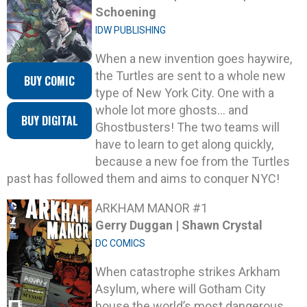
Schoening
IDW PUBLISHING
When a new invention goes haywire,
the Turtles are sent to a whole new
BUY COMIC
type of New York City. One with a
whole lot more ghosts… and
BUY DIGITAL
Ghostbusters! The two teams will
have to learn to get along quickly,
because a new foe from the Turtles
past has followed them and aims to conquer NYC!
ARKHAM MANOR #1
Gerry Duggan | Shawn Crystal
DC COMICS
When catastrophe strikes Arkham
Asylum, where will Gotham City
house the world’s most dangerous