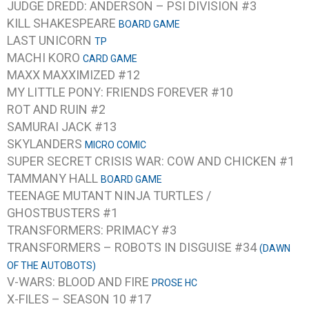
JUDGE DREDD: ANDERSON – PSI DIVISION #3
KILL SHAKESPEARE
BOARD GAME
LAST UNICORN
TP
MACHI KORO
CARD GAME
MAXX MAXXIMIZED #12
MY LITTLE PONY: FRIENDS FOREVER #10
ROT AND RUIN #2
SAMURAI JACK #13
SKYLANDERS
MICRO COMIC
SUPER SECRET CRISIS WAR: COW AND CHICKEN #1
TAMMANY HALL
BOARD GAME
TEENAGE MUTANT NINJA TURTLES /
GHOSTBUSTERS #1
TRANSFORMERS: PRIMACY #3
TRANSFORMERS – ROBOTS IN DISGUISE #34
(DAWN
OF THE AUTOBOTS)
V-WARS: BLOOD AND FIRE
PROSE HC
X-FILES – SEASON 10 #17