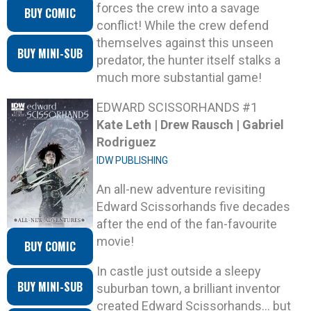
forces the crew into a savage
BUY COMIC
conflict! While the crew defend
themselves against this unseen
BUY MINI-SUB
predator, the hunter itself stalks a
much more substantial game!
EDWARD SCISSORHANDS #1
Kate Leth | Drew Rausch | Gabriel
Rodriguez
IDW PUBLISHING
An all-new adventure revisiting
Edward Scissorhands five decades
after the end of the fan-favourite
movie!
BUY COMIC
In castle just outside a sleepy
BUY MINI-SUB
suburban town, a brilliant inventor
created Edward Scissorhands… but