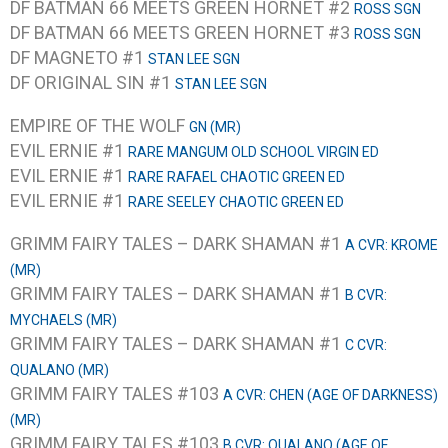
DF BATMAN 66 MEETS GREEN HORNET #2
ROSS SGN
DF BATMAN 66 MEETS GREEN HORNET #3
ROSS SGN
DF MAGNETO #1
STAN LEE SGN
DF ORIGINAL SIN #1
STAN LEE SGN
EMPIRE OF THE WOLF
GN (MR)
EVIL ERNIE #1
RARE MANGUM OLD SCHOOL VIRGIN ED
EVIL ERNIE #1
RARE RAFAEL CHAOTIC GREEN ED
EVIL ERNIE #1
RARE SEELEY CHAOTIC GREEN ED
GRIMM FAIRY TALES – DARK SHAMAN #1
A CVR: KROME
(MR)
GRIMM FAIRY TALES – DARK SHAMAN #1
B CVR:
MYCHAELS (MR)
GRIMM FAIRY TALES – DARK SHAMAN #1
C CVR:
QUALANO (MR)
GRIMM FAIRY TALES #103
A CVR: CHEN (AGE OF DARKNESS)
(MR)
GRIMM FAIRY TALES #103
B CVR: QUALANO (AGE OF