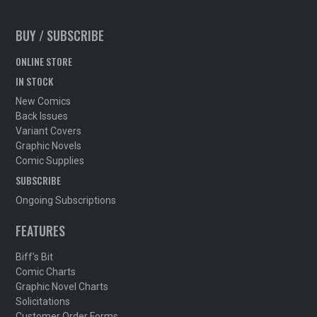
BUY / SUBSCRIBE
ONLINE STORE
IN STOCK
New Comics
Back Issues
Variant Covers
Graphic Novels
Comic Supplies
SUBSCRIBE
Ongoing Subscriptions
FEATURES
Biff's Bit
Comic Charts
Graphic Novel Charts
Solicitations
Customer Order Forms