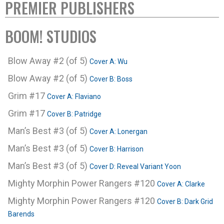
PREMIER PUBLISHERS
BOOM! STUDIOS
Blow Away #2 (of 5)
Cover A: Wu
Blow Away #2 (of 5)
Cover B: Boss
Grim #17
Cover A: Flaviano
Grim #17
Cover B: Patridge
Man’s Best #3 (of 5)
Cover A: Lonergan
Man’s Best #3 (of 5)
Cover B: Harrison
Man’s Best #3 (of 5)
Cover D: Reveal Variant Yoon
Mighty Morphin Power Rangers #120
Cover A: Clarke
Mighty Morphin Power Rangers #120
Cover B: Dark Grid
Barends