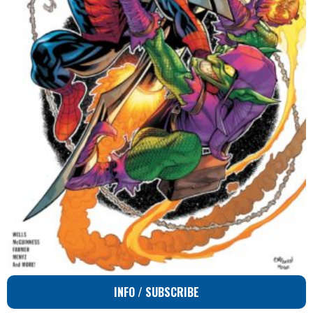
INFO / SUBSCRIBE