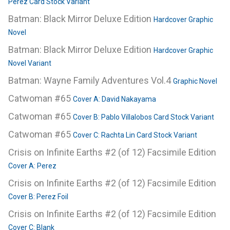
Perez Card Stock Variant
Batman: Black Mirror Deluxe Edition
Hardcover Graphic
Novel
Batman: Black Mirror Deluxe Edition
Hardcover Graphic
Novel Variant
Batman: Wayne Family Adventures Vol.4
Graphic Novel
Catwoman #65
Cover A: David Nakayama
Catwoman #65
Cover B: Pablo Villalobos Card Stock Variant
Catwoman #65
Cover C: Rachta Lin Card Stock Variant
Crisis on Infinite Earths #2 (of 12) Facsimile Edition
Cover A: Perez
Crisis on Infinite Earths #2 (of 12) Facsimile Edition
Cover B: Perez Foil
Crisis on Infinite Earths #2 (of 12) Facsimile Edition
Cover C: Blank