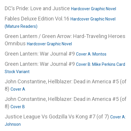
DC’s Pride: Love and Justice
Hardcover Graphic Novel
Fables Deluxe Edition Vol.16
Hardcover Graphic Novel
(Mature Readers)
Green Lantern / Green Arrow: Hard-Traveling Heroes
Omnibus
Hardcover Graphic Novel
Green Lantern: War Journal #9
Cover A: Montos
Green Lantern: War Journal #9
Cover B: Mike Perkins Card
Stock Variant
John Constantine, Hellblazer: Dead in America #5 (of
8)
Cover A
John Constantine, Hellblazer: Dead in America #5 (of
8)
Cover B
Justice League Vs Godzilla Vs Kong #7 (of 7)
Cover A:
Johnson