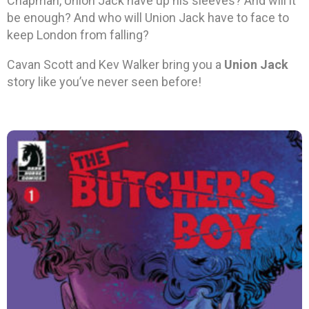
Chapman, Union Jack have up his sleeves? And will it
be enough? And who will Union Jack have to face to
keep London from falling?
Cavan Scott and Kev Walker bring you a
Union Jack
story like you’ve never seen before!