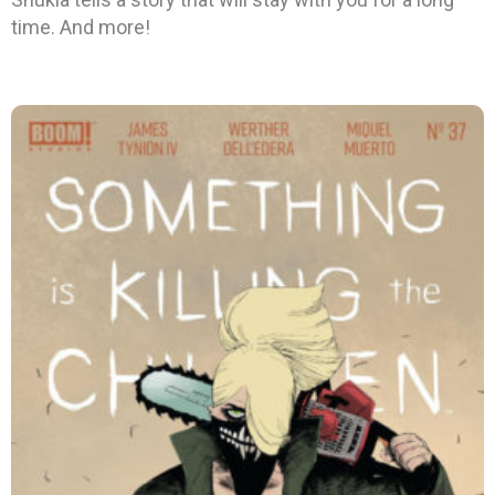
time. And more!