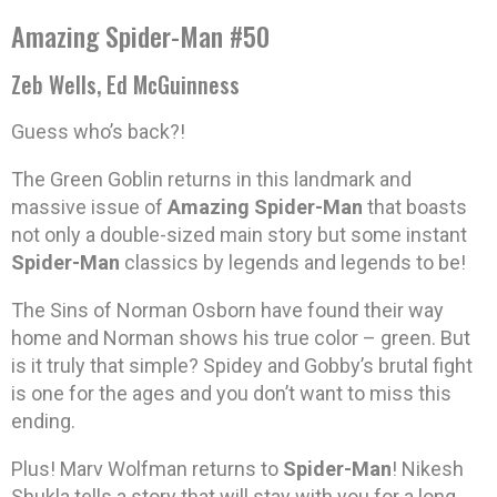
Amazing Spider-Man #50
Zeb Wells, Ed McGuinness
Guess who’s back?!
The Green Goblin returns in this landmark and
massive issue of
Amazing Spider-Man
that boasts
not only a double-sized main story but some instant
Spider-Man
classics by legends and legends to be!
The Sins of Norman Osborn have found their way
home and Norman shows his true color – green. But
is it truly that simple? Spidey and Gobby’s brutal fight
is one for the ages and you don’t want to miss this
ending.
Plus! Marv Wolfman returns to
Spider-Man
! Nikesh
Shukla tells a story that will stay with you for a long