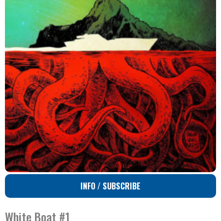
INFO / SUBSCRIBE
White Boat #1