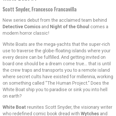
Scott Snyder, Francesco Francavilla
New series debut from the acclaimed team behind
Detective Comics
and
Night of the Ghoul
comes a
modern horror classic!
White Boats are the mega-yachts that the super-rich
use to traverse the globe-floating islands where your
every desire can be fulfilled. And getting invited on
board one should be a dream come true… that is until
the crew traps and transports you to a remote island
where secret cults have existed for millennia, working
on something called “The Human Project.” Does the
White Boat ship you to paradise or sink you into hell
on earth?
White Boat
reunites Scott Snyder, the visionary writer
who redefined comic book dread with
Wytches
and