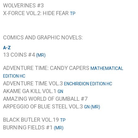
WOLVERINES #3
X-FORCE VOL.2: HIDE FEAR
TP
COMICS AND GRAPHIC NOVELS:
A-Z
13 COINS #4
(MR)
ADVENTURE TIME: CANDY CAPERS
MATHEMATICAL
EDITION HC
ADVENTURE TIME VOL.3
ENCHIRIDION EDITION HC
AKAME GA KILL VOL.1
GN
AMAZING WORLD OF GUMBALL #7
ARPEGGIO OF BLUE STEEL VOL.3
GN (MR)
BLACK BUTLER VOL.19
TP
BURNING FIELDS #1
(MR)