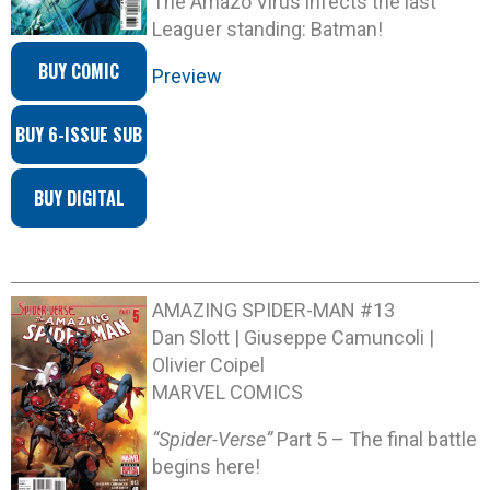
The Amazo Virus infects the last
Leaguer standing: Batman!
BUY COMIC
Preview
BUY 6-ISSUE SUB
BUY DIGITAL
AMAZING SPIDER-MAN #13
Dan Slott | Giuseppe Camuncoli |
Olivier Coipel
MARVEL COMICS
“Spider-Verse”
Part 5 – The final battle
begins here!