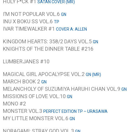
HOLY F*CK #1
SATAN COVER (MR)
I’M NOT POPULAR VOL.6
GN
INU X BOKU SS VOL.6
TP
IVAR TIMEWALKER #1
COVER A: ALLEN
KINGDOM HEARTS: 358/2 DAYS VOL.5
GN
KNIGHTS OF THE DINNER TABLE #216
LUMBERJANES #10
MAGICAL GIRL APOCALYPSE VOL.2
GN (MR)
MARCH BOOK 2
GN
MELANCHOLY OF SUZUMIYA HARUHI CHAN VOL.9
GN
MISSIONS OF LOVE VOL.10
GN
MONO #2
MONSTER VOL.3
PERFECT EDITION TP – URASAWA
MY LITTLE MONSTER VOL.6
GN
NORAGAMI: STRAY GOD VOL.3
GN