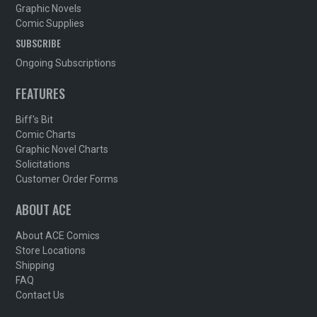
Graphic Novels
Comic Supplies
SUBSCRIBE
Ongoing Subscriptions
FEATURES
Biff's Bit
Comic Charts
Graphic Novel Charts
Solicitations
Customer Order Forms
ABOUT ACE
About ACE Comics
Store Locations
Shipping
FAQ
Contact Us