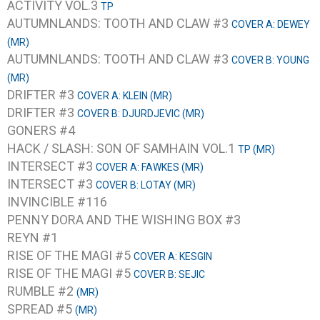
ACTIVITY VOL.3
TP
AUTUMNLANDS: TOOTH AND CLAW #3
COVER A: DEWEY
(MR)
AUTUMNLANDS: TOOTH AND CLAW #3
COVER B: YOUNG
(MR)
DRIFTER #3
COVER A: KLEIN (MR)
DRIFTER #3
COVER B: DJURDJEVIC (MR)
GONERS #4
HACK / SLASH: SON OF SAMHAIN VOL.1
TP (MR)
INTERSECT #3
COVER A: FAWKES (MR)
INTERSECT #3
COVER B: LOTAY (MR)
INVINCIBLE #116
PENNY DORA AND THE WISHING BOX #3
REYN #1
RISE OF THE MAGI #5
COVER A: KESGIN
RISE OF THE MAGI #5
COVER B: SEJIC
RUMBLE #2
(MR)
SPREAD #5
(MR)