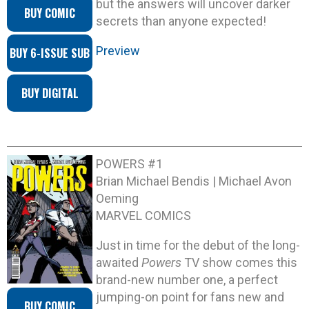
but the answers will uncover darker
BUY COMIC
secrets than anyone expected!
Preview
BUY 6-ISSUE SUB
BUY DIGITAL
POWERS #1
Brian Michael Bendis | Michael Avon
Oeming
MARVEL COMICS
Just in time for the debut of the long-
awaited
Powers
TV show comes this
brand-new number one, a perfect
jumping-on point for fans new and
BUY COMIC