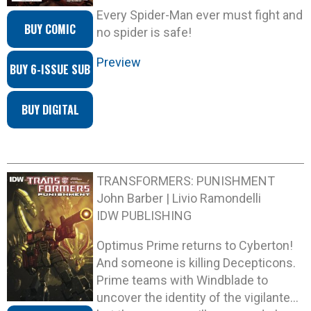
Every Spider-Man ever must fight and
BUY COMIC
no spider is safe!
Preview
BUY 6-ISSUE SUB
BUY DIGITAL
TRANSFORMERS: PUNISHMENT
John Barber | Livio Ramondelli
IDW PUBLISHING
Optimus Prime returns to Cyberton!
And someone is killing Decepticons.
Prime teams with Windblade to
uncover the identity of the vigilante…