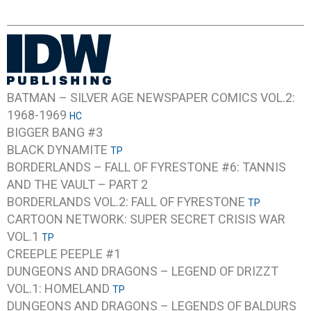
BATMAN – SILVER AGE NEWSPAPER COMICS VOL.2:
1968-1969
HC
BIGGER BANG #3
BLACK DYNAMITE
TP
BORDERLANDS – FALL OF FYRESTONE #6: TANNIS
AND THE VAULT – PART 2
BORDERLANDS VOL.2: FALL OF FYRESTONE
TP
CARTOON NETWORK: SUPER SECRET CRISIS WAR
VOL.1
TP
CREEPLE PEEPLE #1
DUNGEONS AND DRAGONS – LEGEND OF DRIZZT
VOL.1: HOMELAND
TP
DUNGEONS AND DRAGONS – LEGENDS OF BALDURS