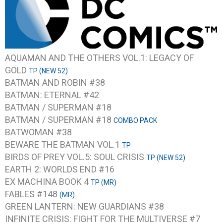
AQUAMAN AND THE OTHERS VOL.1: LEGACY OF
GOLD
TP (NEW 52)
BATMAN AND ROBIN #38
BATMAN: ETERNAL #42
BATMAN / SUPERMAN #18
BATMAN / SUPERMAN #18
COMBO PACK
BATWOMAN #38
BEWARE THE BATMAN VOL.1
TP
BIRDS OF PREY VOL.5: SOUL CRISIS
TP (NEW 52)
EARTH 2: WORLDS END #16
EX MACHINA BOOK 4
TP (MR)
FABLES #148
(MR)
GREEN LANTERN: NEW GUARDIANS #38
INFINITE CRISIS: FIGHT FOR THE MULTIVERSE #7