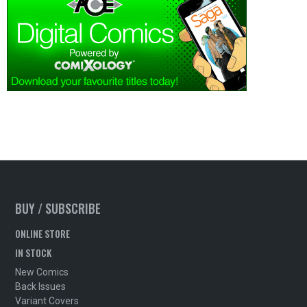
BUY / SUBSCRIBE
ONLINE STORE
IN STOCK
New Comics
Back Issues
Variant Covers