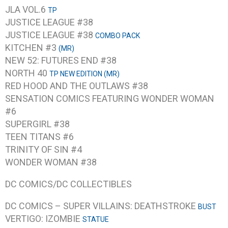
JLA VOL.6
TP
JUSTICE LEAGUE #38
JUSTICE LEAGUE #38
COMBO PACK
KITCHEN #3
(MR)
NEW 52: FUTURES END #38
NORTH 40
TP NEW EDITION (MR)
RED HOOD AND THE OUTLAWS #38
SENSATION COMICS FEATURING WONDER WOMAN
#6
SUPERGIRL #38
TEEN TITANS #6
TRINITY OF SIN #4
WONDER WOMAN #38
DC COMICS/DC COLLECTIBLES
DC COMICS – SUPER VILLAINS: DEATHSTROKE
BUST
VERTIGO: IZOMBIE
STATUE