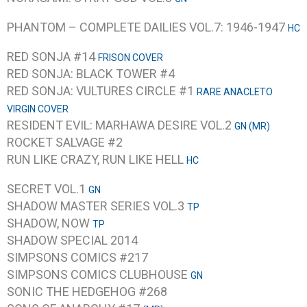
PHANTOM – COMPLETE DAILIES VOL.7: 1946-1947
HC
RED SONJA #14
FRISON COVER
RED SONJA: BLACK TOWER #4
RED SONJA: VULTURES CIRCLE #1
RARE ANACLETO
VIRGIN COVER
RESIDENT EVIL: MARHAWA DESIRE VOL.2
GN (MR)
ROCKET SALVAGE #2
RUN LIKE CRAZY, RUN LIKE HELL
HC
SECRET VOL.1
GN
SHADOW MASTER SERIES VOL.3
TP
SHADOW, NOW
TP
SHADOW SPECIAL 2014
SIMPSONS COMICS #217
SIMPSONS COMICS CLUBHOUSE
GN
SONIC THE HEDGEHOG #268