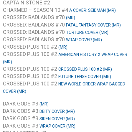
CAPTAIN STONE #2
CHARMED – SEASON 10 #4
A COVER: SEIDMAN (MR)
CROSSED: BADLANDS #70
(MR)
CROSSED: BADLANDS #70
FATAL FANTASY COVER (MR)
CROSSED: BADLANDS #70
TORTURE COVER (MR)
CROSSED: BADLANDS #70
WRAP COVER (MR)
CROSSED PLUS 100 #2
(MR)
CROSSED PLUS 100 #2
AMERICAN HISTORY X WRAP COVER
(MR)
CROSSED PLUS 100 #2
CROSSED PLUS 100 #2 (MR)
CROSSED PLUS 100 #2
FUTURE TENSE COVER (MR)
CROSSED PLUS 100 #2
NEW WORLD ORDER WRAP BAGGED
COVER (MR)
DARK GODS #3
(MR)
DARK GODS #3
DEITY COVER (MR)
DARK GODS #3
SIREN COVER (MR)
DARK GODS #3
WRAP COVER (MR)