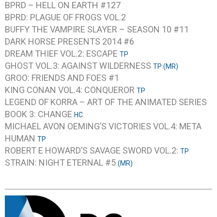
BPRD – HELL ON EARTH #127
BPRD: PLAGUE OF FROGS VOL.2
BUFFY THE VAMPIRE SLAYER – SEASON 10 #11
DARK HORSE PRESENTS 2014 #6
DREAM THIEF VOL.2: ESCAPE
TP
GHOST VOL.3: AGAINST WILDERNESS
TP (MR)
GROO: FRIENDS AND FOES #1
KING CONAN VOL.4: CONQUEROR
TP
LEGEND OF KORRA – ART OF THE ANIMATED SERIES
BOOK 3: CHANGE
HC
MICHAEL AVON OEMING’S VICTORIES VOL.4: META
HUMAN
TP
ROBERT E HOWARD’S SAVAGE SWORD VOL.2:
TP
STRAIN: NIGHT ETERNAL #5
(MR)