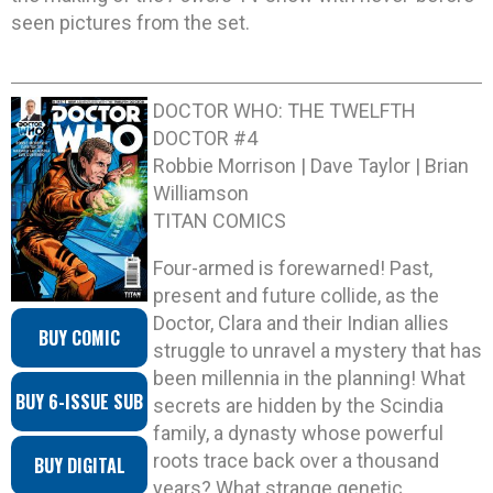
seen pictures from the set.
DOCTOR WHO: THE TWELFTH
DOCTOR #4
Robbie Morrison | Dave Taylor | Brian
Williamson
TITAN COMICS
Four-armed is forewarned! Past,
present and future collide, as the
Doctor, Clara and their Indian allies
BUY COMIC
struggle to unravel a mystery that has
been millennia in the planning! What
BUY 6-ISSUE SUB
secrets are hidden by the Scindia
family, a dynasty whose powerful
roots trace back over a thousand
BUY DIGITAL
years? What strange genetic