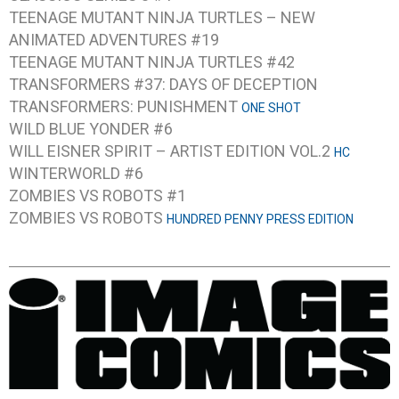
TEENAGE MUTANT NINJA TURTLES – NEW
ANIMATED ADVENTURES #19
TEENAGE MUTANT NINJA TURTLES #42
TRANSFORMERS #37: DAYS OF DECEPTION
TRANSFORMERS: PUNISHMENT
ONE SHOT
WILD BLUE YONDER #6
WILL EISNER SPIRIT – ARTIST EDITION VOL.2
HC
WINTERWORLD #6
ZOMBIES VS ROBOTS #1
ZOMBIES VS ROBOTS
HUNDRED PENNY PRESS EDITION