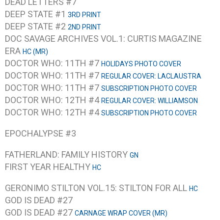
DEAD LETTERS #7
DEEP STATE #1
3RD PRINT
DEEP STATE #2
2ND PRINT
DOC SAVAGE ARCHIVES VOL.1: CURTIS MAGAZINE
ERA
HC (MR)
DOCTOR WHO: 11TH #7
HOLIDAYS PHOTO COVER
DOCTOR WHO: 11TH #7
REGULAR COVER: LACLAUSTRA
DOCTOR WHO: 11TH #7
SUBSCRIPTION PHOTO COVER
DOCTOR WHO: 12TH #4
REGULAR COVER: WILLIAMSON
DOCTOR WHO: 12TH #4
SUBSCRIPTION PHOTO COVER
EPOCHALYPSE #3
FATHERLAND: FAMILY HISTORY
GN
FIRST YEAR HEALTHY
HC
GERONIMO STILTON VOL.15: STILTON FOR ALL
HC
GOD IS DEAD #27
GOD IS DEAD #27
CARNAGE WRAP COVER (MR)