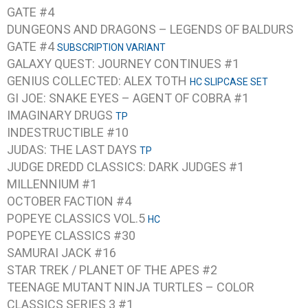
GATE #4
DUNGEONS AND DRAGONS – LEGENDS OF BALDURS
GATE #4
SUBSCRIPTION VARIANT
GALAXY QUEST: JOURNEY CONTINUES #1
GENIUS COLLECTED: ALEX TOTH
HC SLIPCASE SET
GI JOE: SNAKE EYES – AGENT OF COBRA #1
IMAGINARY DRUGS
TP
INDESTRUCTIBLE #10
JUDAS: THE LAST DAYS
TP
JUDGE DREDD CLASSICS: DARK JUDGES #1
MILLENNIUM #1
OCTOBER FACTION #4
POPEYE CLASSICS VOL.5
HC
POPEYE CLASSICS #30
SAMURAI JACK #16
STAR TREK / PLANET OF THE APES #2
TEENAGE MUTANT NINJA TURTLES – COLOR
CLASSICS SERIES 3 #1