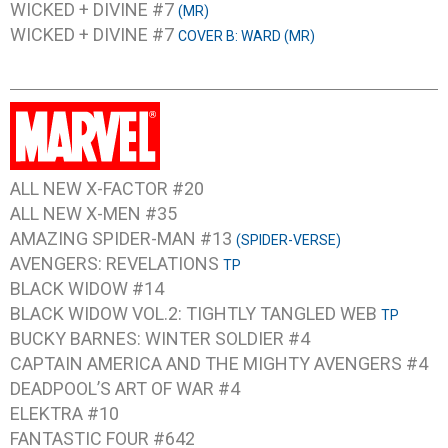
WICKED + DIVINE #7
(MR)
WICKED + DIVINE #7
COVER B: WARD (MR)
ALL NEW X-FACTOR #20
ALL NEW X-MEN #35
AMAZING SPIDER-MAN #13
(SPIDER-VERSE)
AVENGERS: REVELATIONS
TP
BLACK WIDOW #14
BLACK WIDOW VOL.2: TIGHTLY TANGLED WEB
TP
BUCKY BARNES: WINTER SOLDIER #4
CAPTAIN AMERICA AND THE MIGHTY AVENGERS #4
DEADPOOL’S ART OF WAR #4
ELEKTRA #10
FANTASTIC FOUR #642