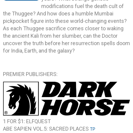
modifications fuel the death cult of
the Thuggee? And how does a humble Mumbai
pickpocket figure into these world-changing events?
As each Thuggee sacrifice comes closer to waking
the ancient Kali from her slumber, can the Doctor
uncover the truth before her resurrection spells doom
for India, Earth, and the galaxy?
PREMIER PUBLISHERS:
1 FOR $1: ELFQUEST
ABE SAPIEN VOL.5: SACRED PLACES
TP