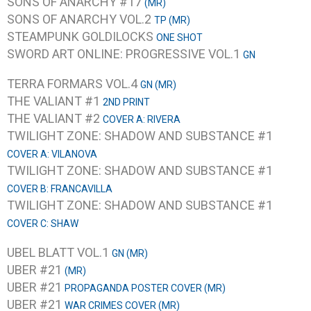
SONS OF ANARCHY #17
(MR)
SONS OF ANARCHY VOL.2
TP (MR)
STEAMPUNK GOLDILOCKS
ONE SHOT
SWORD ART ONLINE: PROGRESSIVE VOL.1
GN
TERRA FORMARS VOL.4
GN (MR)
THE VALIANT #1
2ND PRINT
THE VALIANT #2
COVER A: RIVERA
TWILIGHT ZONE: SHADOW AND SUBSTANCE #1
COVER A: VILANOVA
TWILIGHT ZONE: SHADOW AND SUBSTANCE #1
COVER B: FRANCAVILLA
TWILIGHT ZONE: SHADOW AND SUBSTANCE #1
COVER C: SHAW
UBEL BLATT VOL.1
GN (MR)
UBER #21
(MR)
UBER #21
PROPAGANDA POSTER COVER (MR)
UBER #21
WAR CRIMES COVER (MR)