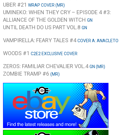
UBER #21
WRAP COVER (MR)
UMINEKO: WHEN THEY CRY – EPISODE 4 #3:
ALLIANCE OF THE GOLDEN WITCH
GN
UNTIL DEATH DO US PART VOL.8
GN
VAMPIRELLA: FEARY TALES #4
COVER A: ANACLETO
WOODS #1
C2E2 EXCLUSIVE COVER
ZEROS: FAMILIAR CHEVALIER VOL.4
GN (MR)
ZOMBIE TRAMP #6
(MR)