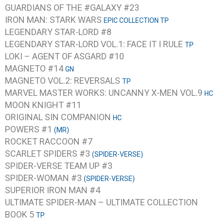
GUARDIANS OF THE #GALAXY #23
IRON MAN: STARK WARS
EPIC COLLECTION TP
LEGENDARY STAR-LORD #8
LEGENDARY STAR-LORD VOL.1: FACE IT I RULE
TP
LOKI – AGENT OF ASGARD #10
MAGNETO #14
GN
MAGNETO VOL.2: REVERSALS
TP
MARVEL MASTER WORKS: UNCANNY X-MEN VOL.9
HC
MOON KNIGHT #11
ORIGINAL SIN COMPANION
HC
POWERS #1
(MR)
ROCKET RACCOON #7
SCARLET SPIDERS #3
(SPIDER-VERSE)
SPIDER-VERSE TEAM UP #3
SPIDER-WOMAN #3
(SPIDER-VERSE)
SUPERIOR IRON MAN #4
ULTIMATE SPIDER-MAN – ULTIMATE COLLECTION
BOOK 5
TP