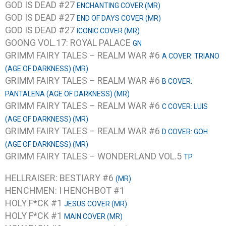
GOD IS DEAD #27
ENCHANTING COVER (MR)
GOD IS DEAD #27
END OF DAYS COVER (MR)
GOD IS DEAD #27
ICONIC COVER (MR)
GOONG VOL.17: ROYAL PALACE
GN
GRIMM FAIRY TALES – REALM WAR #6
A COVER: TRIANO
(AGE OF DARKNESS) (MR)
GRIMM FAIRY TALES – REALM WAR #6
B COVER:
PANTALENA (AGE OF DARKNESS) (MR)
GRIMM FAIRY TALES – REALM WAR #6
C COVER: LUIS
(AGE OF DARKNESS) (MR)
GRIMM FAIRY TALES – REALM WAR #6
D COVER: GOH
(AGE OF DARKNESS) (MR)
GRIMM FAIRY TALES – WONDERLAND VOL.5
TP
HELLRAISER: BESTIARY #6
(MR)
HENCHMEN: I HENCHBOT #1
HOLY F*CK #1
JESUS COVER (MR)
HOLY F*CK #1
MAIN COVER (MR)