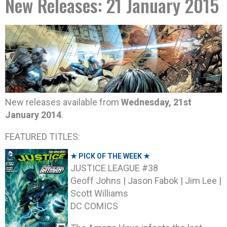
New Releases: 21 January 2015
New releases available from
Wednesday, 21st
January 2014
.
FEATURED TITLES:
★ PICK OF THE WEEK ★
JUSTICE LEAGUE #38
Geoff Johns | Jason Fabok | Jim Lee |
Scott Williams
DC COMICS