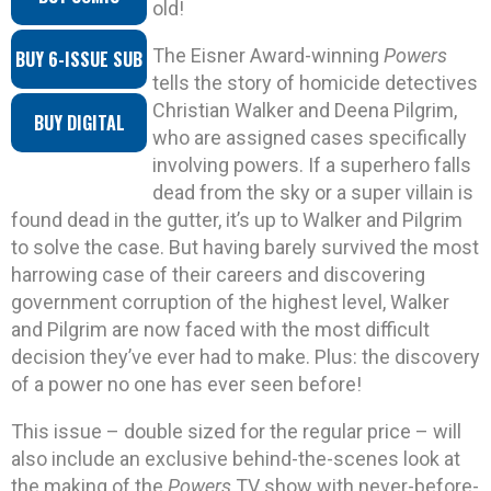
old!
The Eisner Award-winning
Powers
BUY 6-ISSUE SUB
tells the story of homicide detectives
Christian Walker and Deena Pilgrim,
BUY DIGITAL
who are assigned cases specifically
involving powers. If a superhero falls
dead from the sky or a super villain is
found dead in the gutter, it’s up to Walker and Pilgrim
to solve the case. But having barely survived the most
harrowing case of their careers and discovering
government corruption of the highest level, Walker
and Pilgrim are now faced with the most difficult
decision they’ve ever had to make. Plus: the discovery
of a power no one has ever seen before!
This issue – double sized for the regular price – will
also include an exclusive behind-the-scenes look at
the making of the
Powers
TV show with never-before-