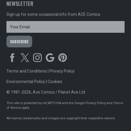
NEWSLETTER
Sign up for some occasional info from ACE Comics
Terms and Conditions
|
Privacy Policy
Environmental Policy
|
Cookies
© 1981-2026, Ace Comics / Planet Ace Ltd
This site is protected by reCAPTCHA and the Google
Privacy Policy
and
Terms
of Service
apply
All names, trademarks and images are copyright their respective owners