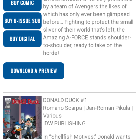
BUY COMIC
by a team of Avengers the likes of
which has only ever been glimpsed
BUY 6-ISSUE SUB
before… Fighting to protect the small
sliver of their world that’s left, the
Amazing A-FORCE stands shoulder-
BUY DIGITAL
to-shoulder, ready to take on the
horde!
DOWNLOAD A PREVIEW
DONALD DUCK #1
Romano Scarpa | Jan-Roman Pikula |
Various
IDW PUBLISHING
In “Shellfish Motives,” Donald wants