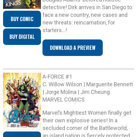
detective! Dirk arrives in San Diego to
face a new country, new cases and
BUY COMIC
new threats: reincarnation, for
starters…!
BUY DIGITAL
DOWNLOAD A PREVIEW
A-FORCE #1
C. Willow Wilson | Marguerite Bennett
| Jorge Molina | Jim Cheung
MARVEL COMICS
Marvel’s Mightiest Women finally get
their own explosive series! In a
secluded corner of the Battleworld,
an island nation is fiercely protected