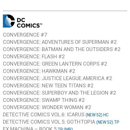
CONVERGENCE #7
CONVERGENCE: ADVENTURES OF SUPERMAN #2
CONVERGENCE: BATMAN AND THE OUTSIDERS #2
CONVERGENCE: FLASH #2
CONVERGENCE: GREEN LANTERN CORPS #2
CONVERGENCE: HAWKMAN #2
CONVERGENCE: JUSTICE LEAGUE AMERICA #2
CONVERGENCE: NEW TEEN TITANS #2
CONVERGENCE: SUPERBOY AND THE LEGION #2
CONVERGENCE: SWAMP THING #2
CONVERGENCE: WONDER WOMAN #2
DETECTIVE COMICS VOL.6: ICARUS
(NEW 52) HC
DETECTIVE COMICS VOL.5: GOTHTOPIA
(NEW 52) TP
EX MACHINA – BOOK 5
TP (MR)