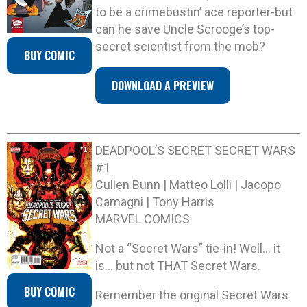
to be a crimebustin’ ace reporter-but
can he save Uncle Scrooge’s top-
secret scientist from the mob?
BUY COMIC
DOWNLOAD A PREVIEW
DEADPOOL’S SECRET SECRET WARS
#1
Cullen Bunn | Matteo Lolli | Jacopo
Camagni | Tony Harris
MARVEL COMICS
Not a “Secret Wars” tie-in! Well… it
is… but not THAT Secret Wars.
BUY COMIC
Remember the original Secret Wars