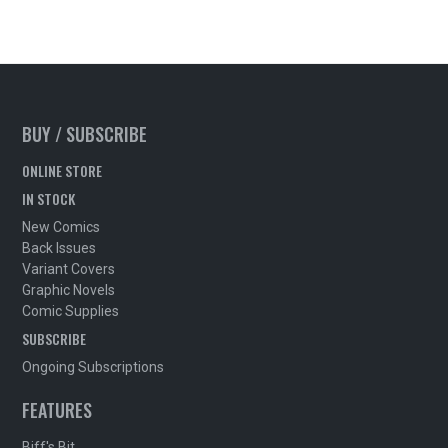
BUY / SUBSCRIBE
ONLINE STORE
IN STOCK
New Comics
Back Issues
Variant Covers
Graphic Novels
Comic Supplies
SUBSCRIBE
Ongoing Subscriptions
FEATURES
Biff's Bit