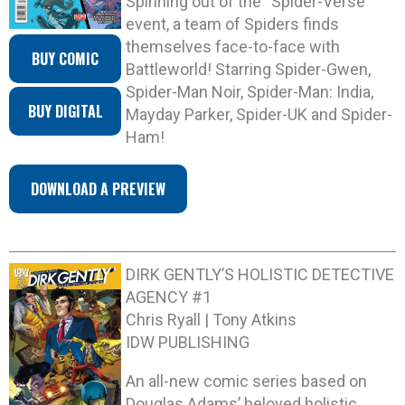
Spinning out of the “Spider-Verse”
event, a team of Spiders finds
themselves face-to-face with
BUY COMIC
Battleworld! Starring Spider-Gwen,
Spider-Man Noir, Spider-Man: India,
BUY DIGITAL
Mayday Parker, Spider-UK and Spider-
Ham!
DOWNLOAD A PREVIEW
DIRK GENTLY’S HOLISTIC DETECTIVE
AGENCY #1
Chris Ryall | Tony Atkins
IDW PUBLISHING
An all-new comic series based on
Douglas Adams’ beloved holistic