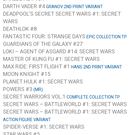
DARTH VADER #4
GRANOV 2ND PRINT VARIANT
DEADPOOL’S SECRET SECRET WARS #1: SECRET
WARS
DEATHLOK #8
FANTASTIC FOUR: STRANGE DAYS
EPIC COLLECTION TP
GUARDIANS OF THE GALAXY #27
LOKI – AGENT OF ASGARD #14: SECRET WARS
MASTER OF KUNG FU #1: SECRET WARS
MAX RIDE: FIRST FLIGHT #1
HANS 2ND PRINT VARIANT
MOON KNIGHT #15
PLANET HULK #1: SECRET WARS
POWERS #3
(MR)
SECRET WARRIORS VOL.1
COMPLETE COLLECTION TP
SECRET WARS – BATTLEWORLD #1: SECRET WARS
SECRET WARS – BATTLEWORLD #1: SECRET WARS
ACTION FIGURE VARIANT
SPIDER-VERSE #1: SECRET WARS
STAR WARS #5