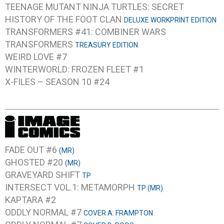
TEENAGE MUTANT NINJA TURTLES: SECRET
HISTORY OF THE FOOT CLAN
DELUXE WORKPRINT EDITION
TRANSFORMERS #41: COMBINER WARS
TRANSFORMERS
TREASURY EDITION
WEIRD LOVE #7
WINTERWORLD: FROZEN FLEET #1
X-FILES – SEASON 10 #24
FADE OUT #6
(MR)
GHOSTED #20
(MR)
GRAVEYARD SHIFT
TP
INTERSECT VOL.1: METAMORPH
TP (MR)
KAPTARA #2
ODDLY NORMAL #7
COVER A: FRAMPTON