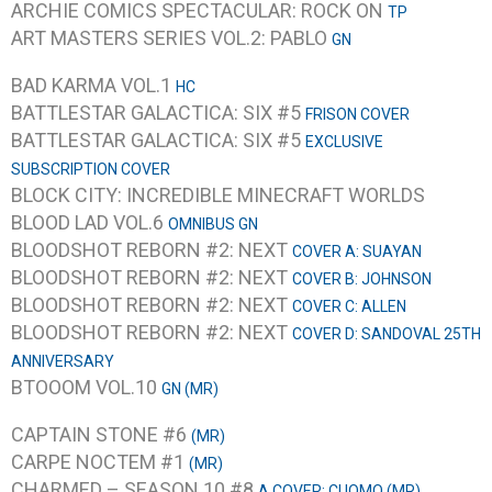
ARCHIE COMICS SPECTACULAR: ROCK ON
TP
ART MASTERS SERIES VOL.2: PABLO
GN
BAD KARMA VOL.1
HC
BATTLESTAR GALACTICA: SIX #5
FRISON COVER
BATTLESTAR GALACTICA: SIX #5
EXCLUSIVE
SUBSCRIPTION COVER
BLOCK CITY: INCREDIBLE MINECRAFT WORLDS
BLOOD LAD VOL.6
OMNIBUS GN
BLOODSHOT REBORN #2: NEXT
COVER A: SUAYAN
BLOODSHOT REBORN #2: NEXT
COVER B: JOHNSON
BLOODSHOT REBORN #2: NEXT
COVER C: ALLEN
BLOODSHOT REBORN #2: NEXT
COVER D: SANDOVAL 25TH
ANNIVERSARY
BTOOOM VOL.10
GN (MR)
CAPTAIN STONE #6
(MR)
CARPE NOCTEM #1
(MR)
CHARMED – SEASON 10 #8
A COVER: CUOMO (MR)