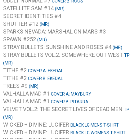
ODDLY NORMAL #7
COVER B: ROOS
SATELLITE SAM #14
(MR)
SECRET IDENTITIES #4
SHUTTER #12
(MR)
SPARKS NEVADA: MARSHAL ON MARS #3
SPAWN #252
(MR)
STRAY BULLETS: SUNSHINE AND ROSES #4
(MR)
STRAY BULLETS VOL.2: SOMEWHERE OUT WEST
TP
(MR)
TITHE #2
COVER A: EKEDAL
TITHE #2
COVER B: EKEDAL
TREES #9
(MR)
VALHALLA MAD #1
COVER A: MAYBURY
VALHALLA MAD #1
COVER B: PITARRA
VELVET VOL.2: THE SECRET LIVES OF DEAD MEN
TP
(MR)
WICKED + DIVINE: LUCIFER
BLACK LG MENS T-SHIRT
WICKED + DIVINE: LUCIFER
BLACK LG WOMENS T-SHIRT