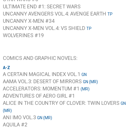
ULTIMATE END #1: SECRET WARS
UNCANNY AVENGERS VOL.4: AVENGE EARTH
TP
UNCANNY X-MEN #34
UNCANNY X-MEN VOL.4: VS SHIELD
TP
WOLVERINES #19
COMICS AND GRAPHIC NOVELS:
A-Z
A CERTAIN MAGICAL INDEX VOL.1
GN
AAMA VOL.3: DESERT OF MIRRORS
GN (MR)
ACCELERATORS: MOMENTUM #1
(MR)
ADVENTURES OF AERO GIRL #1
ALICE IN THE COUNTRY OF CLOVER: TWIN LOVERS
GN
(MR)
ANI IMO VOL.3
GN (MR)
AQUILA #2