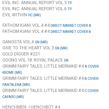
EVIL INC: ANNUAL REPORT VOL.5
TP
EVIL INC: ANNUAL REPORT VOL.6
TP
EVIL WITHIN
HC (MR)
FATHOM KIANI VOL.4 #4
DIRECT MARKET COVER A
FATHOM KIANI VOL.4 #4
DIRECT MARKET COVER B
GANGSTA VOL.6
GN (MR)
GIVE TO THE HEART VOL.3
GN (MR)
GOLD DIGGER #221
GOONG VOL.18: ROYAL PALACE
GN
GRIMM FAIRY TALES: LITTLE MERMAID #4
A COVER:
KROME (MR)
GRIMM FAIRY TALES: LITTLE MERMAID #4
B COVER:
PANTALENA (MR)
GRIMM FAIRY TALES: LITTLE MERMAID #4
C COVER:
CAFARO (MR)
HENCHMEN: I HENCHBOT #4