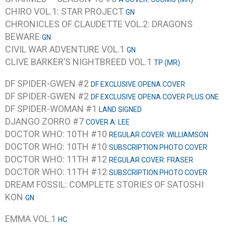
CHIRO VOL.1: STAR PROJECT
GN
CHRONICLES OF CLAUDETTE VOL.2: DRAGONS
BEWARE
GN
CIVIL WAR ADVENTURE VOL.1
GN
CLIVE BARKER’S NIGHTBREED VOL.1
TP (MR)
DF SPIDER-GWEN #2
DF EXCLUSIVE OPENA COVER
DF SPIDER-GWEN #2
DF EXCLUSIVE OPENA COVER PLUS ONE
DF SPIDER-WOMAN #1
LAND SIGNED
DJANGO ZORRO #7
COVER A: LEE
DOCTOR WHO: 10TH #10
REGULAR COVER: WILLIAMSON
DOCTOR WHO: 10TH #10
SUBSCRIPTION PHOTO COVER
DOCTOR WHO: 11TH #12
REGULAR COVER: FRASER
DOCTOR WHO: 11TH #12
SUBSCRIPTION PHOTO COVER
DREAM FOSSIL: COMPLETE STORIES OF SATOSHI
KON
GN
EMMA VOL.1
HC