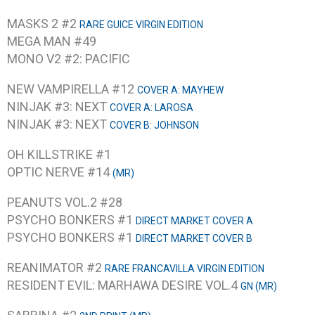
MASKS 2 #2
RARE GUICE VIRGIN EDITION
MEGA MAN #49
MONO V2 #2: PACIFIC
NEW VAMPIRELLA #12
COVER A: MAYHEW
NINJAK #3: NEXT
COVER A: LAROSA
NINJAK #3: NEXT
COVER B: JOHNSON
OH KILLSTRIKE #1
OPTIC NERVE #14
(MR)
PEANUTS VOL.2 #28
PSYCHO BONKERS #1
DIRECT MARKET COVER A
PSYCHO BONKERS #1
DIRECT MARKET COVER B
REANIMATOR #2
RARE FRANCAVILLA VIRGIN EDITION
RESIDENT EVIL: MARHAWA DESIRE VOL.4
GN (MR)