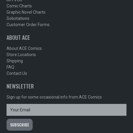
Comic Charts
Graphic Novel Charts
Solicitations
Customer Order Forms
ABOUT ACE
About ACE Comics
Store Locations
Shipping
FAQ
Contact Us
NEWSLETTER
Sign up for some occasional info from ACE Comics