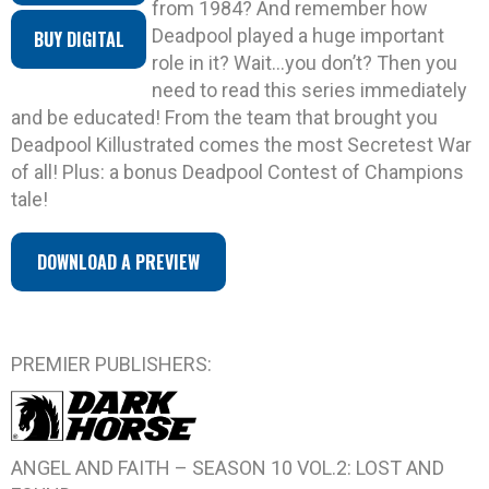
from 1984? And remember how
Deadpool played a huge important
BUY DIGITAL
role in it? Wait…you don’t? Then you
need to read this series immediately
and be educated! From the team that brought you
Deadpool Killustrated comes the most Secretest War
of all! Plus: a bonus Deadpool Contest of Champions
tale!
DOWNLOAD A PREVIEW
PREMIER PUBLISHERS:
ANGEL AND FAITH – SEASON 10 VOL.2: LOST AND