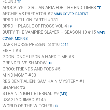
FOUND
TP
APOCALYPTIGIRL: AN ARIA FOR THE END TIMES
TP
ARCHIE VS PREDATOR #2
MAIN COVER: PARENT
BPRD: HELL ON EARTH #131
BPRD – PLAGUE OF FROGS VOL.4
TP
BUFFY THE VAMPIRE SLAYER – SEASON 10 #15
MAIN
COVER: MORRIS
DARK HORSE PRESENTS #10
2014
EI8HT #4
GOON: ONCE UPON A HARD TIME #3
GRENDEL VS SHADOW
HC
GROO: FRIENDS AND FOES #5
MIND MGMT #33
RESIDENT ALIEN: SAM HAIN MYSTERY #1
SHAPER #3
STRAIN: NIGHT ETERNAL #9
(MR)
USAGI YOJIMBO #145
WORLD OF THE WITCHER
HC