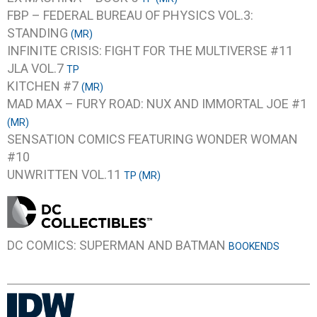
FBP – FEDERAL BUREAU OF PHYSICS VOL.3:
STANDING
(MR)
INFINITE CRISIS: FIGHT FOR THE MULTIVERSE #11
JLA VOL.7
TP
KITCHEN #7
(MR)
MAD MAX – FURY ROAD: NUX AND IMMORTAL JOE #1
(MR)
SENSATION COMICS FEATURING WONDER WOMAN
#10
UNWRITTEN VOL.11
TP (MR)
DC COMICS: SUPERMAN AND BATMAN
BOOKENDS