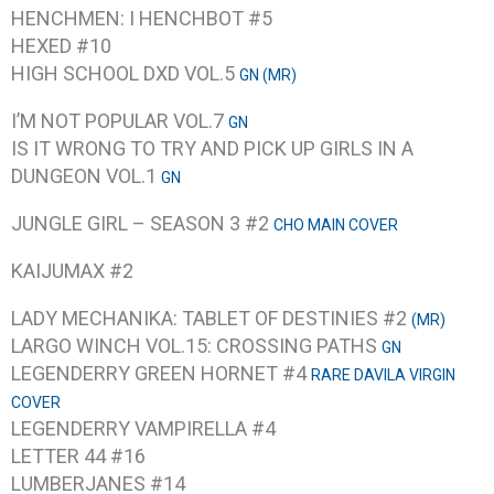
HENCHMEN: I HENCHBOT #5
HEXED #10
HIGH SCHOOL DXD VOL.5
GN (MR)
I’M NOT POPULAR VOL.7
GN
IS IT WRONG TO TRY AND PICK UP GIRLS IN A
DUNGEON VOL.1
GN
JUNGLE GIRL – SEASON 3 #2
CHO MAIN COVER
KAIJUMAX #2
LADY MECHANIKA: TABLET OF DESTINIES #2
(MR)
LARGO WINCH VOL.15: CROSSING PATHS
GN
LEGENDERRY GREEN HORNET #4
RARE DAVILA VIRGIN
COVER
LEGENDERRY VAMPIRELLA #4
LETTER 44 #16
LUMBERJANES #14