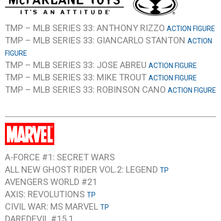
TMP – MLB SERIES 33: ANTHONY RIZZO
ACTION FIGURE
TMP – MLB SERIES 33: GIANCARLO STANTON
ACTION
FIGURE
TMP – MLB SERIES 33: JOSE ABREU
ACTION FIGURE
TMP – MLB SERIES 33: MIKE TROUT
ACTION FIGURE
TMP – MLB SERIES 33: ROBINSON CANO
ACTION FIGURE
A-FORCE #1: SECRET WARS
ALL NEW GHOST RIDER VOL.2: LEGEND
TP
AVENGERS WORLD #21
AXIS: REVOLUTIONS
TP
CIVIL WAR: MS MARVEL
TP
DAREDEVIL #15.1