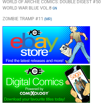
WORLD OF ARCHIE COMICS: DOUBLE DIGEST #50
WORLD WAR BLUE VOL.8
GN
ZOMBIE TRAMP #11
(MR)