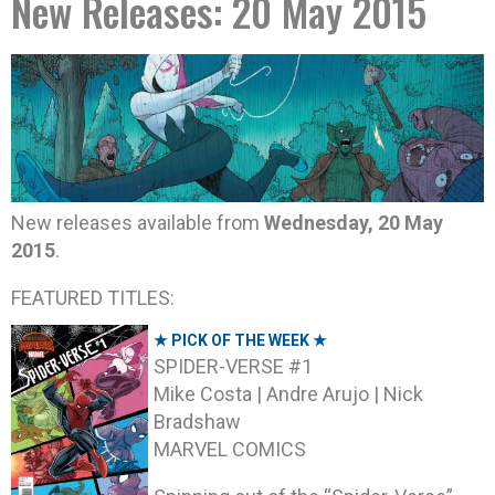
New Releases: 20 May 2015
New releases available from
Wednesday, 20 May
2015
.
FEATURED TITLES:
★ PICK OF THE WEEK ★
SPIDER-VERSE #1
Mike Costa | Andre Arujo | Nick
Bradshaw
MARVEL COMICS