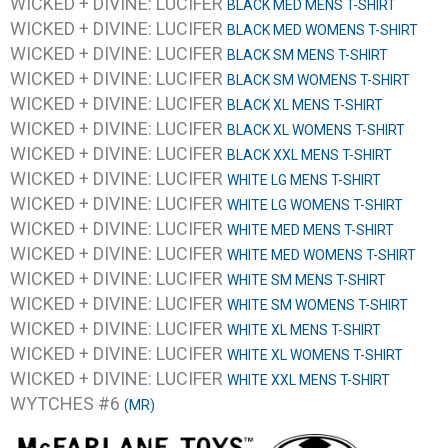
WICKED + DIVINE: LUCIFER
BLACK MED MENS T-SHIRT
WICKED + DIVINE: LUCIFER
BLACK MED WOMENS T-SHIRT
WICKED + DIVINE: LUCIFER
BLACK SM MENS T-SHIRT
WICKED + DIVINE: LUCIFER
BLACK SM WOMENS T-SHIRT
WICKED + DIVINE: LUCIFER
BLACK XL MENS T-SHIRT
WICKED + DIVINE: LUCIFER
BLACK XL WOMENS T-SHIRT
WICKED + DIVINE: LUCIFER
BLACK XXL MENS T-SHIRT
WICKED + DIVINE: LUCIFER
WHITE LG MENS T-SHIRT
WICKED + DIVINE: LUCIFER
WHITE LG WOMENS T-SHIRT
WICKED + DIVINE: LUCIFER
WHITE MED MENS T-SHIRT
WICKED + DIVINE: LUCIFER
WHITE MED WOMENS T-SHIRT
WICKED + DIVINE: LUCIFER
WHITE SM MENS T-SHIRT
WICKED + DIVINE: LUCIFER
WHITE SM WOMENS T-SHIRT
WICKED + DIVINE: LUCIFER
WHITE XL MENS T-SHIRT
WICKED + DIVINE: LUCIFER
WHITE XL WOMENS T-SHIRT
WICKED + DIVINE: LUCIFER
WHITE XXL MENS T-SHIRT
WYTCHES #6
(MR)