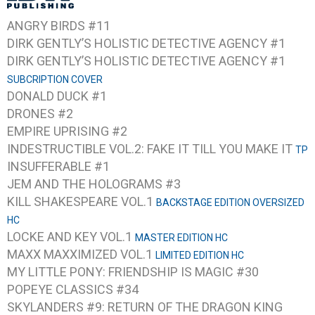
ANGRY BIRDS #11
DIRK GENTLY’S HOLISTIC DETECTIVE AGENCY #1
DIRK GENTLY’S HOLISTIC DETECTIVE AGENCY #1
SUBCRIPTION COVER
DONALD DUCK #1
DRONES #2
EMPIRE UPRISING #2
INDESTRUCTIBLE VOL.2: FAKE IT TILL YOU MAKE IT
TP
INSUFFERABLE #1
JEM AND THE HOLOGRAMS #3
KILL SHAKESPEARE VOL.1
BACKSTAGE EDITION OVERSIZED
HC
LOCKE AND KEY VOL.1
MASTER EDITION HC
MAXX MAXXIMIZED VOL.1
LIMITED EDITION HC
MY LITTLE PONY: FRIENDSHIP IS MAGIC #30
POPEYE CLASSICS #34
SKYLANDERS #9: RETURN OF THE DRAGON KING