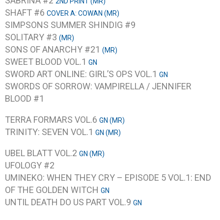
SABRINA #2
2ND PRINT (MR)
SHAFT #6
COVER A: COWAN (MR)
SIMPSONS SUMMER SHINDIG #9
SOLITARY #3
(MR)
SONS OF ANARCHY #21
(MR)
SWEET BLOOD VOL.1
GN
SWORD ART ONLINE: GIRL’S OPS VOL.1
GN
SWORDS OF SORROW: VAMPIRELLA / JENNIFER
BLOOD #1
TERRA FORMARS VOL.6
GN (MR)
TRINITY: SEVEN VOL.1
GN (MR)
UBEL BLATT VOL.2
GN (MR)
UFOLOGY #2
UMINEKO: WHEN THEY CRY – EPISODE 5 VOL.1: END
OF THE GOLDEN WITCH
GN
UNTIL DEATH DO US PART VOL.9
GN