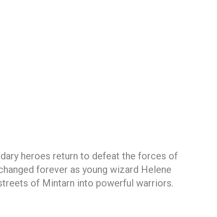
ary heroes return to defeat the forces of
 changed forever as young wizard Helene
streets of Mintarn into powerful warriors.