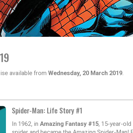
019
ise available from
Wednesday, 20 March 2019
.
Spider-Man: Life Story #1
In 1962, in
Amazing Fantasy #15
, 15-year-old
spider and became the Amazing Spider-Man! Fi