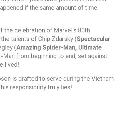
happened if the same amount of time
of the celebration of Marvel’s 80th
he talents of Chip Zdarsky (
Spectacular
gley (
Amazing Spider-Man, Ultimate
der-Man from beginning to end, set against
 lived!
pson is drafted to serve during the Vietnam
s responsibility truly lies!