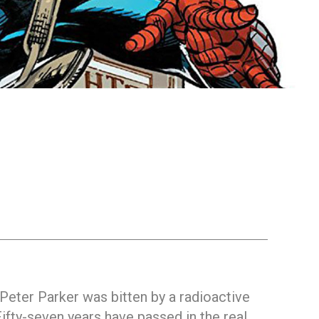
 Peter Parker was bitten by a radioactive
fty-seven years have passed in the real