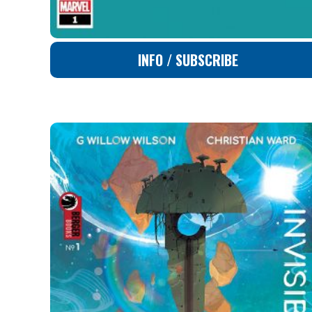
INFO / SUBSCRIBE