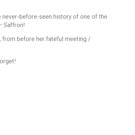
he never-before-seen history of one of the
— Saffron!
e, from before her fateful meeting /
forget!