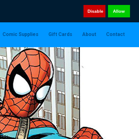
Disable
Allow
Comic Supplies
Gift Cards
About
Contact