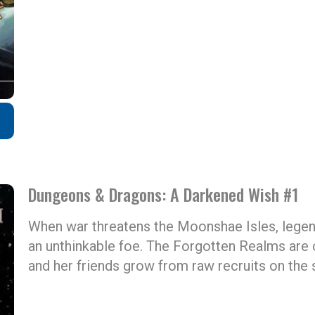
Dungeons & Dragons: A Darkened Wish #1
When war threatens the Moonshae Isles, legend
an unthinkable foe. The Forgotten Realms are
and her friends grow from raw recruits on the 