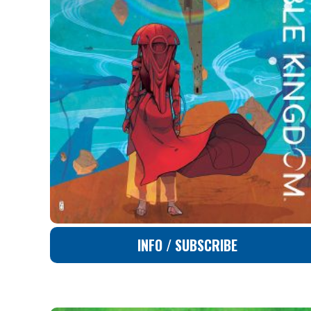
INFO / SUBSCRIBE