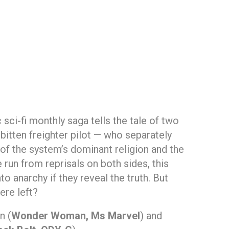
c sci-fi monthly saga tells the tale of two
itten freighter pilot — who separately
of the system’s dominant religion and the
 run from reprisals on both sides, this
nto anarchy if they reveal the truth. But
ere left?
n (
Wonder Woman, Ms Marvel
) and