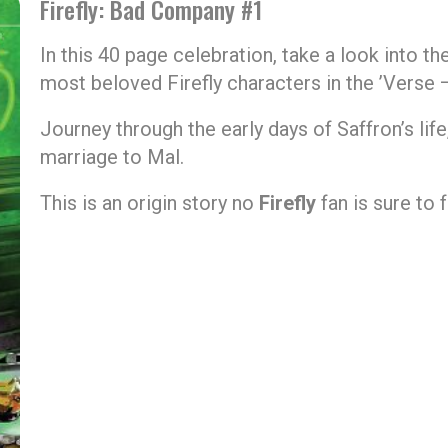
Firefly: Bad Company #1
In this 40 page celebration, take a look into t
most beloved Firefly characters in the ’Verse 
Journey through the early days of Saffron’s lif
marriage to Mal.
This is an origin story no
Firefly
fan is sure to 