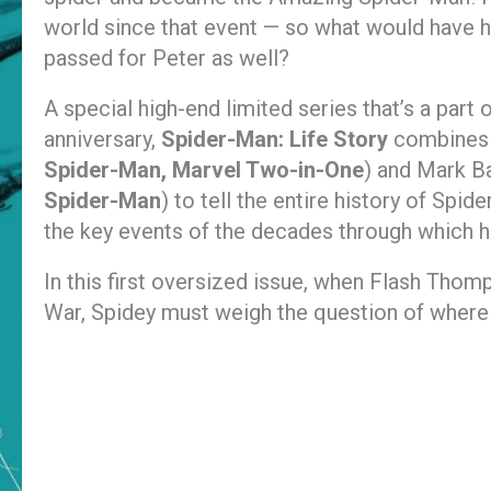
world since that event — so what would have 
passed for Peter as well?
A special high-end limited series that’s a part 
anniversary,
Spider-Man: Life Story
combines t
Spider-Man, Marvel Two-in-One
) and Mark Ba
Spider-Man
) to tell the entire history of Spi
the key events of the decades through which he
In this first oversized issue, when Flash Thom
War, Spidey must weigh the question of where hi