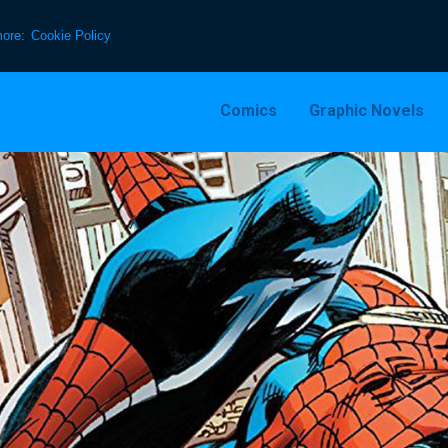
more:
Cookie Policy
Comics
Graphic Novels