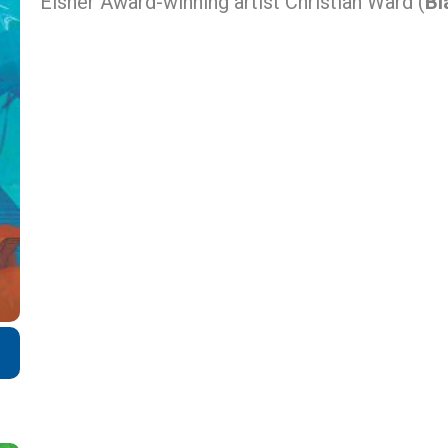
Eisner Award-winning artist Christian Ward (
Bl