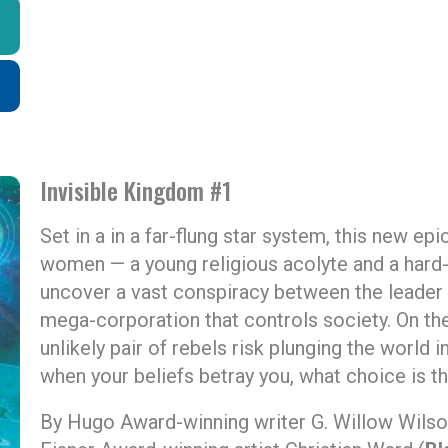
Invisible Kingdom #1
Set in a in a far-flung star system, this new epi
women — a young religious acolyte and a hard-b
uncover a vast conspiracy between the leader 
mega-corporation that controls society. On the
unlikely pair of rebels risk plunging the world i
when your beliefs betray you, what choice is th
By Hugo Award-winning writer G. Willow Wilso