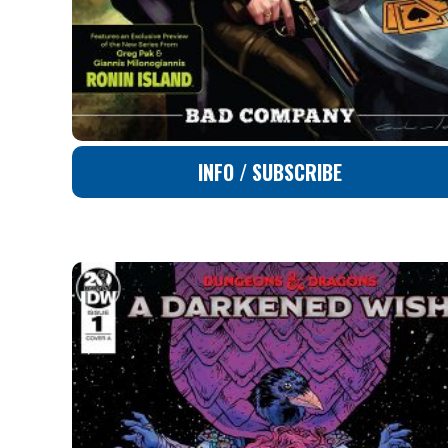
INFO / SUBSCRIBE