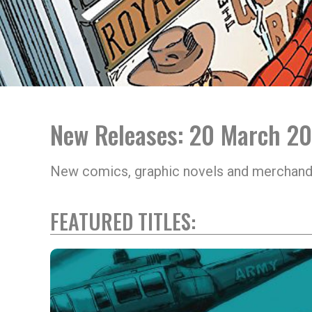
New Releases: 20 March 2
New comics, graphic novels and merchand
FEATURED TITLES: