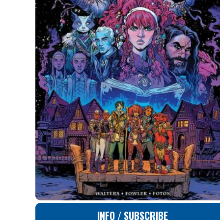
INFO / SUBSCRIBE