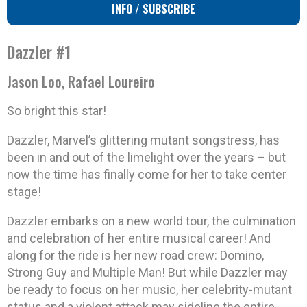
INFO / SUBSCRIBE
Dazzler #1
Jason Loo, Rafael Loureiro
So bright this star!
Dazzler, Marvel’s glittering mutant songstress, has
been in and out of the limelight over the years – but
now the time has finally come for her to take center
stage!
Dazzler embarks on a new world tour, the culmination
and celebration of her entire musical career! And
along for the ride is her new road crew: Domino,
Strong Guy and Multiple Man! But while Dazzler may
be ready to focus on her music, her celebrity-mutant
status and a violent attack may sideline the entire