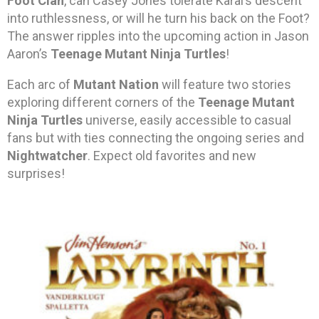
Foot Clan
, can Casey Jones tolerate Karai’s descent
into ruthlessness, or will he turn his back on the Foot?
The answer ripples into the upcoming action in Jason
Aaron’s
Teenage Mutant Ninja Turtles
!
Each arc of
Mutant Nation
will feature two stories
exploring different corners of the
Teenage Mutant
Ninja Turtles
universe, easily accessible to casual
fans but with ties connecting the ongoing series and
Nightwatcher
. Expect old favorites and new
surprises!