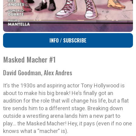
INFO / SUBSCRIBE
Masked Macher #1
David Goodman, Alex Andres
It’s the 1930s and aspiring actor Tony Hollywood is
about to make his big break! He’s finally got an
audition for the role that will change his life, but a flat
tire sends him to a different stage. Breaking down
outside a wrestling arena lands him a new part to
play… the Masked Macher! Hey, it pays (even if no one
knows what a “macher” is).