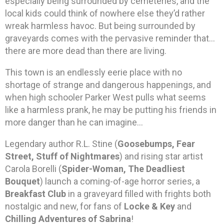
especially being surrounded by cemeteries, and the
local kids could think of nowhere else they’d rather
wreak harmless havoc. But being surrounded by
graveyards comes with the pervasive reminder that…
there are more dead than there are living.
This town is an endlessly eerie place with no
shortage of strange and dangerous happenings, and
when high schooler Parker West pulls what seems
like a harmless prank, he may be putting his friends in
more danger than he can imagine…
Legendary author R.L. Stine (
Goosebumps, Fear
Street, Stuff of Nightmares
) and rising star artist
Carola Borelli (
Spider-Woman, The Deadliest
Bouquet
) launch a coming-of-age horror series, a
Breakfast Club
in a graveyard filled with frights both
nostalgic and new, for fans of
Locke & Key
and
Chilling Adventures of Sabrina
!