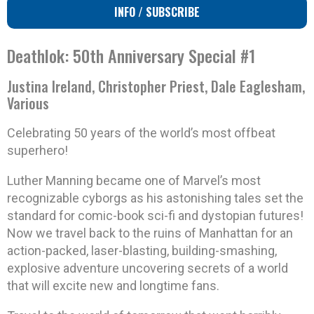
INFO / SUBSCRIBE
Deathlok: 50th Anniversary Special #1
Justina Ireland, Christopher Priest, Dale Eaglesham,
Various
Celebrating 50 years of the world’s most offbeat
superhero!
Luther Manning became one of Marvel’s most
recognizable cyborgs as his astonishing tales set the
standard for comic-book sci-fi and dystopian futures!
Now we travel back to the ruins of Manhattan for an
action-packed, laser-blasting, building-smashing,
explosive adventure uncovering secrets of a world
that will excite new and longtime fans.