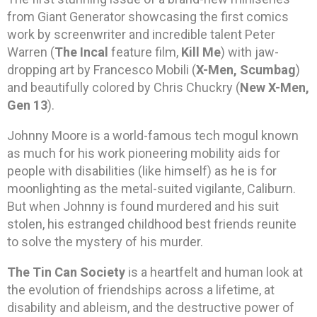
from Giant Generator showcasing the first comics
work by screenwriter and incredible talent Peter
Warren (
The Incal
feature film,
Kill Me
) with jaw-
dropping art by Francesco Mobili (
X-Men, Scumbag
)
and beautifully colored by Chris Chuckry (
New X-Men,
Gen 13
).
Johnny Moore is a world-famous tech mogul known
as much for his work pioneering mobility aids for
people with disabilities (like himself) as he is for
moonlighting as the metal-suited vigilante, Caliburn.
But when Johnny is found murdered and his suit
stolen, his estranged childhood best friends reunite
to solve the mystery of his murder.
The Tin Can Society
is a heartfelt and human look at
the evolution of friendships across a lifetime, at
disability and ableism, and the destructive power of