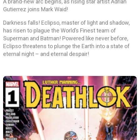
A brand-new arc begins, as rising star artist Adrian
Gutierrez joins Mark Waid!
Darkness falls! Eclipso, master of light and shadow,
has risen to plague the World’s Finest team of
Superman and Batman! Powered like never before,
Eclipso threatens to plunge the Earth into a state of
eternal night – and eternal despair!