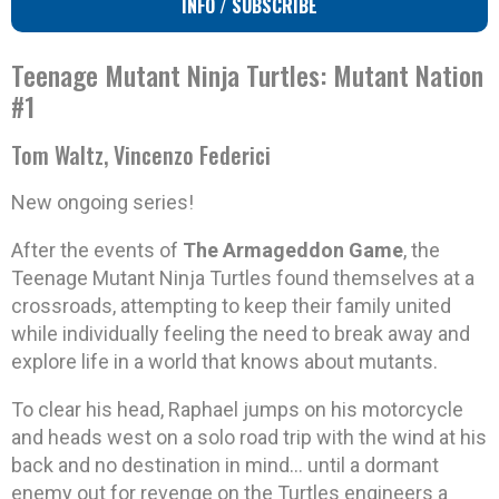
INFO / SUBSCRIBE
Teenage Mutant Ninja Turtles: Mutant Nation
#1
Tom Waltz, Vincenzo Federici
New ongoing series!
After the events of
The Armageddon Game
, the
Teenage Mutant Ninja Turtles found themselves at a
crossroads, attempting to keep their family united
while individually feeling the need to break away and
explore life in a world that knows about mutants.
To clear his head, Raphael jumps on his motorcycle
and heads west on a solo road trip with the wind at his
back and no destination in mind… until a dormant
enemy out for revenge on the Turtles engineers a