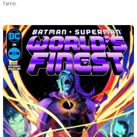
fame.