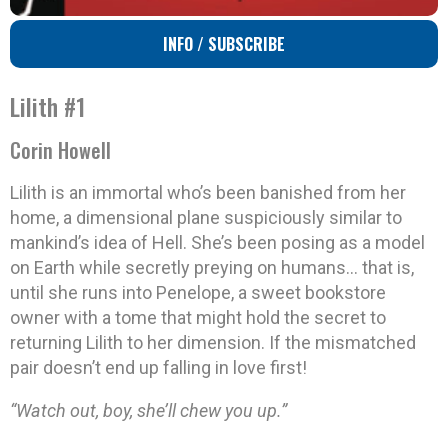
INFO / SUBSCRIBE
Lilith #1
Corin Howell
Lilith is an immortal who’s been banished from her
home, a dimensional plane suspiciously similar to
mankind’s idea of Hell. She’s been posing as a model
on Earth while secretly preying on humans… that is,
until she runs into Penelope, a sweet bookstore
owner with a tome that might hold the secret to
returning Lilith to her dimension. If the mismatched
pair doesn’t end up falling in love first!
“Watch out, boy, she’ll chew you up.”