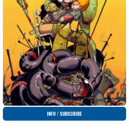
INFO / SUBSCRIBE