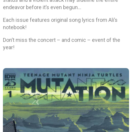
endeavor before it’s even begun…
Each issue features original song lyrics from Ali’s
notebook!
Don’t miss the concert – and comic – event of the
year!