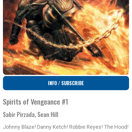
INFO / SUBSCRIBE
Spirits of Vengeance #1
Sabir Pirzada, Sean Hill
Johnny Blaze! Danny Ketch! Robbie Reyes! The Hood!