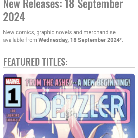
New Releases: 18 September
2024
New comics, graphic novels and merchandise
available from
Wednesday, 18 September 2024
*.
FEATURED TITLES: