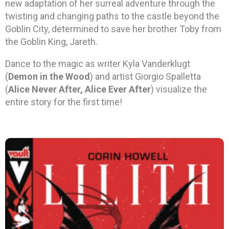
new adaptation of her surreal adventure through the
twisting and changing paths to the castle beyond the
Goblin City, determined to save her brother Toby from
the Goblin King, Jareth.
Dance to the magic as writer Kyla Vanderklugt
(
Demon in the Wood
) and artist Giorgio Spalletta
(
Alice Never After, Alice Ever After
) visualize the
entire story for the first time!