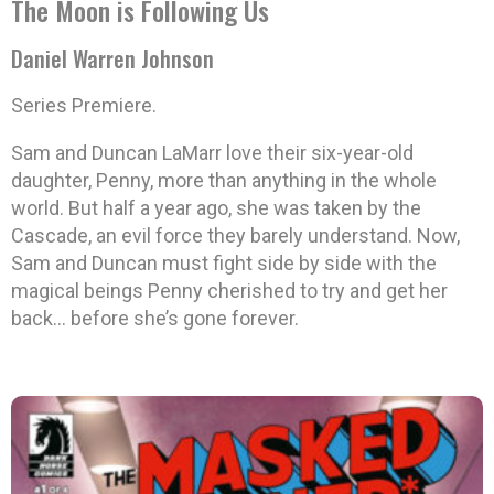
The Moon is Following Us
Daniel Warren Johnson
Series Premiere.
Sam and Duncan LaMarr love their six-year-old
daughter, Penny, more than anything in the whole
world. But half a year ago, she was taken by the
Cascade, an evil force they barely understand. Now,
Sam and Duncan must fight side by side with the
magical beings Penny cherished to try and get her
back… before she’s gone forever.