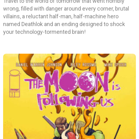
Travel to the world of tomorrow that went horribly
wrong, filled with danger around every corner, brutal
villains, a reluctant half-man, half-machine hero
named Deathlok and an ending designed to shock
your technology-tormented brain!