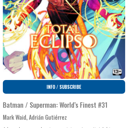
INFO / SUBSCRIBE
Batman / Superman: World’s Finest #31
Mark Waid, Adrián Gutiérrez