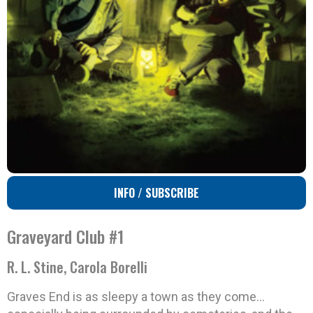
INFO / SUBSCRIBE
Graveyard Club #1
R. L. Stine, Carola Borelli
Graves End is as sleepy a town as they come…