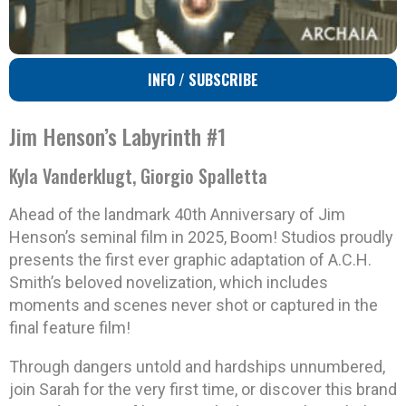
INFO / SUBSCRIBE
Jim Henson’s Labyrinth #1
Kyla Vanderklugt, Giorgio Spalletta
Ahead of the landmark 40th Anniversary of Jim
Henson’s seminal film in 2025, Boom! Studios proudly
presents the first ever graphic adaptation of A.C.H.
Smith’s beloved novelization, which includes
moments and scenes never shot or captured in the
final feature film!
Through dangers untold and hardships unnumbered,
join Sarah for the very first time, or discover this brand