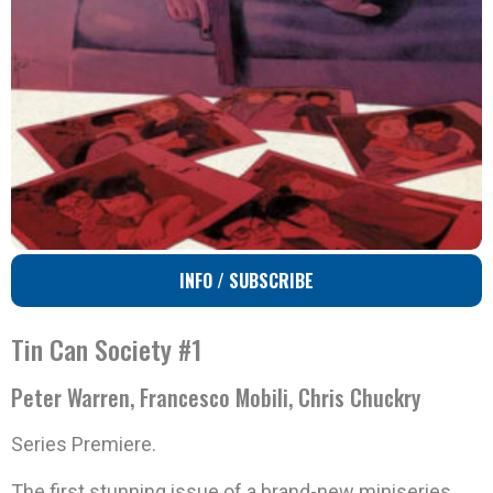
INFO / SUBSCRIBE
Tin Can Society #1
Peter Warren, Francesco Mobili, Chris Chuckry
Series Premiere.
The first stunning issue of a brand-new miniseries