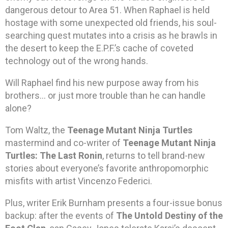
dangerous detour to Area 51. When Raphael is held
hostage with some unexpected old friends, his soul-
searching quest mutates into a crisis as he brawls in
the desert to keep the E.P.F.’s cache of coveted
technology out of the wrong hands.
Will Raphael find his new purpose away from his
brothers… or just more trouble than he can handle
alone?
Tom Waltz, the
Teenage Mutant Ninja Turtles
mastermind and co-writer of
Teenage Mutant Ninja
Turtles: The Last Ronin
, returns to tell brand-new
stories about everyone’s favorite anthropomorphic
misfits with artist Vincenzo Federici.
Plus, writer Erik Burnham presents a four-issue bonus
backup: after the events of
The Untold Destiny of the