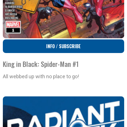
INFO / SUBSCRIBE
King in Black: Spider-Man #1
All webbed up with no place to go!