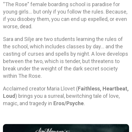
“The Rose” female boarding school is paradise for
young girls… but only if you follow the rules. Because,
if you disobey them, you can end up expelled, or even
worse, dead.
Sara and Silje are two students learning the rules of
the school, which includes classes by day… and the
casting of curses and spells by night. A love develops
between the two, which is tender, but threatens to
break under the weight of the dark secret society
within The Rose.
Acclaimed creator Maria Llovet (
Faithless, Heartbeat,
Loud
) brings you a surreal, bewitching tale of love,
magic, and tragedy in
Eros/Psyche
.