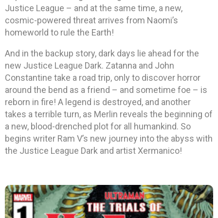
Justice League – and at the same time, a new,
cosmic-powered threat arrives from Naomi’s
homeworld to rule the Earth!
And in the backup story, dark days lie ahead for the
new Justice League Dark. Zatanna and John
Constantine take a road trip, only to discover horror
around the bend as a friend – and sometime foe – is
reborn in fire! A legend is destroyed, and another
takes a terrible turn, as Merlin reveals the beginning of
a new, blood-drenched plot for all humankind. So
begins writer Ram V’s new journey into the abyss with
the Justice League Dark and artist Xermanico!