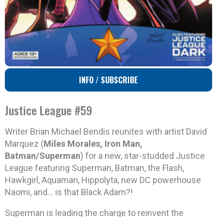
INFO / SUBSCRIBE
Justice League #59
Writer Brian Michael Bendis reunites with artist David
Marquez (
Miles Morales, Iron Man,
Batman/Superman
) for a new, star-studded Justice
League featuring Superman, Batman, the Flash,
Hawkgirl, Aquaman, Hippolyta, new DC powerhouse
Naomi, and… is that Black Adam?!
Superman is leading the charge to reinvent the