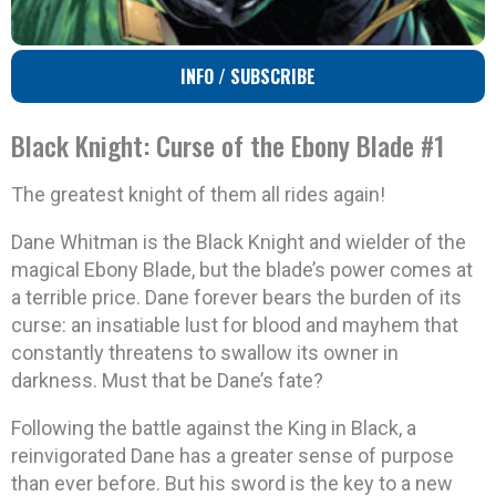
INFO / SUBSCRIBE
Black Knight: Curse of the Ebony Blade #1
The greatest knight of them all rides again!
Dane Whitman is the Black Knight and wielder of the
magical Ebony Blade, but the blade’s power comes at
a terrible price. Dane forever bears the burden of its
curse: an insatiable lust for blood and mayhem that
constantly threatens to swallow its owner in
darkness. Must that be Dane’s fate?
Following the battle against the King in Black, a
reinvigorated Dane has a greater sense of purpose
than ever before. But his sword is the key to a new