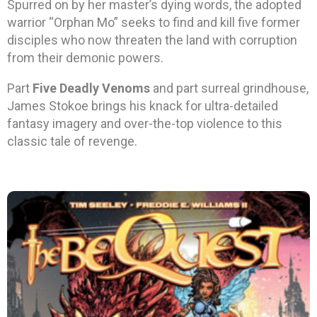
Spurred on by her master’s dying words, the adopted
warrior “Orphan Mo” seeks to find and kill five former
disciples who now threaten the land with corruption
from their demonic powers.
Part
Five Deadly Venoms
and part surreal grindhouse,
James Stokoe brings his knack for ultra-detailed
fantasy imagery and over-the-top violence to this
classic tale of revenge.