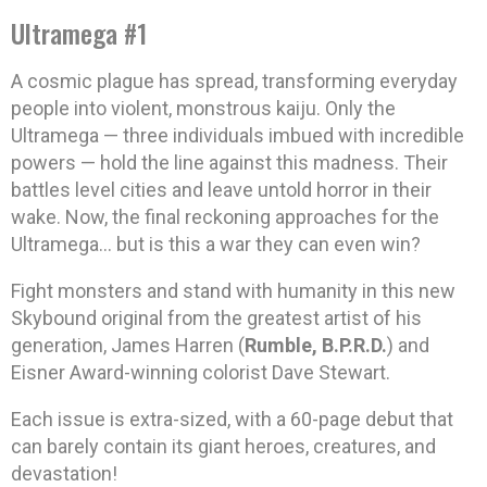
Ultramega #1
A cosmic plague has spread, transforming everyday
people into violent, monstrous kaiju. Only the
Ultramega — three individuals imbued with incredible
powers — hold the line against this madness. Their
battles level cities and leave untold horror in their
wake. Now, the final reckoning approaches for the
Ultramega… but is this a war they can even win?
Fight monsters and stand with humanity in this new
Skybound original from the greatest artist of his
generation, James Harren (
Rumble, B.P.R.D.
) and
Eisner Award-winning colorist Dave Stewart.
Each issue is extra-sized, with a 60-page debut that
can barely contain its giant heroes, creatures, and
devastation!