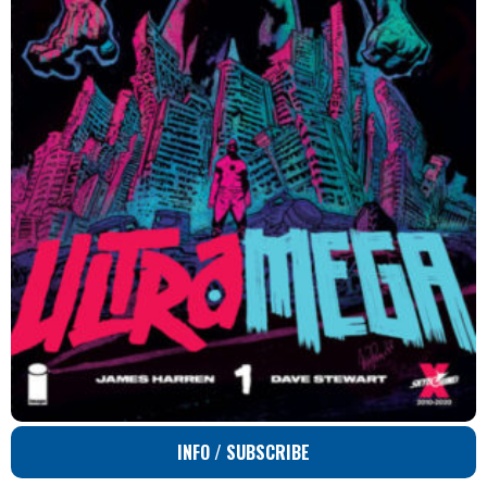
INFO / SUBSCRIBE