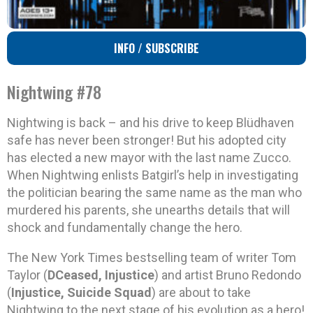
INFO / SUBSCRIBE
Nightwing #78
Nightwing is back – and his drive to keep Blüdhaven
safe has never been stronger! But his adopted city
has elected a new mayor with the last name Zucco.
When Nightwing enlists Batgirl’s help in investigating
the politician bearing the same name as the man who
murdered his parents, she unearths details that will
shock and fundamentally change the hero.
The New York Times bestselling team of writer Tom
Taylor (
DCeased, Injustice
) and artist Bruno Redondo
(
Injustice, Suicide Squad
) are about to take
Nightwing to the next stage of his evolution as a hero!