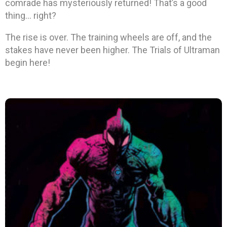
comrade has mysteriously returned! That’s a good
thing… right?
The rise is over. The training wheels are off, and the
stakes have never been higher. The Trials of Ultraman
begin here!