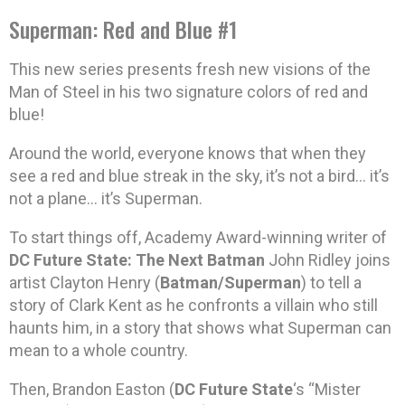
Superman: Red and Blue #1
This new series presents fresh new visions of the
Man of Steel in his two signature colors of red and
blue!
Around the world, everyone knows that when they
see a red and blue streak in the sky, it’s not a bird… it’s
not a plane… it’s Superman.
To start things off, Academy Award-winning writer of
DC Future State: The Next Batman
John Ridley joins
artist Clayton Henry (
Batman/Superman
) to tell a
story of Clark Kent as he confronts a villain who still
haunts him, in a story that shows what Superman can
mean to a whole country.
Then, Brandon Easton (
DC Future State
‘s “Mister