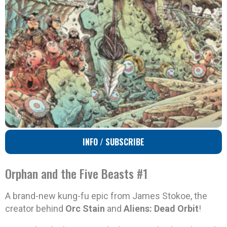
INFO / SUBSCRIBE
Orphan and the Five Beasts #1
A brand-new kung-fu epic from James Stokoe, the
creator behind
Orc Stain
and
Aliens: Dead Orbit
!