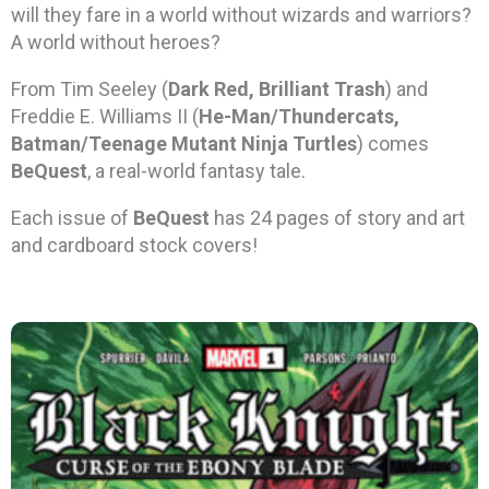
will they fare in a world without wizards and warriors?
A world without heroes?
From Tim Seeley (
Dark Red, Brilliant Trash
) and
Freddie E. Williams II (
He-Man/Thundercats,
Batman/Teenage Mutant Ninja Turtles
) comes
BeQuest
, a real-world fantasy tale.
Each issue of
BeQuest
has 24 pages of story and art
and cardboard stock covers!