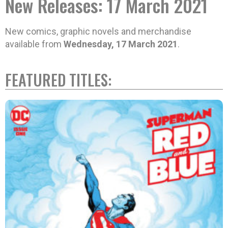
New Releases: 17 March 2021
New comics, graphic novels and merchandise
available from
Wednesday, 17 March 2021
.
FEATURED TITLES: