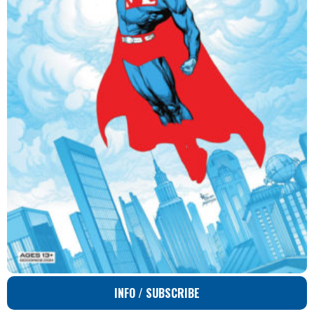
INFO / SUBSCRIBE