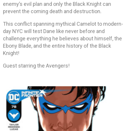
enemy’s evil plan and only the Black Knight can
prevent the coming death and destruction.
This conflict spanning mythical Camelot to modern-
day NYC will test Dane like never before and
challenge everything he believes about himself, the
Ebony Blade, and the entire history of the Black
Knight!
Guest starring the Avengers!