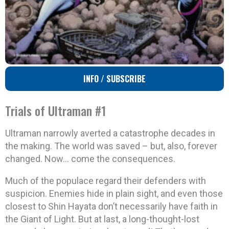
INFO / SUBSCRIBE
Trials of Ultraman #1
Ultraman narrowly averted a catastrophe decades in
the making. The world was saved – but, also, forever
changed. Now… come the consequences.
Much of the populace regard their defenders with
suspicion. Enemies hide in plain sight, and even those
closest to Shin Hayata don’t necessarily have faith in
the Giant of Light. But at last, a long-thought-lost