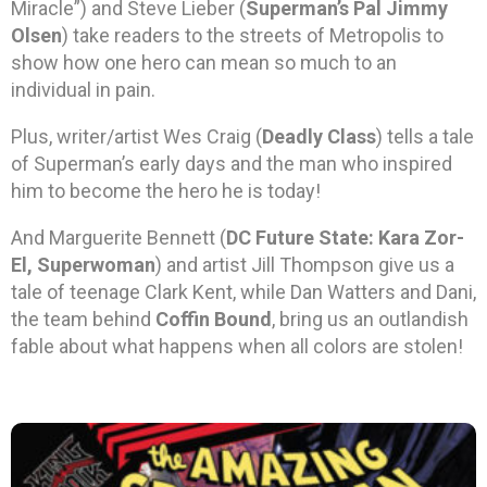
Miracle”) and Steve Lieber (
Superman’s Pal Jimmy
Olsen
) take readers to the streets of Metropolis to
show how one hero can mean so much to an
individual in pain.
Plus, writer/artist Wes Craig (
Deadly Class
) tells a tale
of Superman’s early days and the man who inspired
him to become the hero he is today!
And Marguerite Bennett (
DC Future State: Kara Zor-
El, Superwoman
) and artist Jill Thompson give us a
tale of teenage Clark Kent, while Dan Watters and Dani,
the team behind
Coffin Bound
, bring us an outlandish
fable about what happens when all colors are stolen!