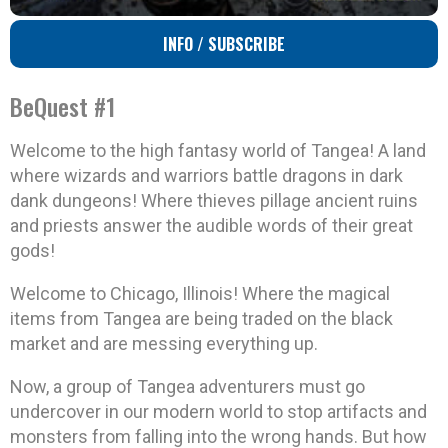
INFO / SUBSCRIBE
BeQuest #1
Welcome to the high fantasy world of Tangea! A land
where wizards and warriors battle dragons in dark
dank dungeons! Where thieves pillage ancient ruins
and priests answer the audible words of their great
gods!
Welcome to Chicago, Illinois! Where the magical
items from Tangea are being traded on the black
market and are messing everything up.
Now, a group of Tangea adventurers must go
undercover in our modern world to stop artifacts and
monsters from falling into the wrong hands. But how