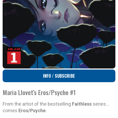
INFO / SUBSCRIBE
Maria Llovet’s Eros/Psyche #1
From the artist of the bestselling
Faithless
series…
comes
Eros/Psyche
.