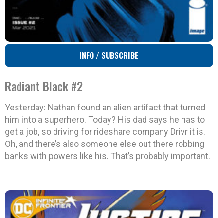
INFO / SUBSCRIBE
Radiant Black #2
Yesterday: Nathan found an alien artifact that turned
him into a superhero. Today? His dad says he has to
get a job, so driving for rideshare company Drivr it is.
Oh, and there’s also someone else out there robbing
banks with powers like his. That’s probably important.