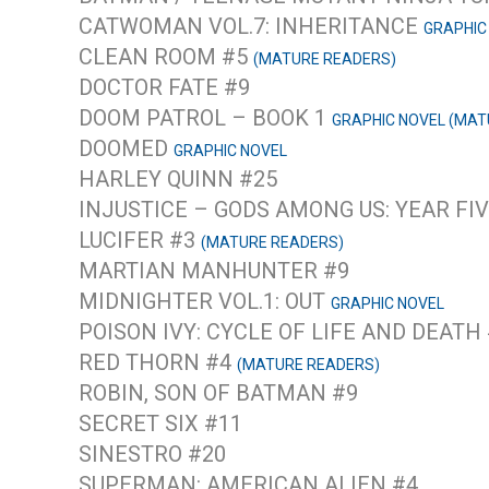
CATWOMAN VOL.7: INHERITANCE
GRAPHIC
CLEAN ROOM #5
(MATURE READERS)
DOCTOR FATE #9
DOOM PATROL – BOOK 1
GRAPHIC NOVEL (MAT
DOOMED
GRAPHIC NOVEL
HARLEY QUINN #25
INJUSTICE – GODS AMONG US: YEAR FIV
LUCIFER #3
(MATURE READERS)
MARTIAN MANHUNTER #9
MIDNIGHTER VOL.1: OUT
GRAPHIC NOVEL
POISON IVY: CYCLE OF LIFE AND DEATH
RED THORN #4
(MATURE READERS)
ROBIN, SON OF BATMAN #9
SECRET SIX #11
SINESTRO #20
SUPERMAN: AMERICAN ALIEN #4