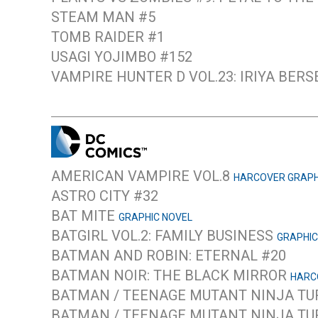
STEAM MAN #5
TOMB RAIDER #1
USAGI YOJIMBO #152
VAMPIRE HUNTER D VOL.23: IRIYA BER
AMERICAN VAMPIRE VOL.8
HARCOVER GRAPH
ASTRO CITY #32
BAT MITE
GRAPHIC NOVEL
BATGIRL VOL.2: FAMILY BUSINESS
GRAPHIC
BATMAN AND ROBIN: ETERNAL #20
BATMAN NOIR: THE BLACK MIRROR
HARC
BATMAN / TEENAGE MUTANT NINJA TU
BATMAN / TEENAGE MUTANT NINJA TU