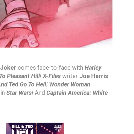
Joker
comes face-to-face with
Harley
o Pleasant Hill
!
X-Files
writer
Joe Harris
 And Ted Go To Hell
!
Wonder Woman
 in
Star Wars
!
And
Captain America: White