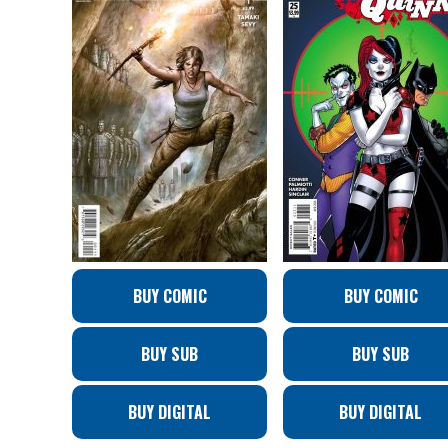
BUY COMIC
BUY COMIC
BUY SUB
BUY SUB
BUY DIGITAL
BUY DIGITAL