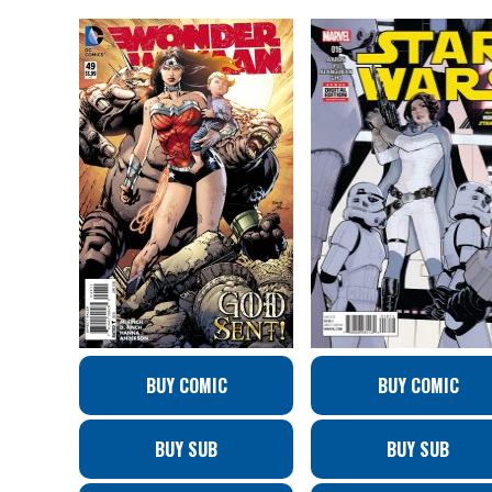
BUY COMIC
BUY COMIC
BUY SUB
BUY SUB