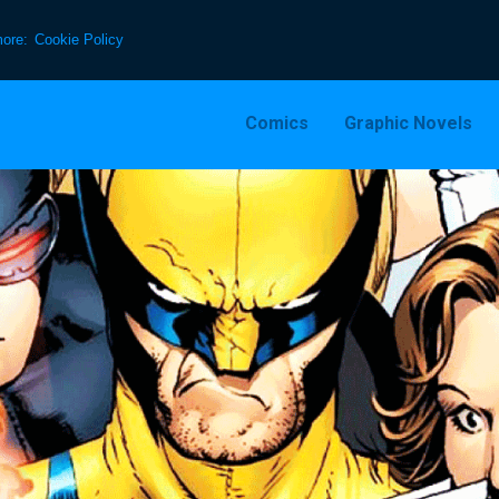
more:
Cookie Policy
Comics
Graphic Novels