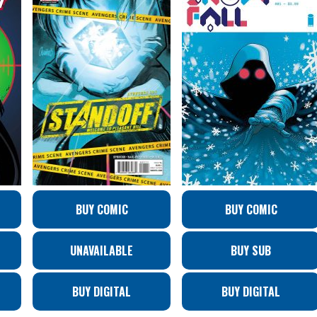
BUY COMIC
BUY COMIC
UNAVAILABLE
BUY SUB
BUY DIGITAL
BUY DIGITAL