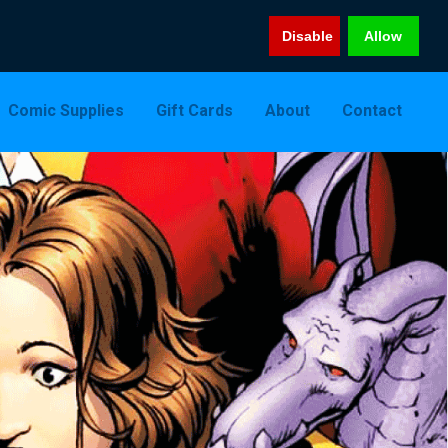
Disable
Allow
Comic Supplies
Gift Cards
About
Contact