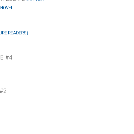
 NOVEL
URE READERS)
E #4
 #2