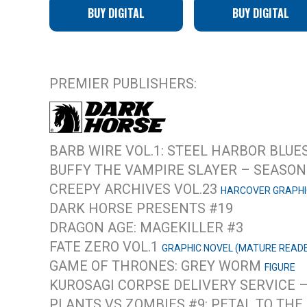
BUY DIGITAL
BUY DIGITAL
PREMIER PUBLISHERS:
BARB WIRE VOL.1: STEEL HARBOR BLUE
BUFFY THE VAMPIRE SLAYER – SEASON 
CREEPY ARCHIVES VOL.23
HARCOVER GRAPHI
DARK HORSE PRESENTS #19
DRAGON AGE: MAGEKILLER #3
FATE ZERO VOL.1
GRAPHIC NOVEL (MATURE READ
GAME OF THRONES: GREY WORM
FIGURE
KUROSAGI CORPSE DELIVERY SERVICE 
PLANTS VS ZOMBIES #9: PETAL TO THE