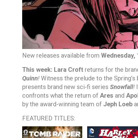
New releases available from
Wednesday, 
This week:
Lara Croft
returns for the bra
Quinn
!
Witness the prelude to the Spring’s
presents brand new sci-fi series
Snowfall
!
I
confronts what the return of
Ares
and
Apo
by the award-winning team of
Jeph Loeb
a
FEATURED TITLES: