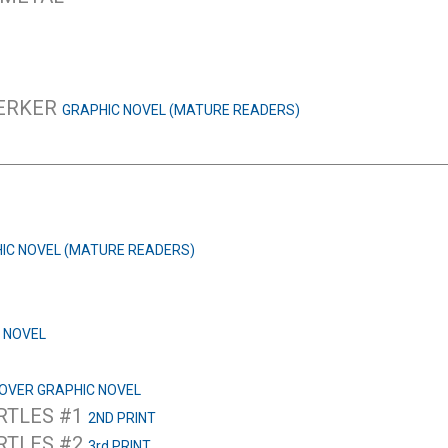
SERKER
GRAPHIC NOVEL (MATURE READERS)
IC NOVEL (MATURE READERS)
 NOVEL
OVER GRAPHIC NOVEL
RTLES #1
2ND PRINT
RTLES #2
3rd PRINT