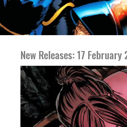
New Releases: 17 February