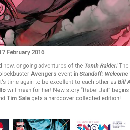
17 February 2016
.
nd new, ongoing adventures of the
Tomb Raider
!
The
 blockbuster
Avengers
event in
Standoff: Welcome T
t’s time again to be excellent to each other as
Bill
llo
will mean for her! New story “Rebel Jail” begins
nd
Tim Sale
gets a hardcover collected edition!