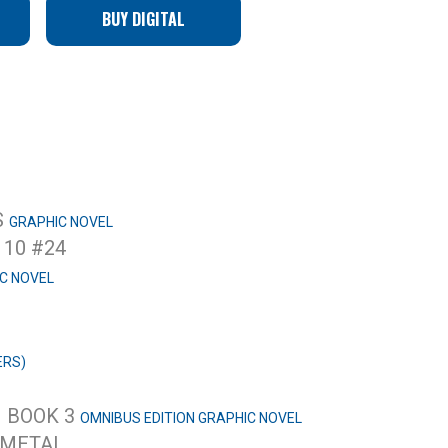
BUY DIGITAL
S
GRAPHIC NOVEL
10 #24
C NOVEL
ERS)
– BOOK 3
OMNIBUS EDITION GRAPHIC NOVEL
 METAL