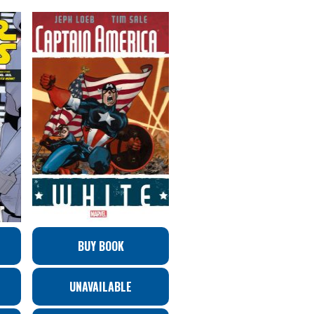
BUY BOOK
UNAVAILABLE