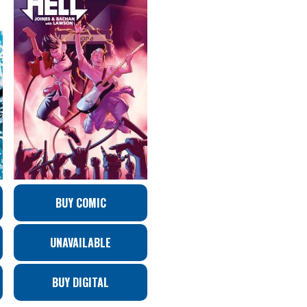
BUY COMIC
UNAVAILABLE
BUY DIGITAL