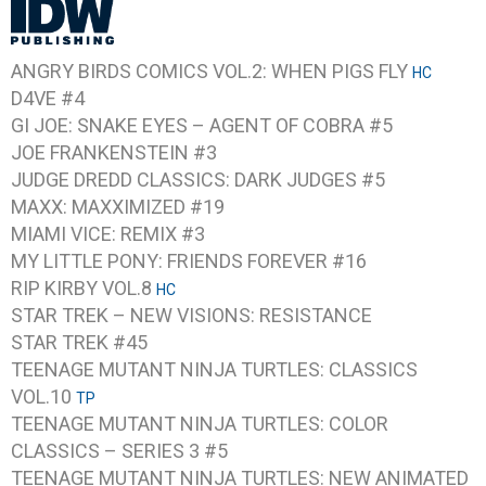
ANGRY BIRDS COMICS VOL.2: WHEN PIGS FLY
HC
D4VE #4
GI JOE: SNAKE EYES – AGENT OF COBRA #5
JOE FRANKENSTEIN #3
JUDGE DREDD CLASSICS: DARK JUDGES #5
MAXX: MAXXIMIZED #19
MIAMI VICE: REMIX #3
MY LITTLE PONY: FRIENDS FOREVER #16
RIP KIRBY VOL.8
HC
STAR TREK – NEW VISIONS: RESISTANCE
STAR TREK #45
TEENAGE MUTANT NINJA TURTLES: CLASSICS
VOL.10
TP
TEENAGE MUTANT NINJA TURTLES: COLOR
CLASSICS – SERIES 3 #5
TEENAGE MUTANT NINJA TURTLES: NEW ANIMATED