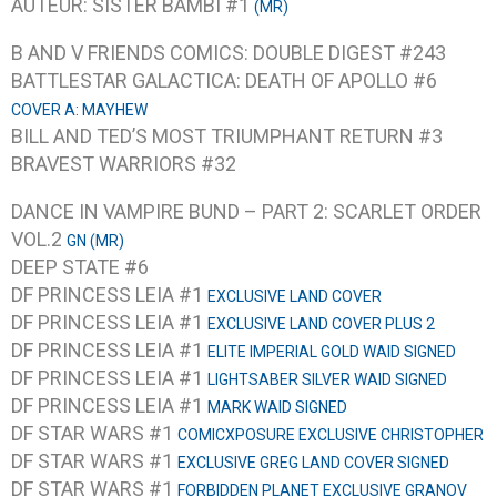
AUTEUR: SISTER BAMBI #1
(MR)
B AND V FRIENDS COMICS: DOUBLE DIGEST #243
BATTLESTAR GALACTICA: DEATH OF APOLLO #6
COVER A: MAYHEW
BILL AND TED’S MOST TRIUMPHANT RETURN #3
BRAVEST WARRIORS #32
DANCE IN VAMPIRE BUND – PART 2: SCARLET ORDER
VOL.2
GN (MR)
DEEP STATE #6
DF PRINCESS LEIA #1
EXCLUSIVE LAND COVER
DF PRINCESS LEIA #1
EXCLUSIVE LAND COVER PLUS 2
DF PRINCESS LEIA #1
ELITE IMPERIAL GOLD WAID SIGNED
DF PRINCESS LEIA #1
LIGHTSABER SILVER WAID SIGNED
DF PRINCESS LEIA #1
MARK WAID SIGNED
DF STAR WARS #1
COMICXPOSURE EXCLUSIVE CHRISTOPHER
DF STAR WARS #1
EXCLUSIVE GREG LAND COVER SIGNED
DF STAR WARS #1
FORBIDDEN PLANET EXCLUSIVE GRANOV