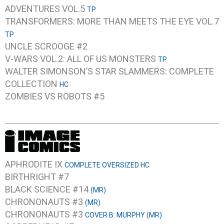
ADVENTURES VOL.5
TP
TRANSFORMERS: MORE THAN MEETS THE EYE VOL.7
TP
UNCLE SCROOGE #2
V-WARS VOL.2: ALL OF US MONSTERS
TP
WALTER SIMONSON’S STAR SLAMMERS: COMPLETE
COLLECTION
HC
ZOMBIES VS ROBOTS #5
APHRODITE IX
COMPLETE OVERSIZED HC
BIRTHRIGHT #7
BLACK SCIENCE #14
(MR)
CHRONONAUTS #3
(MR)
CHRONONAUTS #3
COVER B: MURPHY (MR)