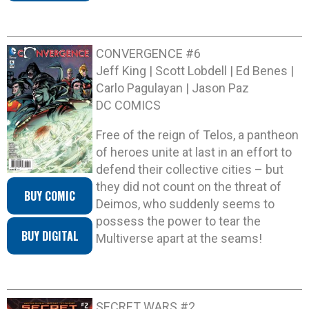
CONVERGENCE #6
Jeff King | Scott Lobdell | Ed Benes |
Carlo Pagulayan | Jason Paz
DC COMICS
Free of the reign of Telos, a pantheon
of heroes unite at last in an effort to
defend their collective cities – but
they did not count on the threat of
BUY COMIC
Deimos, who suddenly seems to
possess the power to tear the
BUY DIGITAL
Multiverse apart at the seams!
SECRET WARS #2