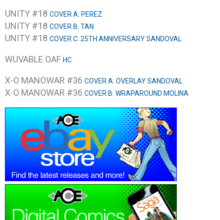
UNITY #18
COVER A: PEREZ
UNITY #18
COVER B: TAN
UNITY #18
COVER C: 25TH ANNIVERSARY SANDOVAL
WUVABLE OAF
HC
X-O MANOWAR #36
COVER A: OVERLAY SANDOVAL
X-O MANOWAR #36
COVER B: WRAPAROUND MOLINA