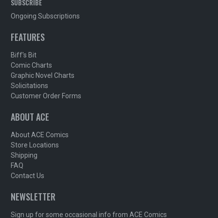
SUBSCRIBE
Ongoing Subscriptions
FEATURES
Biff's Bit
Comic Charts
Graphic Novel Charts
Solicitations
Customer Order Forms
ABOUT ACE
About ACE Comics
Store Locations
Shipping
FAQ
Contact Us
NEWSLETTER
Sign up for some occasional info from ACE Comics