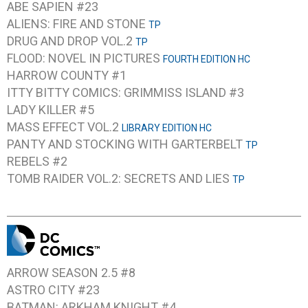
ABE SAPIEN #23
ALIENS: FIRE AND STONE
TP
DRUG AND DROP VOL.2
TP
FLOOD: NOVEL IN PICTURES
FOURTH EDITION HC
HARROW COUNTY #1
ITTY BITTY COMICS: GRIMMISS ISLAND #3
LADY KILLER #5
MASS EFFECT VOL.2
LIBRARY EDITION HC
PANTY AND STOCKING WITH GARTERBELT
TP
REBELS #2
TOMB RAIDER VOL.2: SECRETS AND LIES
TP
ARROW SEASON 2.5 #8
ASTRO CITY #23
BATMAN: ARKHAM KNIGHT #4