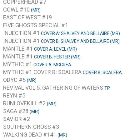
COPPERHEAD #7
COWL #10
(MR)
EAST OF WEST #19
FIVE GHOSTS SPECIAL #1
INJECTION #1
COVER A: SHALVEY AND BELLAIRE (MR)
INJECTION #1
COVER B: SHALVEY AND BELLAIRE (MR)
MANTLE #1
COVER A: LEVEL (MR)
MANTLE #1
COVER B: HESTER (MR)
MYTHIC #1
COVER A: MCCREA
MYTHIC #1 COVER B: SCALERA
COVER B: SCALERA
ODYC #5
(MR)
REVIVAL VOL.5: GATHERING OF WATERS
TP
REYN #5
RUNLOVEKILL #2
(MR)
SAGA #28
(MR)
SAVIOR #2
SOUTHERN CROSS #3
WALKING DEAD #141
(MR)