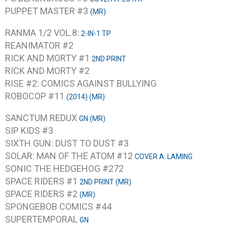
PUPPET MASTER #3
(MR)
RANMA 1/2 VOL.8:
2-IN-1 TP
REANIMATOR #2
RICK AND MORTY #1
2ND PRINT
RICK AND MORTY #2
RISE #2: COMICS AGAINST BULLYING
ROBOCOP #11
(2014) (MR)
SANCTUM REDUX
GN (MR)
SIP KIDS #3
SIXTH GUN: DUST TO DUST #3
SOLAR: MAN OF THE ATOM #12
COVER A: LAMING
SONIC THE HEDGEHOG #272
SPACE RIDERS #1
2ND PRINT (MR)
SPACE RIDERS #2
(MR)
SPONGEBOB COMICS #44
SUPERTEMPORAL
GN