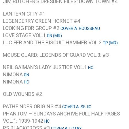
JIM BUTCHER’S DRESDEN FILES: DOWN TOWN #4
LANTERN CITY #1
LEGENDERRY GREEN HORNET #4
LOOKING FOR GROUP #2
COVER A: ROUSSEAU
LOVE STAGE VOL.1
GN (MR)
LUCIFER AND THE BISCUIT HAMMER VOL.3
TP (MR)
MOUSE GUARD: LEGENDS OF GUARD VOL.3: #3
NEIL GAIMAN’S LADY JUSTICE VOL.1
HC
NIMONA
GN
NIMONA
HC
OLD WOUNDS #2
PATHFINDER ORIGINS #4
COVER A: SEJIC
PHANTOM – SUNDAYS ARCHIVE FULL HALF PAGES
VOL.1: 1939-1942
HC
PS BLACKCROSS #3
COVER A: LOTAY