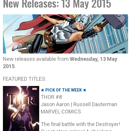
New Releases: 13 May 2015
New releases available from
Wednesday, 13 May
2015
.
FEATURED TITLES:
★ PICK OF THE WEEK ★
THOR #8
Jason Aaron | Russell Dauterman
MARVEL COMICS
The final battle with the Destroyer!