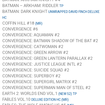
BATMAN – ARKHAM: RIDDLER
TP
BATMAN: DARK KNIGHT
UNWRAPPED DAVID FINCH DELUXE
HC
COFFIN HILL #18
(MR)
CONVERGENCE #6
CONVERGENCE: AQUAMAN #2
CONVERGENCE: BATMAN SHADOW OF THE BAT #2
CONVERGENCE: CATWOMAN #2
CONVERGENCE: GREEN ARROW #2
CONVERGENCE: GREEN LANTERN PARALLAX #2
CONVERGENCE: JUSTICE LEAGUE INTL #2
CONVERGENCE: SUICIDE SQUAD #2
CONVERGENCE: SUPERBOY #2
CONVERGENCE: SUPERGIRL MATRIX #2
CONVERGENCE: SUPERMAN MAN OF STEEL #2
EARTH 2: WORLDS END VOL.1
(NEW 52) TP
FABLES VOL.10
DELUXE EDITION HC (MR)