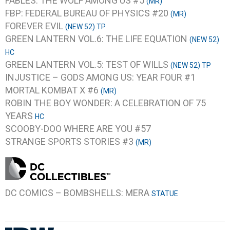
FABLES: THE WOLF AMONG US #5
(MR)
FBP: FEDERAL BUREAU OF PHYSICS #20
(MR)
FOREVER EVIL
(NEW 52) TP
GREEN LANTERN VOL.6: THE LIFE EQUATION
(NEW 52)
HC
GREEN LANTERN VOL.5: TEST OF WILLS
(NEW 52) TP
INJUSTICE – GODS AMONG US: YEAR FOUR #1
MORTAL KOMBAT X #6
(MR)
ROBIN THE BOY WONDER: A CELEBRATION OF 75
YEARS
HC
SCOOBY-DOO WHERE ARE YOU #57
STRANGE SPORTS STORIES #3
(MR)
DC COMICS – BOMBSHELLS: MERA
STATUE