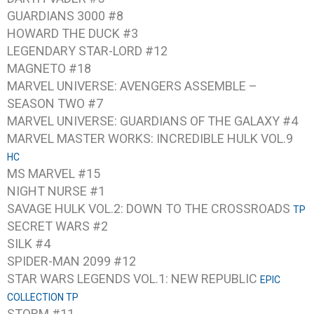
GUARDIANS 3000 #8
HOWARD THE DUCK #3
LEGENDARY STAR-LORD #12
MAGNETO #18
MARVEL UNIVERSE: AVENGERS ASSEMBLE –
SEASON TWO #7
MARVEL UNIVERSE: GUARDIANS OF THE GALAXY #4
MARVEL MASTER WORKS: INCREDIBLE HULK VOL.9
HC
MS MARVEL #15
NIGHT NURSE #1
SAVAGE HULK VOL.2: DOWN TO THE CROSSROADS
TP
SECRET WARS #2
SILK #4
SPIDER-MAN 2099 #12
STAR WARS LEGENDS VOL.1: NEW REPUBLIC
EPIC
COLLECTION TP
STORM #11