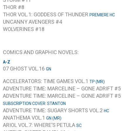
THOR #8
THOR VOL.1: GODDESS OF THUNDER
PREMIERE HC
UNCANNY AVENGERS #4
WOLVERINES #18
COMICS AND GRAPHIC NOVELS:
A-Z
07 GHOST VOL.16
GN
ACCELERATORS: TIME GAMES VOL.1
TP (MR)
ADVENTURE TIME: MARCELINE – GONE ADRIFT #5
ADVENTURE TIME: MARCELINE – GONE ADRIFT #5
SUBSCRIPTION COVER: STANTON
ADVENTURE TIME: SUGARY SHORTS VOL.2
HC
ANATHEMA VOL.1
GN (MR)
ARIOL VOL.7: WHERE’S PETULA
SC