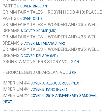
PART 2
B COVER: BRESCINI
GRIMM FAIRY TALES – ROBYN HOOD #10: PLAGUE –
PART 2
C COVER: ORTIZ
GRIMM FAIRY TALES – WONDERLAND #35: WELL
DREAMS
A COVER: KROME (MR)
GRIMM FAIRY TALES – WONDERLAND #35: WELL
DREAMS
B COVER: EL TABANAS (MR)
GRIMM FAIRY TALES – WONDERLAND #35: WELL
DREAMS
C COVER: DELARA (MR)
GRONK: A MONSTERS STORY VOL.2
GN
HEROIC LEGEND OF ARSLAN VOL.3
GN
IMPERIUM #4
COVER A: ALBUQUERQUE (NEXT)
IMPERIUM #4
COVER B: KANO (NEXT)
IMPERIUM #4
COVER C: 25TH ANNIVERSARY SANDOVAL
(NEXT)