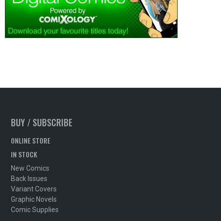
BUY / SUBSCRIBE
ONLINE STORE
IN STOCK
New Comics
Back Issues
Variant Covers
Graphic Novels
Comic Supplies