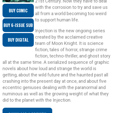
21st Century. Now they have to deal
with the corrosion to try and save us
BUY COMIC
all from a world becoming too weird
to support human life.
BUY 6-ISSUE SUB
Injection is the new ongoing series
created by the acclaimed creative
BUY DIGITAL
team of Moon Knight. It is science
fiction, tales of horror, strange crime
fiction, techno-thriller, and ghost story
all at the same time. A serialized sequence of graphic
novels about how loud and strange the world is
getting, about the wild future and the haunted past all
crashing into the present day at once, and about five
eccentric geniuses dealing with the paranormal and
numinous as well as the growing weight of what they
did to the planet with the Injection.