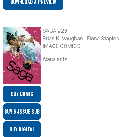
DOWNLOAD A PREVIEW
SAGA #28
Brian K. Vaughan | Fiona Staples
IMAGE COMICS
Alana acts.
BUY COMIC
BUY 6-ISSUE SUB
BUY DIGITAL