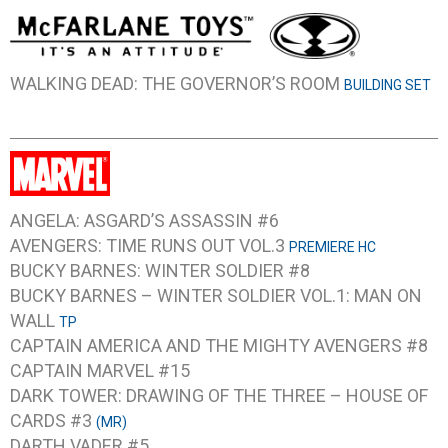
WALKING DEAD: THE GOVERNOR’S ROOM
BUILDING SET
ANGELA: ASGARD’S ASSASSIN #6
AVENGERS: TIME RUNS OUT VOL.3
PREMIERE HC
BUCKY BARNES: WINTER SOLDIER #8
BUCKY BARNES – WINTER SOLDIER VOL.1: MAN ON
WALL
TP
CAPTAIN AMERICA AND THE MIGHTY AVENGERS #8
CAPTAIN MARVEL #15
DARK TOWER: DRAWING OF THE THREE – HOUSE OF
CARDS #3
(MR)
DARTH VADER #5