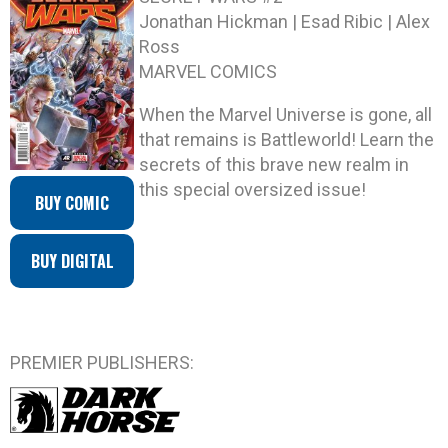
Jonathan Hickman | Esad Ribic | Alex
Ross
MARVEL COMICS
When the Marvel Universe is gone, all
that remains is Battleworld! Learn the
secrets of this brave new realm in
this special oversized issue!
BUY COMIC
BUY DIGITAL
PREMIER PUBLISHERS: