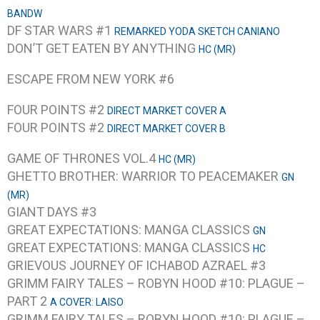
BANDW
DF STAR WARS #1
REMARKED YODA SKETCH CANIANO
DON’T GET EATEN BY ANYTHING
HC (MR)
ESCAPE FROM NEW YORK #6
FOUR POINTS #2
DIRECT MARKET COVER A
FOUR POINTS #2
DIRECT MARKET COVER B
GAME OF THRONES VOL.4
HC (MR)
GHETTO BROTHER: WARRIOR TO PEACEMAKER
GN
(MR)
GIANT DAYS #3
GREAT EXPECTATIONS: MANGA CLASSICS
GN
GREAT EXPECTATIONS: MANGA CLASSICS
HC
GRIEVOUS JOURNEY OF ICHABOD AZRAEL #3
GRIMM FAIRY TALES – ROBYN HOOD #10: PLAGUE –
PART 2
A COVER: LAISO
GRIMM FAIRY TALES – ROBYN HOOD #10: PLAGUE –