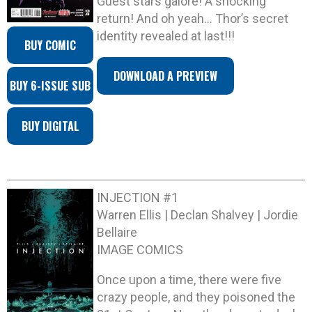
Guest stars galore! A shocking
return! And oh yeah… Thor’s secret
identity revealed at last!!!
BUY COMIC
DOWNLOAD A PREVIEW
BUY 6-ISSUE SUB
BUY DIGITAL
INJECTION #1
Warren Ellis | Declan Shalvey | Jordie
Bellaire
IMAGE COMICS
Once upon a time, there were five
crazy people, and they poisoned the