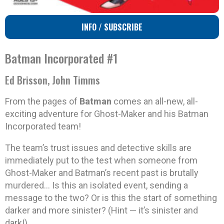
INFO / SUBSCRIBE
Batman Incorporated #1
Ed Brisson, John Timms
From the pages of
Batman
comes an all-new, all-
exciting adventure for Ghost-Maker and his Batman
Incorporated team!
The team’s trust issues and detective skills are
immediately put to the test when someone from
Ghost-Maker and Batman’s recent past is brutally
murdered… Is this an isolated event, sending a
message to the two? Or is this the start of something
darker and more sinister? (Hint — it’s sinister and
dark!)