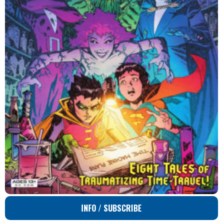
INFO / SUBSCRIBE