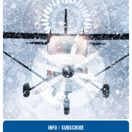
INFO / SUBSCRIBE