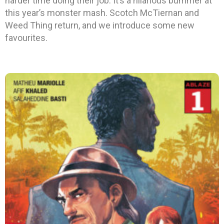
harder time doing their job. It’s a hilarious bummer at
this year’s monster mash. Scotch McTiernan and
Weed Thing return, and we introduce some new
favourites.