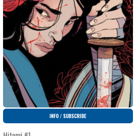
INFO / SUBSCRIBE
Hitomi #1