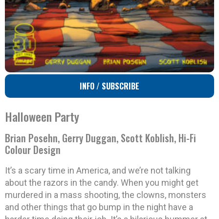
INFO / SUBSCRIBE
Halloween Party
Brian Posehn, Gerry Duggan, Scott Koblish, Hi-Fi
Colour Design
It’s a scary time in America, and we’re not talking
about the razors in the candy. When you might get
murdered in a mass shooting, the clowns, monsters
and other things that go bump in the night have a