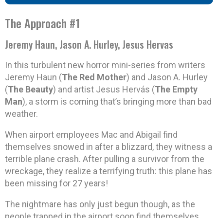
The Approach #1
Jeremy Haun, Jason A. Hurley, Jesus Hervas
In this turbulent new horror mini-series from writers
Jeremy Haun (
The Red Mother
) and Jason A. Hurley
(
The Beauty
) and artist Jesus Hervás (
The Empty
Man
), a storm is coming that’s bringing more than bad
weather.
When airport employees Mac and Abigail find
themselves snowed in after a blizzard, they witness a
terrible plane crash. After pulling a survivor from the
wreckage, they realize a terrifying truth: this plane has
been missing for 27 years!
The nightmare has only just begun though, as the
people trapped in the airport soon find themselves