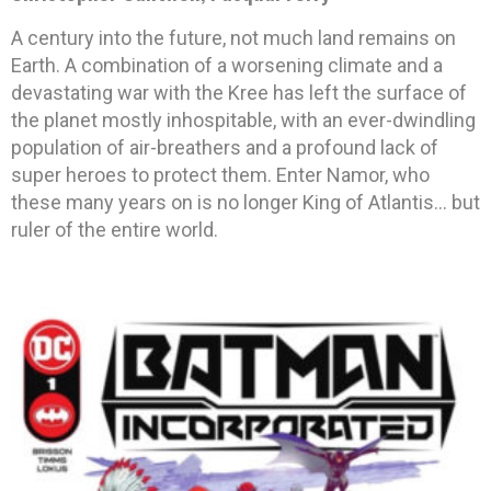
A century into the future, not much land remains on
Earth. A combination of a worsening climate and a
devastating war with the Kree has left the surface of
the planet mostly inhospitable, with an ever-dwindling
population of air-breathers and a profound lack of
super heroes to protect them. Enter Namor, who
these many years on is no longer King of Atlantis… but
ruler of the entire world.