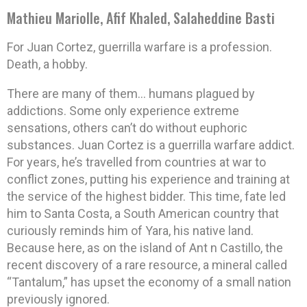
Mathieu Mariolle, Afif Khaled, Salaheddine Basti
For Juan Cortez, guerrilla warfare is a profession.
Death, a hobby.
There are many of them… humans plagued by
addictions. Some only experience extreme
sensations, others can’t do without euphoric
substances. Juan Cortez is a guerrilla warfare addict.
For years, he’s travelled from countries at war to
conflict zones, putting his experience and training at
the service of the highest bidder. This time, fate led
him to Santa Costa, a South American country that
curiously reminds him of Yara, his native land.
Because here, as on the island of Ant n Castillo, the
recent discovery of a rare resource, a mineral called
“Tantalum,” has upset the economy of a small nation
previously ignored.