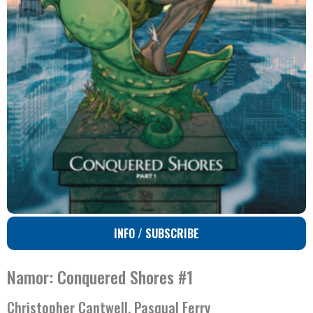
INFO / SUBSCRIBE
Namor: Conquered Shores #1
Christopher Cantwell, Pasqual Ferry