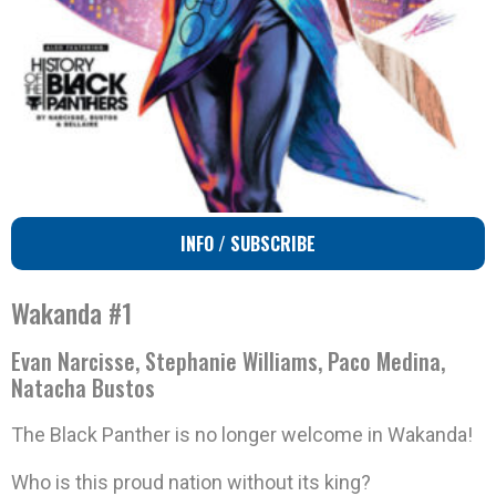
INFO / SUBSCRIBE
Wakanda #1
Evan Narcisse, Stephanie Williams, Paco Medina,
Natacha Bustos
The Black Panther is no longer welcome in Wakanda!
Who is this proud nation without its king?