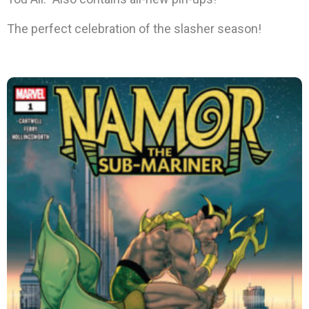
The perfect celebration of the slasher season!