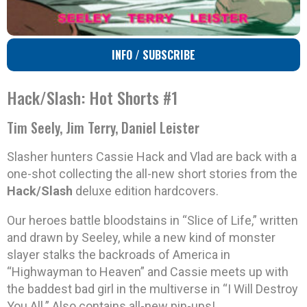
INFO / SUBSCRIBE
Hack/Slash: Hot Shorts #1
Tim Seely, Jim Terry, Daniel Leister
Slasher hunters Cassie Hack and Vlad are back with a
one-shot collecting the all-new short stories from the
Hack/Slash
deluxe edition hardcovers.
Our heroes battle bloodstains in “Slice of Life,” written
and drawn by Seeley, while a new kind of monster
slayer stalks the backroads of America in
“Highwayman to Heaven” and Cassie meets up with
the baddest bad girl in the multiverse in “I Will Destroy
You All.” Also contains all-new pin-ups!