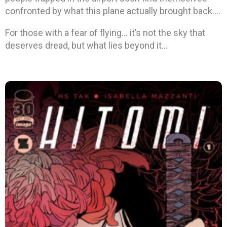
confronted by what this plane actually brought back….
For those with a fear of flying… it’s not the sky that
deserves dread, but what lies beyond it…