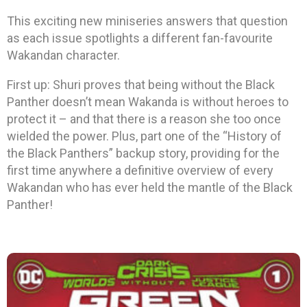
This exciting new miniseries answers that question
as each issue spotlights a different fan-favourite
Wakandan character.
First up: Shuri proves that being without the Black
Panther doesn’t mean Wakanda is without heroes to
protect it – and that there is a reason she too once
wielded the power. Plus, part one of the “History of
the Black Panthers” backup story, providing for the
first time anywhere a definitive overview of every
Wakandan who has ever held the mantle of the Black
Panther!