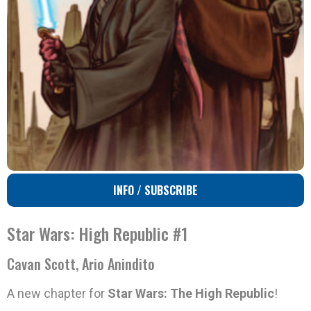
INFO / SUBSCRIBE
Star Wars: High Republic #1
Cavan Scott, Ario Anindito
A new chapter for
Star Wars: The High Republic
!