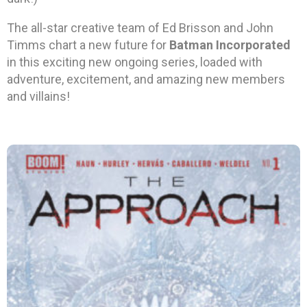
The all-star creative team of Ed Brisson and John
Timms chart a new future for
Batman Incorporated
in this exciting new ongoing series, loaded with
adventure, excitement, and amazing new members
and villains!