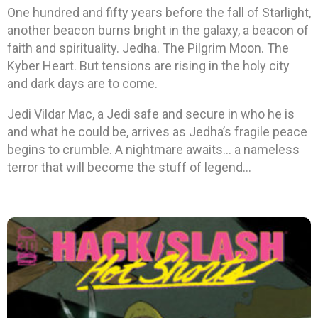
One hundred and fifty years before the fall of Starlight,
another beacon burns bright in the galaxy, a beacon of
faith and spirituality. Jedha. The Pilgrim Moon. The
Kyber Heart. But tensions are rising in the holy city
and dark days are to come.
Jedi Vildar Mac, a Jedi safe and secure in who he is
and what he could be, arrives as Jedha’s fragile peace
begins to crumble. A nightmare awaits… a nameless
terror that will become the stuff of legend…