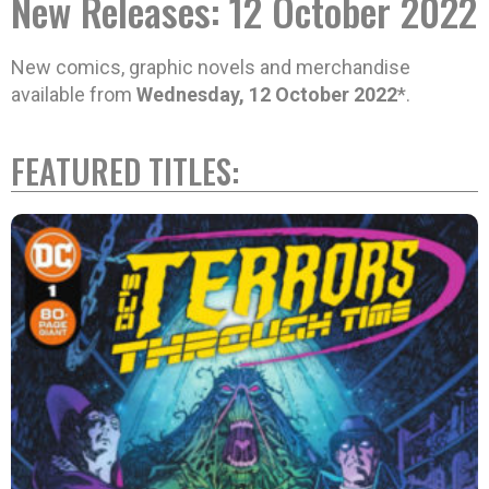
New Releases: 12 October 2022
New comics, graphic novels and merchandise
available from
Wednesday, 12 October 2022
*.
FEATURED TITLES: