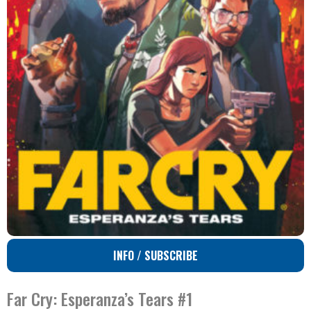
INFO / SUBSCRIBE
Far Cry: Esperanza’s Tears #1