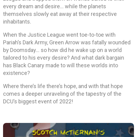
every dream and desire… while the planets
themselves slowly eat away at their respective
inhabitants.
When the Justice League went toe-to-toe with
Pariah’s Dark Army, Green Arrow was fatally wounded
by Doomsday… so how did he wake up on a world
tailored to his every desire? And what dark bargain
has Black Canary made to will these worlds into
existence?
Where there’s life there’s hope, and with that hope
comes a deeper unraveling of the tapestry of the
DCU’s biggest event of 2022!