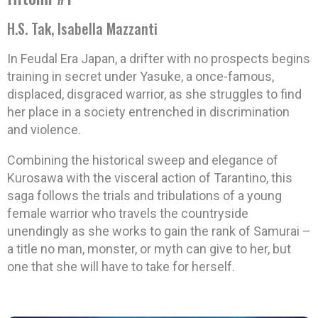
H.S. Tak, Isabella Mazzanti
In Feudal Era Japan, a drifter with no prospects begins
training in secret under Yasuke, a once-famous,
displaced, disgraced warrior, as she struggles to find
her place in a society entrenched in discrimination
and violence.
Combining the historical sweep and elegance of
Kurosawa with the visceral action of Tarantino, this
saga follows the trials and tribulations of a young
female warrior who travels the countryside
unendingly as she works to gain the rank of Samurai –
a title no man, monster, or myth can give to her, but
one that she will have to take for herself.