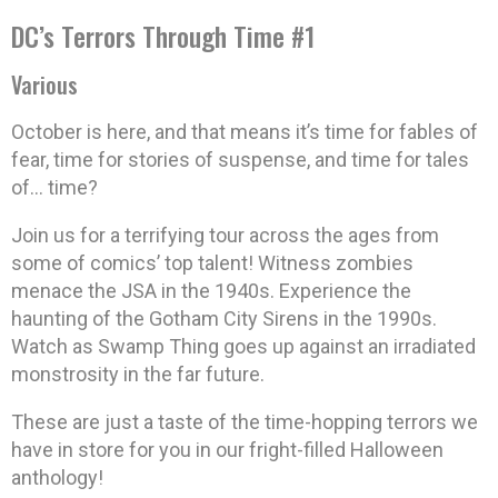
DC’s Terrors Through Time #1
Various
October is here, and that means it’s time for fables of
fear, time for stories of suspense, and time for tales
of… time?
Join us for a terrifying tour across the ages from
some of comics’ top talent! Witness zombies
menace the JSA in the 1940s. Experience the
haunting of the Gotham City Sirens in the 1990s.
Watch as Swamp Thing goes up against an irradiated
monstrosity in the far future.
These are just a taste of the time-hopping terrors we
have in store for you in our fright-filled Halloween
anthology!