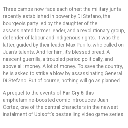
Three camps now face each other: the military junta
recently established in power by Di Stefano, the
bourgeois party led by the daughter of the
assassinated former leader, and a revolutionary group,
defender of labour and indigenous rights. It was the
latter, guided by their leader Max Purillo, who called on
Juan’s talents. And for him, it’s blessed bread. A
nascent guerrilla, a troubled period politically, and
above all: money. A lot of money. To save the country,
he is asked to strike a blow by assassinating General
Di Stefano. But of course, nothing will go as planned…
A prequel to the events of
Far Cry 6
, this
amphetamine-boosted comic introduces Juan
Cortez, one of the central characters in the newest
instalment of Ubisoft’s bestselling video game series.