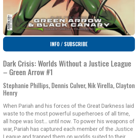
INFO / SUBSCRIBE
Dark Crisis: Worlds Without a Justice League
– Green Arrow #1
Stephanie Phillips, Dennis Culver, Nik Virella, Clayton
Henry
When Pariah and his forces of the Great Darkness laid
waste to the most powerful superheroes of all time,
all hope was lost… until now. To power his weapons of
war, Pariah has captured each member of the Justice
League and trapped them on worlds suited to their