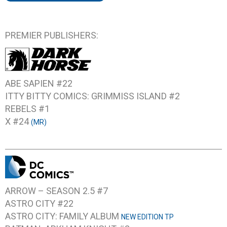
PREMIER PUBLISHERS:
ABE SAPIEN #22
ITTY BITTY COMICS: GRIMMISS ISLAND #2
REBELS #1
X #24
(MR)
ARROW – SEASON 2.5 #7
ASTRO CITY #22
ASTRO CITY: FAMILY ALBUM
NEW EDITION TP