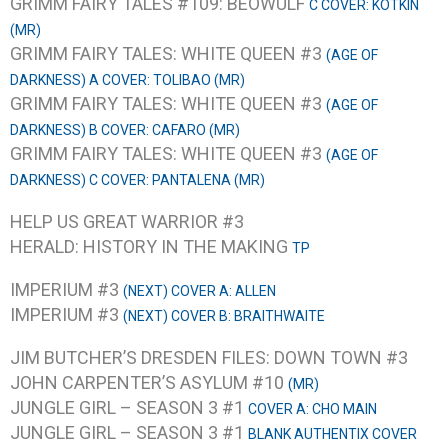
GRIMM FAIRY TALES #109: BEOWULF
C COVER: KOTKIN
(MR)
GRIMM FAIRY TALES: WHITE QUEEN #3
(AGE OF
DARKNESS) A COVER: TOLIBAO (MR)
GRIMM FAIRY TALES: WHITE QUEEN #3
(AGE OF
DARKNESS) B COVER: CAFARO (MR)
GRIMM FAIRY TALES: WHITE QUEEN #3
(AGE OF
DARKNESS) C COVER: PANTALENA (MR)
HELP US GREAT WARRIOR #3
HERALD: HISTORY IN THE MAKING
TP
IMPERIUM #3
(NEXT) COVER A: ALLEN
IMPERIUM #3
(NEXT) COVER B: BRAITHWAITE
JIM BUTCHER’S DRESDEN FILES: DOWN TOWN #3
JOHN CARPENTER’S ASYLUM #10
(MR)
JUNGLE GIRL – SEASON 3 #1
COVER A: CHO MAIN
JUNGLE GIRL – SEASON 3 #1
BLANK AUTHENTIX COVER