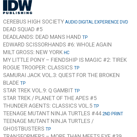
CEREBUS HIGH SOCIETY
AUDIO DIGITAL EXPERIENCE DVD
DEAD SQUAD #5
DEADLANDS: DEAD MANS HAND
TP
EDWARD SCISSORHANDS #6: WHOLE AGAIN
MILT GROSS: NEW YORK
HC
MY LITTLE PONY – FIENDSHIP IS MAGIC #2: TIREK
ROGUE TROOPER: CLASSICS
TP
SAMURAI JACK VOL.3: QUEST FOR THE BROKEN
BLADE
TP
STAR TREK VOL.9: Q GAMBIT
TP
STAR TREK / PLANET OF THE APES #5
THUNDER AGENTS: CLASSICS VOL.5
TP
TEENAGE MUTANT NINJA TURTLES #44
2ND PRINT
TEENAGE MUTANT NINJA TURTLES /
GHOSTBUSTERS
TP
TRANSFORMERS – MORE THAN MEETS EYE #39