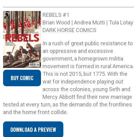
REBELS #1
Brian Wood | Andrea Mutti | Tula Lotay
DARK HORSE COMICS
In a rush of great public resistance to
an oppressive and excessive
government, a homegrown militia
movement is formed in rural America.
This is not 2015, but 1775. With the
BUY COMIC
war for independence playing out
across the colonies, young Seth and
Mercy Abbott find their new marriage
tested at every turn, as the demands of the frontlines
and the home front collide.
DOWNLOAD A PREVIEW