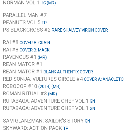
NORMAN VOL.1
HC (MR)
PARALLEL MAN #7
PEANUTS VOL.5
TP
PS BLACKCROSS #2
RARE SHALVEY VIRGIN COVER
RAI #8
COVER A: CRAIN
RAI #8
COVER B: MACK
RAVENOUS #1
(MR)
REANIMATOR #1
REANIMATOR #1
BLANK AUTHENTIX COVER
RED SONJA: VULTURES CIRCLE #4
COVER A: ANACLETO
ROBOCOP #10
(2014) (MR)
ROMAN RITUAL #3
(MR)
RUTABAGA: ADVENTURE CHEF VOL.1
GN
RUTABAGA: ADVENTURE CHEF VOL.1
GN
SAM GLANZMAN: SAILOR’S STORY
GN
SKYWARD: ACTION PACK
TP