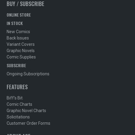
BUY / SUBSCRIBE
ONLINE STORE
IN STOCK
New Comics
Back Issues
Variant Covers
Graphic Novels
Comic Supplies
SUBSCRIBE
Ongoing Subscriptions
FEATURES
Biff's Bit
Comic Charts
Graphic Novel Charts
Solicitations
Customer Order Forms