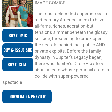
IMAGE COMICS
The most celebrated superheroes in
mid-century America seem to have it
all-fame, riches, adoration-but
tensions simmer beneath the glossy
BUY COMIC
surface, threatening to crack open
the secrets behind their public AND
BUY 6-ISSUE SUB
private exploits. Before the family
dynasty in Jupiter’s Legacy began,
there was Jupiter’s Circle – a story
BUY DIGITAL
about a team whose personal dramas
collide with super-powered
spectacle!
DOWNLOAD A PREVIEW