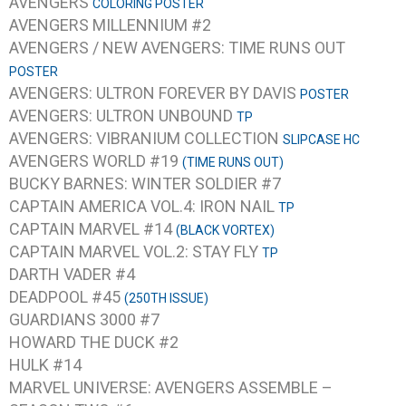
AVENGERS
COLORING POSTER
AVENGERS MILLENNIUM #2
AVENGERS / NEW AVENGERS: TIME RUNS OUT
POSTER
AVENGERS: ULTRON FOREVER BY DAVIS
POSTER
AVENGERS: ULTRON UNBOUND
TP
AVENGERS: VIBRANIUM COLLECTION
SLIPCASE HC
AVENGERS WORLD #19
(TIME RUNS OUT)
BUCKY BARNES: WINTER SOLDIER #7
CAPTAIN AMERICA VOL.4: IRON NAIL
TP
CAPTAIN MARVEL #14
(BLACK VORTEX)
CAPTAIN MARVEL VOL.2: STAY FLY
TP
DARTH VADER #4
DEADPOOL #45
(250TH ISSUE)
GUARDIANS 3000 #7
HOWARD THE DUCK #2
HULK #14
MARVEL UNIVERSE: AVENGERS ASSEMBLE –