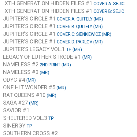
IXTH GENERATION HIDDEN FILES #1
COVER A: SEJIC
IXTH GENERATION HIDDEN FILES #1
COVER B: SEJIC
JUPITER’S CIRCLE #1
COVER A: QUITELY (MR)
JUPITER’S CIRCLE #1
COVER B: QUITELY (MR)
JUPITER’S CIRCLE #1
COVER C: SIENKIEWICZ (MR)
JUPITER’S CIRCLE #1
COVER D: PARLOV (MR)
JUPITER’S LEGACY VOL.1
TP (MR)
LEGACY OF LUTHER STRODE #1
(MR)
NAMELESS #2
2ND PRINT (MR)
NAMELESS #3
(MR)
ODYC #4
(MR)
ONE HIT WONDER #5
(MR)
RAT QUEENS #10
(MR)
SAGA #27
(MR)
SAVIOR #1
SHELTERED VOL.3
TP
SINERGY
TP
SOUTHERN CROSS #2