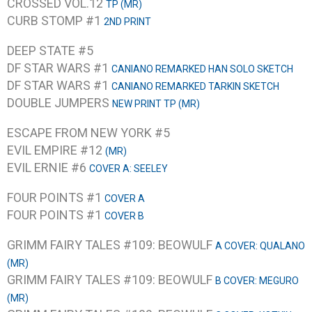
CROSSED VOL.12
TP (MR)
CURB STOMP #1
2ND PRINT
DEEP STATE #5
DF STAR WARS #1
CANIANO REMARKED HAN SOLO SKETCH
DF STAR WARS #1
CANIANO REMARKED TARKIN SKETCH
DOUBLE JUMPERS
NEW PRINT TP (MR)
ESCAPE FROM NEW YORK #5
EVIL EMPIRE #12
(MR)
EVIL ERNIE #6
COVER A: SEELEY
FOUR POINTS #1
COVER A
FOUR POINTS #1
COVER B
GRIMM FAIRY TALES #109: BEOWULF
A COVER: QUALANO
(MR)
GRIMM FAIRY TALES #109: BEOWULF
B COVER: MEGURO
(MR)