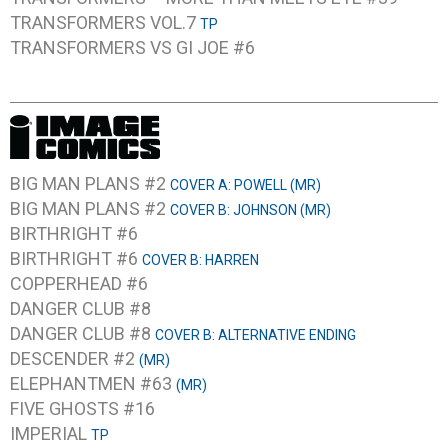
TRANSFORMERS VOL.7
TP
TRANSFORMERS VS GI JOE #6
BIG MAN PLANS #2
COVER A: POWELL (MR)
BIG MAN PLANS #2
COVER B: JOHNSON (MR)
BIRTHRIGHT #6
BIRTHRIGHT #6
COVER B: HARREN
COPPERHEAD #6
DANGER CLUB #8
DANGER CLUB #8
COVER B: ALTERNATIVE ENDING
DESCENDER #2
(MR)
ELEPHANTMEN #63
(MR)
FIVE GHOSTS #16
IMPERIAL
TP