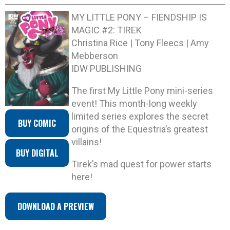
MY LITTLE PONY – FIENDSHIP IS
MAGIC #2: TIREK
Christina Rice | Tony Fleecs | Amy
Mebberson
IDW PUBLISHING
The first My Little Pony mini-series
event! This month-long weekly
limited series explores the secret
BUY COMIC
origins of the Equestria’s greatest
villains!
BUY DIGITAL
Tirek’s mad quest for power starts
here!
DOWNLOAD A PREVIEW