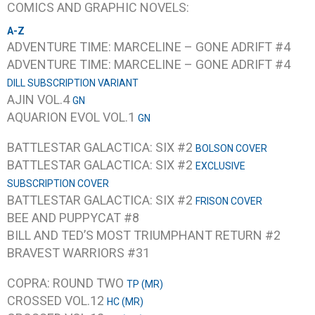
COMICS AND GRAPHIC NOVELS:
A-Z
ADVENTURE TIME: MARCELINE – GONE ADRIFT #4
ADVENTURE TIME: MARCELINE – GONE ADRIFT #4
DILL SUBSCRIPTION VARIANT
AJIN VOL.4
GN
AQUARION EVOL VOL.1
GN
BATTLESTAR GALACTICA: SIX #2
BOLSON COVER
BATTLESTAR GALACTICA: SIX #2
EXCLUSIVE
SUBSCRIPTION COVER
BATTLESTAR GALACTICA: SIX #2
FRISON COVER
BEE AND PUPPYCAT #8
BILL AND TED’S MOST TRIUMPHANT RETURN #2
BRAVEST WARRIORS #31
COPRA: ROUND TWO
TP (MR)
CROSSED VOL.12
HC (MR)