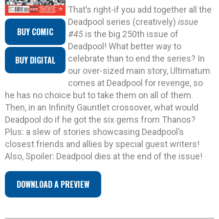
That’s right-if you add together all the
Deadpool series (creatively)
issue
BUY COMIC
#45
is the big 250th issue of
Deadpool! What better way to
celebrate than to end the series? In
BUY DIGITAL
our over-sized main story, Ultimatum
comes at Deadpool for revenge, so
he has no choice but to take them on all of them.
Then, in an Infinity Gauntlet crossover, what would
Deadpool do if he got the six gems from Thanos?
Plus: a slew of stories showcasing Deadpool’s
closest friends and allies by special guest writers!
Also, Spoiler: Deadpool dies at the end of the issue!
DOWNLOAD A PREVIEW