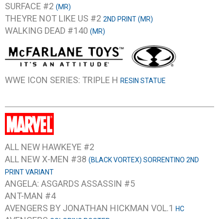
SURFACE #2
(MR)
THEYRE NOT LIKE US #2
2ND PRINT (MR)
WALKING DEAD #140
(MR)
WWE ICON SERIES: TRIPLE H
RESIN STATUE
ALL NEW HAWKEYE #2
ALL NEW X-MEN #38
(BLACK VORTEX) SORRENTINO 2ND
PRINT VARIANT
ANGELA: ASGARDS ASSASSIN #5
ANT-MAN #4
AVENGERS BY JONATHAN HICKMAN VOL.1
HC