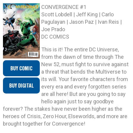
CONVERGENCE #1
Scott Lobdell | Jeff King | Carlo
Pagulayan | Jason Paz | Ivan Reis |
Joe Prado
DC COMICS
This is it! The entire DC Universe,
from the dawn of time through The
New 52, must fight to survive against
BUY COMIC
a threat that bends the Multiverse to
its will. Your favorite characters from
BUY DIGITAL
every era and every forgotten series
are all here! But are you going to say
hello again just to say goodbye
forever? The stakes have never been higher as the
heroes of Crisis, Zero Hour, Elseworlds, and more are
brought together for Convergence!