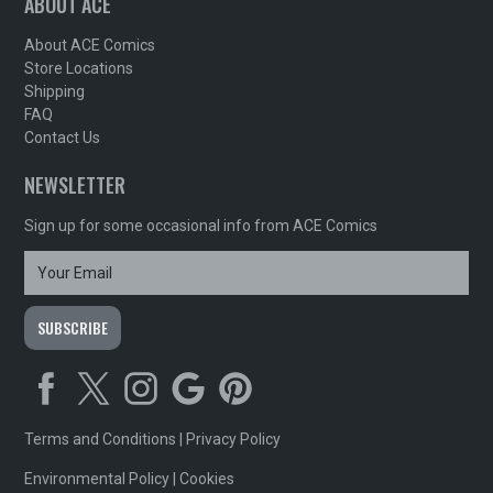
ABOUT ACE
About ACE Comics
Store Locations
Shipping
FAQ
Contact Us
NEWSLETTER
Sign up for some occasional info from ACE Comics
Terms and Conditions
|
Privacy Policy
Environmental Policy
|
Cookies