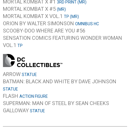
MORTAL KOMBAT X #1
3RD PRINT (MR)
MORTAL KOMBAT X #5
(MR)
MORTAL KOMBAT X VOL.1
TP (MR)
ORION BY WALTER SIMONSON
OMNIBUS HC
SCOOBY-DOO WHERE ARE YOU #56
SENSATION COMICS FEATURING WONDER WOMAN
VOL.1
TP
ARROW
STATUE
BATMAN: BLACK AND WHITE BY DAVE JOHNSON
STATUE
FLASH
ACTION FIGURE
SUPERMAN: MAN OF STEEL BY SEAN CHEEKS
GALLOWAY
STATUE