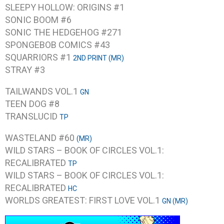
SLEEPY HOLLOW: ORIGINS #1
SONIC BOOM #6
SONIC THE HEDGEHOG #271
SPONGEBOB COMICS #43
SQUARRIORS #1
2ND PRINT (MR)
STRAY #3
TAILWANDS VOL.1
GN
TEEN DOG #8
TRANSLUCID
TP
WASTELAND #60
(MR)
WILD STARS – BOOK OF CIRCLES VOL.1:
RECALIBRATED
TP
WILD STARS – BOOK OF CIRCLES VOL.1:
RECALIBRATED
HC
WORLDS GREATEST: FIRST LOVE VOL.1
GN (MR)