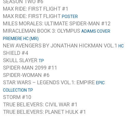
SEASON TWO #6
MAX RIDE: FIRST FLIGHT #1
MAX RIDE: FIRST FLIGHT
POSTER
MILES MORALES: ULTIMATE SPIDER-MAN #12
MIRACLEMAN BOOK 3: OLYMPUS
ADAMS COVER
PREMIERE HC (MR)
NEW AVENGERS BY JONATHAN HICKMAN VOL.1
HC
SHIELD #4
SKULL SLAYER
TP
SPIDER-MAN 2099 #11
SPIDER-WOMAN #6
STAR WARS – LEGENDS VOL.1: EMPIRE
EPIC
COLLECTION TP
STORM #10
TRUE BELIEVERS: CIVIL WAR #1
TRUE BELIEVERS: PLANET HULK #1