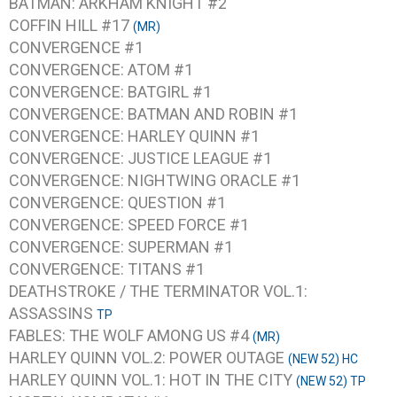
BATMAN: ARKHAM KNIGHT #2
COFFIN HILL #17
(MR)
CONVERGENCE #1
CONVERGENCE: ATOM #1
CONVERGENCE: BATGIRL #1
CONVERGENCE: BATMAN AND ROBIN #1
CONVERGENCE: HARLEY QUINN #1
CONVERGENCE: JUSTICE LEAGUE #1
CONVERGENCE: NIGHTWING ORACLE #1
CONVERGENCE: QUESTION #1
CONVERGENCE: SPEED FORCE #1
CONVERGENCE: SUPERMAN #1
CONVERGENCE: TITANS #1
DEATHSTROKE / THE TERMINATOR VOL.1:
ASSASSINS
TP
FABLES: THE WOLF AMONG US #4
(MR)
HARLEY QUINN VOL.2: POWER OUTAGE
(NEW 52) HC
HARLEY QUINN VOL.1: HOT IN THE CITY
(NEW 52) TP