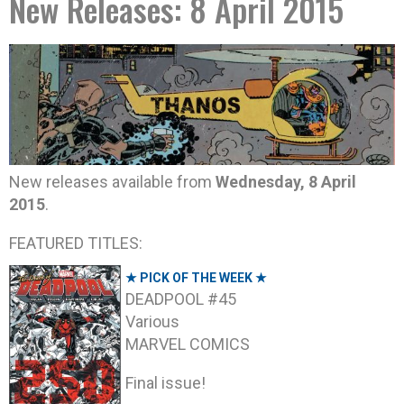
New Releases: 8 April 2015
New releases available from
Wednesday, 8 April
2015
.
FEATURED TITLES:
★ PICK OF THE WEEK ★
DEADPOOL #45
Various
MARVEL COMICS
Final issue!