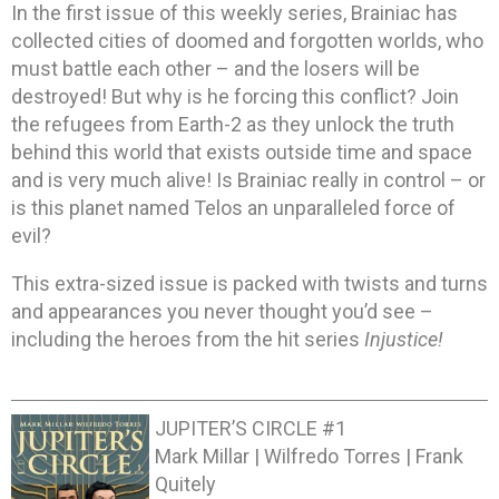
In the first issue of this weekly series, Brainiac has
collected cities of doomed and forgotten worlds, who
must battle each other – and the losers will be
destroyed! But why is he forcing this conflict? Join
the refugees from Earth-2 as they unlock the truth
behind this world that exists outside time and space
and is very much alive! Is Brainiac really in control – or
is this planet named Telos an unparalleled force of
evil?
This extra-sized issue is packed with twists and turns
and appearances you never thought you’d see –
including the heroes from the hit series
Injustice!
JUPITER’S CIRCLE #1
Mark Millar | Wilfredo Torres | Frank
Quitely