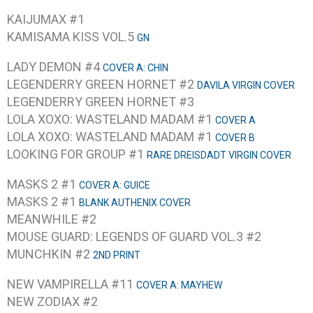
KAIJUMAX #1
KAMISAMA KISS VOL.5
GN
LADY DEMON #4
COVER A: CHIN
LEGENDERRY GREEN HORNET #2
DAVILA VIRGIN COVER
LEGENDERRY GREEN HORNET #3
LOLA XOXO: WASTELAND MADAM #1
COVER A
LOLA XOXO: WASTELAND MADAM #1
COVER B
LOOKING FOR GROUP #1
RARE DREISDADT VIRGIN COVER
MASKS 2 #1
COVER A: GUICE
MASKS 2 #1
BLANK AUTHENIX COVER
MEANWHILE #2
MOUSE GUARD: LEGENDS OF GUARD VOL.3 #2
MUNCHKIN #2
2ND PRINT
NEW VAMPIRELLA #11
COVER A: MAYHEW
NEW ZODIAX #2