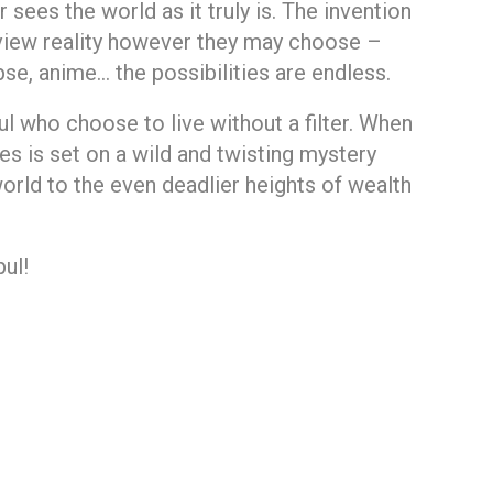
 sees the world as it truly is. The invention
n view reality however they may choose –
, anime… the possibilities are endless.
 who choose to live without a filter. When
nes is set on a wild and twisting mystery
world to the even deadlier heights of wealth
ul!