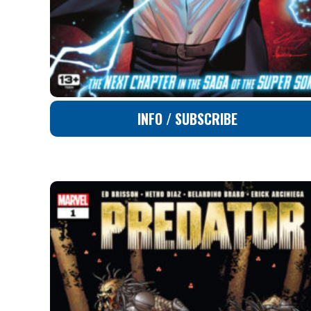
INFO / SUBSCRIBE