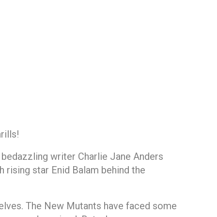
ills!
y bedazzling writer Charlie Jane Anders
h rising star Enid Balam behind the
elves. The New Mutants have faced some