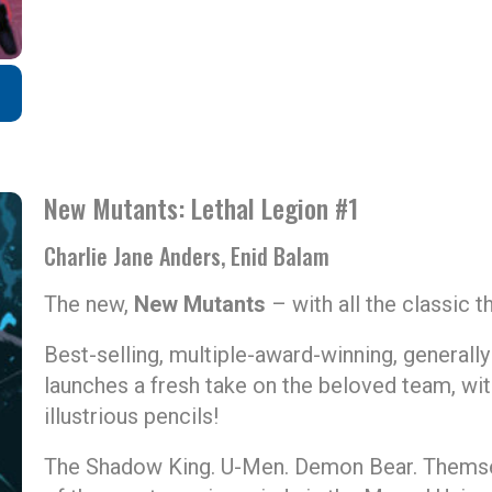
New Mutants: Lethal Legion #1
Charlie Jane Anders, Enid Balam
The new,
New Mutants
– with all the classic thr
Best-selling, multiple-award-winning, generall
launches a fresh take on the beloved team, wit
illustrious pencils!
The Shadow King. U-Men. Demon Bear. Thems