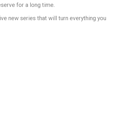
serve for a long time.
ve new series that will turn everything you