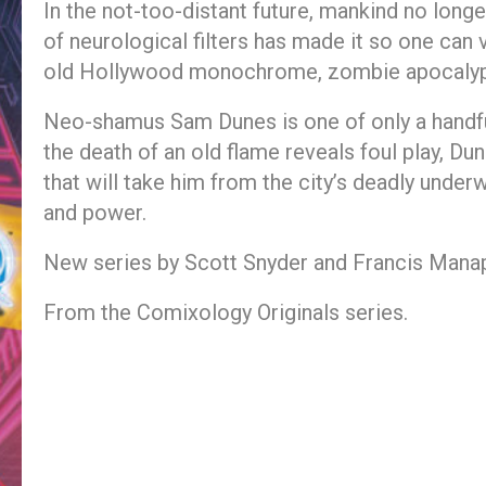
In the not-too-distant future, mankind no longer
of neurological filters has made it so one ca
old Hollywood monochrome, zombie apocalypse
Neo-shamus Sam Dunes is one of only a handful
the death of an old flame reveals foul play, Du
that will take him from the city’s deadly under
and power.
New series by Scott Snyder and Francis Manap
From the Comixology Originals series.