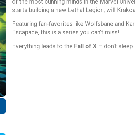
of the most cunning minds in the Marvel Univ
starts building a new Lethal Legion, will Krako
Featuring fan-favorites like Wolfsbane and K
Escapade, this is a series you can’t miss!
Everything leads to the
Fall of X
– don’t sleep 