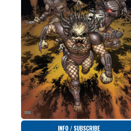
INFO / SUBSCRIBE