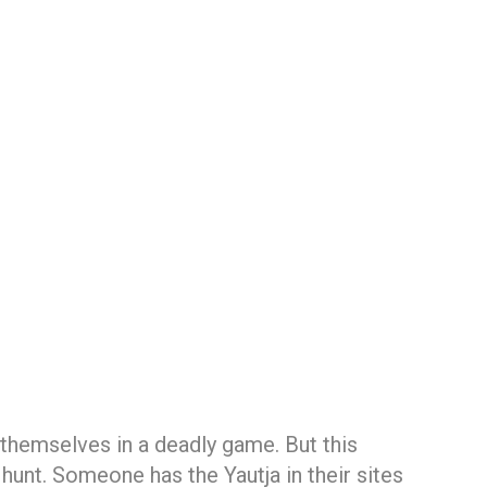
d themselves in a deadly game. But this
 hunt. Someone has the Yautja in their sites