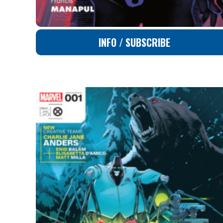
INFO / SUBSCRIBE