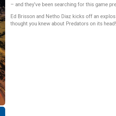
– and they’ve been searching for this game pre
Ed Brisson and Netho Diaz kicks off an explosi
thought you knew about Predators on its head!