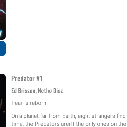
Predator #1
Ed Brisson, Netho Diaz
Fear is reborn!
On a planet far from Earth, eight strangers fin
time, the Predators aren’t the only ones on the