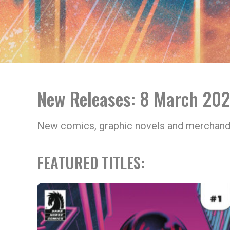
New Releases: 8 March 20
New comics, graphic novels and merchand
FEATURED TITLES: