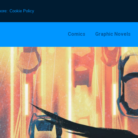
more:
Cookie Policy
Comics
Graphic Novels