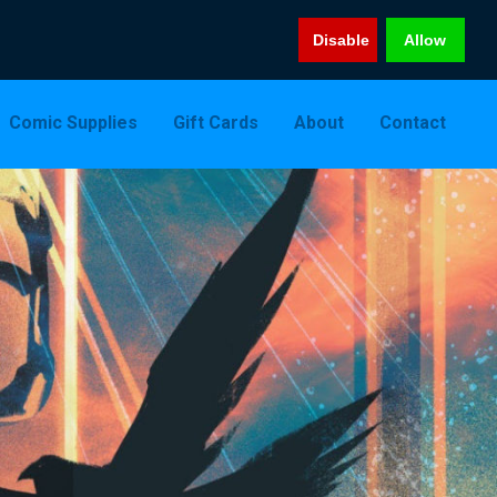
Disable
Allow
Comic Supplies
Gift Cards
About
Contact