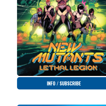
INFO / SUBSCRIBE