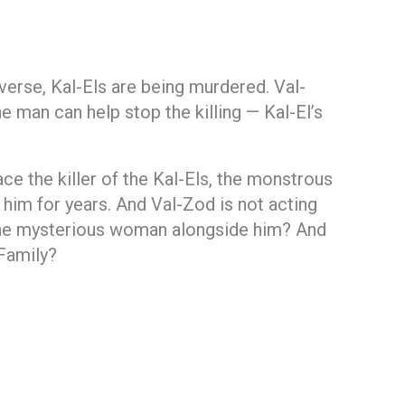
verse, Kal-Els are being murdered. Val-
e man can help stop the killing — Kal-El’s
ce the killer of the Kal-Els, the monstrous
him for years. And Val-Zod is not acting
 the mysterious woman alongside him? And
Family?