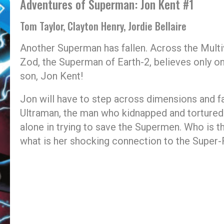
Adventures of Superman: Jon Kent #1
Tom Taylor, Clayton Henry, Jordie Bellaire
Another Superman has fallen. Across the Multi
Zod, the Superman of Earth-2, believes only on
son, Jon Kent!
Jon will have to step across dimensions and fa
Ultraman, the man who kidnapped and tortured 
alone in trying to save the Supermen. Who is
what is her shocking connection to the Super-