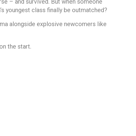
erse – and survived. But when someone
a’s youngest class finally be outmatched?
arma alongside explosive newcomers like
on the start.