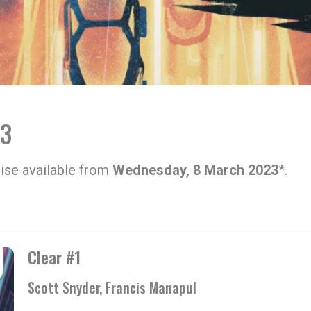
23
ise available from
Wednesday, 8 March 2023
*.
Clear #1
Scott Snyder, Francis Manapul