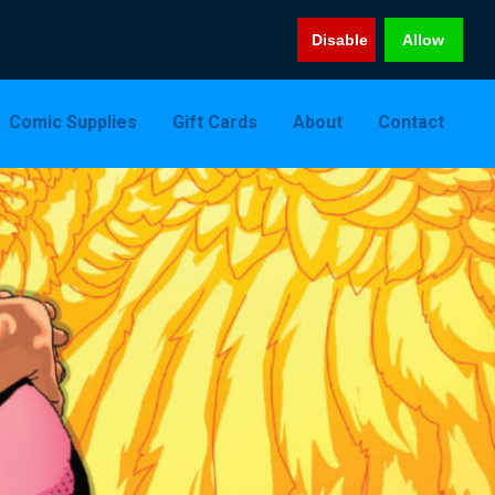
Disable
Allow
Comic Supplies
Gift Cards
About
Contact