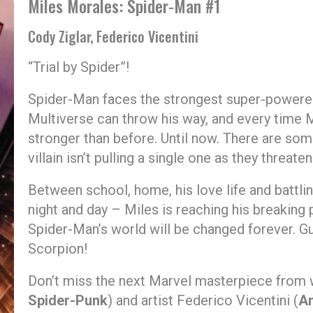
Miles Morales: Spider-Man #1
Cody Ziglar, Federico Vicentini
“Trial by Spider”!
Spider-Man faces the strongest super-powere
Multiverse can throw his way, and every time M
stronger than before. Until now. There are so
villain isn’t pulling a single one as they threa
Between school, home, his love life and battli
night and day – Miles is reaching his breaking 
Spider-Man’s world will be changed forever. Gu
Scorpion!
Don’t miss the next Marvel masterpiece from w
Spider-Punk
) and artist Federico Vicentini (
Am