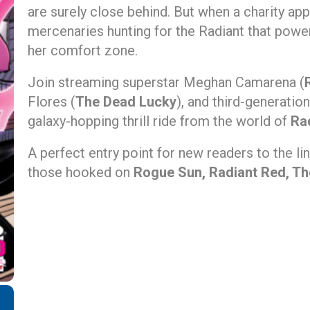
are surely close behind. But when a charity ap
mercenaries hunting for the Radiant that powers 
her comfort zone.
Join streaming superstar Meghan Camarena (
Flores (
The Dead Lucky
), and third-generati
galaxy-hopping thrill ride from the world of
Ra
A perfect entry point for new readers to the li
those hooked on
Rogue Sun, Radiant Red, T