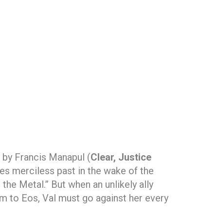
 by Francis Manapul (
Clear, Justice
mes merciless past in the wake of the
the Metal.” But when an unlikely ally
em to Eos, Val must go against her every