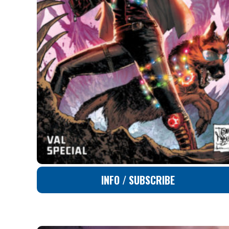
INFO / SUBSCRIBE