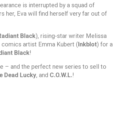
pearance is interrupted by a squad of
her, Eva will find herself very far out of
Radiant Black
), rising-star writer Melissa
on comics artist Emma Kubert (
Inkblot
) for a
diant Black
!
ne – and the perfect new series to sell to
he Dead Lucky
, and
C.O.W.L.
!