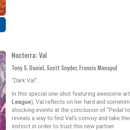
Nocterra: Val
Tony S. Daniel, Scott Snyder, Francis Manapul
“Dark Val”.
In this special one-shot featuring awesome art
League
), Val reflects on her hard and someti
shocking events at the conclusion of “Pedal to 
reveals a way to find Val’s convoy and take th
instinct in order to trust this new partner.