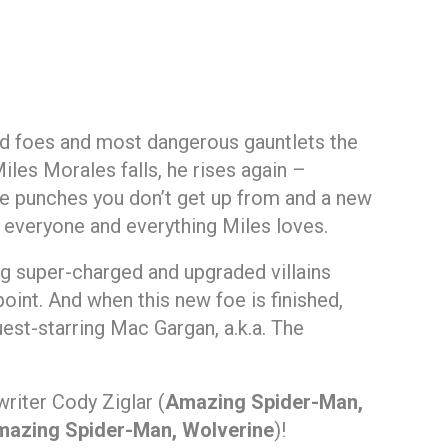
d foes and most dangerous gauntlets the
iles Morales falls, he rises again –
me punches you don’t get up from and a new
ten everyone and everything Miles loves.
ng super-charged and upgraded villains
point. And when this new foe is finished,
est-starring Mac Gargan, a.k.a. The
riter Cody Ziglar (
Amazing Spider-Man,
azing Spider-Man, Wolverine
)!