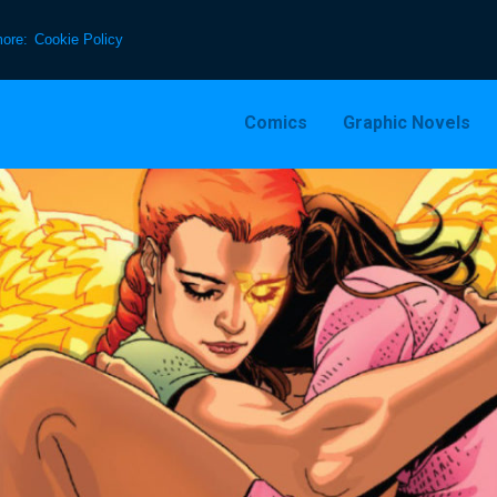
more:
Cookie Policy
Comics
Graphic Novels