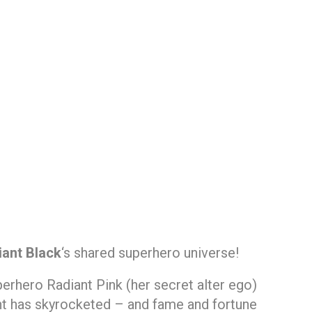
iant Black
‘s shared superhero universe!
perhero Radiant Pink (her secret alter ego)
nt has skyrocketed – and fame and fortune