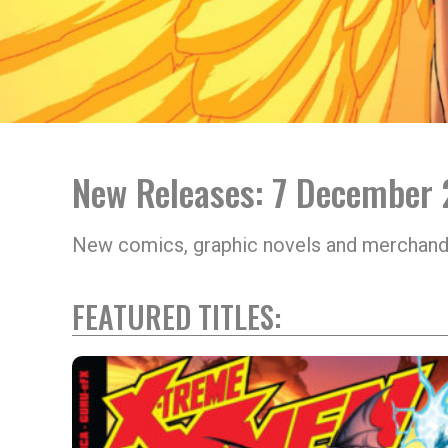
New Releases: 7 December
New comics, graphic novels and merchand
FEATURED TITLES: