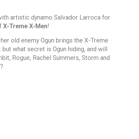
with artistic dynamo Salvador Larroca for
of
X-Treme X-Men
!
m her old enemy Ogun brings the X-Treme
but what secret is Ogun hiding, and will
mbit, Rogue, Rachel Summers, Storm and
n?