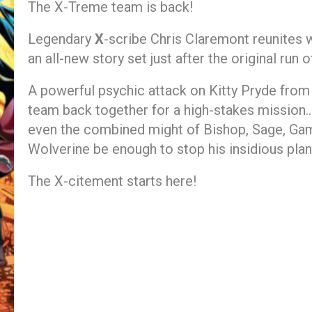
The X-Treme team is back!
Legendary
X
-scribe Chris Claremont reunites 
an all-new story set just after the original run 
A powerful psychic attack on Kitty Pryde fro
team back together for a high-stakes mission… 
even the combined might of Bishop, Sage, Ga
Wolverine be enough to stop his insidious pla
The X-citement starts here!