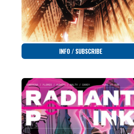
INFO / SUBSCRIBE