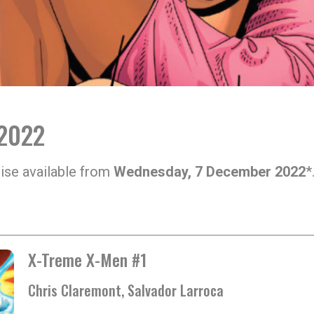
 2022
ise available from
Wednesday, 7 December 2022
*
X-Treme X-Men #1
Chris Claremont, Salvador Larroca