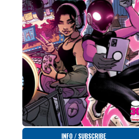
INFO / SUBSCRIBE