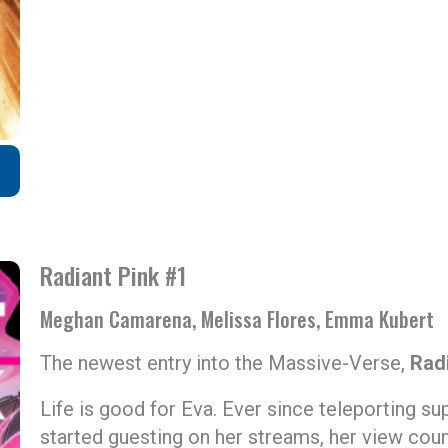
Radiant Pink #1
Meghan Camarena, Melissa Flores, Emma Kubert
The newest entry into the Massive-Verse,
Rad
Life is good for Eva. Ever since teleporting su
started guesting on her streams, her view cou