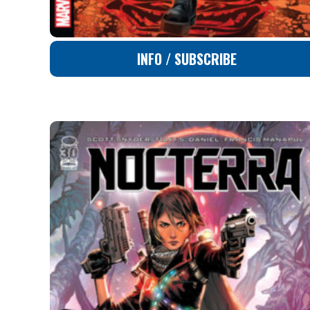
INFO / SUBSCRIBE