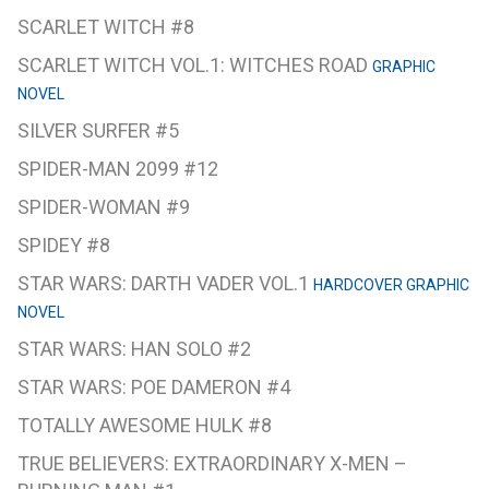
SCARLET WITCH #8
SCARLET WITCH VOL.1: WITCHES ROAD
GRAPHIC
NOVEL
SILVER SURFER #5
SPIDER-MAN 2099 #12
SPIDER-WOMAN #9
SPIDEY #8
STAR WARS: DARTH VADER VOL.1
HARDCOVER GRAPHIC
NOVEL
STAR WARS: HAN SOLO #2
STAR WARS: POE DAMERON #4
TOTALLY AWESOME HULK #8
TRUE BELIEVERS: EXTRAORDINARY X-MEN –