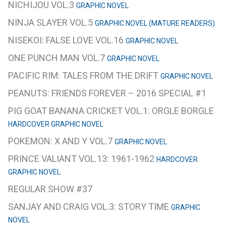
NICHIJOU VOL.3
GRAPHIC NOVEL
NINJA SLAYER VOL.5
GRAPHIC NOVEL (MATURE READERS)
NISEKOI: FALSE LOVE VOL.16
GRAPHIC NOVEL
ONE PUNCH MAN VOL.7
GRAPHIC NOVEL
PACIFIC RIM: TALES FROM THE DRIFT
GRAPHIC NOVEL
PEANUTS: FRIENDS FOREVER – 2016 SPECIAL #1
PIG GOAT BANANA CRICKET VOL.1: ORGLE BORGLE
HARDCOVER GRAPHIC NOVEL
POKEMON: X AND Y VOL.7
GRAPHIC NOVEL
PRINCE VALIANT VOL.13: 1961-1962
HARDCOVER
GRAPHIC NOVEL
REGULAR SHOW #37
SANJAY AND CRAIG VOL.3: STORY TIME
GRAPHIC
NOVEL