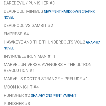
DAREDEVIL / PUNISHER #3
DEADPOOL: MINIBUS
NEW PRINT HARDCOVER GRAPHIC
NOVEL
DEADPOOL VS GAMBIT #2
EMPRESS #4
HAWKEYE AND THE THUNDERBOLTS VOL.2
GRAPHIC
NOVEL
INVINCIBLE IRON MAN #11
MARVEL UNIVERSE: AVENGERS – THE ULTRON
REVOLUTION #1
MARVEL’S DOCTOR STRANGE – PRELUDE #1
MOON KNIGHT #4
PUNISHER #2
SHALVEY 2ND PRINT VARIANT
PUNISHER #3