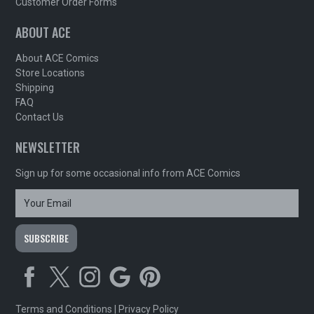
Customer Order Forms
ABOUT ACE
About ACE Comics
Store Locations
Shipping
FAQ
Contact Us
NEWSLETTER
Sign up for some occasional info from ACE Comics
Terms and Conditions
|
Privacy Policy