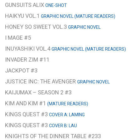
GUNSUITS ALIX
ONE-SHOT
HAIKYU VOL.1
GRAPHIC NOVEL (MATURE READERS)
HONEY SO SWEET VOL.3
GRAPHIC NOVEL
I MAGE #5
INUYASHIKI VOL.4
GRAPHIC NOVEL (MATURE READERS)
INVADER ZIM #11
JACKPOT #3
JUSTICE INC: THE AVENGER
GRAPHIC NOVEL
KAIJUMAX – SEASON 2 #3
KIM AND KIM #1
(MATURE READERS)
KINGS QUEST #3
COVER A: LAMING
KINGS QUEST #3
COVER B: LAU
KNIGHTS OF THE DINNER TABLE #233