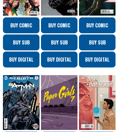
BUY COMIC
BUY COMIC
BUY COMIC
BUY SUB
BUY SUB
BUY SUB
BUY DIGITAL
BUY DIGITAL
BUY DIGITAL