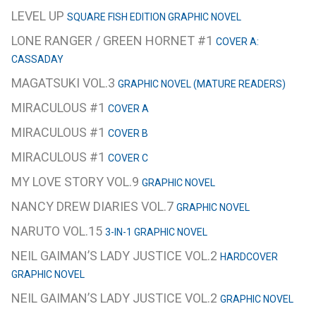
LEVEL UP
SQUARE FISH EDITION GRAPHIC NOVEL
LONE RANGER / GREEN HORNET #1
COVER A:
CASSADAY
MAGATSUKI VOL.3
GRAPHIC NOVEL (MATURE READERS)
MIRACULOUS #1
COVER A
MIRACULOUS #1
COVER B
MIRACULOUS #1
COVER C
MY LOVE STORY VOL.9
GRAPHIC NOVEL
NANCY DREW DIARIES VOL.7
GRAPHIC NOVEL
NARUTO VOL.15
3-IN-1 GRAPHIC NOVEL
NEIL GAIMAN’S LADY JUSTICE VOL.2
HARDCOVER
GRAPHIC NOVEL
NEIL GAIMAN’S LADY JUSTICE VOL.2
GRAPHIC NOVEL