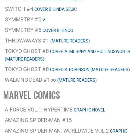
SWITCH #4
COVER B: LINDA SEJIC
SYMMETRY #5
V
SYMMETRY #5
COVER B: IENCO
THROWAWAYS #1
(MATURE READERS)
TOKYO GHOST #8
COVER A: MURPHY AND HOLLINGSWORTH
(MATURE READERS)
TOKYO GHOST #8
COVER B: ROBINSON (MATURE READERS)
WALKING DEAD #156
(MATURE READERS)
MARVEL COMICS
A-FORCE VOL.1: HYPERTIME
GRAPHIC NOVEL
AMAZING SPIDER-MAN #15
AMAZING SPIDER-MAN: WORLDWIDE VOL.2
GRAPHIC