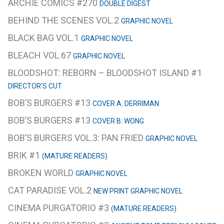
ARCHIE COMICS #270
DOUBLE DIGEST
BEHIND THE SCENES VOL.2
GRAPHIC NOVEL
BLACK BAG VOL.1
GRAPHIC NOVEL
BLEACH VOL.67
GRAPHIC NOVEL
BLOODSHOT: REBORN – BLOODSHOT ISLAND #1
DIRECTOR’S CUT
BOB’S BURGERS #13
COVER A: DERRIMAN
BOB’S BURGERS #13
COVER B: WONG
BOB’S BURGERS VOL.3: PAN FRIED
GRAPHIC NOVEL
BRIK #1
(MATURE READERS)
BROKEN WORLD
GRAPHIC NOVEL
CAT PARADISE VOL.2
NEW PRINT GRAPHIC NOVEL
CINEMA PURGATORIO #3
(MATURE READERS)