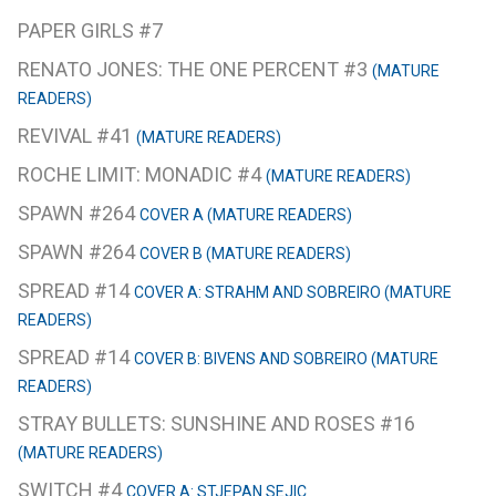
PAPER GIRLS #7
RENATO JONES: THE ONE PERCENT #3
(MATURE
READERS)
REVIVAL #41
(MATURE READERS)
ROCHE LIMIT: MONADIC #4
(MATURE READERS)
SPAWN #264
COVER A (MATURE READERS)
SPAWN #264
COVER B (MATURE READERS)
SPREAD #14
COVER A: STRAHM AND SOBREIRO (MATURE
READERS)
SPREAD #14
COVER B: BIVENS AND SOBREIRO (MATURE
READERS)
STRAY BULLETS: SUNSHINE AND ROSES #16
(MATURE READERS)
SWITCH #4
COVER A: STJEPAN SEJIC