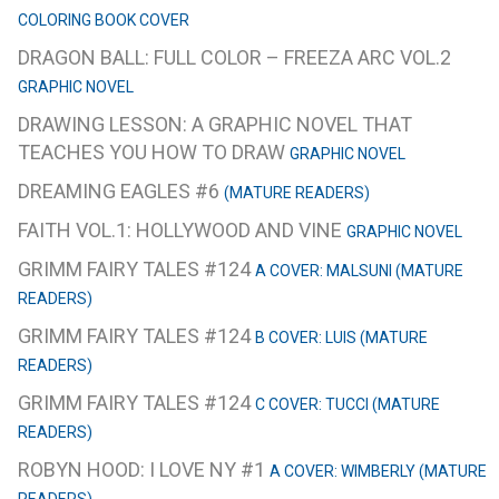
COLORING BOOK COVER
DRAGON BALL: FULL COLOR – FREEZA ARC VOL.2
GRAPHIC NOVEL
DRAWING LESSON: A GRAPHIC NOVEL THAT
TEACHES YOU HOW TO DRAW
GRAPHIC NOVEL
DREAMING EAGLES #6
(MATURE READERS)
FAITH VOL.1: HOLLYWOOD AND VINE
GRAPHIC NOVEL
GRIMM FAIRY TALES #124
A COVER: MALSUNI (MATURE
READERS)
GRIMM FAIRY TALES #124
B COVER: LUIS (MATURE
READERS)
GRIMM FAIRY TALES #124
C COVER: TUCCI (MATURE
READERS)
ROBYN HOOD: I LOVE NY #1
A COVER: WIMBERLY (MATURE