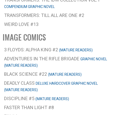
COMPENDIUM GRAPHIC NOVEL
TRANSFORMERS: TILL ALL ARE ONE #2
WEIRD LOVE #13
IMAGE COMICS
3 FLOYDS: ALPHA KING #2
(MATURE READERS)
ADVENTURES IN THE RIFLE BRIGADE
GRAPHIC NOVEL
(MATURE READERS)
BLACK SCIENCE #22
(MATURE READERS)
DEADLY CLASS
DELUXE HARDCOVER GRAPHIC NOVEL
(MATURE READERS)
DISCIPLINE #5
(MATURE READERS)
FASTER THAN LIGHT #8