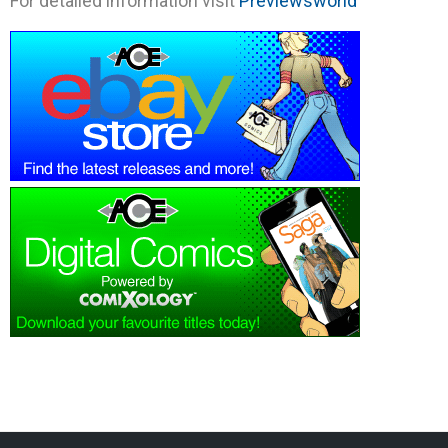
For detailed information visit
Previewsworld