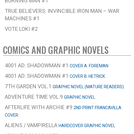
BURNING MAN #1
TRUE BELIEVERS: INVINCIBLE IRON MAN – WAR
MACHINES #1
VOTE LOKI #2
COMICS AND GRAPHIC NOVELS
4001 AD: SHADOWMAN #1
COVER A: FOREMAN
4001 AD: SHADOWMAN #1
COVER B: HETRICK
7TH GARDEN VOL.1
GRAPHIC NOVEL (MATURE READERS)
ADVENTURE TIME VOL.9
GRAPHIC NOVEL
AFTERLIFE WITH ARCHIE #9
2ND PRINT FRANCAVILLA
COVER
ALIENS / VAMPIRELLA
HARDCOVER GRAPHIC NOVEL