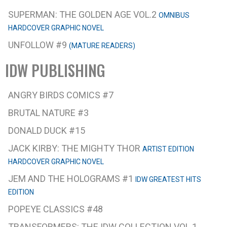
SUPERMAN: THE GOLDEN AGE VOL.2
OMNIBUS
HARDCOVER GRAPHIC NOVEL
UNFOLLOW #9
(MATURE READERS)
IDW PUBLISHING
ANGRY BIRDS COMICS #7
BRUTAL NATURE #3
DONALD DUCK #15
JACK KIRBY: THE MIGHTY THOR
ARTIST EDITION
HARDCOVER GRAPHIC NOVEL
JEM AND THE HOLOGRAMS #1
IDW GREATEST HITS
EDITION
POPEYE CLASSICS #48
TRANSFORMERS: THE IDW COLLECTION VOL.1