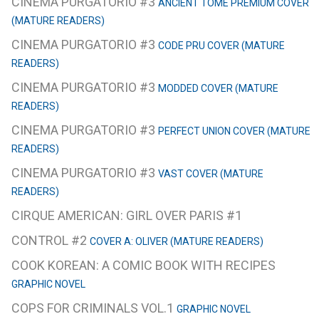
CINEMA PURGATORIO #3
ANCIENT TOME PREMIUM COVER
(MATURE READERS)
CINEMA PURGATORIO #3
CODE PRU COVER (MATURE
READERS)
CINEMA PURGATORIO #3
MODDED COVER (MATURE
READERS)
CINEMA PURGATORIO #3
PERFECT UNION COVER (MATURE
READERS)
CINEMA PURGATORIO #3
VAST COVER (MATURE
READERS)
CIRQUE AMERICAN: GIRL OVER PARIS #1
CONTROL #2
COVER A: OLIVER (MATURE READERS)
COOK KOREAN: A COMIC BOOK WITH RECIPES
GRAPHIC NOVEL
COPS FOR CRIMINALS VOL.1
GRAPHIC NOVEL