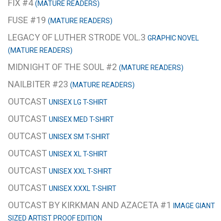
FIX #4
(MATURE READERS)
FUSE #19
(MATURE READERS)
LEGACY OF LUTHER STRODE VOL.3
GRAPHIC NOVEL
(MATURE READERS)
MIDNIGHT OF THE SOUL #2
(MATURE READERS)
NAILBITER #23
(MATURE READERS)
OUTCAST
UNISEX LG T-SHIRT
OUTCAST
UNISEX MED T-SHIRT
OUTCAST
UNISEX SM T-SHIRT
OUTCAST
UNISEX XL T-SHIRT
OUTCAST
UNISEX XXL T-SHIRT
OUTCAST
UNISEX XXXL T-SHIRT
OUTCAST BY KIRKMAN AND AZACETA #1
IMAGE GIANT
SIZED ARTIST PROOF EDITION