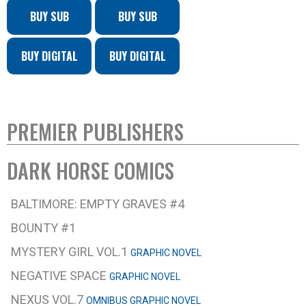
BUY SUB
BUY SUB
BUY DIGITAL
BUY DIGITAL
PREMIER PUBLISHERS
DARK HORSE COMICS
BALTIMORE: EMPTY GRAVES #4
BOUNTY #1
MYSTERY GIRL VOL.1
GRAPHIC NOVEL
NEGATIVE SPACE
GRAPHIC NOVEL
NEXUS VOL.7
OMNIBUS GRAPHIC NOVEL