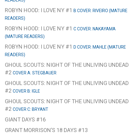
READERS)
ROBYN HOOD: I LOVE NY #1
B COVER: RIVEIRO (MATURE
READERS)
ROBYN HOOD: I LOVE NY #1
C COVER: NAKAYAMA
(MATURE READERS)
ROBYN HOOD: I LOVE NY #1
D COVER: MAHLE (MATURE
READERS)
GHOUL SCOUTS: NIGHT OF THE UNLIVING UNDEAD
#2
COVER A: STEGBAUER
GHOUL SCOUTS: NIGHT OF THE UNLIVING UNDEAD
#2
COVER B: IGLE
GHOUL SCOUTS: NIGHT OF THE UNLIVING UNDEAD
#2
COVER C: BRYANT
GIANT DAYS #16
GRANT MORRISON’S 18 DAYS #13