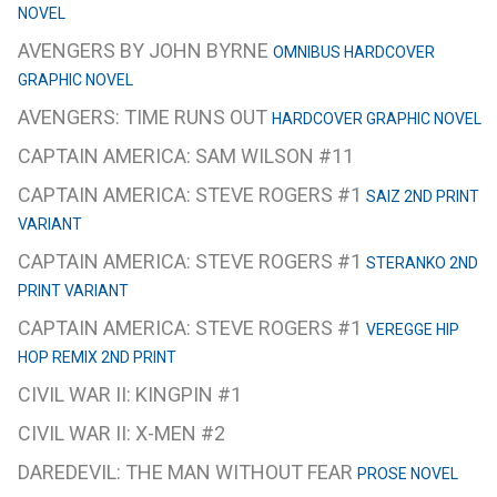
NOVEL
AVENGERS BY JOHN BYRNE
OMNIBUS HARDCOVER
GRAPHIC NOVEL
AVENGERS: TIME RUNS OUT
HARDCOVER GRAPHIC NOVEL
CAPTAIN AMERICA: SAM WILSON #11
CAPTAIN AMERICA: STEVE ROGERS #1
SAIZ 2ND PRINT
VARIANT
CAPTAIN AMERICA: STEVE ROGERS #1
STERANKO 2ND
PRINT VARIANT
CAPTAIN AMERICA: STEVE ROGERS #1
VEREGGE HIP
HOP REMIX 2ND PRINT
CIVIL WAR II: KINGPIN #1
CIVIL WAR II: X-MEN #2
DAREDEVIL: THE MAN WITHOUT FEAR
PROSE NOVEL