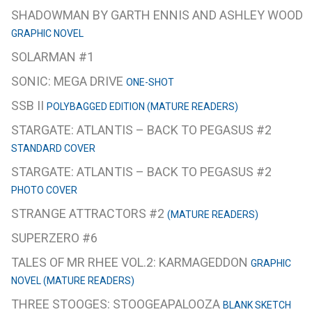
SHADOWMAN BY GARTH ENNIS AND ASHLEY WOOD
GRAPHIC NOVEL
SOLARMAN #1
SONIC: MEGA DRIVE
ONE-SHOT
SSB II
POLYBAGGED EDITION (MATURE READERS)
STARGATE: ATLANTIS – BACK TO PEGASUS #2
STANDARD COVER
STARGATE: ATLANTIS – BACK TO PEGASUS #2
PHOTO COVER
STRANGE ATTRACTORS #2
(MATURE READERS)
SUPERZERO #6
TALES OF MR RHEE VOL.2: KARMAGEDDON
GRAPHIC
NOVEL (MATURE READERS)
THREE STOOGES: STOOGEAPALOOZA
BLANK SKETCH