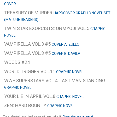
COVER
TREASURY OF MURDER
HARDCOVER GRAPHIC NOVEL SET
(MATURE READERS)
TWIN STAR EXORCISTS: ONMYOJI VOL.5
GRAPHIC
NOVEL
VAMPIRELLA VOL.3 #5
COVER A: ZULLO
VAMPIRELLA VOL.3 #5
COVER B: DAVILA
WOODS #24
WORLD TRIGGER VOL.11
GRAPHIC NOVEL
WWE SUPERSTARS VOL.4: LAST MAN STANDING
GRAPHIC NOVEL
YOUR LIE IN APRIL VOL.8
GRAPHIC NOVEL
ZEN: HARD BOUNTY
GRAPHIC NOVEL