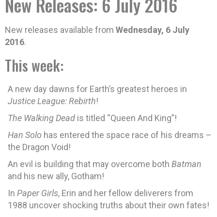
New Releases: 6 July 2016
New releases available from
Wednesday, 6 July
2016
.
This week:
A new day dawns for Earth’s greatest heroes in
Justice League: Rebirth
!
The Walking Dead
is titled “Queen And King”!
Han Solo
has entered the space race of his dreams –
the Dragon Void!
An evil is building that may overcome both
Batman
and his new ally, Gotham!
In
Paper Girls
, Erin and her fellow deliverers from
1988 uncover shocking truths about their own fates!