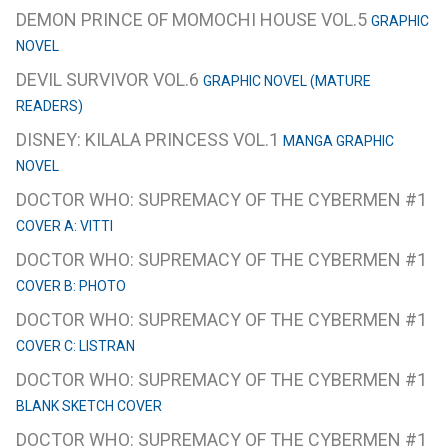
DEMON PRINCE OF MOMOCHI HOUSE VOL.5
GRAPHIC
NOVEL
DEVIL SURVIVOR VOL.6
GRAPHIC NOVEL (MATURE
READERS)
DISNEY: KILALA PRINCESS VOL.1
MANGA GRAPHIC
NOVEL
DOCTOR WHO: SUPREMACY OF THE CYBERMEN #1
COVER A: VITTI
DOCTOR WHO: SUPREMACY OF THE CYBERMEN #1
COVER B: PHOTO
DOCTOR WHO: SUPREMACY OF THE CYBERMEN #1
COVER C: LISTRAN
DOCTOR WHO: SUPREMACY OF THE CYBERMEN #1
BLANK SKETCH COVER
DOCTOR WHO: SUPREMACY OF THE CYBERMEN #1