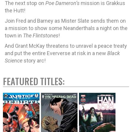
The next stop on
Poe Dameron’s
mission is Grakkus
the Hutt!
Join Fred and Barney as Mister Slate sends them on
a mission to show some Neanderthals a night on the
town in
The Flintstones
!
And Grant McKay threatens to unravel a peace treaty
and put the entire Eververse at risk in a new
Black
Science
story arc!
FEATURED TITLES: