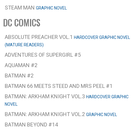
STEAM MAN
GRAPHIC NOVEL
DC COMICS
ABSOLUTE PREACHER VOL.1
HARDCOVER GRAPHIC NOVEL
(MATURE READERS)
ADVENTURES OF SUPERGIRL #5
AQUAMAN #2
BATMAN #2
BATMAN 66 MEETS STEED AND MRS PEEL #1
BATMAN: ARKHAM KNIGHT VOL.3
HARDCOVER GRAPHIC
NOVEL
BATMAN: ARKHAM KNIGHT VOL.2
GRAPHIC NOVEL
BATMAN BEYOND #14