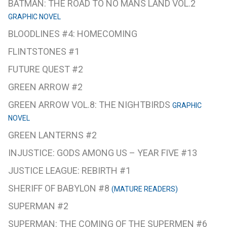
BATMAN: THE ROAD TO NO MANS LAND VOL.2
GRAPHIC NOVEL
BLOODLINES #4: HOMECOMING
FLINTSTONES #1
FUTURE QUEST #2
GREEN ARROW #2
GREEN ARROW VOL.8: THE NIGHTBIRDS
GRAPHIC
NOVEL
GREEN LANTERNS #2
INJUSTICE: GODS AMONG US – YEAR FIVE #13
JUSTICE LEAGUE: REBIRTH #1
SHERIFF OF BABYLON #8
(MATURE READERS)
SUPERMAN #2
SUPERMAN: THE COMING OF THE SUPERMEN #6