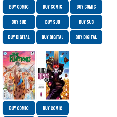
BUY COMIC
BUY COMIC
BUY COMIC
BUY SUB
BUY SUB
BUY SUB
BUY DIGITAL
BUY DIGITAL
BUY DIGITAL
BUY COMIC
BUY COMIC