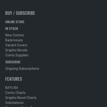
BUY / SUBSCRIBE
ONLINE STORE
IN STOCK
New Comics
Back Issues
Variant Covers
Graphic Novels
Comic Supplies
SUBSCRIBE
Ongoing Subscriptions
FEATURES
Biff's Bit
Comic Charts
Graphic Novel Charts
Solicitations