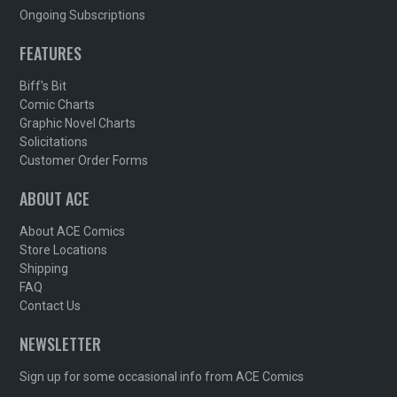
Ongoing Subscriptions
FEATURES
Biff's Bit
Comic Charts
Graphic Novel Charts
Solicitations
Customer Order Forms
ABOUT ACE
About ACE Comics
Store Locations
Shipping
FAQ
Contact Us
NEWSLETTER
Sign up for some occasional info from ACE Comics