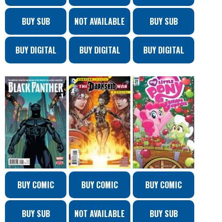
BUY SUB
NOT AVAILABLE
BUY SUB
BUY DIGITAL
BUY DIGITAL
BUY DIGITAL
BUY COMIC
BUY COMIC
BUY COMIC
BUY SUB
NOT AVAILABLE
BUY SUB