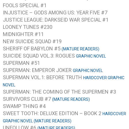
FOOLS SPECIAL #1
INJUSTICE – GODS AMONG US: YEAR FIVE #7
JUSTICE LEAGUE: DARKSEID WAR SPECIAL #1
LOONEY TUNES #230
MIDNIGHTER #11
NEW SUICIDE SQUAD #19
SHERIFF OF BABYLON #5
(MATURE READERS)
SUICIDE SQUAD VOL.3: ROGUES
GRAPHIC NOVEL
SUPERMAN #51
SUPERMAN: EMPEROR JOKER
GRAPHIC NOVEL
SUPERMAN VOL.1: BEFORE TRUTH
HARDCOVER GRAPHIC
NOVEL
SUPERMAN: THE COMING OF THE SUPERMEN #3
SURVIVORS CLUB #7
(MATURE READERS)
SWAMP THING #4
SWEET TOOTH: DELUXE EDITION – BOOK 2
HARDCOVER
GRAPHIC NOVEL (MATURE READERS)
UNFOLLOW #6
(MATURE READERS)