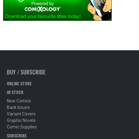
BUY / SUBSCRIBE
ONLINE STORE
IN STOCK
New Comics
Back Issues
Variant Covers
Graphic Novels
Comic Supplies
SUBSCRIBE