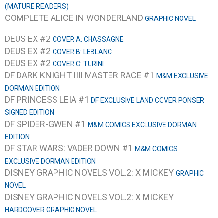
(MATURE READERS)
COMPLETE ALICE IN WONDERLAND
GRAPHIC NOVEL
DEUS EX #2
COVER A: CHASSAGNE
DEUS EX #2
COVER B: LEBLANC
DEUS EX #2
COVER C: TURINI
DF DARK KNIGHT IIIl MASTER RACE #1
M&M EXCLUSIVE
DORMAN EDITION
DF PRINCESS LEIA #1
DF EXCLUSIVE LAND COVER PONSER
SIGNED EDITION
DF SPIDER-GWEN #1
M&M COMICS EXCLUSIVE DORMAN
EDITION
DF STAR WARS: VADER DOWN #1
M&M COMICS
EXCLUSIVE DORMAN EDITION
DISNEY GRAPHIC NOVELS VOL.2: X MICKEY
GRAPHIC
NOVEL
DISNEY GRAPHIC NOVELS VOL.2: X MICKEY
HARDCOVER GRAPHIC NOVEL