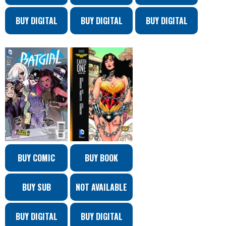
BUY DIGITAL
BUY DIGITAL
BUY DIGITAL
BUY COMIC
BUY BOOK
BUY SUB
NOT AVAILABLE
BUY DIGITAL
BUY DIGITAL