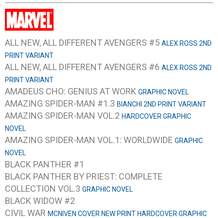
ALL NEW, ALL DIFFERENT AVENGERS #5
ALEX ROSS 2ND
PRINT VARIANT
ALL NEW, ALL DIFFERENT AVENGERS #6
ALEX ROSS 2ND
PRINT VARIANT
AMADEUS CHO: GENIUS AT WORK
GRAPHIC NOVEL
AMAZING SPIDER-MAN #1.3
BIANCHI 2ND PRINT VARIANT
AMAZING SPIDER-MAN VOL.2
HARDCOVER GRAPHIC
NOVEL
AMAZING SPIDER-MAN VOL.1: WORLDWIDE
GRAPHIC
NOVEL
BLACK PANTHER #1
BLACK PANTHER BY PRIEST: COMPLETE
COLLECTION VOL.3
GRAPHIC NOVEL
BLACK WIDOW #2
CIVIL WAR
MCNIVEN COVER NEW PRINT HARDCOVER GRAPHIC