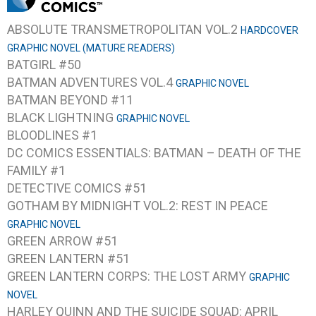
ABSOLUTE TRANSMETROPOLITAN VOL.2
HARDCOVER
GRAPHIC NOVEL (MATURE READERS)
BATGIRL #50
BATMAN ADVENTURES VOL.4
GRAPHIC NOVEL
BATMAN BEYOND #11
BLACK LIGHTNING
GRAPHIC NOVEL
BLOODLINES #1
DC COMICS ESSENTIALS: BATMAN – DEATH OF THE
FAMILY #1
DETECTIVE COMICS #51
GOTHAM BY MIDNIGHT VOL.2: REST IN PEACE
GRAPHIC NOVEL
GREEN ARROW #51
GREEN LANTERN #51
GREEN LANTERN CORPS: THE LOST ARMY
GRAPHIC
NOVEL
HARLEY QUINN AND THE SUICIDE SQUAD: APRIL