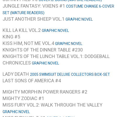
JUNGLE FANTASY: VIXENS #1
COSTUME CHANGE 6-COVER
SET (MATURE READERS)
JUST ANOTHER SHEEP VOL.1
GRAPHIC NOVEL
KILL LA KILL VOL.2
GRAPHIC NOVEL
KING #5
KISS HIM, NOT ME VOL.4
GRAPHIC NOVEL
KNIGHTS OF THE DINNER TABLE #230
KNIGHTS OF THE LUNCH TABLE VOL.1: DODGEBALL
CHRONICLES
GRAPHIC NOVEL
LADY DEATH
2005 SWIMSUIT DELUXE COLLECTORS BOX-SET
LAST SONS OF AMERICA #4
MIGHTY MORPHIN POWER RANGERS #2
MIGHTY ZODIAC #1
MISS FURY VOL.2: WALK THROUGH THE VALLEY
GRAPHIC NOVEL