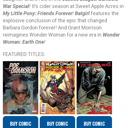
War Special
!
It’s cider season at Sweet Apple Acres in
My Little Pony: Friends Forever
!
Batgirl
features the
explosive conclusion of the epic that changed
Barbara Gordon forever! And Grant Morrison
reimagines Wonder Woman for a new era in
Wonder
Woman: Earth One
!
FEATURED TITLES:
BUY COMIC
BUY COMIC
BUY COMIC