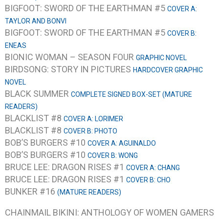
BIGFOOT: SWORD OF THE EARTHMAN #5
COVER A:
TAYLOR AND BONVI
BIGFOOT: SWORD OF THE EARTHMAN #5
COVER B:
ENEAS
BIONIC WOMAN – SEASON FOUR
GRAPHIC NOVEL
BIRDSONG: STORY IN PICTURES
HARDCOVER GRAPHIC
NOVEL
BLACK SUMMER
COMPLETE SIGNED BOX-SET (MATURE
READERS)
BLACKLIST #8
COVER A: LORIMER
BLACKLIST #8
COVER B: PHOTO
BOB’S BURGERS #10
COVER A: AGUINALDO
BOB’S BURGERS #10
COVER B: WONG
BRUCE LEE: DRAGON RISES #1
COVER A: CHANG
BRUCE LEE: DRAGON RISES #1
COVER B: CHO
BUNKER #16
(MATURE READERS)
CHAINMAIL BIKINI: ANTHOLOGY OF WOMEN GAMERS