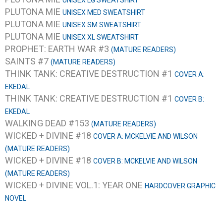
UNISEX LG SWEATSHIRT
PLUTONA MIE
UNISEX MED SWEATSHIRT
PLUTONA MIE
UNISEX SM SWEATSHIRT
PLUTONA MIE
UNISEX XL SWEATSHIRT
PROPHET: EARTH WAR #3
(MATURE READERS)
SAINTS #7
(MATURE READERS)
THINK TANK: CREATIVE DESTRUCTION #1
COVER A:
EKEDAL
THINK TANK: CREATIVE DESTRUCTION #1
COVER B:
EKEDAL
WALKING DEAD #153
(MATURE READERS)
WICKED + DIVINE #18
COVER A: MCKELVIE AND WILSON
(MATURE READERS)
WICKED + DIVINE #18
COVER B: MCKELVIE AND WILSON
(MATURE READERS)
WICKED + DIVINE VOL.1: YEAR ONE
HARDCOVER GRAPHIC
NOVEL