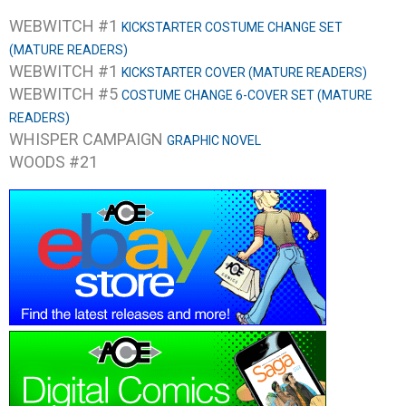
WEBWITCH #1
KICKSTARTER COSTUME CHANGE SET
(MATURE READERS)
WEBWITCH #1
KICKSTARTER COVER (MATURE READERS)
WEBWITCH #5
COSTUME CHANGE 6-COVER SET (MATURE
READERS)
WHISPER CAMPAIGN
GRAPHIC NOVEL
WOODS #21