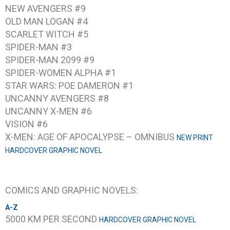
NEW AVENGERS #9
OLD MAN LOGAN #4
SCARLET WITCH #5
SPIDER-MAN #3
SPIDER-MAN 2099 #9
SPIDER-WOMEN ALPHA #1
STAR WARS: POE DAMERON #1
UNCANNY AVENGERS #8
UNCANNY X-MEN #6
VISION #6
X-MEN: AGE OF APOCALYPSE – OMNIBUS
NEW PRINT
HARDCOVER GRAPHIC NOVEL
COMICS AND GRAPHIC NOVELS:
A-Z
5000 KM PER SECOND
HARDCOVER GRAPHIC NOVEL