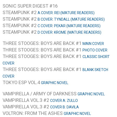
SONIC SUPER DIGEST #16
STEAMPUNK #2
A COVER: REI (MATURE READERS)
STEAMPUNK #2
B COVER: TYNDALL (MATURE READERS)
STEAMPUNK #2
C COVER: PEKAR (MATURE READERS)
STEAMPUNK #2
D COVER: KROME (MATURE READERS)
THREE STOOGES: BOYS ARE BACK #1
MAIN COVER
THREE STOOGES: BOYS ARE BACK #1
PHOTO COVER
THREE STOOGES: BOYS ARE BACK #1
CLASSIC SHORT
COVER
THREE STOOGES: BOYS ARE BACK #1
BLANK SKETCH
COVER
TOKYO ESP VOL.4
GRAPHIC NOVEL
VAMPIRELLA / ARMY OF DARKNESS
GRAPHIC NOVEL
VAMPIRELLA VOL.3 #2
COVER A: ZULLO
VAMPIRELLA VOL.3 #2
COVER B: DAVILA
VOLTRON: FROM THE ASHES
GRAPHIC NOVEL