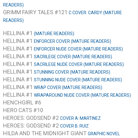
READERS)
GRIMM FAIRY TALES #121
C COVER: CARDY (MATURE
READERS)
HELLINA #1
(MATURE READERS)
HELLINA #1
ENFORCER COVER (MATURE READERS)
HELLINA #1
ENFORCER NUDE COVER (MATURE READERS)
HELLINA #1
SACRILEGE COVER (MATURE READERS)
HELLINA #1
SACRILEGE NUDE COVER (MATURE READERS)
HELLINA #1
STUNNING COVER (MATURE READERS)
HELLINA #1
STUNNING NUDE COVER (MATURE READERS)
HELLINA #1
WRAP COVER (MATURE READERS)
HELLINA #1
WRAPAROUND NUDE COVER (MATURE READERS)
HENCHGIRL #6
HERO CATS #10
HEROES: GODSEND #2
COVER A: MARTINEZ
HEROES: GODSEND #2
COVER B: RUIZ
HILDA AND THE MIDNIGHT GIANT
GRAPHIC NOVEL