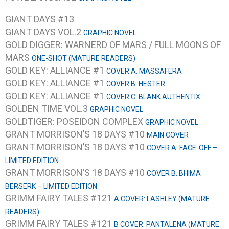
GIANT DAYS #13
GIANT DAYS VOL.2
GRAPHIC NOVEL
GOLD DIGGER: WARNERD OF MARS / FULL MOONS OF
MARS
ONE-SHOT (MATURE READERS)
GOLD KEY: ALLIANCE #1
COVER A: MASSAFERA
GOLD KEY: ALLIANCE #1
COVER B: HESTER
GOLD KEY: ALLIANCE #1
COVER C: BLANK AUTHENTIX
GOLDEN TIME VOL.3
GRAPHIC NOVEL
GOLDTIGER: POSEIDON COMPLEX
GRAPHIC NOVEL
GRANT MORRISON’S 18 DAYS #10
MAIN COVER
GRANT MORRISON’S 18 DAYS #10
COVER A: FACE-OFF –
LIMITED EDITION
GRANT MORRISON’S 18 DAYS #10
COVER B: BHIMA
BERSERK – LIMITED EDITION
GRIMM FAIRY TALES #121
A COVER: LASHLEY (MATURE
READERS)
GRIMM FAIRY TALES #121
B COVER: PANTALENA (MATURE