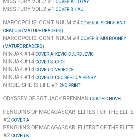
MISS FURY VOL.2 #1
COVER A: LOTAY
MISS FURY VOL.2 #1
COVER B: LAU
NARCOPOLIS: CONTINUUM #4
COVER A: SIGNGH AND
CHAPUIS (MATURE READERS)
NARCOPOLIS: CONTINUUM #4
COVER B: MULROONEY
(MATURE READERS)
NINJAK #14
COVER A: KEVIC-DJURDJEVIC
NINJAK #14
COVER B: CHOI
NINJAK #14
COVER C: VEREGGE
NINJAK #14
COVER D: CGC REPLICA HENRY
NIOBE: SHE IS LIFE #1
2ND PRINT
ODYSSEY OF SGT JACK BRENNAN
GRAPHIC NOVEL
PENGUINS OF MADAGASCAR: ELITEST OF THE ELITE
#2
COVER A
PENGUINS OF MADAGASCAR: ELITEST OF THE ELITE
#2
COVER B