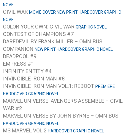
NOVEL
CIVIL WAR
MOVIE COVER NEW PRINT HARDCOVER GRAPHIC
NOVEL
COLOR YOUR OWN: CIVIL WAR
GRAPHIC NOVEL
CONTEST OF CHAMPIONS #7
DAREDEVIL BY FRANK MILLER – OMNIBUS
COMPANION
NEW PRINT HARDCOVER GRAPHIC NOVEL
DEADPOOL #9
EMPRESS #1
INFINITY ENTITY #4
INVINCIBLE IRON MAN #8
INVINCIBLE IRON MAN VOL.1: REBOOT
PREMIERE
HARDCOVER GRAPHIC NOVEL
MARVEL UNIVERSE: AVENGERS ASSEMBLE – CIVIL
WAR #2
MARVEL UNIVERSE BY JOHN BYRNE – OMNIBUS
HARDCOVER GRAPHIC NOVEL
MS MARVEL VOL.2
HARDCOVER GRAPHIC NOVEL