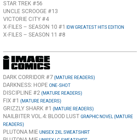
STAR TREK #56
UNCLE SCROOGE #13
VICTORIE CITY #4
X-FILES – SEASON 10 #1
IDW GREATEST HITS EDITION
X-FILES – SEASON 11 #8
DARK CORRIDOR #7
(MATURE READERS)
DARKNESS: HOPE
ONE-SHOT
DISCIPLINE #2
(MATURE READERS)
FIX #1
(MATURE READERS)
GRIZZLY SHARK #1
(MATURE READERS)
NAILBITER VOL.4: BLOOD LUST
GRAPHIC NOVEL (MATURE
READERS)
PLUTONA MIE
UNISEX 2XL SWEATSHIRT
PLUTONA MIE