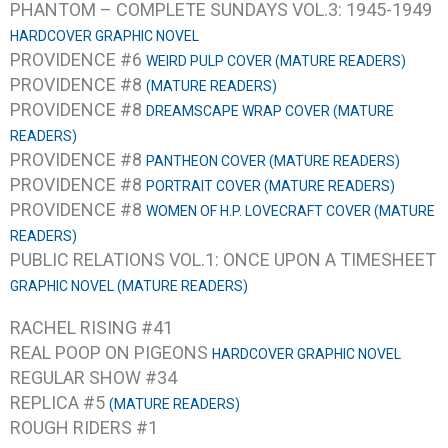
PHANTOM – COMPLETE SUNDAYS VOL.3: 1945-1949
HARDCOVER GRAPHIC NOVEL
PROVIDENCE #6
WEIRD PULP COVER (MATURE READERS)
PROVIDENCE #8
(MATURE READERS)
PROVIDENCE #8
DREAMSCAPE WRAP COVER (MATURE
READERS)
PROVIDENCE #8
PANTHEON COVER (MATURE READERS)
PROVIDENCE #8
PORTRAIT COVER (MATURE READERS)
PROVIDENCE #8
WOMEN OF H.P. LOVECRAFT COVER (MATURE
READERS)
PUBLIC RELATIONS VOL.1: ONCE UPON A TIMESHEET
GRAPHIC NOVEL (MATURE READERS)
RACHEL RISING #41
REAL POOP ON PIGEONS
HARDCOVER GRAPHIC NOVEL
REGULAR SHOW #34
REPLICA #5
(MATURE READERS)
ROUGH RIDERS #1