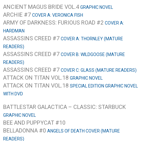
ANCIENT MAGUS BRIDE VOL.4
GRAPHIC NOVEL
ARCHIE #7
COVER A: VERONICA FISH
ARMY OF DARKNESS: FURIOUS ROAD #2
COVER A:
HARDMAN
ASSASSINS CREED #7
COVER A: THORNLEY (MATURE
READERS)
ASSASSINS CREED #7
COVER B: WILDGOOSE (MATURE
READERS)
ASSASSINS CREED #7
COVER C: GLASS (MATURE READERS)
ATTACK ON TITAN VOL.18
GRAPHIC NOVEL
ATTACK ON TITAN VOL.18
SPECIAL EDITION GRAPHIC NOVEL
WITH DVD
BATTLESTAR GALACTICA – CLASSIC: STARBUCK
GRAPHIC NOVEL
BEE AND PUPPYCAT #10
BELLADONNA #0
ANGELS OF DEATH COVER (MATURE
READERS)