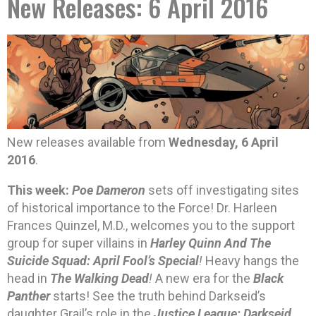
New Releases: 6 April 2016
New releases available from
Wednesday, 6 April
2016
.
This week:
Poe Dameron
sets off investigating sites
of historical importance to the Force! Dr. Harleen
Frances Quinzel, M.D., welcomes you to the support
group for super villains in
Harley Quinn And The
Suicide Squad: April Fool’s Special
!
Heavy hangs the
head in
The Walking Dead
!
A new era for the
Black
Panther
starts! See the truth behind Darkseid’s
daughter Grail’s role in the
Justice League: Darkseid