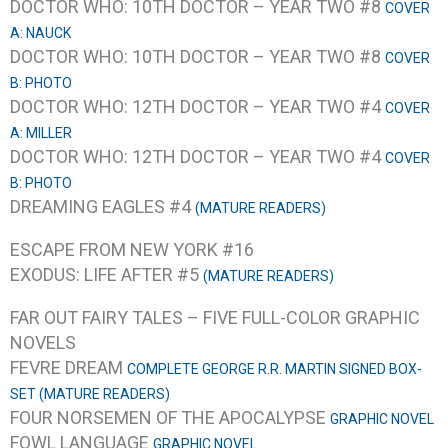
DOCTOR WHO: 10TH DOCTOR – YEAR TWO #8
COVER
A: NAUCK
DOCTOR WHO: 10TH DOCTOR – YEAR TWO #8
COVER
B: PHOTO
DOCTOR WHO: 12TH DOCTOR – YEAR TWO #4
COVER
A: MILLER
DOCTOR WHO: 12TH DOCTOR – YEAR TWO #4
COVER
B: PHOTO
DREAMING EAGLES #4
(MATURE READERS)
ESCAPE FROM NEW YORK #16
EXODUS: LIFE AFTER #5
(MATURE READERS)
FAR OUT FAIRY TALES – FIVE FULL-COLOR GRAPHIC
NOVELS
FEVRE DREAM
COMPLETE GEORGE R.R. MARTIN SIGNED BOX-
SET (MATURE READERS)
FOUR NORSEMEN OF THE APOCALYPSE
GRAPHIC NOVEL
FOWL LANGUAGE
GRAPHIC NOVEL