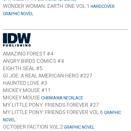
WONDER WOMAN: EARTH ONE VOL.1
HARDCOVER
GRAPHIC NOVEL
AMAZING FOREST #4
ANGRY BIRDS COMICS #4
EIGHTH SEAL #5
GI JOE: A REAL AMERICAN HERO #227
HAUNTED LOVE #3
MICKEY MOUSE #11
MICKEY MOUSE
CHIRIKAWA NECKLACE
MY LITTLE PONY: FRIENDS FOREVER #27
MY LITTLE PONY: FRIENDS FOREVER VOL.6
GRAPHIC
NOVEL
OCTOBER FACTION VOL.2
GRAPHIC NOVEL