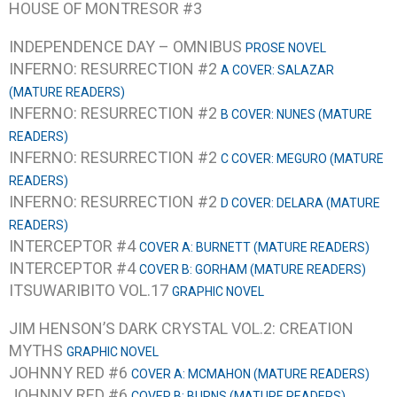
HOUSE OF MONTRESOR #3
INDEPENDENCE DAY – OMNIBUS
PROSE NOVEL
INFERNO: RESURRECTION #2
A COVER: SALAZAR
(MATURE READERS)
INFERNO: RESURRECTION #2
B COVER: NUNES (MATURE
READERS)
INFERNO: RESURRECTION #2
C COVER: MEGURO (MATURE
READERS)
INFERNO: RESURRECTION #2
D COVER: DELARA (MATURE
READERS)
INTERCEPTOR #4
COVER A: BURNETT (MATURE READERS)
INTERCEPTOR #4
COVER B: GORHAM (MATURE READERS)
ITSUWARIBITO VOL.17
GRAPHIC NOVEL
JIM HENSON’S DARK CRYSTAL VOL.2: CREATION
MYTHS
GRAPHIC NOVEL
JOHNNY RED #6
COVER A: MCMAHON (MATURE READERS)
JOHNNY RED #6
COVER B: BURNS (MATURE READERS)