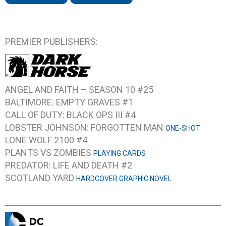
PREMIER PUBLISHERS:
ANGEL AND FAITH – SEASON 10 #25
BALTIMORE: EMPTY GRAVES #1
CALL OF DUTY: BLACK OPS III #4
LOBSTER JOHNSON: FORGOTTEN MAN
ONE-SHOT
LONE WOLF 2100 #4
PLANTS VS ZOMBIES
PLAYING CARDS
PREDATOR: LIFE AND DEATH #2
SCOTLAND YARD
HARDCOVER GRAPHIC NOVEL