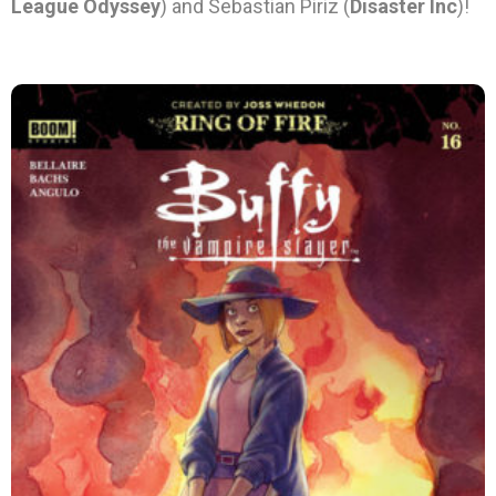
League Odyssey
) and Sebastian Piriz (
Disaster Inc
)!