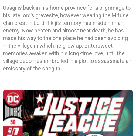
Usagi is back in his home province for a pilgrimage to
his late lord’s gravesite, however wearing the Mifune
clan crest in Lord Hikiji’s territory has made him an
enemy. Now beaten and almost near death, he has
made his way to the one place he had been avoiding
— the village in which he grew up. Bittersweet
memories awaken with his long-time love, until the
village becomes embroiled in a plot to assassinate an
emissary of the shogun.