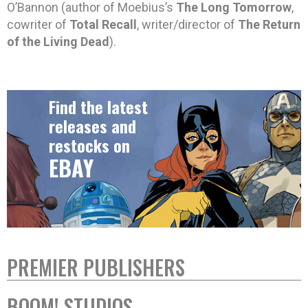
O’Bannon (author of Moebius’s
The Long Tomorrow
,
cowriter of
Total Recall
, writer/director of
The Return
of the Living Dead
).
Find the latest
releases and
restocks on
EBAY
PREMIER PUBLISHERS
BOOM! STUDIOS