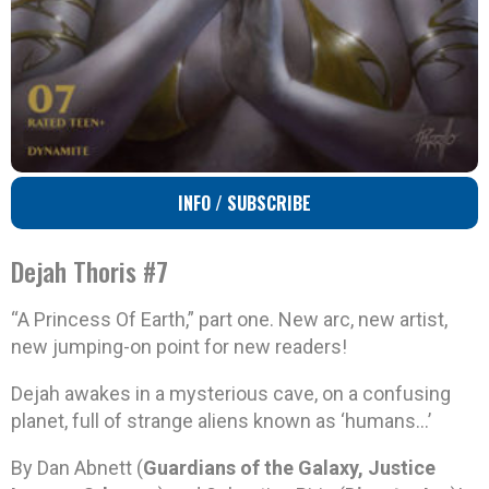
INFO / SUBSCRIBE
Dejah Thoris #7
“A Princess Of Earth,” part one. New arc, new artist,
new jumping-on point for new readers!
Dejah awakes in a mysterious cave, on a confusing
planet, full of strange aliens known as ‘humans…’
By Dan Abnett (
Guardians of the Galaxy, Justice