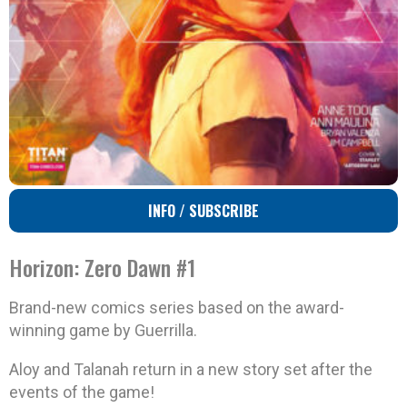
INFO / SUBSCRIBE
Horizon: Zero Dawn #1
Brand-new comics series based on the award-
winning game by Guerrilla.
Aloy and Talanah return in a new story set after the
events of the game!