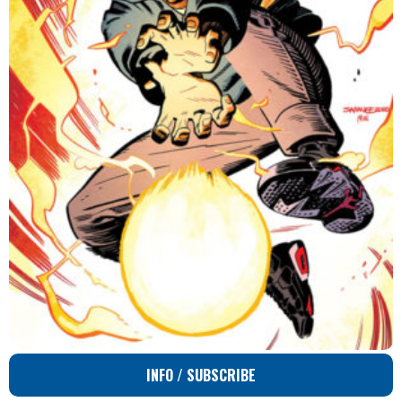
INFO / SUBSCRIBE