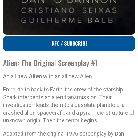
INFO / SUBSCRIBE
Alien: The Original Screenplay #1
An all new
Alien
with an all new Alien!
En route to back to Earth, the crew of the starship
Snark intercepts an alien transmission. Their
investigation leads them to a desolate planetoid, a
crashed alien spacecraft, and a pyramidic structure of
unknown origin. Then the terror begins…
Adapted from the original 1976 screenplay by Dan