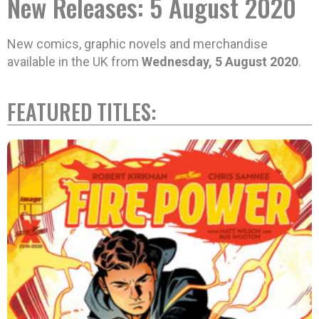
New Releases: 5 August 2020
New comics, graphic novels and merchandise
available in the UK from
Wednesday, 5 August 2020
.
FEATURED TITLES: