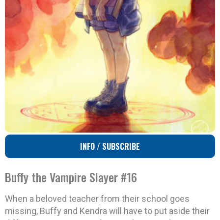
INFO / SUBSCRIBE
Buffy the Vampire Slayer #16
When a beloved teacher from their school goes
missing, Buffy and Kendra will have to put aside their