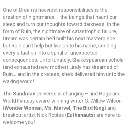
One of Dream’s heaviest responsibilities is the
creation of nightmares – the beings that haunt our
sleep and turn our thoughts toward darkness. In the
form of Ruin, the nightmare of catastrophic failure,
Dream was certain he’d built his next masterpiece…
but Ruin can’t help but live up to his name, sending
every situation into a spiral of unexpected
consequences. Unfortunately, Shakespearean scholar
(and exhausted new mother) Lindy has dreamed of
Ruin… and in the process, she’s delivered him unto the
waking world!
The
Sandman
Universe is changing – and Hugo and
World Fantasy award-winning writer G. Willow Wilson
(
Wonder Woman, Ms. Marvel, The Bird King
) and
breakout artist Nick Robles (
Euthanauts
) are here to
welcome you!