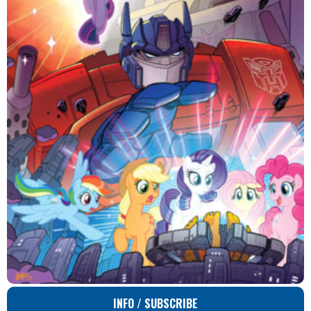
INFO / SUBSCRIBE