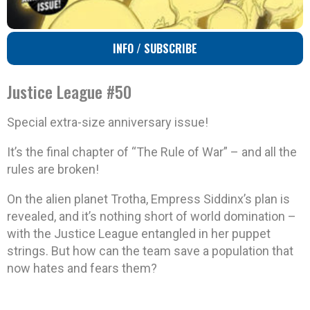
INFO / SUBSCRIBE
Justice League #50
Special extra-size anniversary issue!
It’s the final chapter of “The Rule of War” – and all the
rules are broken!
On the alien planet Trotha, Empress Siddinx’s plan is
revealed, and it’s nothing short of world domination –
with the Justice League entangled in her puppet
strings. But how can the team save a population that
now hates and fears them?