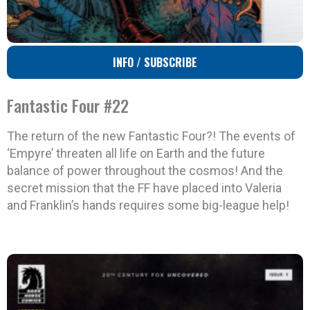
INFO / SUBSCRIBE
Fantastic Four #22
The return of the new Fantastic Four?! The events of
‘Empyre’ threaten all life on Earth and the future
balance of power throughout the cosmos! And the
secret mission that the FF have placed into Valeria
and Franklin’s hands requires some big-league help!