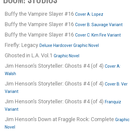
Buffy the Vampire Slayer #16
Cover A: Lopez
Buffy the Vampire Slayer #16
Cover B: Sauvage Variant
Buffy the Vampire Slayer #16
Cover C: Kim Fire Variant
Firefly: Legacy
Deluxe Hardcover Graphic Novel
Ghosted in L.A. Vol.1
Graphic Novel
Jim Henson’s Storyteller: Ghosts #4 (of 4)
Cover A:
Walsh
Jim Henson’s Storyteller: Ghosts #4 (of 4)
Cover B: Ver
Variant
Jim Henson’s Storyteller: Ghosts #4 (of 4)
Franquiz
Variant
Jim Henson’s Down at Fraggle Rock: Complete
Graphic
Novel