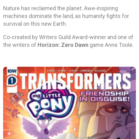
Nature has reclaimed the planet. Awe-inspiring
machines dominate the land, as humanity fights for
survival on this new Earth.
Co-created by Writers Guild Award-winner and one of
the writers of
Horizon: Zero Dawn
game Anne Toole.