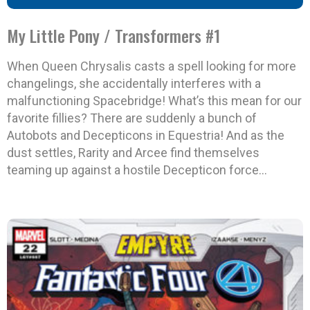
My Little Pony / Transformers #1
When Queen Chrysalis casts a spell looking for more
changelings, she accidentally interferes with a
malfunctioning Spacebridge! What’s this mean for our
favorite fillies? There are suddenly a bunch of
Autobots and Decepticons in Equestria! And as the
dust settles, Rarity and Arcee find themselves
teaming up against a hostile Decepticon force…