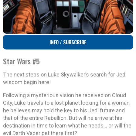
INFO / SUBSCRIBE
Star Wars #5
The next steps on Luke Skywalker’s search for Jedi
wisdom begin here!
Following a mysterious vision he received on Cloud
City, Luke travels to a lost planet looking for a woman
he believes may hold the key to his Jedi future and
that of the entire Rebellion. But will he arrive at his
destination in time to learn what he needs… or will the
evil Darth Vader get there first?