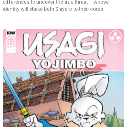
differences to uncover the true threat – whose
identity will shake both Slayers to their cores!