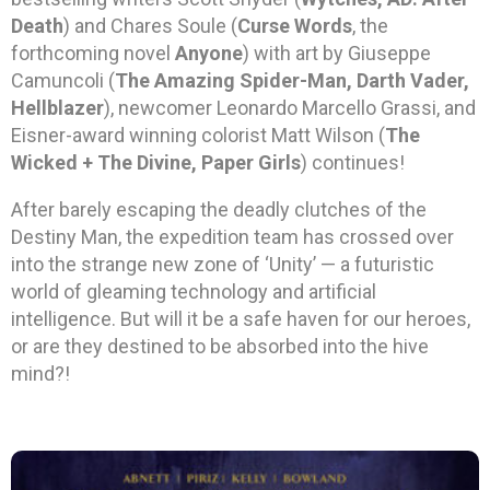
Death
) and Chares Soule (
Curse Words
, the
forthcoming novel
Anyone
) with art by Giuseppe
Camuncoli (
The Amazing Spider-Man, Darth Vader,
Hellblazer
), newcomer Leonardo Marcello Grassi, and
Eisner-award winning colorist Matt Wilson (
The
Wicked + The Divine, Paper Girls
) continues!
After barely escaping the deadly clutches of the
Destiny Man, the expedition team has crossed over
into the strange new zone of ‘Unity’ — a futuristic
world of gleaming technology and artificial
intelligence. But will it be a safe haven for our heroes,
or are they destined to be absorbed into the hive
mind?!