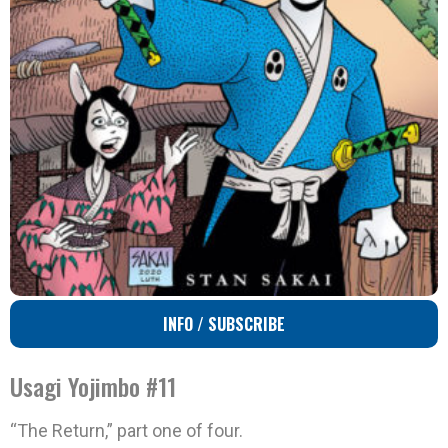
INFO / SUBSCRIBE
Usagi Yojimbo #11
“The Return,” part one of four.