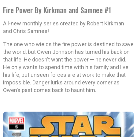
Fire Power By Kirkman and Samnee #1
All-new monthly series created by Robert Kirkman
and Chris Samnee!
The one who wields the fire power is destined to save
the world, but Owen Johnson has turned his back on
that life. He doesn’t want the power — he never did.
He only wants to spend time with his family and live
his life, but unseen forces are at work to make that
impossible. Danger lurks around every corner as
Owen’s past comes back to haunt him.