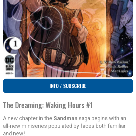
INFO / SUBSCRIBE
The Dreaming: Waking Hours #1
A new chapter in the
Sandman
saga begins with an
all-new miniseries populated by faces both familiar
and new!