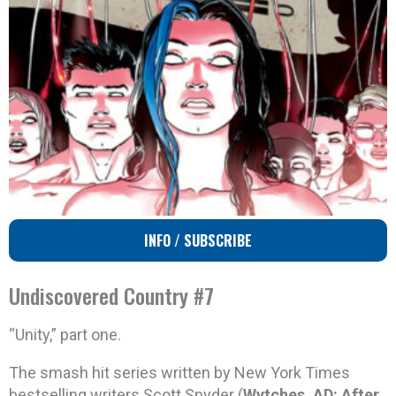
INFO / SUBSCRIBE
Undiscovered Country #7
“Unity,” part one.
The smash hit series written by New York Times
bestselling writers Scott Snyder (
Wytches, AD: After