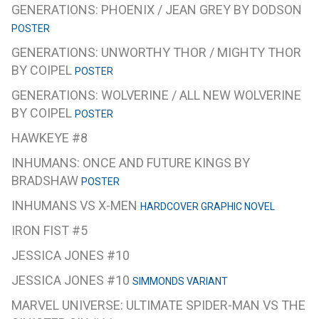
GENERATIONS: PHOENIX / JEAN GREY BY DODSON
POSTER
GENERATIONS: UNWORTHY THOR / MIGHTY THOR
BY COIPEL
POSTER
GENERATIONS: WOLVERINE / ALL NEW WOLVERINE
BY COIPEL
POSTER
HAWKEYE #8
INHUMANS: ONCE AND FUTURE KINGS BY
BRADSHAW
POSTER
INHUMANS VS X-MEN
HARDCOVER GRAPHIC NOVEL
IRON FIST #5
JESSICA JONES #10
JESSICA JONES #10
SIMMONDS VARIANT
MARVEL UNIVERSE: ULTIMATE SPIDER-MAN VS THE