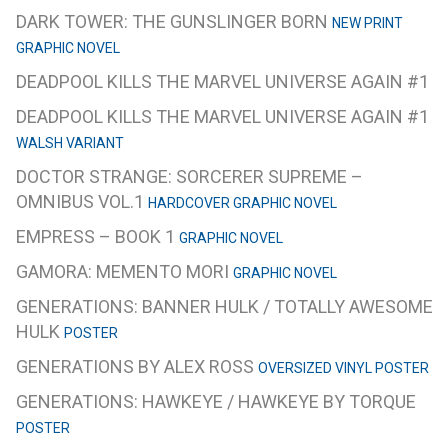
DARK TOWER: THE GUNSLINGER BORN
NEW PRINT
GRAPHIC NOVEL
DEADPOOL KILLS THE MARVEL UNIVERSE AGAIN #1
DEADPOOL KILLS THE MARVEL UNIVERSE AGAIN #1
WALSH VARIANT
DOCTOR STRANGE: SORCERER SUPREME –
OMNIBUS VOL.1
HARDCOVER GRAPHIC NOVEL
EMPRESS – BOOK 1
GRAPHIC NOVEL
GAMORA: MEMENTO MORI
GRAPHIC NOVEL
GENERATIONS: BANNER HULK / TOTALLY AWESOME
HULK
POSTER
GENERATIONS BY ALEX ROSS
OVERSIZED VINYL POSTER
GENERATIONS: HAWKEYE / HAWKEYE BY TORQUE
POSTER