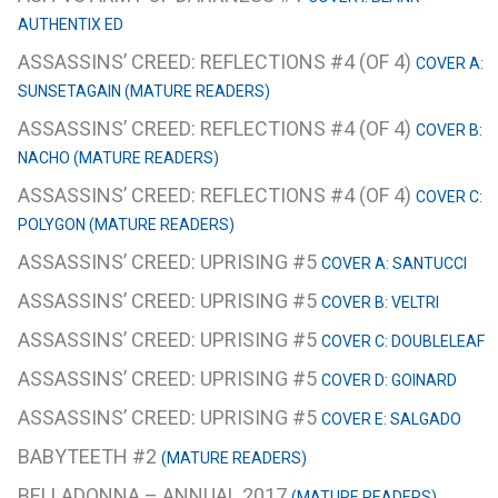
AUTHENTIX ED
ASSASSINS’ CREED: REFLECTIONS #4 (OF 4)
COVER A:
SUNSETAGAIN (MATURE READERS)
ASSASSINS’ CREED: REFLECTIONS #4 (OF 4)
COVER B:
NACHO (MATURE READERS)
ASSASSINS’ CREED: REFLECTIONS #4 (OF 4)
COVER C:
POLYGON (MATURE READERS)
ASSASSINS’ CREED: UPRISING #5
COVER A: SANTUCCI
ASSASSINS’ CREED: UPRISING #5
COVER B: VELTRI
ASSASSINS’ CREED: UPRISING #5
COVER C: DOUBLELEAF
ASSASSINS’ CREED: UPRISING #5
COVER D: GOINARD
ASSASSINS’ CREED: UPRISING #5
COVER E: SALGADO
BABYTEETH #2
(MATURE READERS)
BELLADONNA – ANNUAL 2017
(MATURE READERS)