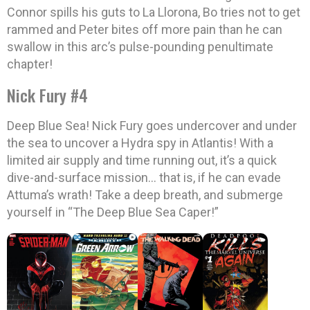
Connor spills his guts to La Llorona, Bo tries not to get
rammed and Peter bites off more pain than he can
swallow in this arc’s pulse-pounding penultimate
chapter!
Nick Fury #4
Deep Blue Sea! Nick Fury goes undercover and under
the sea to uncover a Hydra spy in Atlantis! With a
limited air supply and time running out, it’s a quick
dive-and-surface mission… that is, if he can evade
Attuma’s wrath! Take a deep breath, and submerge
yourself in “The Deep Blue Sea Caper!”