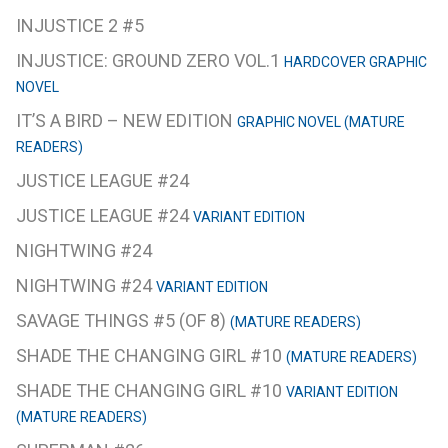
INJUSTICE 2 #5
INJUSTICE: GROUND ZERO VOL.1
HARDCOVER GRAPHIC
NOVEL
IT’S A BIRD – NEW EDITION
GRAPHIC NOVEL (MATURE
READERS)
JUSTICE LEAGUE #24
JUSTICE LEAGUE #24
VARIANT EDITION
NIGHTWING #24
NIGHTWING #24
VARIANT EDITION
SAVAGE THINGS #5 (OF 8)
(MATURE READERS)
SHADE THE CHANGING GIRL #10
(MATURE READERS)
SHADE THE CHANGING GIRL #10
VARIANT EDITION
(MATURE READERS)