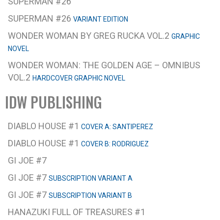
SUPERMAN #26
SUPERMAN #26
VARIANT EDITION
WONDER WOMAN BY GREG RUCKA VOL.2
GRAPHIC
NOVEL
WONDER WOMAN: THE GOLDEN AGE – OMNIBUS
VOL.2
HARDCOVER GRAPHIC NOVEL
IDW PUBLISHING
DIABLO HOUSE #1
COVER A: SANTIPEREZ
DIABLO HOUSE #1
COVER B: RODRIGUEZ
GI JOE #7
GI JOE #7
SUBSCRIPTION VARIANT A
GI JOE #7
SUBSCRIPTION VARIANT B
HANAZUKI FULL OF TREASURES #1