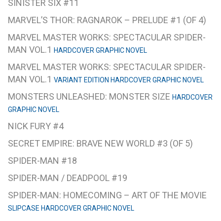
SINISTER SIX #11
MARVEL’S THOR: RAGNAROK – PRELUDE #1 (OF 4)
MARVEL MASTER WORKS: SPECTACULAR SPIDER-
MAN VOL.1
HARDCOVER GRAPHIC NOVEL
MARVEL MASTER WORKS: SPECTACULAR SPIDER-
MAN VOL.1
VARIANT EDITION HARDCOVER GRAPHIC NOVEL
MONSTERS UNLEASHED: MONSTER SIZE
HARDCOVER
GRAPHIC NOVEL
NICK FURY #4
SECRET EMPIRE: BRAVE NEW WORLD #3 (OF 5)
SPIDER-MAN #18
SPIDER-MAN / DEADPOOL #19
SPIDER-MAN: HOMECOMING – ART OF THE MOVIE
SLIPCASE HARDCOVER GRAPHIC NOVEL