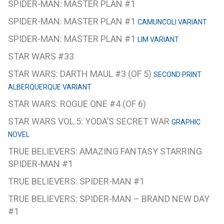
SPIDER-MAN: MASTER PLAN #1
SPIDER-MAN: MASTER PLAN #1
CAMUNCOLI VARIANT
SPIDER-MAN: MASTER PLAN #1
LIM VARIANT
STAR WARS #33
STAR WARS: DARTH MAUL #3 (OF 5)
SECOND PRINT
ALBERQUERQUE VARIANT
STAR WARS: ROGUE ONE #4 (OF 6)
STAR WARS VOL.5: YODA’S SECRET WAR
GRAPHIC
NOVEL
TRUE BELIEVERS: AMAZING FANTASY STARRING
SPIDER-MAN #1
TRUE BELIEVERS: SPIDER-MAN #1
TRUE BELIEVERS: SPIDER-MAN – BRAND NEW DAY
#1