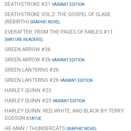
DEATHSTROKE #21
VARIANT EDITION
DEATHSTROKE VOL.2: THE GOSPEL OF SLADE
(REBIRTH)
GRAPHIC NOVEL
EVERAFTER: FROM THE PAGES OF FABLES #11
(MATURE READERS)
GREEN ARROW #26
GREEN ARROW #26
VARIANT EDITION
GREEN LANTERNS #26
GREEN LANTERNS #26
VARIANT EDITION
HARLEY QUINN #23
HARLEY QUINN #23
VARIANT EDITION
HARLEY QUINN: RED, WHITE, AND BLACK BY TERRY
DODSON
STATUE
HE-MAN / THUNDERCATS
GRAPHIC NOVEL