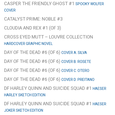
CASPER THE FRIENDLY GHOST #1
SPOOKY WOLFER
COVER
CATALYST PRIME: NOBLE #3
CLOUDIA AND REX #1 (OF 3)
CROSS EYED MUTT – LOUVRE COLLECTION
HARDCOVER GRAPHIC NOVEL
DAY OF THE DEAD #6 (OF 6)
COVER A: SILVA
DAY OF THE DEAD #6 (OF 6)
COVER B: ROSETE
DAY OF THE DEAD #6 (OF 6)
COVER C: OTERO
DAY OF THE DEAD #6 (OF 6)
COVER D: PREITANO
DF HARLEY QUINN AND SUICIDE SQUAD #1
HAESER
HARLEY SKETCH EDITION
DF HARLEY QUINN AND SUICIDE SQUAD #1
HAESER
JOKER SKETCH EDITION