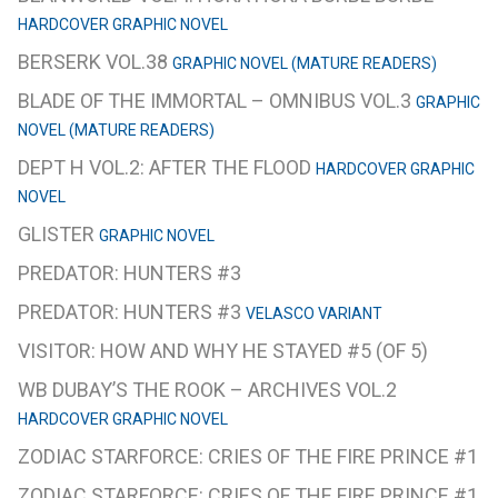
HARDCOVER GRAPHIC NOVEL
BERSERK VOL.38
GRAPHIC NOVEL (MATURE READERS)
BLADE OF THE IMMORTAL – OMNIBUS VOL.3
GRAPHIC
NOVEL (MATURE READERS)
DEPT H VOL.2: AFTER THE FLOOD
HARDCOVER GRAPHIC
NOVEL
GLISTER
GRAPHIC NOVEL
PREDATOR: HUNTERS #3
PREDATOR: HUNTERS #3
VELASCO VARIANT
VISITOR: HOW AND WHY HE STAYED #5 (OF 5)
WB DUBAY’S THE ROOK – ARCHIVES VOL.2
HARDCOVER GRAPHIC NOVEL
ZODIAC STARFORCE: CRIES OF THE FIRE PRINCE #1
ZODIAC STARFORCE: CRIES OF THE FIRE PRINCE #1