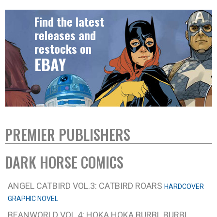
Find the latest
releases and
restocks on
EBAY
PREMIER PUBLISHERS
DARK HORSE COMICS
ANGEL CATBIRD VOL.3: CATBIRD ROARS
HARDCOVER
GRAPHIC NOVEL
BEANWORLD VOL.4: HOKA HOKA BURBL BURBL