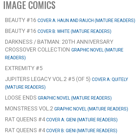
IMAGE COMICS
BEAUTY #16
COVER A: HAUN AND RAUCH (MATURE READERS)
BEAUTY #16
COVER B: WHITE (MATURE READERS)
DARKNESS / BATMAN: 20TH ANNIVERSARY
CROSSOVER COLLECTION
GRAPHIC NOVEL (MATURE
READERS)
EXTREMITY #5
JUPITERS LEGACY VOL.2 #5 (OF 5)
COVER A: QUITELY
(MATURE READERS)
LOOSE ENDS
GRAPHIC NOVEL (MATURE READERS)
MONSTRESS VOL.2
GRAPHIC NOVEL (MATURE READERS)
RAT QUEENS #4
COVER A: GIENI (MATURE READERS)
RAT QUEENS #4
COVER B: GIENI (MATURE READERS)