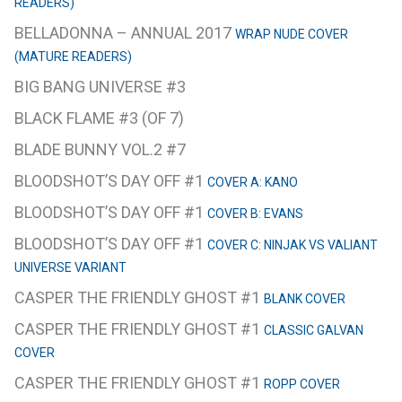
READERS)
BELLADONNA – ANNUAL 2017
WRAP NUDE COVER
(MATURE READERS)
BIG BANG UNIVERSE #3
BLACK FLAME #3 (OF 7)
BLADE BUNNY VOL.2 #7
BLOODSHOT’S DAY OFF #1
COVER A: KANO
BLOODSHOT’S DAY OFF #1
COVER B: EVANS
BLOODSHOT’S DAY OFF #1
COVER C: NINJAK VS VALIANT
UNIVERSE VARIANT
CASPER THE FRIENDLY GHOST #1
BLANK COVER
CASPER THE FRIENDLY GHOST #1
CLASSIC GALVAN
COVER
CASPER THE FRIENDLY GHOST #1
ROPP COVER