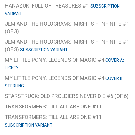
HANAZUKI FULL OF TREASURES #1
SUBSCRIPTION
VARIANT
JEM AND THE HOLOGRAMS: MISFITS – INFINITE #1
(OF 3)
JEM AND THE HOLOGRAMS: MISFITS – INFINITE #1
(OF 3)
SUBSCRIPTION VARIANT
MY LITTLE PONY: LEGENDS OF MAGIC #4
COVER A:
HICKEY
MY LITTLE PONY: LEGENDS OF MAGIC #4
COVER B:
STERLING
STARSTRUCK: OLD PROLDIERS NEVER DIE #6 (OF 6)
TRANSFORMERS: TILL ALL ARE ONE #11
TRANSFORMERS: TILL ALL ARE ONE #11
SUBSCRIPTION VARIANT