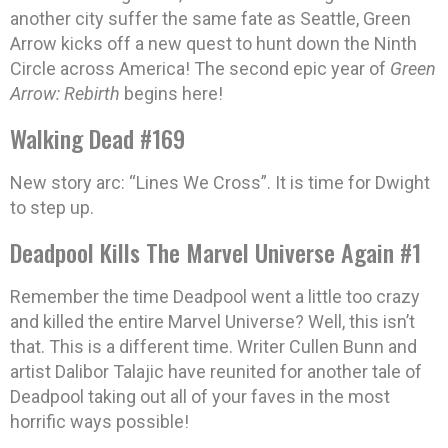
another city suffer the same fate as Seattle, Green
Arrow kicks off a new quest to hunt down the Ninth
Circle across America! The second epic year of
Green
Arrow: Rebirth
begins here!
Walking Dead #169
New story arc: “Lines We Cross”. It is time for Dwight
to step up.
Deadpool Kills The Marvel Universe Again #1
Remember the time Deadpool went a little too crazy
and killed the entire Marvel Universe? Well, this isn’t
that. This is a different time. Writer Cullen Bunn and
artist Dalibor Talajic have reunited for another tale of
Deadpool taking out all of your faves in the most
horrific ways possible!