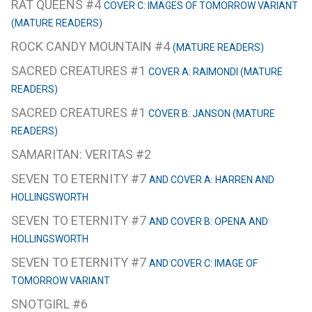
RAT QUEENS #4
COVER C: IMAGES OF TOMORROW VARIANT
(MATURE READERS)
ROCK CANDY MOUNTAIN #4
(MATURE READERS)
SACRED CREATURES #1
COVER A: RAIMONDI (MATURE
READERS)
SACRED CREATURES #1
COVER B: JANSON (MATURE
READERS)
SAMARITAN: VERITAS #2
SEVEN TO ETERNITY #7
AND COVER A: HARREN AND
HOLLINGSWORTH
SEVEN TO ETERNITY #7
AND COVER B: OPENA AND
HOLLINGSWORTH
SEVEN TO ETERNITY #7
AND COVER C: IMAGE OF
TOMORROW VARIANT
SNOTGIRL #6