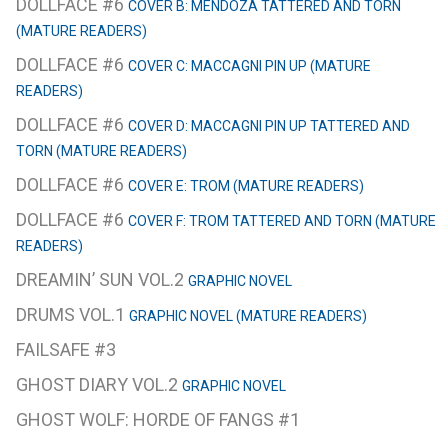
DOLLFACE #6
COVER B: MENDOZA TATTERED AND TORN
(MATURE READERS)
DOLLFACE #6
COVER C: MACCAGNI PIN UP (MATURE
READERS)
DOLLFACE #6
COVER D: MACCAGNI PIN UP TATTERED AND
TORN (MATURE READERS)
DOLLFACE #6
COVER E: TROM (MATURE READERS)
DOLLFACE #6
COVER F: TROM TATTERED AND TORN (MATURE
READERS)
DREAMIN’ SUN VOL.2
GRAPHIC NOVEL
DRUMS VOL.1
GRAPHIC NOVEL (MATURE READERS)
FAILSAFE #3
GHOST DIARY VOL.2
GRAPHIC NOVEL
GHOST WOLF: HORDE OF FANGS #1