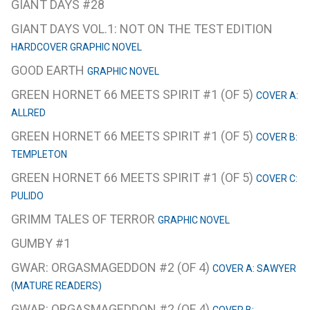
GIANT DAYS #28
GIANT DAYS VOL.1: NOT ON THE TEST EDITION
HARDCOVER GRAPHIC NOVEL
GOOD EARTH
GRAPHIC NOVEL
GREEN HORNET 66 MEETS SPIRIT #1 (OF 5)
COVER A:
ALLRED
GREEN HORNET 66 MEETS SPIRIT #1 (OF 5)
COVER B:
TEMPLETON
GREEN HORNET 66 MEETS SPIRIT #1 (OF 5)
COVER C:
PULIDO
GRIMM TALES OF TERROR
GRAPHIC NOVEL
GUMBY #1
GWAR: ORGASMAGEDDON #2 (OF 4)
COVER A: SAWYER
(MATURE READERS)
GWAR: ORGASMAGEDDON #2 (OF 4)
COVER B: