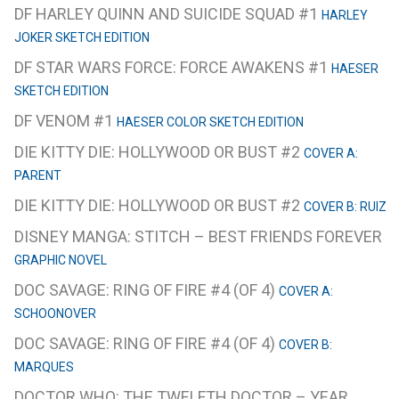
DF HARLEY QUINN AND SUICIDE SQUAD #1
HARLEY
JOKER SKETCH EDITION
DF STAR WARS FORCE: FORCE AWAKENS #1
HAESER
SKETCH EDITION
DF VENOM #1
HAESER COLOR SKETCH EDITION
DIE KITTY DIE: HOLLYWOOD OR BUST #2
COVER A:
PARENT
DIE KITTY DIE: HOLLYWOOD OR BUST #2
COVER B: RUIZ
DISNEY MANGA: STITCH – BEST FRIENDS FOREVER
GRAPHIC NOVEL
DOC SAVAGE: RING OF FIRE #4 (OF 4)
COVER A:
SCHOONOVER
DOC SAVAGE: RING OF FIRE #4 (OF 4)
COVER B:
MARQUES
DOCTOR WHO: THE TWELFTH DOCTOR – YEAR