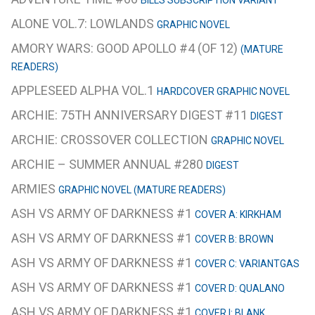
ALONE VOL.7: LOWLANDS
GRAPHIC NOVEL
AMORY WARS: GOOD APOLLO #4 (OF 12)
(MATURE
READERS)
APPLESEED ALPHA VOL.1
HARDCOVER GRAPHIC NOVEL
ARCHIE: 75TH ANNIVERSARY DIGEST #11
DIGEST
ARCHIE: CROSSOVER COLLECTION
GRAPHIC NOVEL
ARCHIE – SUMMER ANNUAL #280
DIGEST
ARMIES
GRAPHIC NOVEL (MATURE READERS)
ASH VS ARMY OF DARKNESS #1
COVER A: KIRKHAM
ASH VS ARMY OF DARKNESS #1
COVER B: BROWN
ASH VS ARMY OF DARKNESS #1
COVER C: VARIANTGAS
ASH VS ARMY OF DARKNESS #1
COVER D: QUALANO
ASH VS ARMY OF DARKNESS #1
COVER I: BLANK