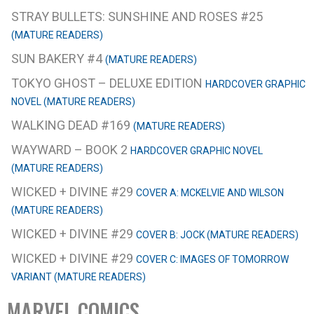
STRAY BULLETS: SUNSHINE AND ROSES #25
(MATURE READERS)
SUN BAKERY #4
(MATURE READERS)
TOKYO GHOST – DELUXE EDITION
HARDCOVER GRAPHIC
NOVEL (MATURE READERS)
WALKING DEAD #169
(MATURE READERS)
WAYWARD – BOOK 2
HARDCOVER GRAPHIC NOVEL
(MATURE READERS)
WICKED + DIVINE #29
COVER A: MCKELVIE AND WILSON
(MATURE READERS)
WICKED + DIVINE #29
COVER B: JOCK (MATURE READERS)
WICKED + DIVINE #29
COVER C: IMAGES OF TOMORROW
VARIANT (MATURE READERS)
MARVEL COMICS