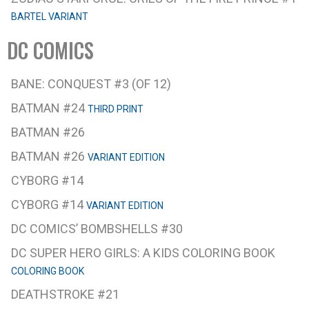
BARTEL VARIANT
DC COMICS
BANE: CONQUEST #3 (OF 12)
BATMAN #24
THIRD PRINT
BATMAN #26
BATMAN #26
VARIANT EDITION
CYBORG #14
CYBORG #14
VARIANT EDITION
DC COMICS’ BOMBSHELLS #30
DC SUPER HERO GIRLS: A KIDS COLORING BOOK
COLORING BOOK
DEATHSTROKE #21