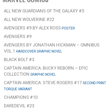
ALL NEW GUARDIANS OF THE GALAXY #5
ALL NEW WOLVERINE #22
AVENGERS #9 BY ALEX ROSS
POSTER
AVENGERS #9
AVENGERS BY JONATHAN HICKMAN – OMNIBUS
VOL.1
HARDCOVER GRAPHIC NOVEL
BLACK BOLT #3
CAPTAIN AMERICA: BUCKY REBORN – EPIC
COLLECTION
GRAPHIC NOVEL
CAPTAIN AMERICA: STEVE ROGERS #17
SECOND PRINT
TORQUE VARIANT
CHAMPIONS #10
DAREDEVIL #23