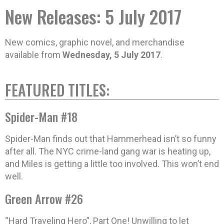
New Releases: 5 July 2017
New comics, graphic novel, and merchandise
available from
Wednesday, 5 July 2017
.
FEATURED TITLES:
Spider-Man #18
Spider-Man finds out that Hammerhead isn’t so funny
after all. The NYC crime-land gang war is heating up,
and Miles is getting a little too involved. This won’t end
well.
Green Arrow #26
“Hard Traveling Hero”, Part One! Unwilling to let