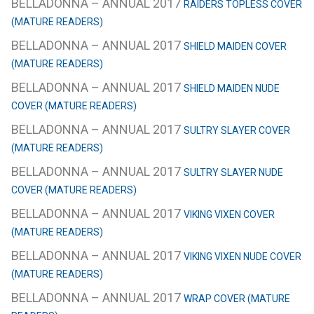
BELLADONNA – ANNUAL 2017
RAIDERS TOPLESS COVER
(MATURE READERS)
BELLADONNA – ANNUAL 2017
SHIELD MAIDEN COVER
(MATURE READERS)
BELLADONNA – ANNUAL 2017
SHIELD MAIDEN NUDE
COVER (MATURE READERS)
BELLADONNA – ANNUAL 2017
SULTRY SLAYER COVER
(MATURE READERS)
BELLADONNA – ANNUAL 2017
SULTRY SLAYER NUDE
COVER (MATURE READERS)
BELLADONNA – ANNUAL 2017
VIKING VIXEN COVER
(MATURE READERS)
BELLADONNA – ANNUAL 2017
VIKING VIXEN NUDE COVER
(MATURE READERS)
BELLADONNA – ANNUAL 2017
WRAP COVER (MATURE