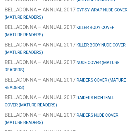
BELLADONNA – ANNUAL 2017
GYPSY WRAP NUDE COVER
(MATURE READERS)
BELLADONNA – ANNUAL 2017
KILLER BODY COVER
(MATURE READERS)
BELLADONNA – ANNUAL 2017
KILLER BODY NUDE COVER
(MATURE READERS)
BELLADONNA – ANNUAL 2017
NUDE COVER (MATURE
READERS)
BELLADONNA – ANNUAL 2017
RAIDERS COVER (MATURE
READERS)
BELLADONNA – ANNUAL 2017
RAIDERS NIGHTFALL
COVER (MATURE READERS)
BELLADONNA – ANNUAL 2017
RAIDERS NUDE COVER
(MATURE READERS)