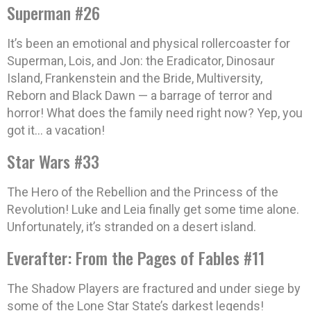
Superman #26
It’s been an emotional and physical rollercoaster for
Superman, Lois, and Jon: the Eradicator, Dinosaur
Island, Frankenstein and the Bride, Multiversity,
Reborn and Black Dawn — a barrage of terror and
horror! What does the family need right now? Yep, you
got it… a vacation!
Star Wars #33
The Hero of the Rebellion and the Princess of the
Revolution! Luke and Leia finally get some time alone.
Unfortunately, it’s stranded on a desert island.
Everafter: From the Pages of Fables #11
The Shadow Players are fractured and under siege by
some of the Lone Star State’s darkest legends!