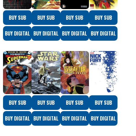
BUY SUB
BUY SUB
BUY SUB
BUY SUB
BUY DIGITAL
BUY DIGITAL
BUY DIGITAL
BUY DIGITAL
BUY SUB
BUY SUB
BUY SUB
BUY SUB
BUY DIGITAL
BUY DIGITAL
BUY DIGITAL
BUY DIGITAL