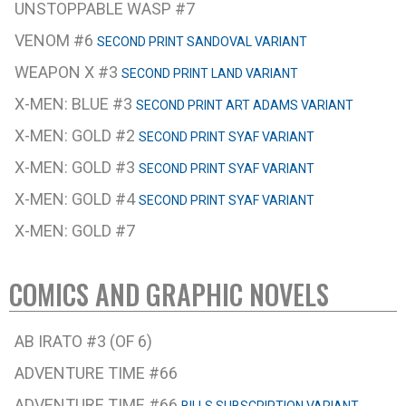
UNSTOPPABLE WASP #7
VENOM #6
SECOND PRINT SANDOVAL VARIANT
WEAPON X #3
SECOND PRINT LAND VARIANT
X-MEN: BLUE #3
SECOND PRINT ART ADAMS VARIANT
X-MEN: GOLD #2
SECOND PRINT SYAF VARIANT
X-MEN: GOLD #3
SECOND PRINT SYAF VARIANT
X-MEN: GOLD #4
SECOND PRINT SYAF VARIANT
X-MEN: GOLD #7
COMICS AND GRAPHIC NOVELS
AB IRATO #3 (OF 6)
ADVENTURE TIME #66
ADVENTURE TIME #66
BILLS SUBSCRIPTION VARIANT