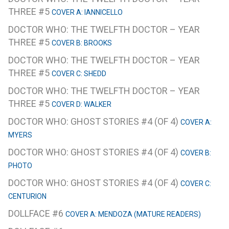
THREE #5
COVER A: IANNICELLO
DOCTOR WHO: THE TWELFTH DOCTOR – YEAR
THREE #5
COVER B: BROOKS
DOCTOR WHO: THE TWELFTH DOCTOR – YEAR
THREE #5
COVER C: SHEDD
DOCTOR WHO: THE TWELFTH DOCTOR – YEAR
THREE #5
COVER D: WALKER
DOCTOR WHO: GHOST STORIES #4 (OF 4)
COVER A:
MYERS
DOCTOR WHO: GHOST STORIES #4 (OF 4)
COVER B:
PHOTO
DOCTOR WHO: GHOST STORIES #4 (OF 4)
COVER C:
CENTURION
DOLLFACE #6
COVER A: MENDOZA (MATURE READERS)